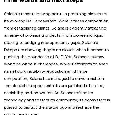
Final words and next steps
Solana's recent upswing paints a promising picture for
its evolving DeFi ecosystem. While it faces competition
from established giants, Solana is evidently attracting
an array of promising projects. From pioneering liquid
staking to bridging interoperability gaps, Solana's
DApps are showing they're no slouch when it comes to
pushing the boundaries of DeFi. Yet, Solana's journey
won't be without challenges. While it attempts to shed
its network instability reputation amid fierce
competition, Solana has managed to carve a niche in
the blockchain space with its unique blend of speed,
scalability, and innovation. As Solana refines its
technology and fosters its community, its ecosystem is
poised to disrupt the status quo and reshape the
crypto landscape.