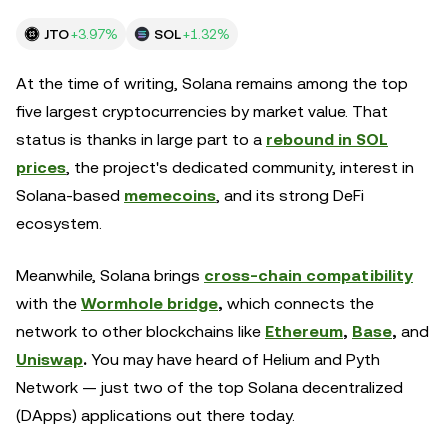
JTO
+3.97%
SOL
+1.32%
At the time of writing, Solana remains among the top
five largest cryptocurrencies by market value. That
status is thanks in large part to a
rebound in SOL
prices
,
the project's dedicated community, interest in
Solana-based
memecoins
, and its strong DeFi
ecosystem.
Meanwhile, Solana brings
cross-chain compatibility
with the
Wormhole bridge
,
which connects the
network to other blockchains like
Ethereum
,
Base
,
and
Uniswap
.
You may have heard of Helium and Pyth
Network — just two of the top Solana decentralized
(DApps) applications out there today.