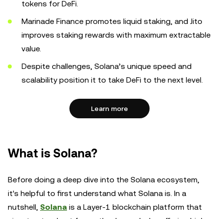
tokens for DeFi.
Marinade Finance promotes liquid staking, and Jito
improves staking rewards with maximum extractable
value.
Despite challenges, Solana’s unique speed and
scalability position it to take DeFi to the next level.
Learn more
What is Solana?
Before doing a deep dive into the Solana ecosystem,
it's helpful to first understand what Solana is. In a
nutshell,
Solana
is a Layer-1 blockchain platform that