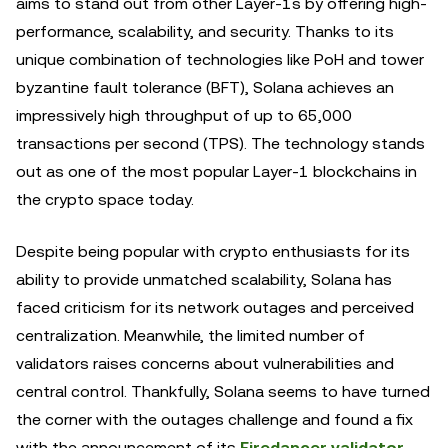
aims to stand out from other Layer-1s by offering high-
performance, scalability, and security. Thanks to its
unique combination of technologies like PoH and tower
byzantine fault tolerance (BFT), Solana achieves an
impressively high throughput of up to 65,000
transactions per second (TPS). The technology stands
out as one of the most popular Layer-1 blockchains in
the crypto space today.
Despite being popular with crypto enthusiasts for its
ability to provide unmatched scalability, Solana has
faced criticism for its network outages and perceived
centralization. Meanwhile, the limited number of
validators raises concerns about vulnerabilities and
central control. Thankfully, Solana seems to have turned
the corner with the outages challenge and found a fix
with the announcement of its
Firedancer validator