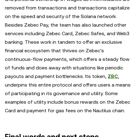
removed from transactions and transactions capitalize
on the speed and security of the Solana network.
Besides Zebec Pay, the team has also launched other
services including Zebec Card, Zebec Safes, and Web3
banking. These work in tandem to offer an exclusive
financial ecosystem that thrives on Zebec's
continuous-flow payments, which offers a steady flow
of funds and does away with situations like periodic
payouts and payment bottlenecks. Its token,
ZBC
,
underpins this entire protocol and offers users a means
of participating in its governance and utility. Some
examples of utility include bonus rewards on the Zebec
Card and payment for gas fees on the Nautilus chain.