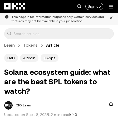
Skip to main content
Sign up
This page is for information purposes only. Certain services and
features may not be available in your jurisdiction.
Learn
Tokens
Article
DeFi
Altcoin
DApps
Solana ecosystem guide: what
are the best SPL tokens to
watch?
OKX Learn
3
Updated on Sep 18, 2025
12 min read