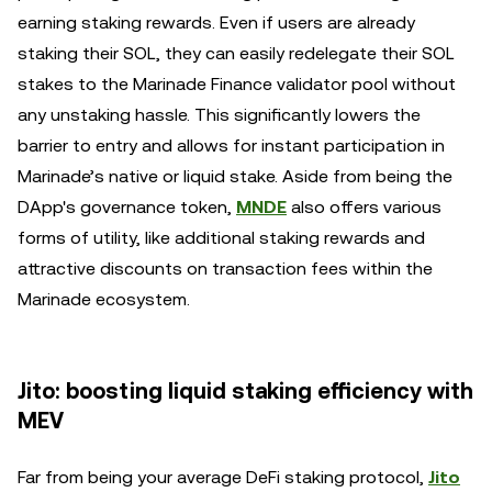
earning staking rewards. Even if users are already
staking their SOL, they can easily redelegate their SOL
stakes to the Marinade Finance validator pool without
any unstaking hassle. This significantly lowers the
barrier to entry and allows for instant participation in
Marinade’s native or liquid stake. Aside from being the
DApp's governance token,
MNDE
also offers various
forms of utility, like additional staking rewards and
attractive discounts on transaction fees within the
Marinade ecosystem.
Jito: boosting liquid staking efficiency with
MEV
Far from being your average DeFi staking protocol,
Jito