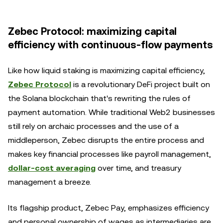
Zebec Protocol: maximizing capital
efficiency with continuous-flow payments
Like how liquid staking is maximizing capital efficiency,
Zebec Protocol
is a revolutionary DeFi project built on
the Solana blockchain that's rewriting the rules of
payment automation. While traditional Web2 businesses
still rely on archaic processes and the use of a
middleperson, Zebec disrupts the entire process and
makes key financial processes like payroll management,
dollar-cost averaging
over time, and treasury
management a breeze.
Its flagship product, Zebec Pay, emphasizes efficiency
and personal ownership of wages as intermediaries are