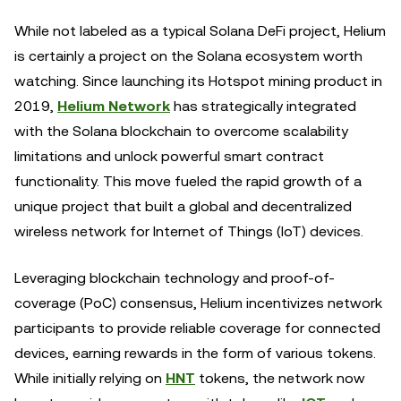
While not labeled as a typical Solana DeFi project, Helium
is certainly a project on the Solana ecosystem worth
watching. Since launching its Hotspot mining product in
2019,
Helium Network
has strategically integrated
with the Solana blockchain to overcome scalability
limitations and unlock powerful smart contract
functionality. This move fueled the rapid growth of a
unique project that built a global and decentralized
wireless network for Internet of Things (IoT) devices.
Leveraging blockchain technology and proof-of-
coverage (PoC) consensus, Helium incentivizes network
participants to provide reliable coverage for connected
devices, earning rewards in the form of various tokens.
While initially relying on
HNT
tokens, the network now