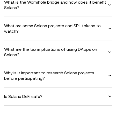
What is the Wormhole bridge and how does it benefit
Solana?
What are some Solana projects and SPL tokens to
watch?
What are the tax implications of using DApps on
Solana?
Why is it important to research Solana projects
before participating?
Is Solana DeFi safe?