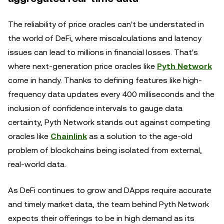
The reliability of price oracles can't be understated in
the world of DeFi, where miscalculations and latency
issues can lead to millions in financial losses. That's
where next-generation price oracles like
Pyth Network
come in handy. Thanks to defining features like high-
frequency data updates every 400 milliseconds and the
inclusion of confidence intervals to gauge data
certainty, Pyth Network stands out against competing
oracles like
Chainlink
as a solution to the age-old
problem of blockchains being isolated from external,
real-world data.
As DeFi continues to grow and DApps require accurate
and timely market data, the team behind Pyth Network
expects their offerings to be in high demand as its