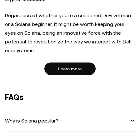
Regardless of whether you're a seasoned DeFi veteran
or a Solana beginner, it might be worth keeping your
eyes on Solana, being an innovative force with the
potential to revolutionize the way we interact with DeFi
ecosystems.
Learn more
FAQs
Why is Solana popular?