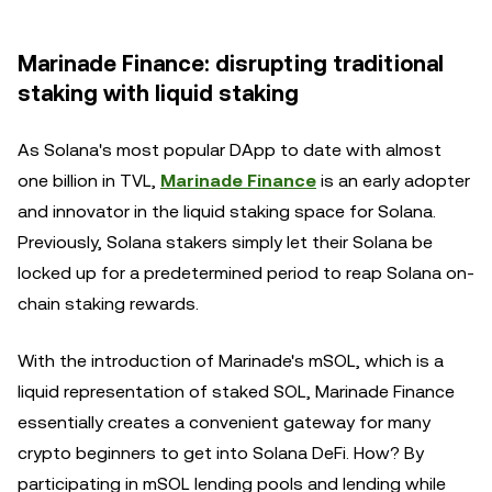
Marinade Finance: disrupting traditional
staking with liquid staking
As Solana's most popular DApp to date with almost
one billion in TVL,
Marinade Finance
is an early adopter
and innovator in the liquid staking space for Solana.
Previously, Solana stakers simply let their Solana be
locked up for a predetermined period to reap Solana on-
chain staking rewards.
With the introduction of Marinade's mSOL, which is a
liquid representation of staked SOL, Marinade Finance
essentially creates a convenient gateway for many
crypto beginners to get into Solana DeFi. How? By
participating in mSOL lending pools and lending while