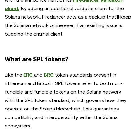
client
. By adding an additional validator client for the
Solana network, Firedancer acts as a backup that'll keep
the Solana network online even if an existing issue is
bugging the original client.
What are SPL tokens?
Like the
ERC
and
BRC
token standards present in
Ethereum and Bitcoin, SPL tokens refer to both non-
fungible and fungible tokens on the Solana network
with the SPL token standard, which governs how they
operate on the Solana blockchain. This guarantees
compatibility and interoperability within the Solana
ecosystem.