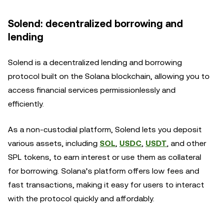
Solend: decentralized borrowing and
lending
Solend is a decentralized lending and borrowing
protocol built on the Solana blockchain, allowing you to
access financial services permissionlessly and
efficiently.
As a non-custodial platform, Solend lets you deposit
various assets, including
SOL
,
USDC
,
USDT
, and other
SPL tokens, to earn interest or use them as collateral
for borrowing. Solana’s platform offers low fees and
fast transactions, making it easy for users to interact
with the protocol quickly and affordably.