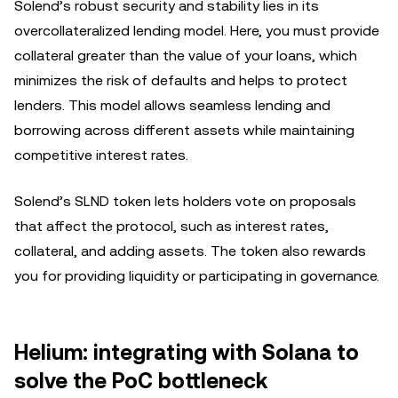
Solend’s robust security and stability lies in its
overcollateralized lending model. Here, you must provide
collateral greater than the value of your loans, which
minimizes the risk of defaults and helps to protect
lenders. This model allows seamless lending and
borrowing across different assets while maintaining
competitive interest rates.
Solend’s SLND token lets holders vote on proposals
that affect the protocol, such as interest rates,
collateral, and adding assets. The token also rewards
you for providing liquidity or participating in governance.
Helium: integrating with Solana to
solve the PoC bottleneck