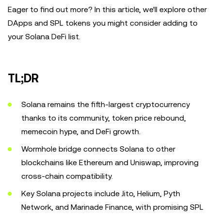
Eager to find out more? In this article, we'll explore other
DApps and SPL tokens you might consider adding to
your Solana DeFi list.
TL;DR
Solana remains the fifth-largest cryptocurrency
thanks to its community, token price rebound,
memecoin hype, and DeFi growth.
Wormhole bridge connects Solana to other
blockchains like Ethereum and Uniswap, improving
cross-chain compatibility.
Key Solana projects include Jito, Helium, Pyth
Network, and Marinade Finance, with promising SPL