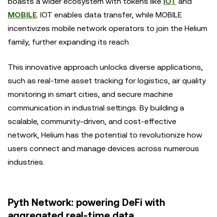
boasts a wider ecosystem with tokens like
IOT
and
MOBILE
. IOT enables data transfer, while MOBILE
incentivizes mobile network operators to join the Helium
family, further expanding its reach.
This innovative approach unlocks diverse applications,
such as real-time asset tracking for logistics, air quality
monitoring in smart cities, and secure machine
communication in industrial settings. By building a
scalable, community-driven, and cost-effective
network, Helium has the potential to revolutionize how
users connect and manage devices across numerous
industries.
Pyth Network: powering DeFi with
aggregated real-time data