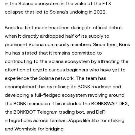
in the Solana ecosystem in the wake of the FTX
collapse that led to Solana's undoing in 2022.
Bonk Inu first made headlines during its official debut
when it directly airdropped half of its supply to
prominent Solana community members. Since then, Bonk
Inu has stated that it remains committed to
contributing to the Solana ecosystem by attracting the
attention of crypto curious beginners who have yet to
experience the Solana network. The team has
accomplished this by refining its BONK roadmap and
developing a full-fledged ecosystem revolving around
the BONK memecoin. This includes the BONKSWAP DEX,
the BONKBOT Telegram trading bot, and DeFi
integrations across familiar DApps like Jito for staking
and Wormhole for bridging.