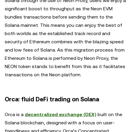
Solana through the use of Neon Proxy, users will enjoy a
significant boost to throughput as the Neon EVM
bundles transactions before sending them to the
Solana mainnet. This means you can enjoy the best of
both worlds as the established track record and
security of Ethereum combines with the blazing speed
and low fees of Solana. As this migration process from
Ethereum to Solana is performed by Neon Proxy, the
NEON token stands to benefit from this as it facilitates
transactions on the Neon platform.
Orca: fluid DeFi trading on Solana
Orca is a
decentralized exchange (DEX)
built on the
Solana blockchain, designed with a focus on user-
friendliness and efficiency. Orca’s Concentrated