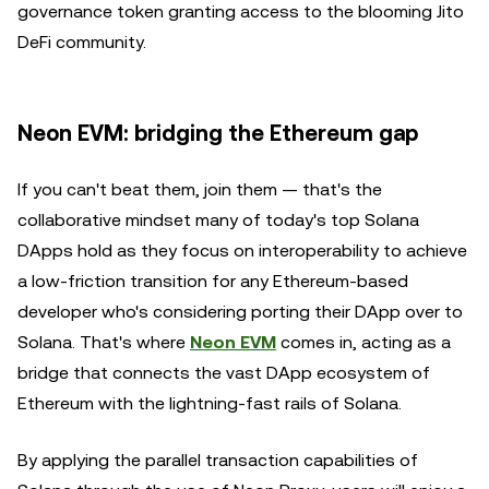
governance token granting access to the blooming Jito
DeFi community.
Neon EVM: bridging the Ethereum gap
If you can't beat them, join them — that's the
collaborative mindset many of today's top Solana
DApps hold as they focus on interoperability to achieve
a low-friction transition for any Ethereum-based
developer who's considering porting their DApp over to
Solana. That's where
Neon EVM
comes in, acting as a
bridge that connects the vast DApp ecosystem of
Ethereum with the lightning-fast rails of Solana.
By applying the parallel transaction capabilities of