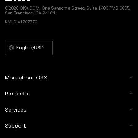
©2026 OKX.COM. One Sansome Street, Suite 1400 PMB 6005,
San Francisco, CA 94104.
NMLS #1767779
English/USD
More about OKX
Products
Services
Support