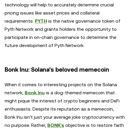
technology will help to accurately determine crucial
pricing issues like asset prices and collateral
requirements.
PYTH
is the native governance token of
Pyth Network and grants holders the opportunity to
participate in on-chain governance to determine the
future development of Pyth Network.
Bonk Inu: Solana's beloved memecoin
When it comes to interesting projects on the Solana
network,
Bonk Inu
is a dog-themed memecoin that
might pique the interest of crypto beginners and DeFi
enthusiasts. Despite its reputation as a memecoin,
Bonk Inu isn't just your average joke cryptocurrency with
no purpose. Rather,
BONK's
objective is to restore faith