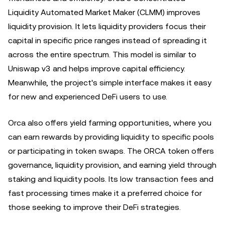
Liquidity Automated Market Maker (CLMM) improves
liquidity provision. It lets liquidity providers focus their
capital in specific price ranges instead of spreading it
across the entire spectrum. This model is similar to
Uniswap v3 and helps improve capital efficiency.
Meanwhile, the project's simple interface makes it easy
for new and experienced DeFi users to use.
Orca also offers yield farming opportunities, where you
can earn rewards by providing liquidity to specific pools
or participating in token swaps. The ORCA token offers
governance, liquidity provision, and earning yield through
staking and liquidity pools. Its low transaction fees and
fast processing times make it a preferred choice for
those seeking to improve their DeFi strategies.