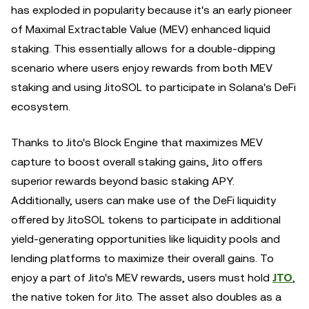
has exploded in popularity because it's an early pioneer
of Maximal Extractable Value (MEV) enhanced liquid
staking. This essentially allows for a double-dipping
scenario where users enjoy rewards from both MEV
staking and using JitoSOL to participate in Solana's DeFi
ecosystem.
Thanks to Jito's Block Engine that maximizes MEV
capture to boost overall staking gains, Jito offers
superior rewards beyond basic staking APY.
Additionally, users can make use of the DeFi liquidity
offered by JitoSOL tokens to participate in additional
yield-generating opportunities like liquidity pools and
lending platforms to maximize their overall gains. To
enjoy a part of Jito's MEV rewards, users must hold
JTO
,
the native token for Jito. The asset also doubles as a