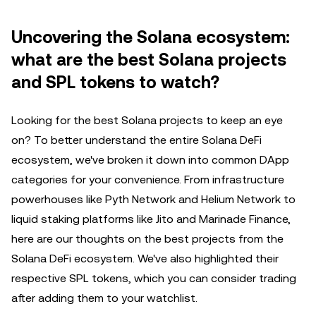
Uncovering the Solana ecosystem:
what are the best Solana projects
and SPL tokens to watch?
Looking for the best Solana projects to keep an eye
on? To better understand the entire Solana DeFi
ecosystem, we've broken it down into common DApp
categories for your convenience. From infrastructure
powerhouses like Pyth Network and Helium Network to
liquid staking platforms like Jito and Marinade Finance,
here are our thoughts on the best projects from the
Solana DeFi ecosystem. We've also highlighted their
respective SPL tokens, which you can consider trading
after adding them to your watchlist.