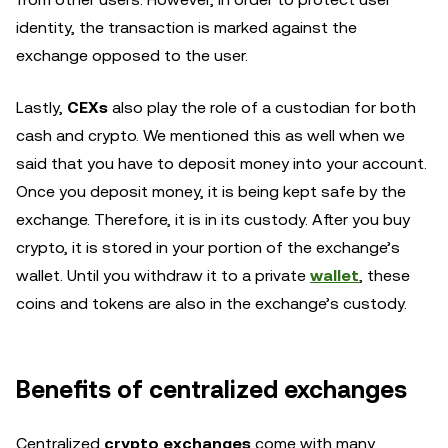
identity, the transaction is marked against the
exchange opposed to the user.
Lastly,
CEXs
also play the role of a custodian for both
cash and crypto. We mentioned this as well when we
said that you have to deposit money into your account.
Once you deposit money, it is being kept safe by the
exchange. Therefore, it is in its custody. After you buy
crypto, it is stored in your portion of the exchange’s
wallet. Until you withdraw it to a private
wallet
, these
coins and tokens are also in the exchange’s custody.
Benefits of centralized exchanges
Centralized
crypto exchanges
come with many