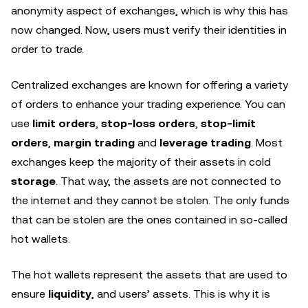
anonymity aspect of exchanges, which is why this has
now changed. Now, users must verify their identities in
order to trade.
Centralized exchanges are known for offering a variety
of orders to enhance your trading experience. You can
use
limit orders
,
stop-loss orders
,
stop-limit
orders
,
margin trading
and
leverage trading
. Most
exchanges keep the majority of their assets in cold
storage
. That way, the assets are not connected to
the internet and they cannot be stolen. The only funds
that can be stolen are the ones contained in so-called
hot wallets.
The hot wallets represent the assets that are used to
ensure
liquidity
, and users’ assets. This is why it is