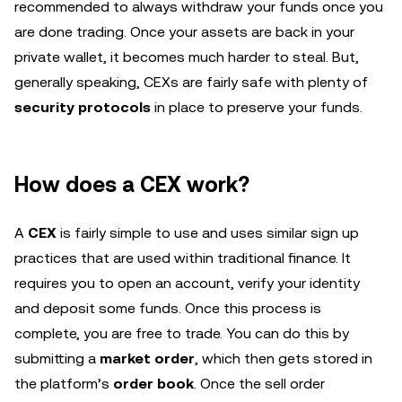
recommended to always withdraw your funds once you
are done trading. Once your assets are back in your
private wallet, it becomes much harder to steal. But,
generally speaking, CEXs are fairly safe with plenty of
security protocols
in place to preserve your funds.
How does a CEX work?
A
CEX
is fairly simple to use and uses similar sign up
practices that are used within traditional finance. It
requires you to open an account, verify your identity
and deposit some funds. Once this process is
complete, you are free to trade. You can do this by
submitting a
market order
, which then gets stored in
the platform’s
order book
. Once the sell order