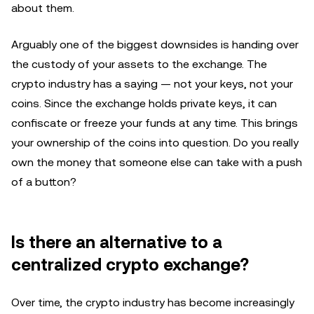
about them.
Arguably one of the biggest downsides is handing over
the custody of your assets to the exchange. The
crypto industry has a saying — not your keys, not your
coins. Since the exchange holds private keys, it can
confiscate or freeze your funds at any time. This brings
your ownership of the coins into question. Do you really
own the money that someone else can take with a push
of a button?
Is there an alternative to a
centralized crypto exchange?
Over time, the crypto industry has become increasingly