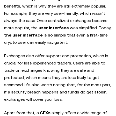
benefits, which is why they are still extremely popular.
For example, they are very user-friendly, which wasn’t
always the case. Once centralized exchanges became
more popular, the
user interface
was simplified. Today,
the user interface
is so simple that even a first-time
crypto user can easily navigate it.
Exchanges also offer support and protection, which is
crucial for less experienced traders. Users are able to
trade on exchanges knowing they are safe and
protected, which means they are less likely to get
scammed. It’s also worth noting that, for the most part,
if a security breach happens and funds do get stolen,
exchanges will cover your loss.
Apart from that, a
CEXs
simply offers a wide range of