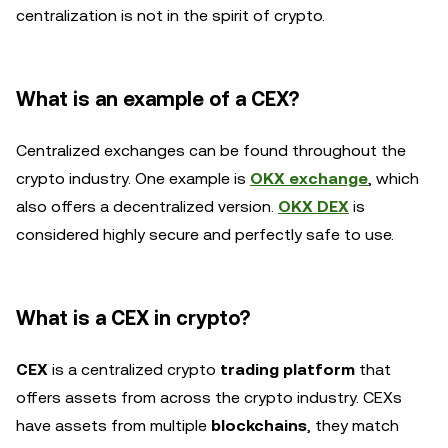
centralization is not in the spirit of crypto.
What is an example of a CEX?
Centralized exchanges can be found throughout the
crypto industry. One example is
OKX exchange
, which
also offers a decentralized version.
OKX DEX
is
considered highly secure and perfectly safe to use.
What is a CEX in crypto?
CEX
is a centralized crypto
trading platform
that
offers assets from across the crypto industry. CEXs
have assets from multiple
blockchains
, they match