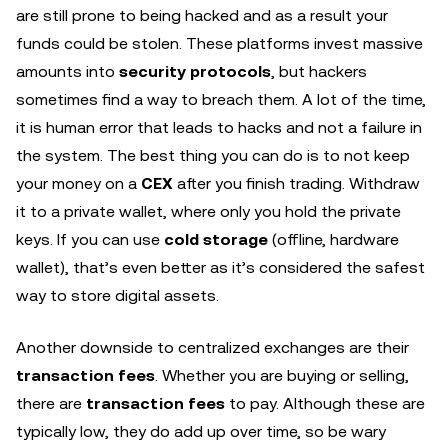
are still prone to being hacked and as a result your
funds could be stolen. These platforms invest massive
amounts into
security protocols
, but hackers
sometimes find a way to breach them. A lot of the time,
it is human error that leads to hacks and not a failure in
the system. The best thing you can do is to not keep
your money on a
CEX
after you finish trading. Withdraw
it to a private wallet, where only you hold the private
keys. If you can use
cold storage
(offline, hardware
wallet), that’s even better as it’s considered the safest
way to store digital assets.
Another downside to centralized exchanges are their
transaction fees
. Whether you are buying or selling,
there are
transaction fees
to pay. Although these are
typically low, they do add up over time, so be wary