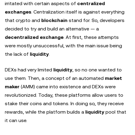
irritated with certain aspects of
centralized
exchanges
. Centralization itself is against everything
that crypto and
blockchain
stand for. So, developers
decided to try and build an alternative — a
decentralized exchange
. At first, these attempts
were mostly unsuccessful, with the main issue being
the lack of
liquidity
.
DEXs had very limited
liquidity
, so no one wanted to
use them. Then, a concept of an automated
market
maker
(AMM) came into existence and DEXs were
revolutionized. Today, these platforms allow users to
stake their coins and tokens. In doing so, they receive
rewards, while the platform builds a
liquidity
pool that
it can use.