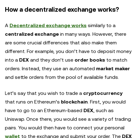
How a decentralized exchange works?
A
Decentralized exchange works
similarly to a
centralized exchange
in many ways. However, there
are some crucial differences that also make them
different. For example, you don’t have to deposit money
into a
DEX
and they don’t use
order books
to match
orders. Instead, they use an automated
market maker
and settle orders from the pool of available funds.
Let’s say that you wish to trade a
cryptocurrency
that runs on Ethereum’s
blockchain
. First, you would
have to go to an Ethereum-based
DEX
, such as
Uniswap. Once there, you would see a variety of trading
pairs. You would then have to connect your personal
wallet
to the exchange and submit your order. The
DEX