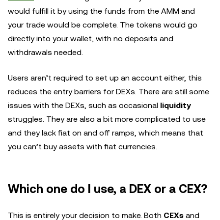
would fulfill it by using the funds from the AMM and
your trade would be complete. The tokens would go
directly into your wallet, with no deposits and
withdrawals needed.
Users aren’t required to set up an account either, this
reduces the entry barriers for DEXs. There are still some
issues with the DEXs, such as occasional
liquidity
struggles. They are also a bit more complicated to use
and they lack fiat on and off ramps, which means that
you can’t buy assets with fiat currencies.
Which one do I use, a DEX or a CEX?
This is entirely your decision to make. Both
CEXs
and