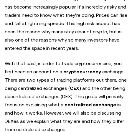
has become increasingly popular. It’s incredibly risky and
traders need to know what they’re doing. Prices can rise
and fall at lightning speeds. This high risk aspect has
been the reason why many stay clear of crypto, but is
also one of the reasons why so many investors have
entered the space in recent years.
With that said, in order to trade cryptocurrencies, you
first need an account on a
cryptocurrency
exchange.
There are two types of trading platforms out there, one
being centralized exchanges (
CEX)
and the other being
decentralized exchanges (DEX). This guide will primarily
focus on explaining what a
centralized exchange
is
and how it works. However, we will also be discussing
DEXes as we explain what they are and how they differ
from centralized exchanges.