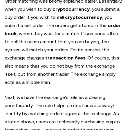
Order matching was briefly explained earlier. Essentially,
when you wish to buy
cryptocurrency
, you submit a
buy order. If you wish to sell
cryptocurrency
, you
submit a sell order. The orders get stored in the
order
book
, where they wait for a match. If someone offers
to sell the same amount that you are buying, the
system will match your orders. For its service, the
exchange charges
transaction fees
. Of course, this
also means that you do not buy from the exchange
itself, but from another trader. The exchange simply
acts as a middle man.
Next, we have the exchange’s role as a clearing
counterparty. This role helps protect users privacy/
identity by matching orders against the exchange. As
stated above, users are technically purchasing crypto
from other users. However, in order to protect user