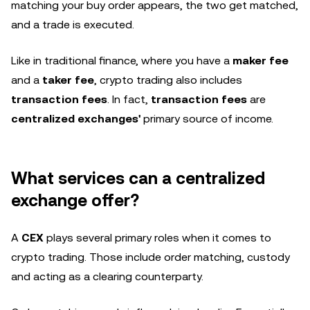
matching your buy order appears, the two get matched,
and a trade is executed.
Like in traditional finance, where you have a
maker fee
and a
taker fee
, crypto trading also includes
transaction fees
. In fact,
transaction fees
are
centralized exchanges'
primary source of income.
What services can a centralized
exchange offer?
A
CEX
plays several primary roles when it comes to
crypto trading. Those include order matching, custody
and acting as a clearing counterparty.