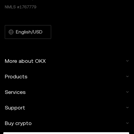
NMLS #1767779
English/USD
More about OKX
Products
Services
Support
Buy crypto