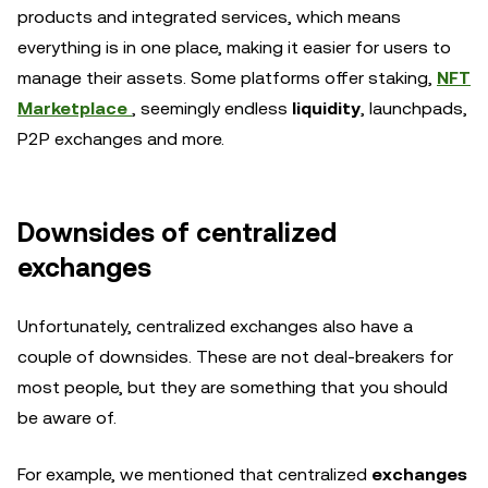
products and integrated services, which means
everything is in one place, making it easier for users to
manage their assets. Some platforms offer staking,
NFT
Marketplace
, seemingly endless
liquidity
, launchpads,
P2P exchanges and more.
Downsides of centralized
exchanges
Unfortunately, centralized exchanges also have a
couple of downsides. These are not deal-breakers for
most people, but they are something that you should
be aware of.
For example, we mentioned that centralized
exchanges