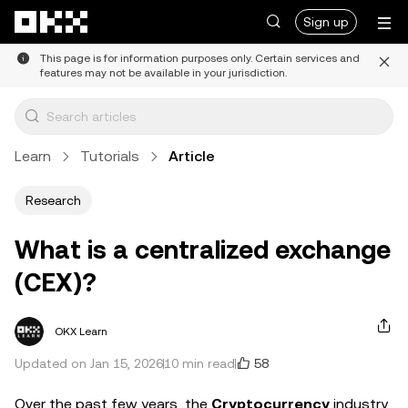
Skip to main content
Sign up
This page is for information purposes only. Certain services and
features may not be available in your jurisdiction.
Learn
Tutorials
Article
Research
What is a centralized exchange
(CEX)?
OKX Learn
58
Updated on Jan 15, 2026
10 min read
Over the past few years, the
Cryptocurrency
industry