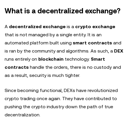
What is a decentralized exchange?
A
decentralized exchange
is a
crypto exchange
that is not managed by a single entity. It is an
automated platform built using
smart contracts
and
is ran by the community and algorithms. As such, a
DEX
runs entirely on
blockchain
technology.
Smart
contracts
handle the orders, there is no custody and
as a result, security is much tighter.
Since becoming functional, DEXs have revolutionized
crypto trading once again. They have contributed to
pushing the crypto industry down the path of true
decentralization.