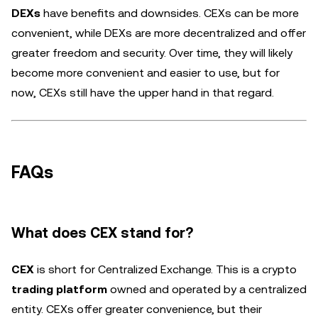
DEXs
have benefits and downsides. CEXs can be more
convenient, while DEXs are more decentralized and offer
greater freedom and security. Over time, they will likely
become more convenient and easier to use, but for
now, CEXs still have the upper hand in that regard.
FAQs
What does CEX stand for?
CEX
is short for Centralized Exchange. This is a crypto
trading platform
owned and operated by a centralized
entity. CEXs offer greater convenience, but their