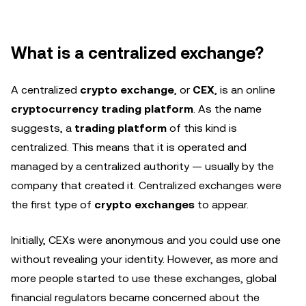
What is a centralized exchange?
A centralized
crypto exchange
, or
CEX
, is an online
cryptocurrency trading platform
. As the name
suggests, a
trading platform
of this kind is
centralized. This means that it is operated and
managed by a centralized authority — usually by the
company that created it. Centralized exchanges were
the first type of
crypto exchanges
to appear.
Initially, CEXs were anonymous and you could use one
without revealing your identity. However, as more and
more people started to use these exchanges, global
financial regulators became concerned about the