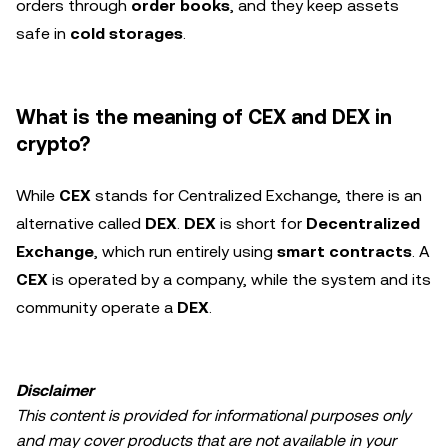
orders through
order books
, and they keep assets
safe in
cold storages
.
What is the meaning of CEX and DEX in
crypto?
While
CEX
stands for Centralized Exchange, there is an
alternative called
DEX
.
DEX
is short for
Decentralized
Exchange
, which run entirely using
smart contracts
. A
CEX
is operated by a company, while the system and its
community operate a
DEX
.
Disclaimer
This content is provided for informational purposes only
and may cover products that are not available in your