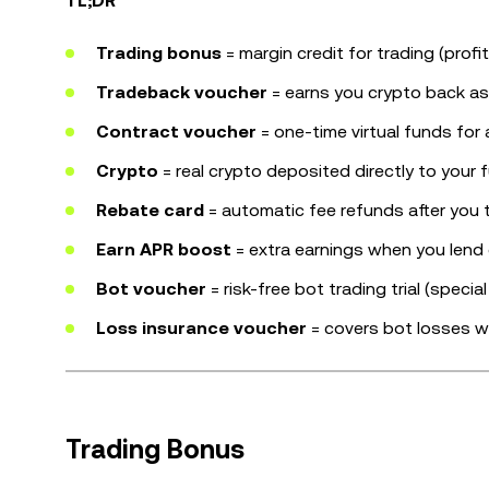
TL;DR
Trading bonus
= margin credit for trading (profi
Tradeback voucher
= earns you crypto back as y
Contract voucher
= one-time virtual funds for 
Crypto
= real crypto deposited directly to your
Rebate card
= automatic fee refunds after you t
Earn APR boost
= extra earnings when you lend 
Bot voucher
= risk-free bot trading trial (specia
Loss insurance voucher
= covers bot losses w
Trading Bonus