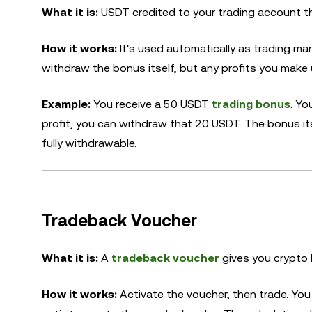
What it is:
USDT credited to your trading account th
How it works:
It's used automatically as trading mar
withdraw the bonus itself, but any profits you make 
Example:
You receive a 50 USDT
trading bonus
. Yo
profit, you can withdraw that 20 USDT. The bonus it
fully withdrawable.
Tradeback Voucher
What it is:
A
tradeback voucher
gives you crypto 
How it works:
Activate the voucher, then trade. Yo