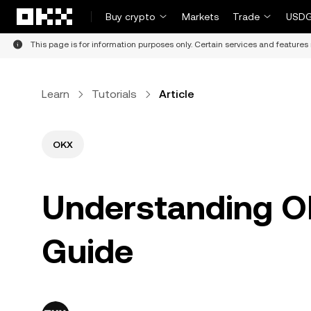
Skip to main content
Buy crypto
Markets
Trade
USDG
This page is for information purposes only. Certain services and features 
Learn
Tutorials
Article
OKX
Understanding O
Guide