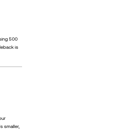
f
sing 500
deback is
our
s smaller,