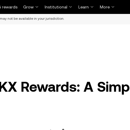
 rewards
Grow
Institutional
Learn
More
may not be available in your jurisdiction.
KX Rewards: A Simp