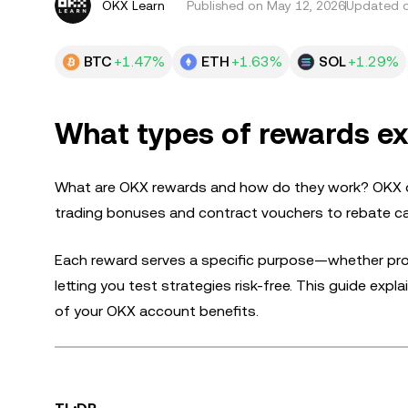
OKX Learn
Published on
May 12, 2026
Updated o
BTC
+1.47%
ETH
+1.63%
SOL
+1.29%
What types of rewards ex
What are OKX rewards and how do they work? OKX off
trading bonuses and contract vouchers to rebate c
Each reward serves a specific purpose—whether provi
letting you test strategies risk-free. This guide ex
of your OKX account benefits.