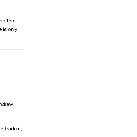
ose the
 is only
thdraw
 trade it,