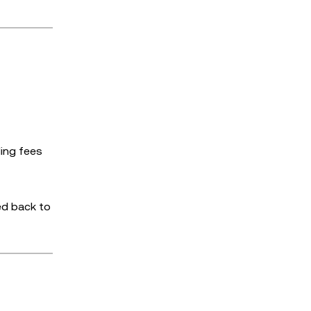
ding fees
ed back to