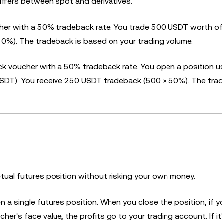
differs between spot and derivatives.
er with a 50% tradeback rate. You trade 500 USDT worth o
0%). The tradeback is based on your trading volume.
 voucher with a 50% tradeback rate. You open a position u
 USDT). You receive 250 USDT tradeback (500 × 50%). The tra
.
tual futures position without risking your own money.
 a single futures position. When you close the position, if y
her's face value, the profits go to your trading account. If it'