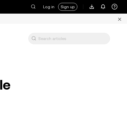
Log in
Sign up
le