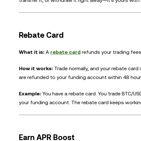
transfer it, or withdraw it right away—it's yours with 
Rebate Card
What it is:
A
rebate card
refunds your trading fees
How it works:
Trade normally, and your rebate card 
are refunded to your funding account within 48 hours
Example:
You have a rebate card. You trade BTC/USD
your funding account. The rebate card keeps working on
Earn APR Boost