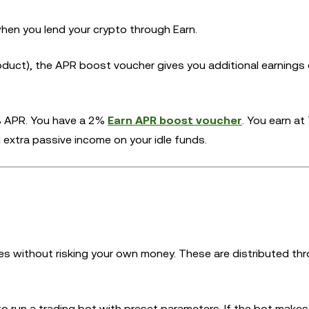
hen you lend your crypto through Earn.
duct), the APR boost voucher gives you additional earnings
% APR. You have a 2%
Earn APR boost voucher
. You earn at
 extra passive income on your idle funds.
gies without risking your own money. These are distributed th
o run a trading bot with preset parameters. If the bot makes 