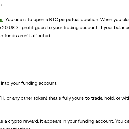
m.
er
. You use it to open a BTC perpetual position. When you cl
he 20 USDT profit goes to your trading account. If your balance
n funds aren't affected.
 into your funding account.
H, or any other token) that's fully yours to trade, hold, or wi
a crypto reward. It appears in your funding account. You can