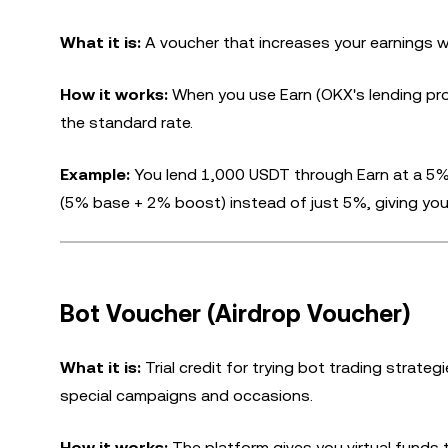
What it is:
A voucher that increases your earnings w
How it works:
When you use Earn (OKX's lending pro
the standard rate.
Example:
You lend 1,000 USDT through Earn at a 5
(5% base + 2% boost) instead of just 5%, giving you
Bot Voucher (Airdrop Voucher)
What it is:
Trial credit for trying bot trading strate
special campaigns and occasions.
How it works:
The platform gives you virtual funds t