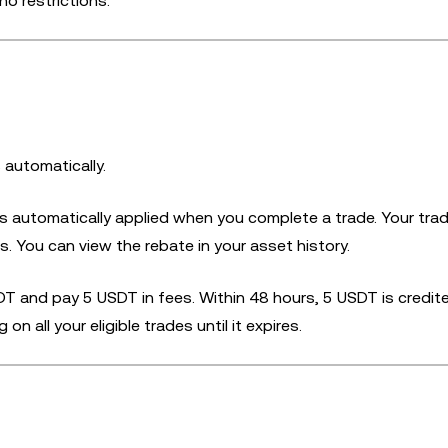
no restrictions.
 automatically.
is automatically applied when you complete a trade. Your tra
. You can view the rebate in your asset history.
T and pay 5 USDT in fees. Within 48 hours, 5 USDT is credit
 all your eligible trades until it expires.