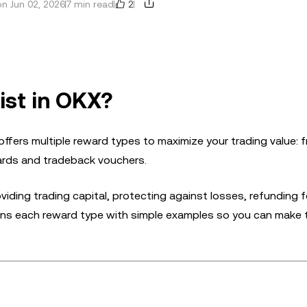
2
n Jun 02, 2026
7 min read
ist in OKX?
ers multiple reward types to maximize your trading value: 
ards and tradeback vouchers.
ding trading capital, protecting against losses, refunding f
plains each reward type with simple examples so you can make