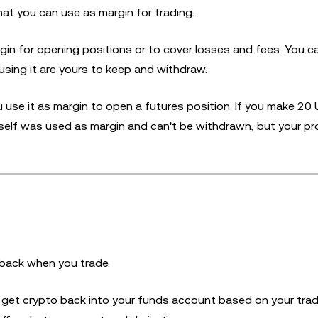
at you can use as margin for trading.
gin for opening positions or to cover losses and fees. You ca
using it are yours to keep and withdraw.
u use it as margin to open a futures position. If you make 20
self was used as margin and can't be withdrawn, but your pro
back when you trade.
u get crypto back into your funds account based on your tra