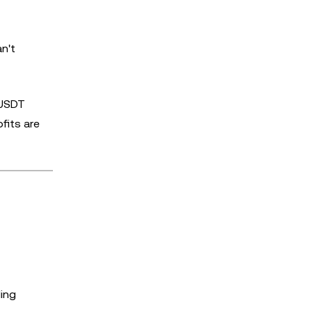
n't
 USDT
fits are
ding