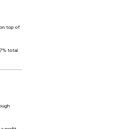
 on top of
 7% total
rough
a profit,