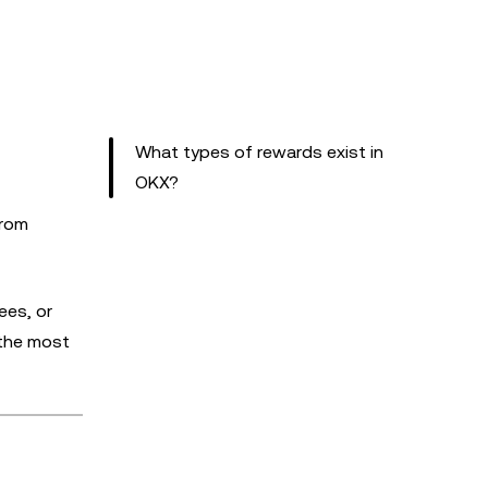
What types of rewards exist in
OKX?
from
ees, or
 the most