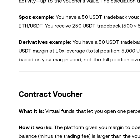
activity—up to the voucher's value. The calculation 
Spot example:
You have a 50 USDT tradeback vouch
ETH/USDT. You receive 250 USDT tradeback (500 × 5
Derivatives example:
You have a 50 USDT tradeback
USDT margin at 10x leverage (total position: 5,000
based on your margin used, not the full position size
Contract Voucher
What it is:
Virtual funds that let you open one perpe
How it works:
The platform gives you margin to open
balance (minus the trading fee) is larger than the vouc