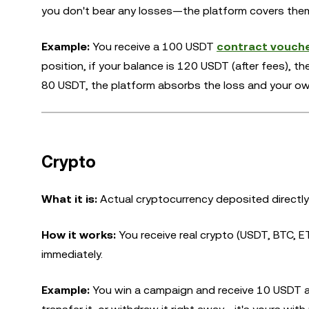
you don't bear any losses—the platform covers the
Example:
You receive a 100 USDT
contract vouch
position, if your balance is 120 USDT (after fees), t
80 USDT, the platform absorbs the loss and your ow
Crypto
What it is:
Actual cryptocurrency deposited directly
How it works:
You receive real crypto (USDT, BTC, ET
immediately.
Example:
You win a campaign and receive 10 USDT as 