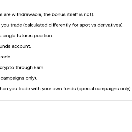
ts are withdrawable, the bonus itself is not).
ou trade (calculated differently for spot vs derivatives).
a single futures position.
 funds account.
rade.
crypto through Earn.
l campaigns only).
hen you trade with your own funds (special campaigns only).