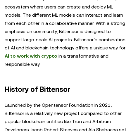
ecosystem where users can create and deploy ML
models. The different ML models can interact and learn
from each other in a collaborative manner. With a strong
emphasis on community, Bittensor is designed to
support large-scale AI projects. Bittensor’s combination
of AI and blockchain technology offers a unique way for
AI to work with crypto
in a transformative and
responsible way.
History of Bittensor
Launched by the Opentensor Foundation in 2021,
Bittensor is a relatively new project compared to other
popular blockchain entities like Tron and Arbitrum.
Developers Jacob Robert Steeves and Ala Shabaana set