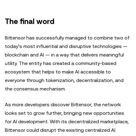
The final word
Bittensor has successfully managed to combine two of
today’s most influential and disruptive technologies —
blockchain and AI — in a way that delivers meaningful
utility. The entity has created a community-based
ecosystem that helps to make AI accessible to
everyone through tokenization, decentralization, and
the consensus mechanism.
As more developers discover Bittensor, the network
looks set to grow further, bringing new opportunities
for AI development. With its decentralized marketplace,
Bittensor could disrupt the existing centralized AI