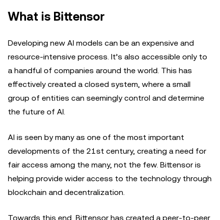
What is Bittensor
Developing new AI models can be an expensive and
resource-intensive process. It’s also accessible only to
a handful of companies around the world. This has
effectively created a closed system, where a small
group of entities can seemingly control and determine
the future of AI.
AI is seen by many as one of the most important
developments of the 21st century, creating a need for
fair access among the many, not the few. Bittensor is
helping provide wider access to the technology through
blockchain and decentralization.
Towards this end, Bittensor has created a peer-to-peer