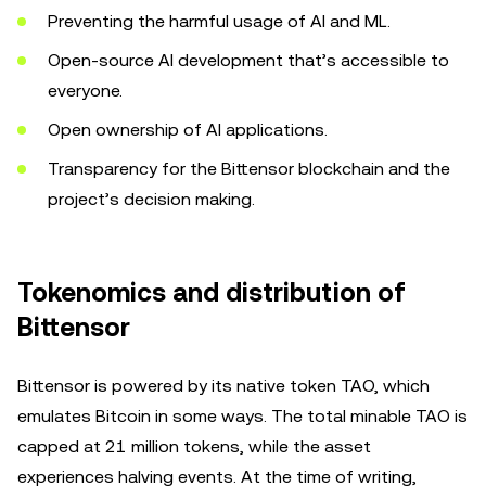
Preventing the harmful usage of AI and ML.
Open-source AI development that’s accessible to
everyone.
Open ownership of AI applications.
Transparency for the Bittensor blockchain and the
project’s decision making.
Tokenomics and distribution of
Bittensor
Bittensor is powered by its native token TAO, which
emulates Bitcoin in some ways. The total minable TAO is
capped at 21 million tokens, while the asset
experiences halving events. At the time of writing,