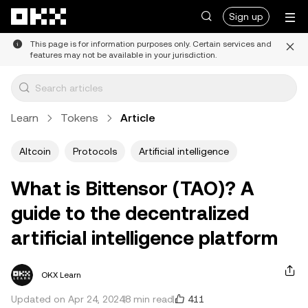
Skip to main content
Sign up
This page is for information purposes only. Certain services and
features may not be available in your jurisdiction.
Learn
Tokens
Article
Altcoin
Protocols
Artificial intelligence
What is Bittensor (TAO)? A
guide to the decentralized
artificial intelligence platform
OKX Learn
411
Updated on Apr 24, 2024
8 min read