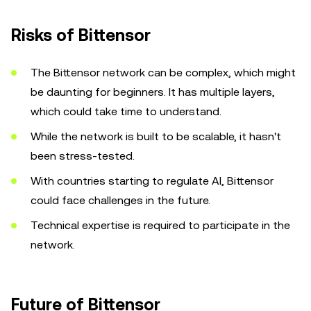
Risks of Bittensor
The Bittensor network can be complex, which might
be daunting for beginners. It has multiple layers,
which could take time to understand.
While the network is built to be scalable, it hasn't
been stress-tested.
With countries starting to regulate AI, Bittensor
could face challenges in the future.
Technical expertise is required to participate in the
network.
Future of Bittensor