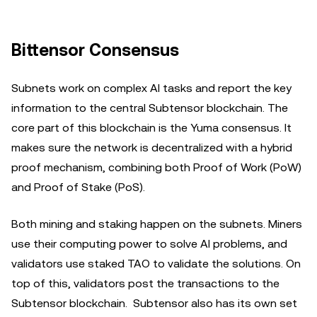
Bittensor Consensus
Subnets work on complex AI tasks and report the key
information to the central Subtensor blockchain. The
core part of this blockchain is the Yuma consensus. It
makes sure the network is decentralized with a hybrid
proof mechanism, combining both Proof of Work (PoW)
and Proof of Stake (PoS).
Both mining and staking happen on the subnets. Miners
use their computing power to solve AI problems, and
validators use staked TAO to validate the solutions. On
top of this, validators post the transactions to the
Subtensor blockchain. Subtensor also has its own set