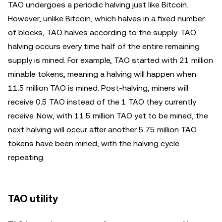
TAO undergoes a periodic halving just like Bitcoin.
However, unlike Bitcoin, which halves in a fixed number
of blocks, TAO halves according to the supply. TAO
halving occurs every time half of the entire remaining
supply is mined. For example, TAO started with 21 million
minable tokens, meaning a halving will happen when
11.5 million TAO is mined. Post-halving, miners will
receive 0.5 TAO instead of the 1 TAO they currently
receive. Now, with 11.5 million TAO yet to be mined, the
next halving will occur after another 5.75 million TAO
tokens have been mined, with the halving cycle
repeating.
TAO utility