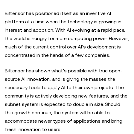
Bittensor has positioned itself as an inventive AI
platform at a time when the technology is growing in
interest and adoption. With AI evolving at a rapid pace,
the world is hungry for more computing power. However,
much of the current control over AI’s development is
concentrated in the hands of a few companies.
Bittensor has shown what’s possible with true open-
source AI innovation, and is giving the masses the
necessary tools to apply AI to their own projects. The
community is actively developing new features, and the
subnet system is expected to double in size. Should
this growth continue, the system will be able to
accommodate newer types of applications and bring
fresh innovation to users.