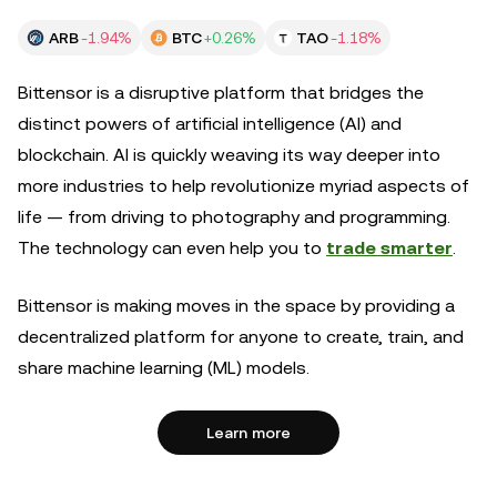
ARB
-1.94%
BTC
+0.26%
TAO
-1.18%
Bittensor is a disruptive platform that bridges the
distinct powers of artificial intelligence (AI) and
blockchain. AI is quickly weaving its way deeper into
more industries to help revolutionize myriad aspects of
life — from driving to photography and programming.
The technology can even help you to
trade smarter
.
Bittensor is making moves in the space by providing a
decentralized platform for anyone to create, train, and
share machine learning (ML) models.
Learn more