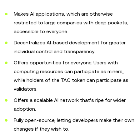
Makes AI applications, which are otherwise
restricted to large companies with deep pockets,
accessible to everyone.
Decentralizes AI-based development for greater
individual control and transparency.
Offers opportunities for everyone. Users with
computing resources can participate as miners,
while holders of the TAO token can participate as
validators.
Offers a scalable AI network that’s ripe for wider
adoption.
Fully open-source, letting developers make their own
changes if they wish to.