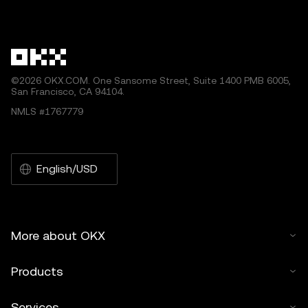
©2026 OKX.COM. One Sansome Street, Suite 1400 PMB 6005,
San Francisco, CA 94104.
NMLS #1767779
English/USD
More about OKX
Products
Services