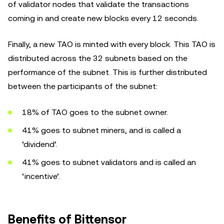
of validator nodes that validate the transactions
coming in and create new blocks every 12 seconds.
Finally, a new TAO is minted with every block. This TAO is
distributed across the 32 subnets based on the
performance of the subnet. This is further distributed
between the participants of the subnet:
18% of TAO goes to the subnet owner.
41% goes to subnet miners, and is called a
‘dividend’.
41% goes to subnet validators and is called an
‘incentive’.
Benefits of Bittensor