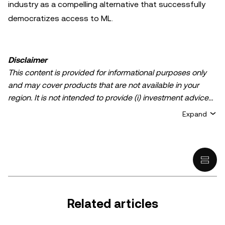
industry as a compelling alternative that successfully
democratizes access to ML.
Disclaimer
This content is provided for informational purposes only
and may cover products that are not available in your
region. It is not intended to provide (i) investment advice
or an investment recommendation; (ii) an offer or
Expand
solicitation to buy, sell, or hold crypto/digital assets, or (iii)
financial, accounting, legal, or tax advice. Crypto/digital
asset holdings, including stablecoins, involve a high
degree of risk and can fluctuate greatly. You should
carefully consider whether trading or holding
crypto/digital assets is suitable for you in light of your
financial condition. Please consult your
Related articles
legal/tax/investment professional for questions about your
specific circumstances. Information (including market