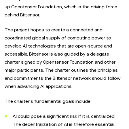
up Opentensor Foundation, which is the driving force
behind Bittensor.
The project hopes to create a connected and
coordinated global supply of computing power to
develop AI technologies that are open-source and
accessible. Bittensor is also guided by a delegate
charter signed by Opentensor Foundation and other
major participants. The charter outlines the principles
and commitments the Bittensor network should follow
when advancing AI applications.
The charter’s fundamental goals include:
AI could pose a significant risk if it is centralized.
The decentralization of AI is therefore essential.