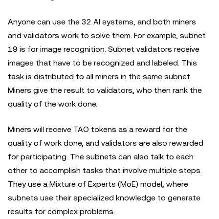
Anyone can use the 32 AI systems, and both miners
and validators work to solve them. For example, subnet
19 is for image recognition. Subnet validators receive
images that have to be recognized and labeled. This
task is distributed to all miners in the same subnet.
Miners give the result to validators, who then rank the
quality of the work done.
Miners will receive TAO tokens as a reward for the
quality of work done, and validators are also rewarded
for participating. The subnets can also talk to each
other to accomplish tasks that involve multiple steps.
They use a Mixture of Experts (MoE) model, where
subnets use their specialized knowledge to generate
results for complex problems.