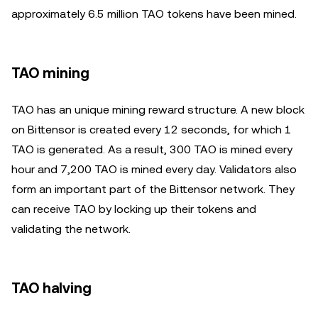
approximately 6.5 million TAO tokens have been mined.
TAO mining
TAO has an unique mining reward structure. A new block
on Bittensor is created every 12 seconds, for which 1
TAO is generated. As a result, 300 TAO is mined every
hour and 7,200 TAO is mined every day. Validators also
form an important part of the Bittensor network. They
can receive TAO by locking up their tokens and
validating the network.
TAO halving