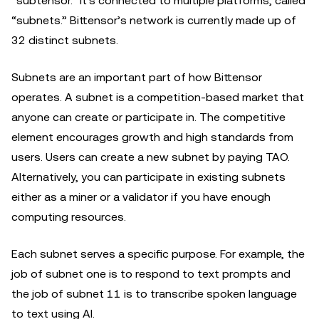
“subtensor.” It's connected to multiple platforms, called
“subnets.” Bittensor’s network is currently made up of
32 distinct subnets.
Subnets are an important part of how Bittensor
operates. A subnet is a competition-based market that
anyone can create or participate in. The competitive
element encourages growth and high standards from
users. Users can create a new subnet by paying TAO.
Alternatively, you can participate in existing subnets
either as a miner or a validator if you have enough
computing resources.
Each subnet serves a specific purpose. For example, the
job of subnet one is to respond to text prompts and
the job of subnet 11 is to transcribe spoken language
to text using AI.