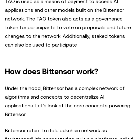
TAO is used as a means of payment to access AI
applications and other models built on the Bittensor
network. The TAO token also acts as a governance
token for participants to vote on proposals and future
changes to the network. Additionally, staked tokens
can also be used to participate.
How does Bittensor work?
Under the hood, Bittensor has a complex network of
algorithms and concepts to decentralize AI
applications. Let's look at the core concepts powering
Bittensor.
Bittensor refers to its blockchain network as