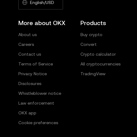
English/USD
More about OKX
Products
About us
Buy crypto
Careers
Convert
Contact us
Crypto calculator
Terms of Service
All cryptocurrencies
Privacy Notice
TradingView
Disclosures
Whistleblower notice
Law enforcement
OKX app
Cookie preferences