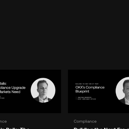
nce
Compliance