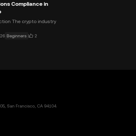
ions Compliance in
o
ction The crypto industry
s globally — and so do
2
026
Beginners
ons. Understanding how
ns apply to crypto
tions is a basic requirem
5, San Francisco, CA 94104.