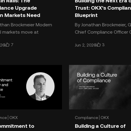
n Rails: The
Building the Next Era 
iance Upgrade
Trust: OKX’s Complia
n Markets Need
Blueprint
an Brockmeier Modern
By Jonathan Brockmeier, G
al markets move at
Chief Compliance Officer Crypto
t speed. Legacy
is moving into a new era 
7
3
026
Jun 2, 2026
nce infrastructure was
by maturity, accountabilit
t to keep up. Onchain rails
security. The indust
nce
OKX
Compliance
OKX
ommitment to
Building a Culture of