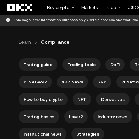
Skip to main content
Buy crypto
Markets
Trade
USDG
This page is for information purposes only. Certain services and features 
Learn
Compliance
Trading guide
Trading tools
DeFi
T
Pi Network
XRP News
XRP
Pi Netw
How to buy crypto
NFT
Derivatives
Trading basics
Layer2
Industry news
Institutional news
Strategies