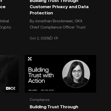
of
Building Trust Through
nce
Customer Privacy and Data
Protection
lobal
By Jonathan Brockmeier, OKX
Chief Compliance Officer Trust
defined
needs to be earned, every day
16
Oct 2, 2025
y, and
and with every transaction. It’s
the foundation upon which OK
Compliance
Building Trust Through