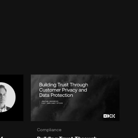
Compliance