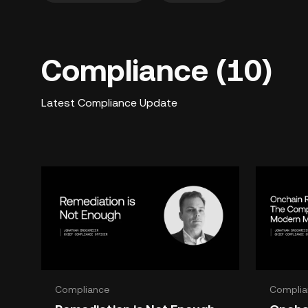
Compliance (10)
Latest Compliance Update
Compliance
Complia