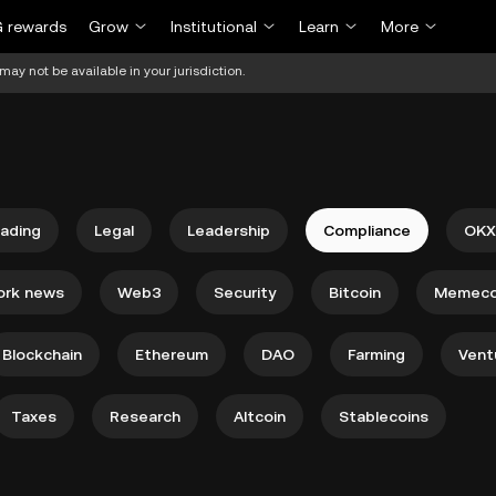
 rewards
Grow
Institutional
Learn
More
may not be available in your jurisdiction.
rading
Legal
Leadership
Compliance
OKX
ork news
Web3
Security
Bitcoin
Memeco
Blockchain
Ethereum
DAO
Farming
Vent
Taxes
Research
Altcoin
Stablecoins