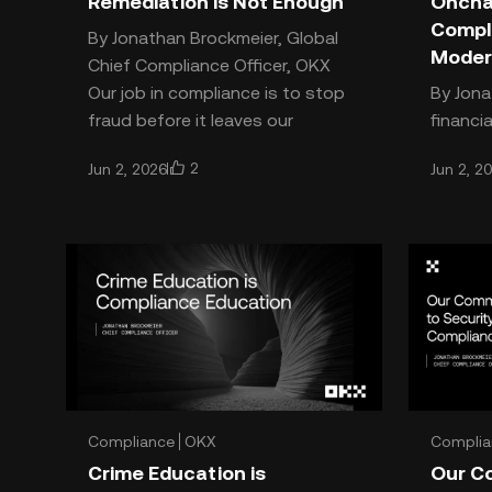
Remediation is Not Enough
Onchai
Compl
By Jonathan Brockmeier, Global
Moder
Chief Compliance Officer, OKX
Our job in compliance is to stop
By Jonath
fraud before it leaves our
financi
ecosystem, and simple remedia
interne
2
Jun 2, 2026
Jun 2, 2
complia
not buil
cha
Compliance
OKX
Complia
Crime Education is
Our C