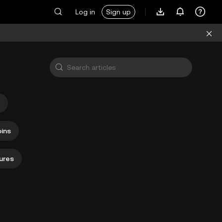
Log in
Sign up
ins
ures