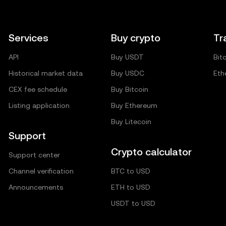
Services
Buy crypto
Tr
API
Buy USDT
Bit
Historical market data
Buy USDC
Eth
CEX fee schedule
Buy Bitcoin
Listing application
Buy Ethereum
Buy Litecoin
Support
Crypto calculator
Support center
Channel verification
BTC to USD
Announcements
ETH to USD
USDT to USD