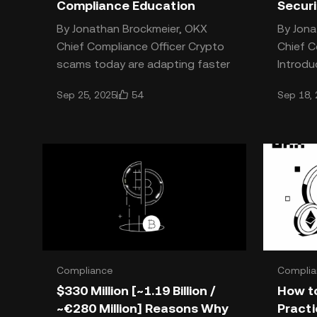
Compliance Education
Secur
By Jonathan Brockmeier, OKX
By Jona
Chief Compliance Officer Crypto
Chief C
scams today are adapting faster
Introdu
than ever, using everything from
Crypto 
54
Sep 25, 2025
Sep 18,
AI to social engineering
describ
Compliance
Complia
$330 Million [~1.19 Billion /
How to
~€280 Million] Reasons Why
Practi