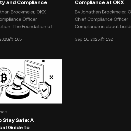
ity and Compliance
Compliance at OKX
than Brockmeier, OKX
By Jonathan Brockmeier, 
ompliance Officer
Chief Compliance Officer
ction: The Foundation of
Compliance is about build
is Trust Crypto is often
culture rooted in trust,
165
132
 2025
Sep 16, 2025
ed as a trustless system,
responsibility, and integrity
shapes
nce
 Stay Safe: A
cal Guide to