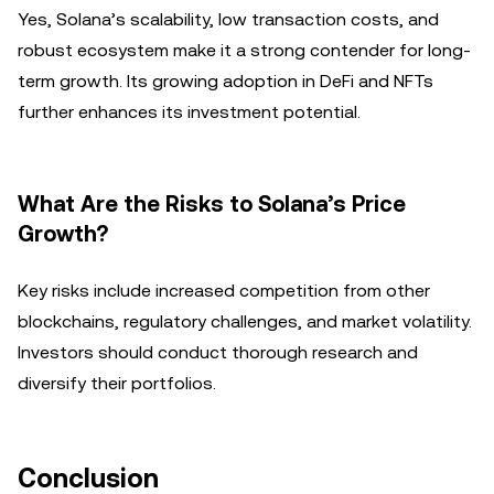
Yes, Solana’s scalability, low transaction costs, and
robust ecosystem make it a strong contender for long-
term growth. Its growing adoption in DeFi and NFTs
further enhances its investment potential.
What Are the Risks to Solana’s Price
Growth?
Key risks include increased competition from other
blockchains, regulatory challenges, and market volatility.
Investors should conduct thorough research and
diversify their portfolios.
Conclusion