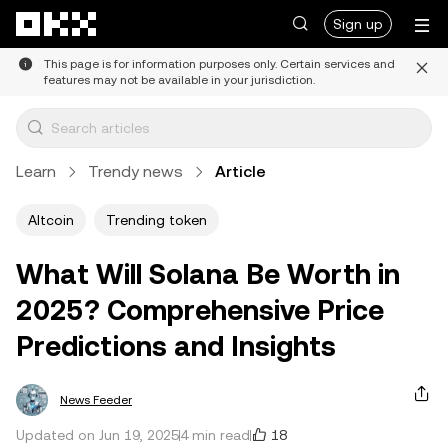
Skip to main content
Sign up
This page is for information purposes only. Certain services and
features may not be available in your jurisdiction.
Learn
Trendy news
Article
Altcoin
Trending token
What Will Solana Be Worth in
2025? Comprehensive Price
Predictions and Insights
News Feeder
18
Updated on Jun 19, 2025
4 min read