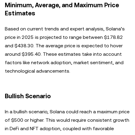
Minimum, Average, and Maximum Price
Estimates
Based on current trends and expert analysis, Solana’s
price in 2025 is projected to range between $178.82
and $438.30. The average price is expected to hover
around $395.40. These estimates take into account
factors like network adoption, market sentiment, and
technological advancements.
Bullish Scenario
In a bullish scenario, Solana could reach a maximum price
of $500 or higher. This would require consistent growth
in DeFi and NFT adoption, coupled with favorable