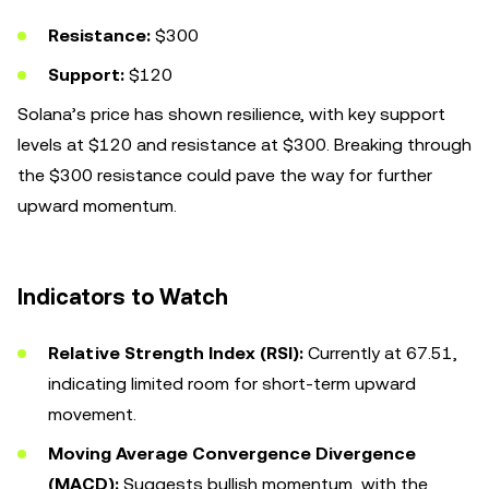
Resistance:
$300
Support:
$120
Solana’s price has shown resilience, with key support
levels at $120 and resistance at $300. Breaking through
the $300 resistance could pave the way for further
upward momentum.
Indicators to Watch
Relative Strength Index (RSI):
Currently at 67.51,
indicating limited room for short-term upward
movement.
Moving Average Convergence Divergence
(MACD):
Suggests bullish momentum, with the