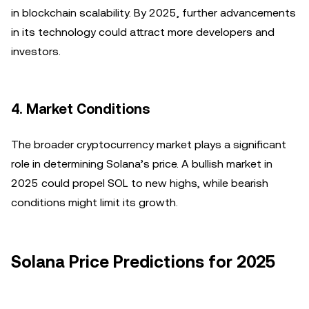
in blockchain scalability. By 2025, further advancements
in its technology could attract more developers and
investors.
4. Market Conditions
The broader cryptocurrency market plays a significant
role in determining Solana’s price. A bullish market in
2025 could propel SOL to new highs, while bearish
conditions might limit its growth.
Solana Price Predictions for 2025