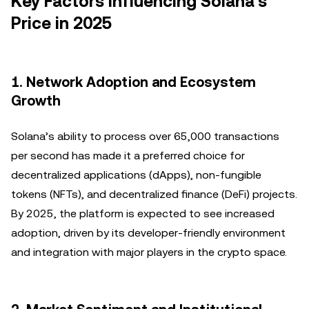
Key Factors Influencing Solana’s
Price in 2025
1. Network Adoption and Ecosystem
Growth
Solana’s ability to process over 65,000 transactions
per second has made it a preferred choice for
decentralized applications (dApps), non-fungible
tokens (NFTs), and decentralized finance (DeFi) projects.
By 2025, the platform is expected to see increased
adoption, driven by its developer-friendly environment
and integration with major players in the crypto space.