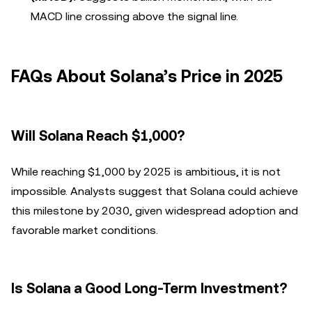
MACD line crossing above the signal line.
FAQs About Solana’s Price in 2025
Will Solana Reach $1,000?
While reaching $1,000 by 2025 is ambitious, it is not
impossible. Analysts suggest that Solana could achieve
this milestone by 2030, given widespread adoption and
favorable market conditions.
Is Solana a Good Long-Term Investment?