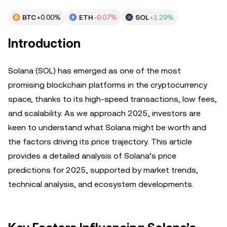
BTC
+0.00%
ETH
-0.07%
SOL
+1.29%
Introduction
Solana (SOL) has emerged as one of the most
promising blockchain platforms in the cryptocurrency
space, thanks to its high-speed transactions, low fees,
and scalability. As we approach 2025, investors are
keen to understand what Solana might be worth and
the factors driving its price trajectory. This article
provides a detailed analysis of Solana’s price
predictions for 2025, supported by market trends,
technical analysis, and ecosystem developments.