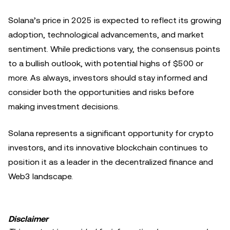
Solana’s price in 2025 is expected to reflect its growing
adoption, technological advancements, and market
sentiment. While predictions vary, the consensus points
to a bullish outlook, with potential highs of $500 or
more. As always, investors should stay informed and
consider both the opportunities and risks before
making investment decisions.
Solana represents a significant opportunity for crypto
investors, and its innovative blockchain continues to
position it as a leader in the decentralized finance and
Web3 landscape.
Disclaimer