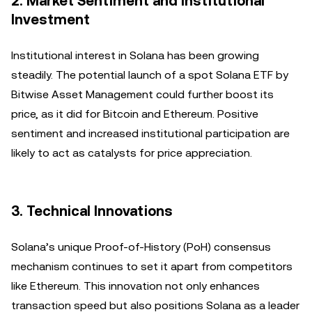
2. Market Sentiment and Institutional
Investment
Institutional interest in Solana has been growing
steadily. The potential launch of a spot Solana ETF by
Bitwise Asset Management could further boost its
price, as it did for Bitcoin and Ethereum. Positive
sentiment and increased institutional participation are
likely to act as catalysts for price appreciation.
3. Technical Innovations
Solana’s unique Proof-of-History (PoH) consensus
mechanism continues to set it apart from competitors
like Ethereum. This innovation not only enhances
transaction speed but also positions Solana as a leader