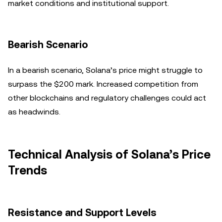
market conditions and institutional support.
Bearish Scenario
In a bearish scenario, Solana’s price might struggle to
surpass the $200 mark. Increased competition from
other blockchains and regulatory challenges could act
as headwinds.
Technical Analysis of Solana’s Price
Trends
Resistance and Support Levels