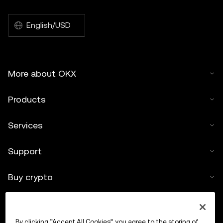
English/USD
More about OKX
Products
Services
Support
Buy crypto
Crypto calculator
By clicking “Accept All Cookies”, you agree to the storing of