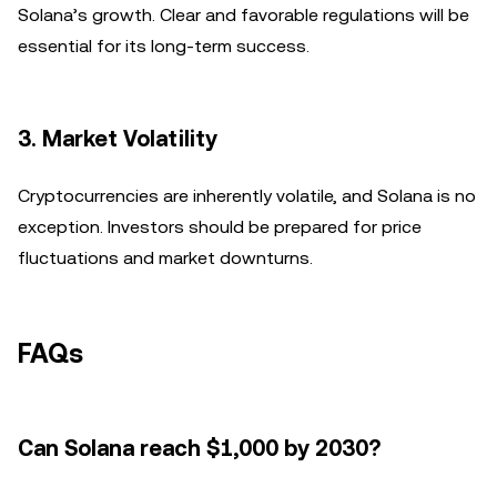
Solana’s growth. Clear and favorable regulations will be
essential for its long-term success.
3.
Market Volatility
Cryptocurrencies are inherently volatile, and Solana is no
exception. Investors should be prepared for price
fluctuations and market downturns.
FAQs
Can Solana reach $1,000 by 2030?