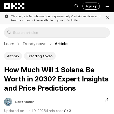
Skip to main content
Sign up
This page is for information purposes only. Certain services and
features may not be available in your jurisdiction.
Learn
Trendy news
Article
Altcoin
Trending token
How Much Will 1 Solana Be
Worth in 2030? Expert Insights
and Price Predictions
News Feeder
3
Updated on Jun 19, 2025
4 min read