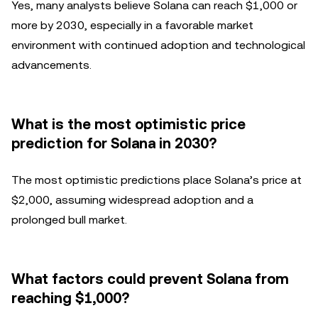
Yes, many analysts believe Solana can reach $1,000 or
more by 2030, especially in a favorable market
environment with continued adoption and technological
advancements.
What is the most optimistic price
prediction for Solana in 2030?
The most optimistic predictions place Solana’s price at
$2,000, assuming widespread adoption and a
prolonged bull market.
What factors could prevent Solana from
reaching $1,000?