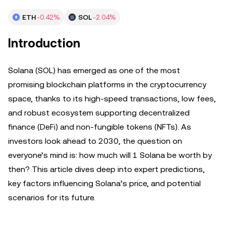
ETH
-0.42%
SOL
-2.04%
Introduction
Solana (SOL) has emerged as one of the most
promising blockchain platforms in the cryptocurrency
space, thanks to its high-speed transactions, low fees,
and robust ecosystem supporting decentralized
finance (DeFi) and non-fungible tokens (NFTs). As
investors look ahead to 2030, the question on
everyone’s mind is: how much will 1 Solana be worth by
then? This article dives deep into expert predictions,
key factors influencing Solana’s price, and potential
scenarios for its future.