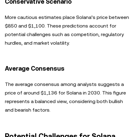
Conservative Scenario
More cautious estimates place Solana’s price between
$850 and $1,100. These predictions account for
potential challenges such as competition, regulatory
hurdles, and market volatility.
Average Consensus
The average consensus among analysts suggests a
price of around $1,136 for Solana in 2030. This figure
represents a balanced view, considering both bullish
and bearish factors.
Potential Challenges for Solana