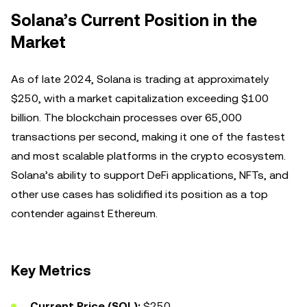
Solana’s Current Position in the
Market
As of late 2024, Solana is trading at approximately
$250, with a market capitalization exceeding $100
billion. The blockchain processes over 65,000
transactions per second, making it one of the fastest
and most scalable platforms in the crypto ecosystem.
Solana’s ability to support DeFi applications, NFTs, and
other use cases has solidified its position as a top
contender against Ethereum.
Key Metrics
Current Price (SOL):
$250