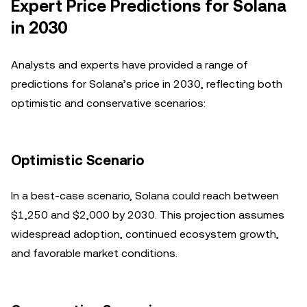
Expert Price Predictions for Solana
in 2030
Analysts and experts have provided a range of
predictions for Solana’s price in 2030, reflecting both
optimistic and conservative scenarios:
Optimistic Scenario
In a best-case scenario, Solana could reach between
$1,250 and $2,000 by 2030. This projection assumes
widespread adoption, continued ecosystem growth,
and favorable market conditions.