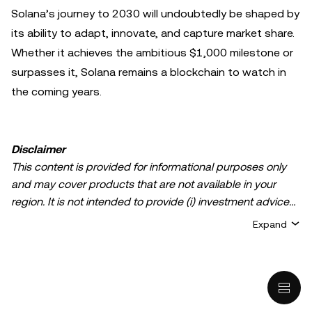
Solana’s journey to 2030 will undoubtedly be shaped by
its ability to adapt, innovate, and capture market share.
Whether it achieves the ambitious $1,000 milestone or
surpasses it, Solana remains a blockchain to watch in
the coming years.
Disclaimer
This content is provided for informational purposes only
and may cover products that are not available in your
region. It is not intended to provide (i) investment advice
or an investment recommendation; (ii) an offer or
Expand
solicitation to buy, sell, or hold crypto/digital assets, or (iii)
financial, accounting, legal, or tax advice. Crypto/digital
asset holdings, including stablecoins, involve a high
degree of risk and can fluctuate greatly. You should
carefully consider whether trading or holding