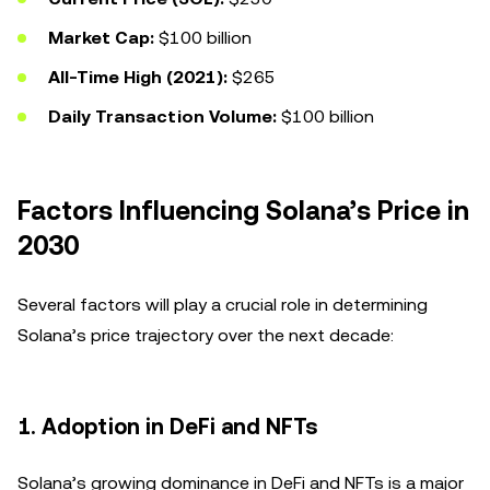
Market Cap:
$100 billion
All-Time High (2021):
$265
Daily Transaction Volume:
$100 billion
Factors Influencing Solana’s Price in
2030
Several factors will play a crucial role in determining
Solana’s price trajectory over the next decade:
1.
Adoption in DeFi and NFTs
Solana’s growing dominance in DeFi and NFTs is a major