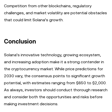
Competition from other blockchains, regulatory
challenges, and market volatility are potential obstacles
that could limit Solana’s growth.
Conclusion
Solana’s innovative technology, growing ecosystem,
and increasing adoption make it a strong contender in
the cryptocurrency market. While price predictions for
2030 vary, the consensus points to significant growth
potential, with estimates ranging from $850 to $2,000.
As always, investors should conduct thorough research
and consider both the opportunities and risks before
making investment decisions.