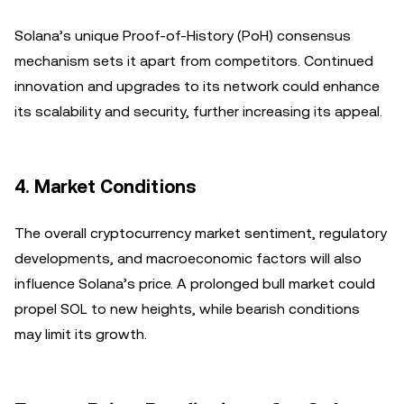
Solana’s unique Proof-of-History (PoH) consensus
mechanism sets it apart from competitors. Continued
innovation and upgrades to its network could enhance
its scalability and security, further increasing its appeal.
4.
Market Conditions
The overall cryptocurrency market sentiment, regulatory
developments, and macroeconomic factors will also
influence Solana’s price. A prolonged bull market could
propel SOL to new heights, while bearish conditions
may limit its growth.