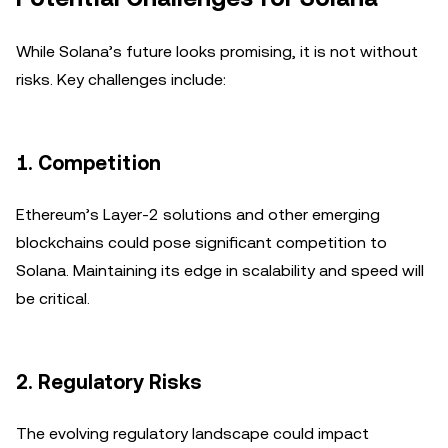
While Solana’s future looks promising, it is not without
risks. Key challenges include:
1.
Competition
Ethereum’s Layer-2 solutions and other emerging
blockchains could pose significant competition to
Solana. Maintaining its edge in scalability and speed will
be critical.
2.
Regulatory Risks
The evolving regulatory landscape could impact