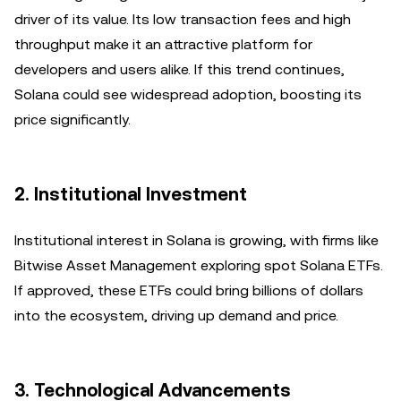
driver of its value. Its low transaction fees and high
throughput make it an attractive platform for
developers and users alike. If this trend continues,
Solana could see widespread adoption, boosting its
price significantly.
2.
Institutional Investment
Institutional interest in Solana is growing, with firms like
Bitwise Asset Management exploring spot Solana ETFs.
If approved, these ETFs could bring billions of dollars
into the ecosystem, driving up demand and price.
3.
Technological Advancements