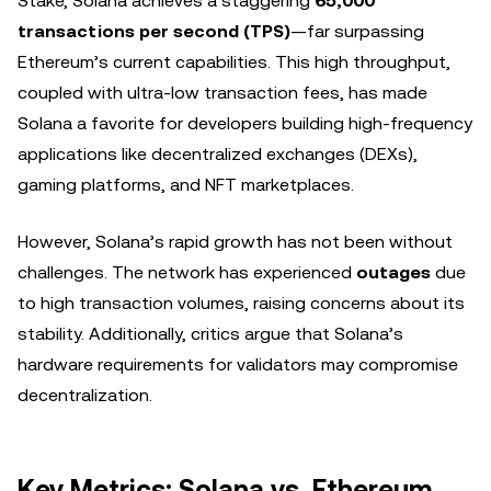
Stake, Solana achieves a staggering
65,000
transactions per second (TPS)
—far surpassing
Ethereum’s current capabilities. This high throughput,
coupled with ultra-low transaction fees, has made
Solana a favorite for developers building high-frequency
applications like decentralized exchanges (DEXs),
gaming platforms, and NFT marketplaces.
However, Solana’s rapid growth has not been without
challenges. The network has experienced
outages
due
to high transaction volumes, raising concerns about its
stability. Additionally, critics argue that Solana’s
hardware requirements for validators may compromise
decentralization.
Key Metrics: Solana vs. Ethereum