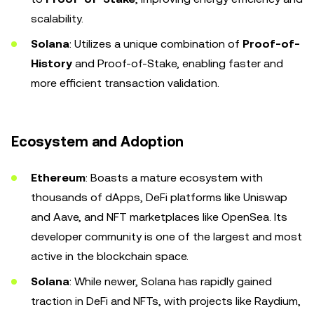
scalability.
Solana
: Utilizes a unique combination of
Proof-of-
History
and Proof-of-Stake, enabling faster and
more efficient transaction validation.
Ecosystem and Adoption
Ethereum
: Boasts a mature ecosystem with
thousands of dApps, DeFi platforms like Uniswap
and Aave, and NFT marketplaces like OpenSea. Its
developer community is one of the largest and most
active in the blockchain space.
Solana
: While newer, Solana has rapidly gained
traction in DeFi and NFTs, with projects like Raydium,