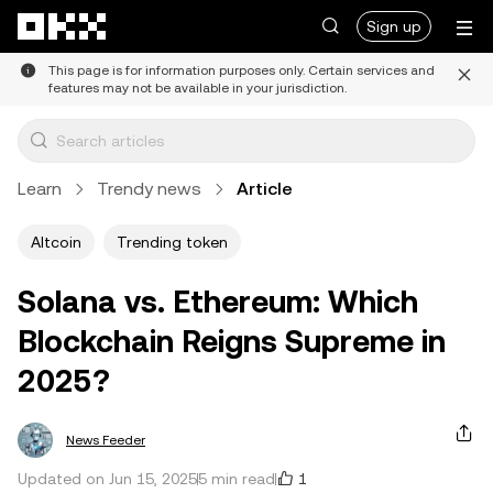
Skip to main content
Sign up
This page is for information purposes only. Certain services and
features may not be available in your jurisdiction.
Learn
Trendy news
Article
Altcoin
Trending token
Solana vs. Ethereum: Which
Blockchain Reigns Supreme in
2025?
News Feeder
1
Updated on Jun 15, 2025
5 min read