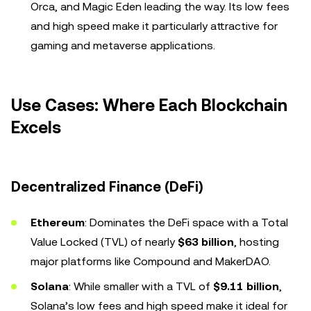
Orca, and Magic Eden leading the way. Its low fees
and high speed make it particularly attractive for
gaming and metaverse applications.
Use Cases: Where Each Blockchain
Excels
Decentralized Finance (DeFi)
Ethereum
: Dominates the DeFi space with a Total
Value Locked (TVL) of nearly
$63 billion
, hosting
major platforms like Compound and MakerDAO.
Solana
: While smaller with a TVL of
$9.11 billion
,
Solana’s low fees and high speed make it ideal for