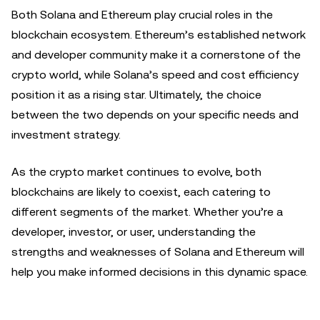
Both Solana and Ethereum play crucial roles in the
blockchain ecosystem. Ethereum’s established network
and developer community make it a cornerstone of the
crypto world, while Solana’s speed and cost efficiency
position it as a rising star. Ultimately, the choice
between the two depends on your specific needs and
investment strategy.
As the crypto market continues to evolve, both
blockchains are likely to coexist, each catering to
different segments of the market. Whether you’re a
developer, investor, or user, understanding the
strengths and weaknesses of Solana and Ethereum will
help you make informed decisions in this dynamic space.