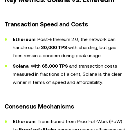
Transaction Speed and Costs
Ethereum
: Post-Ethereum 2.0, the network can
handle up to
30,000 TPS
with sharding, but gas
fees remain a concern during peak usage.
Solana
: With
65,000 TPS
and transaction costs
measured in fractions of a cent, Solana is the clear
winner in terms of speed and affordability.
Consensus Mechanisms
Ethereum
: Transitioned from Proof-of-Work (PoW)
to
Proof-of-Stake
, improving energy efficiency and