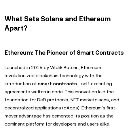
What Sets Solana and Ethereum
Apart?
Ethereum: The Pioneer of Smart Contracts
Launched in 2015 by Vitalik Buterin, Ethereum
revolutionized blockchain technology with the
introduction of
smart contracts
—self-executing
agreements written in code. This innovation laid the
foundation for DeFi protocols, NFT marketplaces, and
decentralized applications (dApps). Ethereum’s first-
mover advantage has cemented its position as the
dominant platform for developers and users alike.