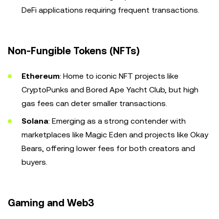
DeFi applications requiring frequent transactions.
Non-Fungible Tokens (NFTs)
Ethereum
: Home to iconic NFT projects like
CryptoPunks and Bored Ape Yacht Club, but high
gas fees can deter smaller transactions.
Solana
: Emerging as a strong contender with
marketplaces like Magic Eden and projects like Okay
Bears, offering lower fees for both creators and
buyers.
Gaming and Web3