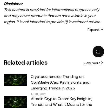
Disclaimer
This content is provided for informational purposes only
and may cover products that are not available in your
region. It is not intended to provide (i) investment advice
or an investment recommendation; (ii) an offer or
Expand
solicitation to buy, sell, or hold crypto/digital assets, or (iii)
financial, accounting, legal, or tax advice. Crypto/digital
asset holdings, including stablecoins, involve a high
degree of risk and can fluctuate greatly. You should
carefully consider whether trading or holding
Related articles
View more
crypto/digital assets is suitable for you in light of your
financial condition. Please consult your
legal/tax/investment professional for questions about your
Cryptocurrencies Trending on
specific circumstances. Information (including market
CoinMarketCap: Key Insights and
data and statistical information, if any) appearing in this
Emerging Trends in 2025
post is for general information purposes only. While all
Jul 31, 2026
Altcoin Crypto Crash: Key Insights,
reasonable care has been taken in preparing this data
Trends, and What It Means for the
and graphs, no responsibility or liability is accepted for any