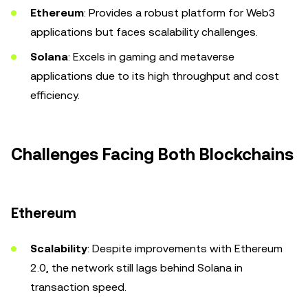
Ethereum
: Provides a robust platform for Web3
applications but faces scalability challenges.
Solana
: Excels in gaming and metaverse
applications due to its high throughput and cost
efficiency.
Challenges Facing Both Blockchains
Ethereum
Scalability
: Despite improvements with Ethereum
2.0, the network still lags behind Solana in
transaction speed.