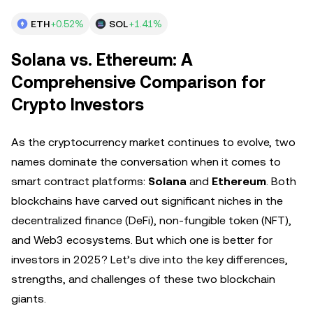
ETH
+0.52%
SOL
+1.41%
Solana vs. Ethereum: A
Comprehensive Comparison for
Crypto Investors
As the cryptocurrency market continues to evolve, two
names dominate the conversation when it comes to
smart contract platforms:
Solana
and
Ethereum
. Both
blockchains have carved out significant niches in the
decentralized finance (DeFi), non-fungible token (NFT),
and Web3 ecosystems. But which one is better for
investors in 2025? Let’s dive into the key differences,
strengths, and challenges of these two blockchain
giants.