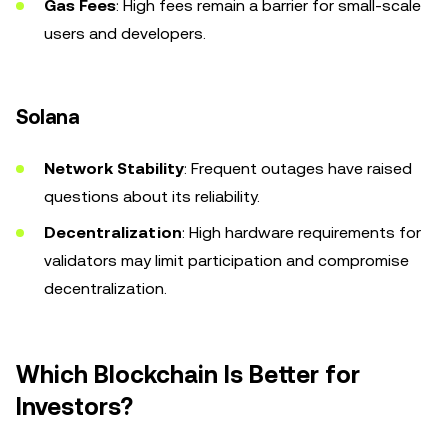
Gas Fees
: High fees remain a barrier for small-scale
users and developers.
Solana
Network Stability
: Frequent outages have raised
questions about its reliability.
Decentralization
: High hardware requirements for
validators may limit participation and compromise
decentralization.
Which Blockchain Is Better for
Investors?