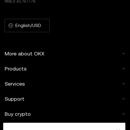
NMLS #1767779
English/USD
More about OKX
Products
Services
Support
Buy crypto
Crypto calculator