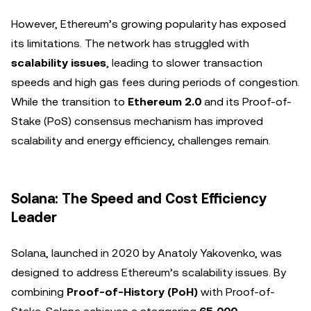
However, Ethereum’s growing popularity has exposed
its limitations. The network has struggled with
scalability issues
, leading to slower transaction
speeds and high gas fees during periods of congestion.
While the transition to
Ethereum 2.0
and its Proof-of-
Stake (PoS) consensus mechanism has improved
scalability and energy efficiency, challenges remain.
Solana: The Speed and Cost Efficiency
Leader
Solana, launched in 2020 by Anatoly Yakovenko, was
designed to address Ethereum’s scalability issues. By
combining
Proof-of-History (PoH)
with Proof-of-