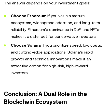
The answer depends on your investment goals:
Choose Ethereum
if you value a mature
ecosystem, widespread adoption, and long-term
reliability. Ethereum’s dominance in DeFi and NFTs
makes it a safer bet for conservative investors.
Choose Solana
if you prioritize speed, low costs,
and cutting-edge applications. Solana’s rapid
growth and technical innovations make it an
attractive option for high-risk, high-reward
investors.
Conclusion: A Dual Role in the
Blockchain Ecosystem