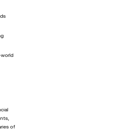
eds
ng
l-world
cial
nts,
ries of