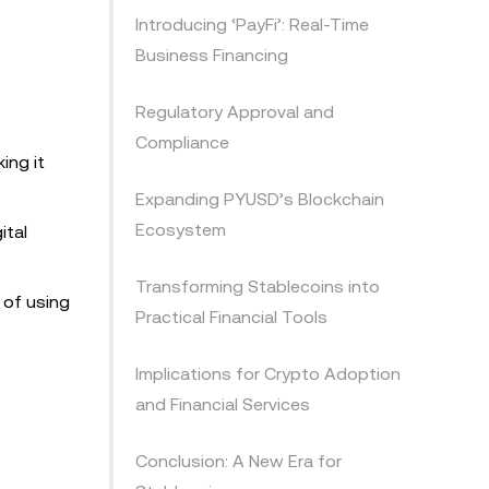
Introducing ‘PayFi’: Real-Time
Business Financing
Regulatory Approval and
Compliance
ing it
Expanding PYUSD’s Blockchain
Ecosystem
ital
Transforming Stablecoins into
 of using
Practical Financial Tools
Implications for Crypto Adoption
and Financial Services
Conclusion: A New Era for