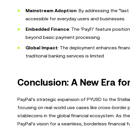
Mainstream Adoption
: By addressing the “las
accessible for everyday users and businesses.
Embedded Finance
: The ‘PayFi’ feature positio
beyond basic payment processing.
Global Impact
: The deployment enhances financi
traditional banking services is limited.
Conclusion: A New Era fo
PayPal’s strategic expansion of PYUSD to the Stella
focusing on real-world use cases like cross-border p
stablecoins in the global financial ecosystem. As t
PayPal’s vision for a seamless, borderless financial f