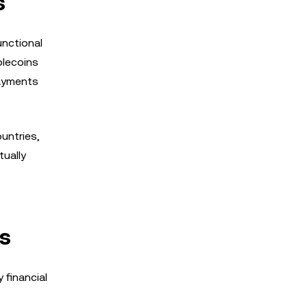
s
unctional
blecoins
payments
untries,
tually
es
 financial