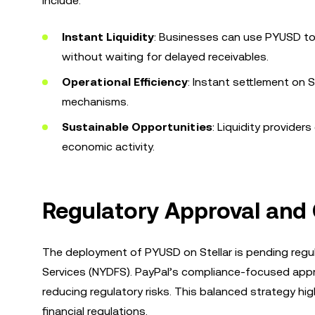
include:
Instant Liquidity
: Businesses can use PYUSD to
without waiting for delayed receivables.
Operational Efficiency
: Instant settlement on S
mechanisms.
Sustainable Opportunities
: Liquidity provider
economic activity.
Regulatory Approval and
The deployment of PYUSD on Stellar is pending regu
Services (NYDFS). PayPal’s compliance-focused appro
reducing regulatory risks. This balanced strategy hi
financial regulations.