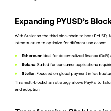
Expanding PYUSD’s Bloc
With Stellar as the third blockchain to host PYUSD, f
infrastructure to optimize for different use cases:
Ethereum
: Ideal for decentralized finance (DeFi)
Solana
: Suited for consumer applications requir
Stellar
: Focused on global payment infrastructu
This multi-blockchain strategy allows PayPal to tailo
and adoption.