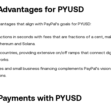
 Advantages for PYUSD
dvantages that align with PayPal’s goals for PYUSD:
actions in seconds with fees that are fractions of a cent, mak
thereum and Solana.
 countries, providing extensive on/off ramps that connect dig
orks.
nces and small business financing complements PayPal’s vision
ons.
 Payments with PYUSD