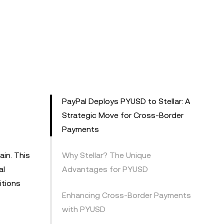
PayPal Deploys PYUSD to Stellar: A
Strategic Move for Cross-Border
Payments
in. This
Why Stellar? The Unique
al
Advantages for PYUSD
itions
Enhancing Cross-Border Payments
with PYUSD