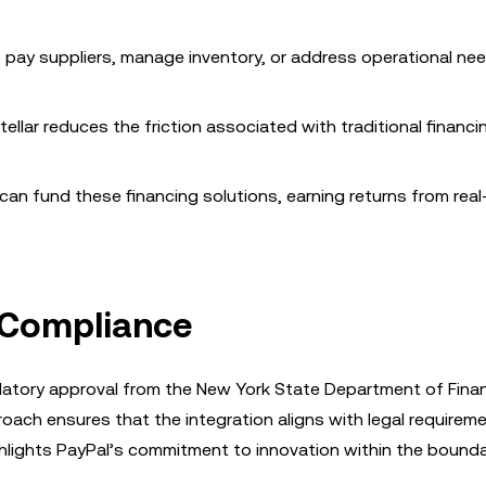
 pay suppliers, manage inventory, or address operational ne
tellar reduces the friction associated with traditional financi
s can fund these financing solutions, earning returns from rea
 Compliance
latory approval from the New York State Department of Finan
ach ensures that the integration aligns with legal requireme
ghlights PayPal’s commitment to innovation within the bounda