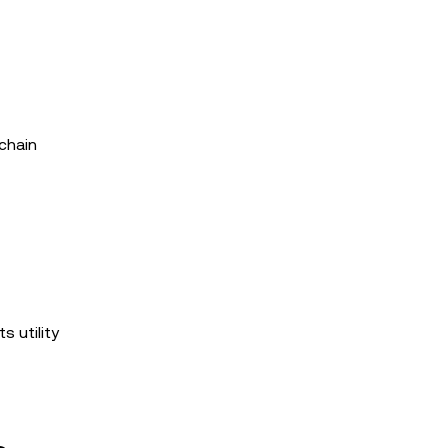
kchain
s utility