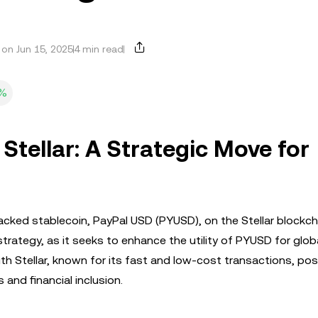
on Jun 15, 2025
4 min read
8%
Stellar: A Strategic Move for
ked stablecoin, PayPal USD (PYUSD), on the Stellar blockcha
strategy, as it seeks to enhance the utility of PYUSD for glob
h Stellar, known for its fast and low-cost transactions, pos
and financial inclusion.