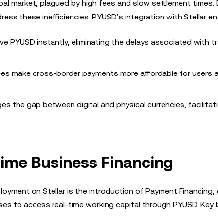
bal market, plagued by high fees and slow settlement times. 
dress these inefficiencies. PYUSD’s integration with Stellar en
ve PYUSD instantly, eliminating the delays associated with tr
 fees make cross-border payments more affordable for users 
ges the gap between digital and physical currencies, facilitat
-Time Business Financing
ment on Stellar is the introduction of Payment Financing, or
ses to access real-time working capital through PYUSD. Key 