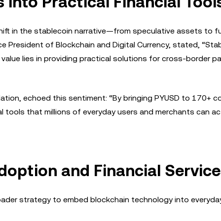
into Practical Financial Tool
ift in the stablecoin narrative—from speculative assets to f
ce President of Blockchain and Digital Currency, stated, “Sta
al value lies in providing practical solutions for cross-border 
ation, echoed this sentiment: “By bringing PYUSD to 170+ co
al tools that millions of everyday users and merchants can ac
doption and Financial Servic
oader strategy to embed blockchain technology into everyday