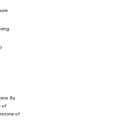
more
oving
o
oins. By
e of
erstone of