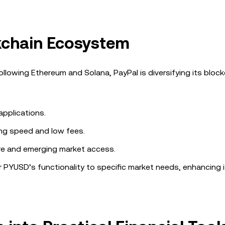
kchain Ecosystem
ollowing Ethereum and Solana, PayPal is diversifying its bloc
 applications.
ing speed and low fees.
re and emerging market access.
r PYUSD’s functionality to specific market needs, enhancing it