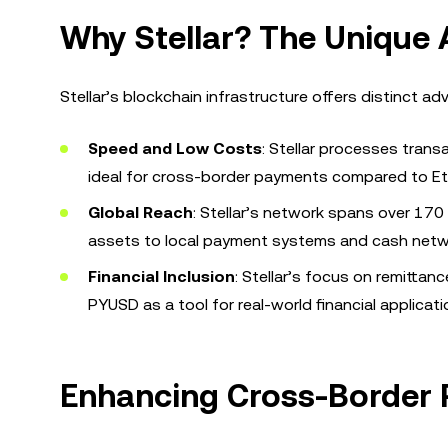
Why Stellar? The Unique
Stellar’s blockchain infrastructure offers distinct a
Speed and Low Costs
: Stellar processes trans
ideal for cross-border payments compared to E
Global Reach
: Stellar’s network spans over 170
assets to local payment systems and cash netw
Financial Inclusion
: Stellar’s focus on remitta
PYUSD as a tool for real-world financial applicati
Enhancing Cross-Border