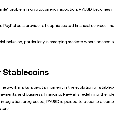
t mile” problem in cryptocurrency adoption, PYUSD becomes 
ns PayPal as a provider of sophisticated financial services, m
al inclusion, particularly in emerging markets where access t
r Stablecoins
r network marks a pivotal moment in the evolution of stablec
ayments and business financing, PayPal is redefining the rol
he integration progresses, PYUSD is poised to become a corn
uture.