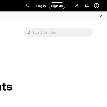
Log in
Sign up
nts