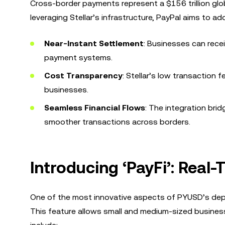
Cross-border payments represent a $156 trillion glo
leveraging Stellar’s infrastructure, PayPal aims to ad
Near-Instant Settlement
: Businesses can recei
payment systems.
Cost Transparency
: Stellar’s low transaction
businesses.
Seamless Financial Flows
: The integration brid
smoother transactions across borders.
Introducing ‘PayFi’: Real
One of the most innovative aspects of PYUSD’s deploy
This feature allows small and medium-sized busines