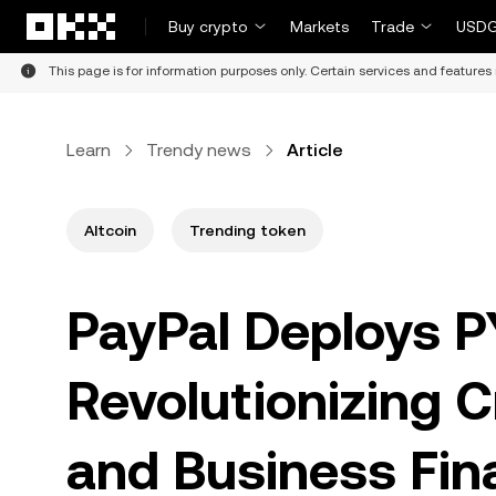
Skip to main content
Buy crypto
Markets
Trade
USDG
This page is for information purposes only. Certain services and features 
Learn
Trendy news
Article
Altcoin
Trending token
PayPal Deploys P
Revolutionizing 
and Business Fin