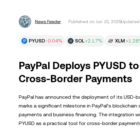
News Feeder
Published on
Jun 15, 2025
Updated 
PYUSD
-0.04%
SOL
+2.17%
XLM
+1.2
PayPal Deploys PYUSD to 
Cross-Border Payments
PayPal has announced the deployment of its USD-bac
marks a significant milestone in PayPal’s blockchain 
payments and business financing. The integration wit
PYUSD as a practical tool for cross-border payments 