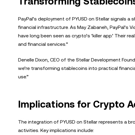
Transforming Stablecoins 
PayPal’s deployment of PYUSD on Stellar signals a sh
financial infrastructure. As May Zabaneh, PayPal’s Vi
have long been seen as crypto’s ‘killer app.’ Their re
and financial services.”
Denelle Dixon, CEO of the Stellar Development Found
we’re transforming stablecoins into practical financi
use.”
Implications for Crypto A
The integration of PYUSD on Stellar represents a br
activities. Key implications include: