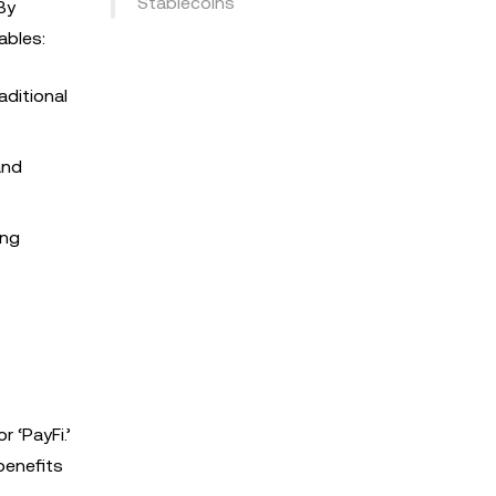
Stablecoins
By
ables:
aditional
and
ing
 ‘PayFi.’
benefits