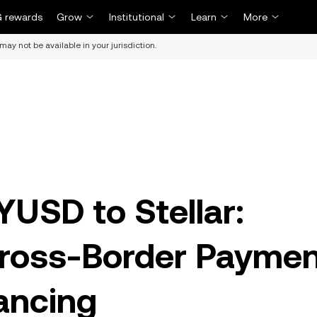
 rewards
Grow
Institutional
Learn
More
may not be available in your jurisdiction.
YUSD to Stellar:
Cross-Border Payme
ancing