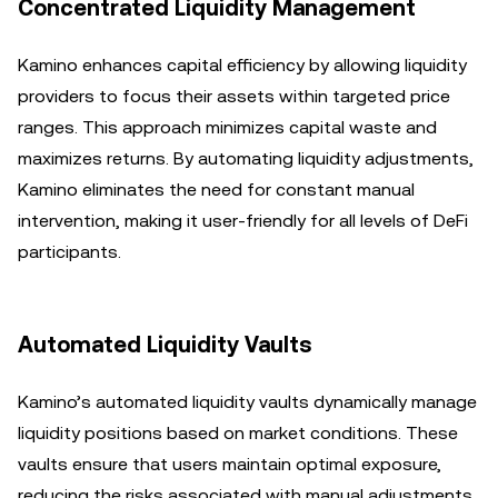
Concentrated Liquidity Management
Kamino enhances capital efficiency by allowing liquidity
providers to focus their assets within targeted price
ranges. This approach minimizes capital waste and
maximizes returns. By automating liquidity adjustments,
Kamino eliminates the need for constant manual
intervention, making it user-friendly for all levels of DeFi
participants.
Automated Liquidity Vaults
Kamino’s automated liquidity vaults dynamically manage
liquidity positions based on market conditions. These
vaults ensure that users maintain optimal exposure,
reducing the risks associated with manual adjustments.