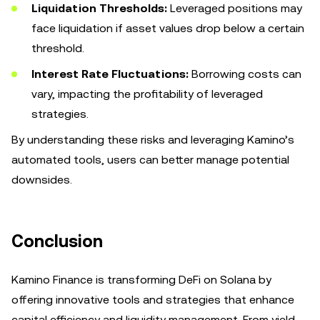
Liquidation Thresholds:
Leveraged positions may
face liquidation if asset values drop below a certain
threshold.
Interest Rate Fluctuations:
Borrowing costs can
vary, impacting the profitability of leveraged
strategies.
By understanding these risks and leveraging Kamino’s
automated tools, users can better manage potential
downsides.
Conclusion
Kamino Finance is transforming DeFi on Solana by
offering innovative tools and strategies that enhance
capital efficiency and liquidity management. From yield-