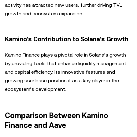
activity has attracted new users, further driving TVL
growth and ecosystem expansion.
Kamino’s Contribution to Solana’s Growth
Kamino Finance plays a pivotal role in Solana’s growth
by providing tools that enhance liquidity management
and capital efficiency. Its innovative features and
growing user base position it as a key player in the
ecosystem’s development.
Comparison Between Kamino
Finance and Aave