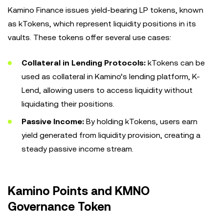
Kamino Finance issues yield-bearing LP tokens, known
as kTokens, which represent liquidity positions in its
vaults. These tokens offer several use cases:
Collateral in Lending Protocols:
kTokens can be
used as collateral in Kamino’s lending platform, K-
Lend, allowing users to access liquidity without
liquidating their positions.
Passive Income:
By holding kTokens, users earn
yield generated from liquidity provision, creating a
steady passive income stream.
Kamino Points and KMNO
Governance Token