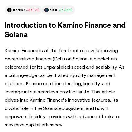
KMNO
-9.53%
SOL
+2.44%
Introduction to Kamino Finance and
Solana
Kamino Finance is at the forefront of revolutionizing
decentralized finance (DeFi) on Solana, a blockchain
celebrated for its unparalleled speed and scalability. As
a cutting-edge concentrated liquidity management
platform, Kamino combines lending, liquidity, and
leverage into a seamless product suite. This article
delves into Kamino Finance’s innovative features, its
pivotal role in the Solana ecosystem, and how it
empowers liquidity providers with advanced tools to
maximize capital efficiency.