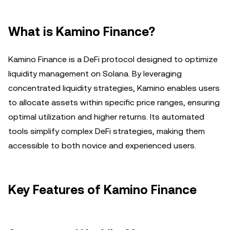
What is Kamino Finance?
Kamino Finance is a DeFi protocol designed to optimize
liquidity management on Solana. By leveraging
concentrated liquidity strategies, Kamino enables users
to allocate assets within specific price ranges, ensuring
optimal utilization and higher returns. Its automated
tools simplify complex DeFi strategies, making them
accessible to both novice and experienced users.
Key Features of Kamino Finance