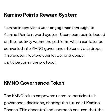
Kamino Points Reward System
Kamino incentivizes user engagement through its
Kamino Points reward system. Users earn points based
on their activity within the platform, which can later be
converted into KMNO governance tokens via airdrops.
This system fosters user loyalty and deeper
participation in the protocol.
KMNO Governance Token
The KMNO token empowers users to participate in
governance decisions, shaping the future of Kamino
Finance. This decentralized approach ensures that the