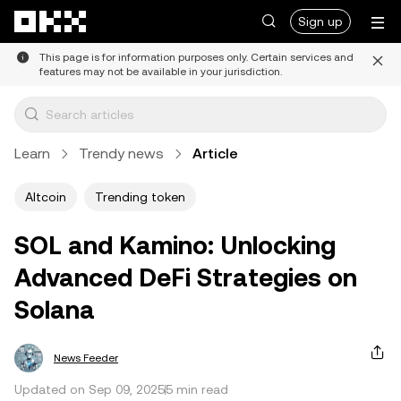
Skip to main content
Sign up
This page is for information purposes only. Certain services and
features may not be available in your jurisdiction.
Learn
Trendy news
Article
Altcoin
Trending token
SOL and Kamino: Unlocking
Advanced DeFi Strategies on
Solana
News Feeder
Updated on Sep 09, 2025
5 min read