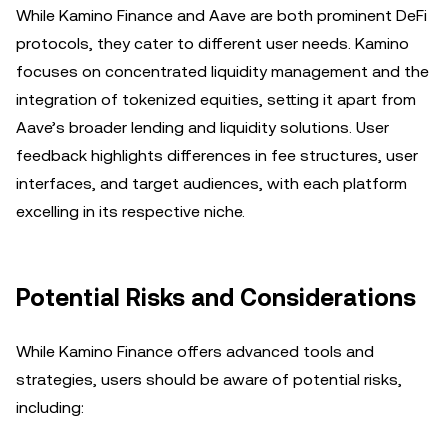
While Kamino Finance and Aave are both prominent DeFi
protocols, they cater to different user needs. Kamino
focuses on concentrated liquidity management and the
integration of tokenized equities, setting it apart from
Aave’s broader lending and liquidity solutions. User
feedback highlights differences in fee structures, user
interfaces, and target audiences, with each platform
excelling in its respective niche.
Potential Risks and Considerations
While Kamino Finance offers advanced tools and
strategies, users should be aware of potential risks,
including: