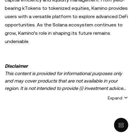
bearing kTokens to tokenized equities, Kamino provides
users with a versatile platform to explore advanced DeFi
opportunities. As the Solana ecosystem continues to
grow, Kamino’s role in shaping its future remains
undeniable.
Disclaimer
This content is provided for informational purposes only
and may cover products that are not available in your
region. It is not intended to provide (i) investment advice
or an investment recommendation; (ii) an offer or
Expand
solicitation to buy, sell, or hold crypto/digital assets, or (iii)
financial, accounting, legal, or tax advice. Crypto/digital
asset holdings, including stablecoins, involve a high
degree of risk and can fluctuate greatly. You should
carefully consider whether trading or holding