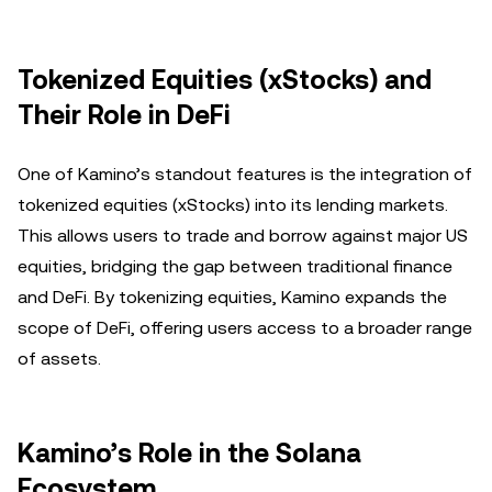
Tokenized Equities (xStocks) and
Their Role in DeFi
One of Kamino’s standout features is the integration of
tokenized equities (xStocks) into its lending markets.
This allows users to trade and borrow against major US
equities, bridging the gap between traditional finance
and DeFi. By tokenizing equities, Kamino expands the
scope of DeFi, offering users access to a broader range
of assets.
Kamino’s Role in the Solana
Ecosystem