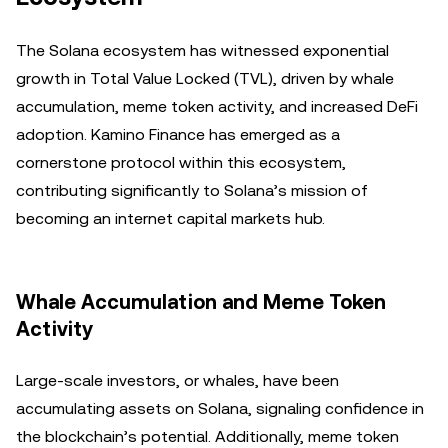
The Solana ecosystem has witnessed exponential
growth in Total Value Locked (TVL), driven by whale
accumulation, meme token activity, and increased DeFi
adoption. Kamino Finance has emerged as a
cornerstone protocol within this ecosystem,
contributing significantly to Solana’s mission of
becoming an internet capital markets hub.
Whale Accumulation and Meme Token
Activity
Large-scale investors, or whales, have been
accumulating assets on Solana, signaling confidence in
the blockchain’s potential. Additionally, meme token