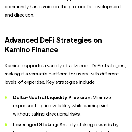
community has a voice in the protocol’s development
and direction.
Advanced DeFi Strategies on
Kamino Finance
Kamino supports a variety of advanced DeFi strategies,
making it a versatile platform for users with different
levels of expertise. Key strategies include:
Delta-Neutral Liquidity Provision:
Minimize
exposure to price volatility while earning yield
without taking directional risks.
Leveraged Staking:
Amplify staking rewards by