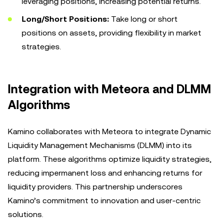
leveraging positions, increasing potential returns.
Long/Short Positions:
Take long or short
positions on assets, providing flexibility in market
strategies.
Integration with Meteora and DLMM
Algorithms
Kamino collaborates with Meteora to integrate Dynamic
Liquidity Management Mechanisms (DLMM) into its
platform. These algorithms optimize liquidity strategies,
reducing impermanent loss and enhancing returns for
liquidity providers. This partnership underscores
Kamino’s commitment to innovation and user-centric
solutions.