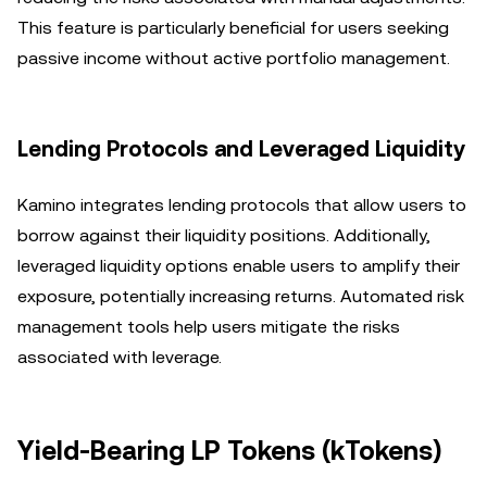
This feature is particularly beneficial for users seeking
passive income without active portfolio management.
Lending Protocols and Leveraged Liquidity
Kamino integrates lending protocols that allow users to
borrow against their liquidity positions. Additionally,
leveraged liquidity options enable users to amplify their
exposure, potentially increasing returns. Automated risk
management tools help users mitigate the risks
associated with leverage.
Yield-Bearing LP Tokens (kTokens)