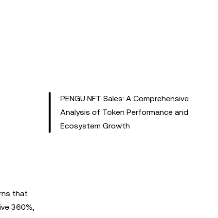
PENGU NFT Sales: A Comprehensive
Analysis of Token Performance and
Ecosystem Growth
rns that
sive 360%,