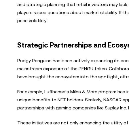
and strategic planning that retail investors may lac
players raises questions about market stability. If the
price volatility.
Strategic Partnerships and Ecos
Pudgy Penguins has been actively expanding its eco
mainstream exposure of the PENGU token. Collaborat
have brought the ecosystem into the spotlight, attr
For example, Lufthansa’s Miles & More program has i
unique benefits to NFT holders. Similarly, NASCAR a
partnerships with gaming companies like Suplay In
These initiatives are not only enhancing the utility