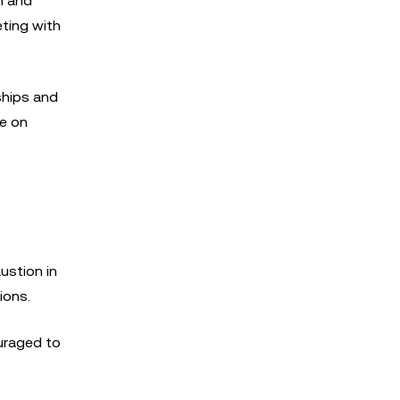
h and
eting with
rships and
ze on
ustion in
ions.
ouraged to