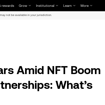
 rewards
Grow
Institutional
Learn
More
may not be available in your jurisdiction.
ars Amid NFT Boom
rtnerships: What’s