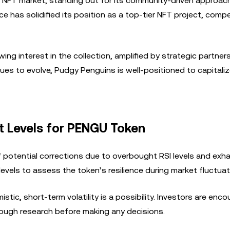
e NFT market, standing out for its community-driven approac
e has solidified its position as a top-tier NFT project, comp
wing interest in the collection, amplified by strategic partne
s to evolve, Pudgy Penguins is well-positioned to capitali
t Levels for PENGU Token
 potential corrections due to overbought RSI levels and exha
levels to assess the token’s resilience during market fluctuat
tic, short-term volatility is a possibility. Investors are enc
ough research before making any decisions.