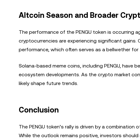
Altcoin Season and Broader Cryp
The performance of the PENGU token is occurring ag
cryptocurrencies are experiencing significant gains.
performance, which often serves as a bellwether for 
Solana-based meme coins, including PENGU, have been 
ecosystem developments. As the crypto market conti
likely shape future trends.
Conclusion
The PENGU token’s rally is driven by a combination 
While the outlook remains positive, investors should 