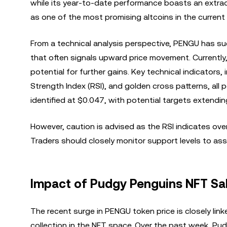
while its year-to-date performance boasts an extrao
as one of the most promising altcoins in the current
From a technical analysis perspective, PENGU has su
that often signals upward price movement. Currently, 
potential for further gains. Key technical indicator
Strength Index (RSI), and golden cross patterns, all
identified at $0.047, with potential targets extendin
However, caution is advised as the RSI indicates ove
Traders should closely monitor support levels to asse
Impact of Pudgy Penguins NFT S
The recent surge in PENGU token price is closely lin
collection in the NFT space. Over the past week, Pu