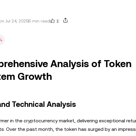
1
n Jul 24, 2025
5 min read
%
rehensive Analysis of Token
tem Growth
nd Technical Analysis
r in the cryptocurrency market, delivering exceptional retu
sts. Over the past month, the token has surged by an impres