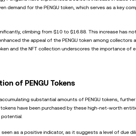
driven demand for the PENGU token, which serves as a key co
nificantly, climbing from $10 to $16.88. This increase has not
so enhanced the appeal of the PENGU token among collectors 
token and the NFT collection underscores the importance of
ation of PENGU Tokens
 accumulating substantial amounts of PENGU tokens, further f
U tokens have been purchased by these high-net-worth entiti
 potential.
een as a positive indicator, as it suggests a level of due di