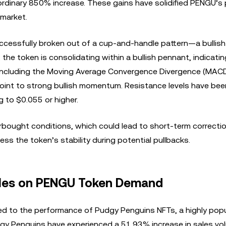
rdinary 850% increase. These gains have solidified PENGU’s 
 market.
ccessfully broken out of a cup-and-handle pattern—a bullish
the token is consolidating within a bullish pennant, indicatin
s, including the Moving Average Convergence Divergence (MACD
 point to strong bullish momentum. Resistance levels have bee
g to $0.055 or higher.
rbought conditions, which could lead to short-term correctio
ss the token’s stability during potential pullbacks.
ales on PENGU Token Demand
ked to the performance of Pudgy Penguins NFTs, a highly popu
dgy Penguins have experienced a 51.93% increase in sales vo