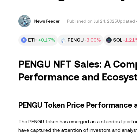
News Feeder
Published on
Jul 24, 2025
Updated o
ETH
+0.17%
PENGU
-3.09%
SOL
-1.21
PENGU NFT Sales: A Comp
Performance and Ecosys
PENGU Token Price Performance a
The PENGU token has emerged as a standout performe
have captured the attention of investors and analy