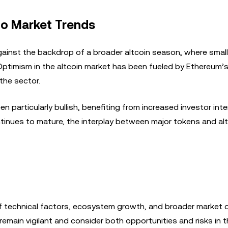
to Market Trends
ainst the backdrop of a broader altcoin season, where small
 Optimism in the altcoin market has been fueled by Ethereum’
the sector.
particularly bullish, benefiting from increased investor int
nues to mature, the interplay between major tokens and altc
of technical factors, ecosystem growth, and broader market 
remain vigilant and consider both opportunities and risks in th