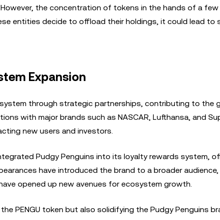
k. However, the concentration of tokens in the hands of a few
se entities decide to offload their holdings, it could lead to 
ystem Expansion
system through strategic partnerships, contributing to the 
ions with major brands such as NASCAR, Lufthansa, and Supl
acting new users and investors.
ntegrated Pudgy Penguins into its loyalty rewards system, of
ppearances have introduced the brand to a broader audience,
c. have opened up new avenues for ecosystem growth.
 of the PENGU token but also solidifying the Pudgy Penguins b