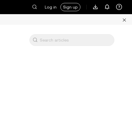
Log in
Sign up