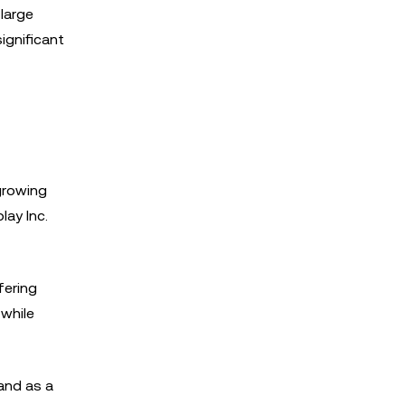
 large
significant
growing
ay Inc.
fering
 while
rand as a