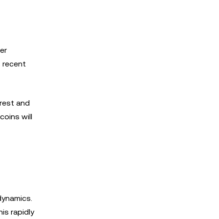
er
s recent
erest and
oins will
dynamics.
is rapidly