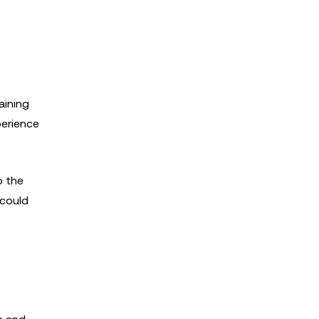
aining
perience
o the
 could