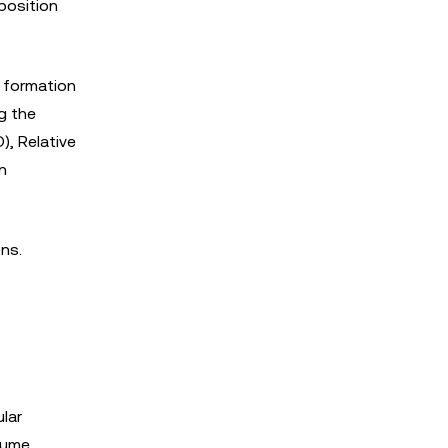
position
 formation
g the
), Relative
n
ns.
lar
lume,