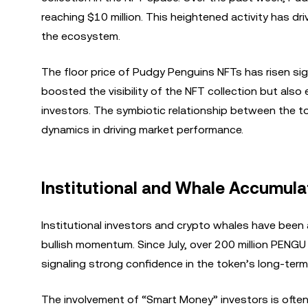
reaching $10 million. This heightened activity has 
the ecosystem.
The floor price of Pudgy Penguins NFTs has risen sig
boosted the visibility of the NFT collection but al
investors. The symbiotic relationship between the 
dynamics in driving market performance.
Institutional and Whale Accumul
Institutional investors and crypto whales have been
bullish momentum. Since July, over 200 million PENG
signaling strong confidence in the token’s long-term
The involvement of “Smart Money” investors is often s