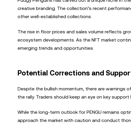
Pudgy Penguins has carved out a unique niche in th
creative branding. The collection’s recent performanc
other well-established collections.
The rise in floor prices and sales volume reflects gro
ecosystem developments. As the NFT market continue
emerging trends and opportunities.
Potential Corrections and Suppor
Despite the bullish momentum, there are warnings of
the rally. Traders should keep an eye on key support 
While the long-term outlook for PENGU remains optimis
approach the market with caution and conduct thor