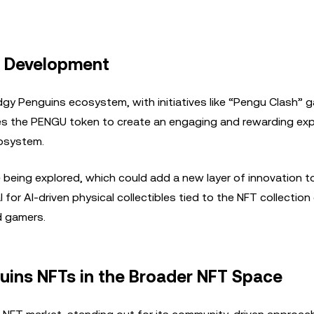
m Development
y Penguins ecosystem, with initiatives like “Pengu Clash” g
es the PENGU token to create an engaging and rewarding ex
cosystem.
e being explored, which could add a new layer of innovation t
for AI-driven physical collectibles tied to the NFT collection
d gamers.
uins NFTs in the Broader NFT Space