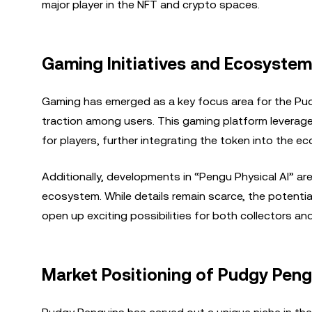
major player in the NFT and crypto spaces.
Gaming Initiatives and Ecosyste
Gaming has emerged as a key focus area for the Pudg
traction among users. This gaming platform leverag
for players, further integrating the token into the e
Additionally, developments in “Pengu Physical AI” ar
ecosystem. While details remain scarce, the potential 
open up exciting possibilities for both collectors an
Market Positioning of Pudgy Peng