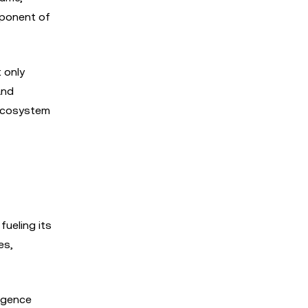
mponent of
 only
and
 ecosystem
ueling its
es,
ligence