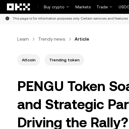
Skip to main content
Buy crypto
Markets
Trade
USDG
This page is for information purposes only. Certain services and features 
Learn
Trendy news
Article
Altcoin
Trending token
PENGU Token So
and Strategic Pa
Driving the Rally?