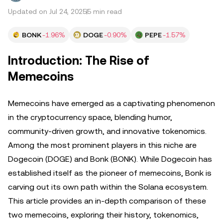
Updated on Jul 24, 2025
5 min read
BONK
-1.96%
DOGE
-0.90%
PEPE
-1.57%
Introduction: The Rise of
Memecoins
Memecoins have emerged as a captivating phenomenon
in the cryptocurrency space, blending humor,
community-driven growth, and innovative tokenomics.
Among the most prominent players in this niche are
Dogecoin (DOGE) and Bonk (BONK). While Dogecoin has
established itself as the pioneer of memecoins, Bonk is
carving out its own path within the Solana ecosystem.
This article provides an in-depth comparison of these
two memecoins, exploring their history, tokenomics,