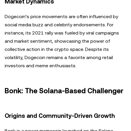
Market Dynamics
Dogecoin’s price movements are often influenced by
social media buzz and celebrity endorsements. For
instance, its 2021 rally was fueled by viral campaigns
and market sentiment, showcasing the power of
collective action in the crypto space. Despite its
volatility, Dogecoin remains a favorite among retail
investors and meme enthusiasts.
Bonk: The Solana-Based Challenger
Origins and Community-Driven Growth
Bonk is a newer memecoin launched on the Solana