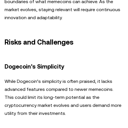
boundaries of what memecoins can achieve. As the
market evolves, staying relevant will require continuous
innovation and adaptability.
Risks and Challenges
Dogecoin’s Simplicity
While Dogecoin’s simplicity is often praised, it lacks
advanced features compared to newer memecoins.
This could limit its long-term potential as the
cryptocurrency market evolves and users demand more
utility from their investments.