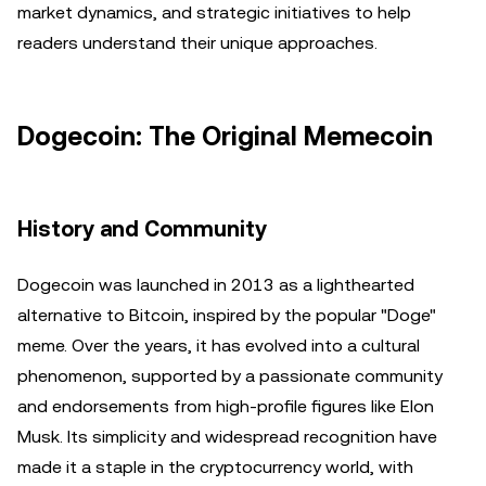
market dynamics, and strategic initiatives to help
readers understand their unique approaches.
Dogecoin: The Original Memecoin
History and Community
Dogecoin was launched in 2013 as a lighthearted
alternative to Bitcoin, inspired by the popular "Doge"
meme. Over the years, it has evolved into a cultural
phenomenon, supported by a passionate community
and endorsements from high-profile figures like Elon
Musk. Its simplicity and widespread recognition have
made it a staple in the cryptocurrency world, with