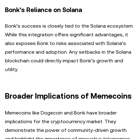
Bonk’s Reliance on Solana
Bonk’s success is closely tied to the Solana ecosystem.
While this integration offers significant advantages, it
also exposes Bonk to risks associated with Solana’s
performance and adoption. Any setbacks in the Solana
blockchain could directly impact Bonk’s growth and
utility.
Broader Implications of Memecoins
Memecoins like Dogecoin and Bonk have broader
implications for the cryptocurrency market. They
demonstrate the power of community-driven growth
and highlight the importance of innovative tokenomics.