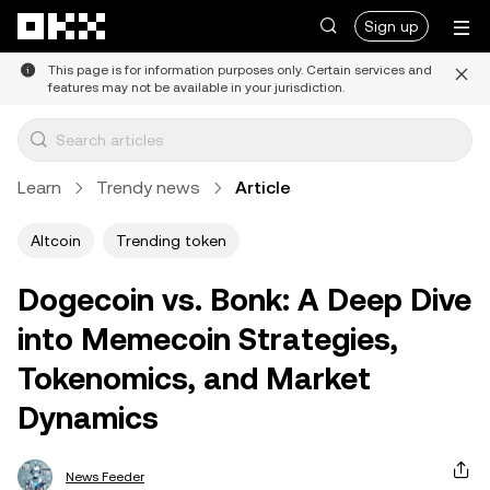
Skip to main content
Sign up
This page is for information purposes only. Certain services and
features may not be available in your jurisdiction.
Learn
Trendy news
Article
Altcoin
Trending token
Dogecoin vs. Bonk: A Deep Dive
into Memecoin Strategies,
Tokenomics, and Market
Dynamics
News Feeder