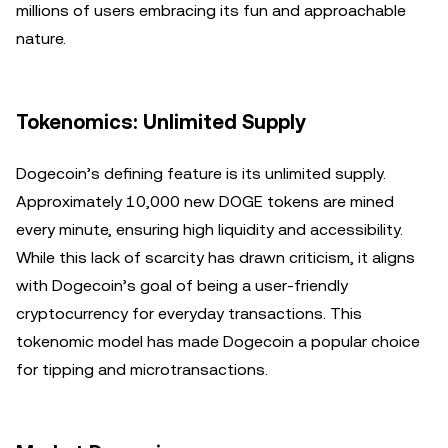
millions of users embracing its fun and approachable
nature.
Tokenomics: Unlimited Supply
Dogecoin’s defining feature is its unlimited supply.
Approximately 10,000 new DOGE tokens are mined
every minute, ensuring high liquidity and accessibility.
While this lack of scarcity has drawn criticism, it aligns
with Dogecoin’s goal of being a user-friendly
cryptocurrency for everyday transactions. This
tokenomic model has made Dogecoin a popular choice
for tipping and microtransactions.