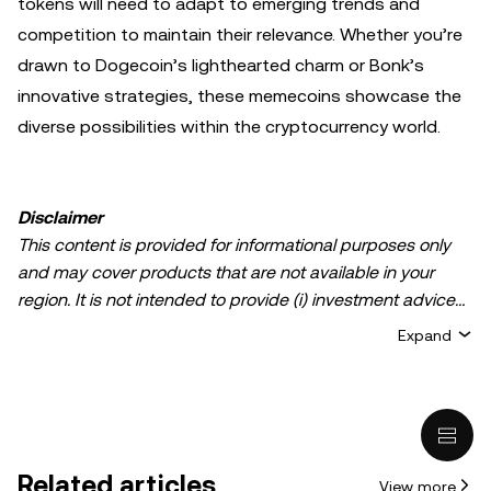
tokens will need to adapt to emerging trends and
competition to maintain their relevance. Whether you’re
drawn to Dogecoin’s lighthearted charm or Bonk’s
innovative strategies, these memecoins showcase the
diverse possibilities within the cryptocurrency world.
Disclaimer
This content is provided for informational purposes only
and may cover products that are not available in your
region. It is not intended to provide (i) investment advice
or an investment recommendation; (ii) an offer or
Expand
solicitation to buy, sell, or hold crypto/digital assets, or (iii)
financial, accounting, legal, or tax advice. Crypto/digital
asset holdings, including stablecoins, involve a high
degree of risk and can fluctuate greatly. You should
carefully consider whether trading or holding
Related articles
View more