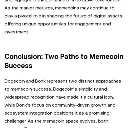
As the market matures, memecoins may continue to
play a pivotal role in shaping the future of digital assets,
offering unique opportunities for engagement and
investment.
Conclusion: Two Paths to Memecoin
Success
Dogecoin and Bonk represent two distinct approaches
to memecoin success. Dogecoin’s simplicity and
widespread recognition have made it a cultural icon,
while Bonk’s focus on community-driven growth and
ecosystem integration positions it as a promising
challenger. As the memecoin space evolves, both