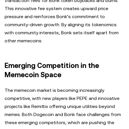
transaction fees for Bonk token buybacks and burns.
This innovative fee system creates upward price
pressure and reinforces Bonk’s commitment to
community-driven growth. By aligning its tokenomics
with community interests, Bonk sets itself apart from
other memecoins.
Emerging Competition in the
Memecoin Space
The memecoin market is becoming increasingly
competitive, with new players like PEPE and innovative
projects like Remittix offering unique utilities beyond
memes. Both Dogecoin and Bonk face challenges from
these emerging competitors, which are pushing the