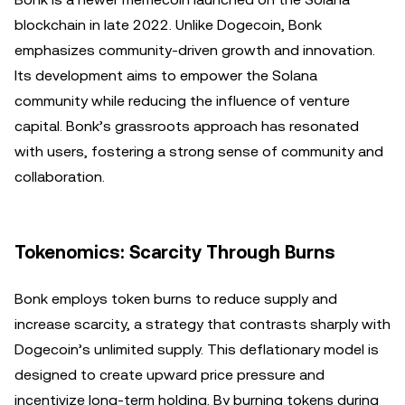
blockchain in late 2022. Unlike Dogecoin, Bonk
emphasizes community-driven growth and innovation.
Its development aims to empower the Solana
community while reducing the influence of venture
capital. Bonk’s grassroots approach has resonated
with users, fostering a strong sense of community and
collaboration.
Tokenomics: Scarcity Through Burns
Bonk employs token burns to reduce supply and
increase scarcity, a strategy that contrasts sharply with
Dogecoin’s unlimited supply. This deflationary model is
designed to create upward price pressure and
incentivize long-term holding. By burning tokens during