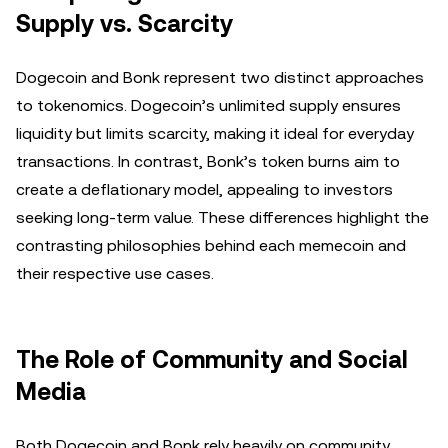
Supply vs. Scarcity
Dogecoin and Bonk represent two distinct approaches
to tokenomics. Dogecoin’s unlimited supply ensures
liquidity but limits scarcity, making it ideal for everyday
transactions. In contrast, Bonk’s token burns aim to
create a deflationary model, appealing to investors
seeking long-term value. These differences highlight the
contrasting philosophies behind each memecoin and
their respective use cases.
The Role of Community and Social
Media
Both Dogecoin and Bonk rely heavily on community