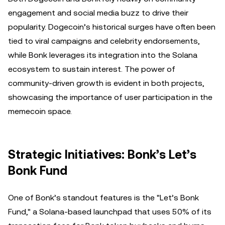
engagement and social media buzz to drive their
popularity. Dogecoin’s historical surges have often been
tied to viral campaigns and celebrity endorsements,
while Bonk leverages its integration into the Solana
ecosystem to sustain interest. The power of
community-driven growth is evident in both projects,
showcasing the importance of user participation in the
memecoin space.
Strategic Initiatives: Bonk’s Let’s
Bonk Fund
One of Bonk’s standout features is the "Let’s Bonk
Fund," a Solana-based launchpad that uses 50% of its