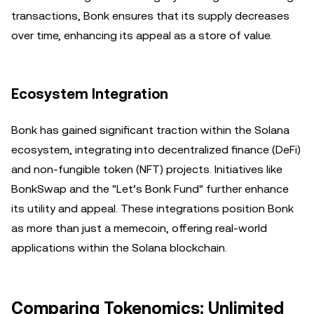
transactions, Bonk ensures that its supply decreases
over time, enhancing its appeal as a store of value.
Ecosystem Integration
Bonk has gained significant traction within the Solana
ecosystem, integrating into decentralized finance (DeFi)
and non-fungible token (NFT) projects. Initiatives like
BonkSwap and the "Let’s Bonk Fund" further enhance
its utility and appeal. These integrations position Bonk
as more than just a memecoin, offering real-world
applications within the Solana blockchain.
Comparing Tokenomics: Unlimited