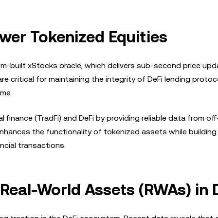
wer Tokenized Equities
tom-built xStocks oracle, which delivers sub-second price upd
e critical for maintaining the integrity of DeFi lending protoc
ime.
l finance (TradFi) and DeFi by providing reliable data from off
nhances the functionality of tokenized assets while building
cial transactions.
Real-World Assets (RWAs) in 