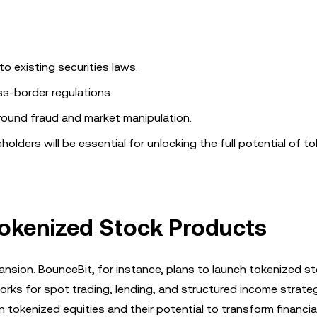
o existing securities laws.
ss-border regulations.
ound fraud and market manipulation.
lders will be essential for unlocking the full potential of t
Tokenized Stock Products
ansion. BounceBit, for instance, plans to launch tokenized s
rks for spot trading, lending, and structured income strateg
 tokenized equities and their potential to transform financia