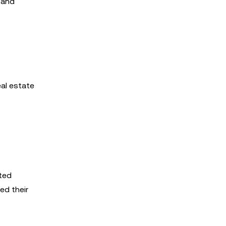
 and
eal estate
ited
ed their