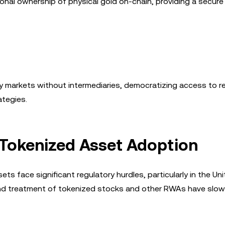
onal ownership of physical gold on-chain, providing a secure
y markets without intermediaries, democratizing access to r
tegies.
 Tokenized Asset Adoption
ts face significant regulatory hurdles, particularly in the Un
 and treatment of tokenized stocks and other RWAs have slow