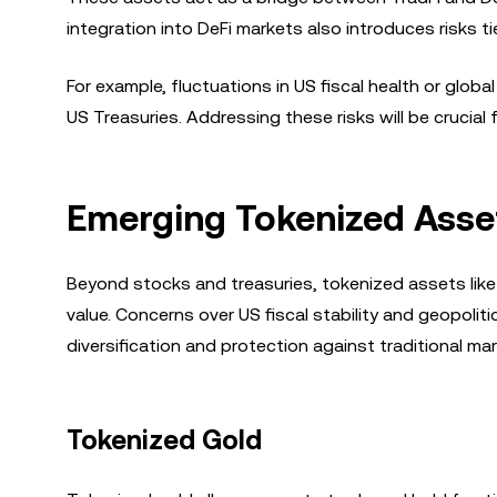
integration into DeFi markets also introduces risks tie
For example, fluctuations in US fiscal health or globa
US Treasuries. Addressing these risks will be crucial 
Emerging Tokenized Asset
Beyond stocks and treasuries, tokenized assets like 
value. Concerns over US fiscal stability and geopoliti
diversification and protection against traditional mark
Tokenized Gold