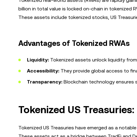
Tokenized real-world assets (RWAs) are rapidly gain
billion in total value is locked on-chain in tokenize
These assets include tokenized stocks, US Treasuries
Advantages of Tokenized RWAs
Liquidity:
Tokenized assets unlock liquidity from t
Accessibility:
They provide global access to fina
Transparency:
Blockchain technology ensures s
Tokenized US Treasuries:
Tokenized US Treasuries have emerged as a notable ap
These assets act as a bridge between TradFi and DeFi,