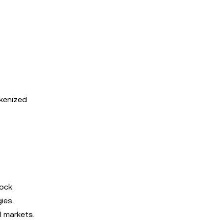
okenized
tock
ies.
l markets.