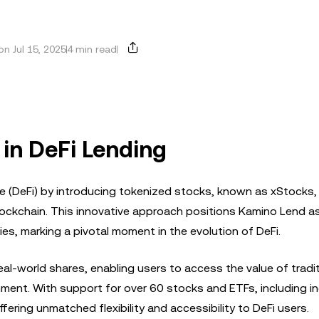
n Jul 15, 2025
4 min read
 in DeFi Lending
e (DeFi) by introducing tokenized stocks, known as xStocks,
lockchain. This innovative approach positions Kamino Lend as 
ies, marking a pivotal moment in the evolution of DeFi.
al-world shares, enabling users to access the value of tradit
onment. With support for over 60 stocks and ETFs, including i
fering unmatched flexibility and accessibility to DeFi users.