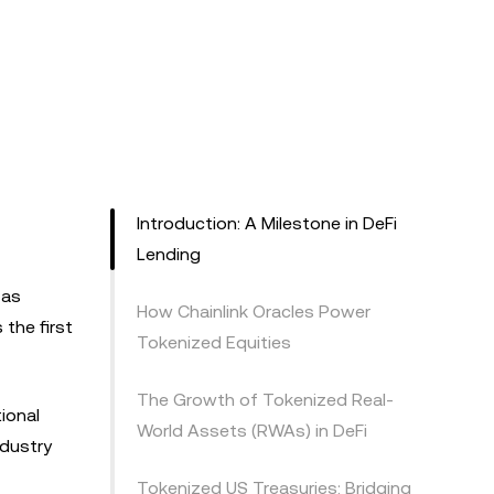
Introduction: A Milestone in DeFi
Lending
 as
How Chainlink Oracles Power
the first
Tokenized Equities
The Growth of Tokenized Real-
ional
World Assets (RWAs) in DeFi
ndustry
Tokenized US Treasuries: Bridging