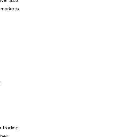
 over $25
 markets.
.
 trading.
heir