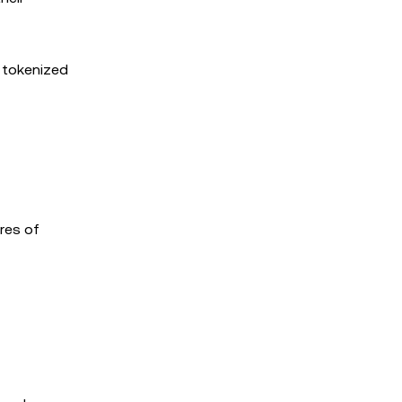
f tokenized
res of