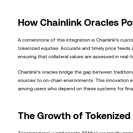
How Chainlink Oracles Po
A cornerstone of this integration is Chainlink’s cus
tokenized equities. Accurate and timely price feeds ar
ensuring that collateral values are assessed in real-t
Chainlink’s oracles bridge the gap between traditiona
sources to on-chain environments. This innovation e
among users who depend on these systems for finan
The Growth of Tokenized 