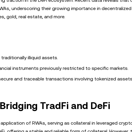
ing traction in the DeFi ecosystem. Recent data reveals that
d RWAs, underscoring their growing importance in decentralized
, gold, real estate, and more.
raditionally illiquid assets.
ncial instruments previously restricted to specific markets.
ecure and traceable transactions involving tokenized assets
 Bridging TradFi and DeFi
plication of RWAs, serving as collateral in leveraged crypto
 offering a stable and reliable form of collateral. However, t