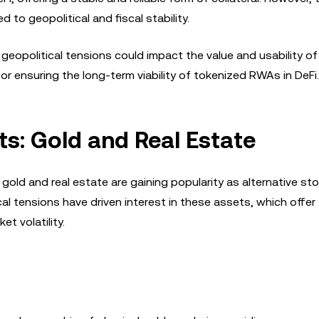
d to geopolitical and fiscal stability.
l geopolitical tensions could impact the value and usability o
for ensuring the long-term viability of tokenized RWAs in DeFi.
s: Gold and Real Estate
gold and real estate are gaining popularity as alternative sto
cal tensions have driven interest in these assets, which offer
et volatility.