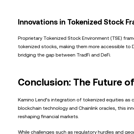
Innovations in Tokenized Stock 
Proprietary Tokenized Stock Environment (TSE) fram
tokenized stocks, making them more accessible to DeFi
bridging the gap between TradFi and DeFi.
Conclusion: The Future of
Kamino Lend’s integration of tokenized equities as co
blockchain technology and Chainlink oracles, this i
reshaping financial markets.
While challenges such as regulatory hurdles and geopo