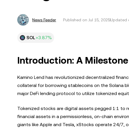
News Feeder
Published on
Jul 15, 2025
Updated o
SOL
+3.87%
Introduction: A Milestone
Kamino Lend has revolutionized decentralized financ
collateral for borrowing stablecoins on the Solana b
major DeFi lending protocol to utilize tokenized equit
Tokenized stocks are digital assets pegged 1:1 to re
financial assets in a permissionless, on-chain envir
giants like Apple and Tesla, xStocks operate 24/7, of