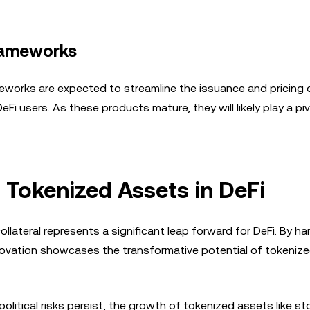
Frameworks
eworks are expected to streamline the issuance and pricing 
 users. As these products mature, they will likely play a pivo
 Tokenized Assets in DeFi
llateral represents a significant leap forward for DeFi. By h
nnovation showcases the transformative potential of tokeniz
litical risks persist, the growth of tokenized assets like st