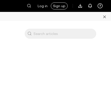
Log in
Sign up