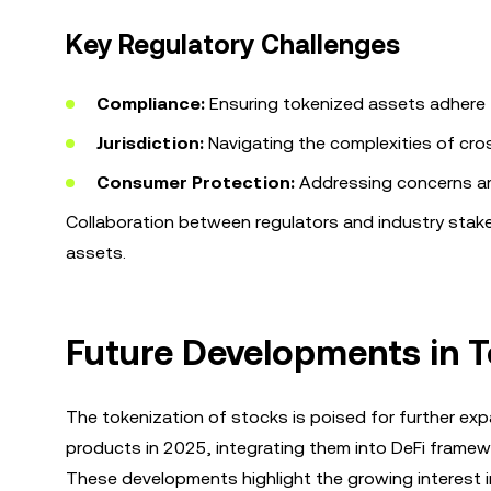
Key Regulatory Challenges
Compliance:
Ensuring tokenized assets adhere t
Jurisdiction:
Navigating the complexities of cro
Consumer Protection:
Addressing concerns ar
Collaboration between regulators and industry stakeho
assets.
Future Developments in 
The tokenization of stocks is poised for further exp
products in 2025, integrating them into DeFi framewo
These developments highlight the growing interest in