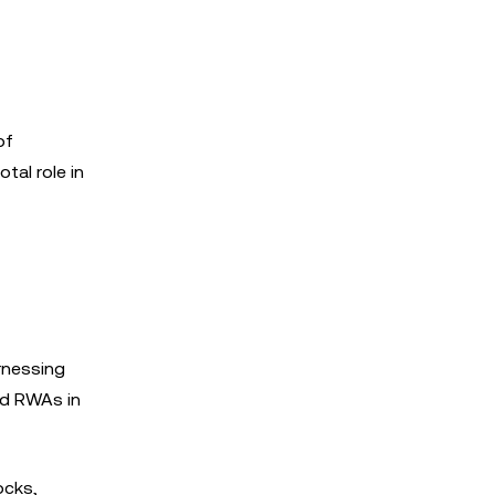
of
tal role in
arnessing
ed RWAs in
ocks,