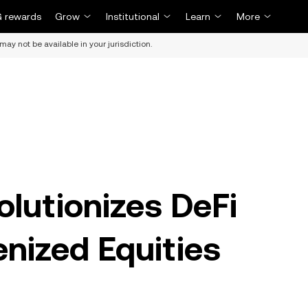
 rewards
Grow
Institutional
Learn
More
may not be available in your jurisdiction.
lutionizes DeFi
enized Equities