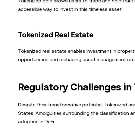
Tokenized gold allows users to trade and hold fracti
accessible way to invest in this timeless asset.
Tokenized Real Estate
Tokenized real estate enables investment in propert
opportunities and reshaping asset management stra
Regulatory Challenges in
Despite their transformative potential, tokenized asse
States. Ambiguities surrounding the classification
adoption in DeFi.