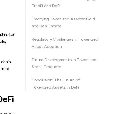
TradFi and DeFi
Emerging Tokenized Assets: Gold
and Real Estate
ates for
Regulatory Challenges in Tokenized
ols,
Asset Adoption
Future Developments in Tokenized
-chain
Stock Products
 trust
Conclusion: The Future of
Tokenized Assets in DeFi
DeFi