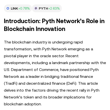
LINK
+0.78%
PYTH
+2.63%
Introduction: Pyth Network’s Role in
Blockchain Innovation
The blockchain industry is undergoing rapid
transformation, with Pyth Network emerging as a
pivotal player in the oracle sector. Recent
developments, including a landmark partnership with the
U.S. Department of Commerce, have positioned Pyth
Network as a leader in bridging traditional finance
(TradFi) and decentralized finance (DeFi). This article
delves into the factors driving the recent rally in Pyth
Network’s token and its broader implications for
blockchain adoption.