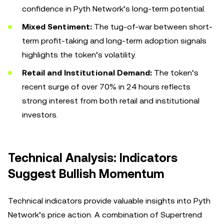
confidence in Pyth Network’s long-term potential.
Mixed Sentiment:
The tug-of-war between short-
term profit-taking and long-term adoption signals
highlights the token’s volatility.
Retail and Institutional Demand:
The token’s
recent surge of over 70% in 24 hours reflects
strong interest from both retail and institutional
investors.
Technical Analysis: Indicators
Suggest Bullish Momentum
Technical indicators provide valuable insights into Pyth
Network’s price action. A combination of Supertrend