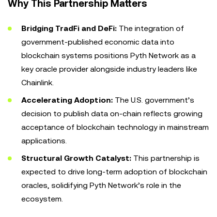
Why This Partnership Matters
Bridging TradFi and DeFi:
The integration of
government-published economic data into
blockchain systems positions Pyth Network as a
key oracle provider alongside industry leaders like
Chainlink.
Accelerating Adoption:
The U.S. government’s
decision to publish data on-chain reflects growing
acceptance of blockchain technology in mainstream
applications.
Structural Growth Catalyst:
This partnership is
expected to drive long-term adoption of blockchain
oracles, solidifying Pyth Network’s role in the
ecosystem.