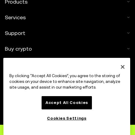
Products
Services
Support
Buy crypto
Crypto calculator
By clicking “Accept All Cookies”, you agree to the storing of
Trade
cookies on your device to enhance site navigation, analyze
site usage, and assist in our marketing efforts.
Accept All Cookies
Cookies Settings
Sign up
to OKX