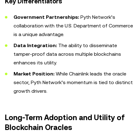
Key Differentiators
Government Partnerships:
Pyth Network’s
collaboration with the U.S. Department of Commerce
is a unique advantage.
Data Integration:
The ability to disseminate
tamper-proof data across multiple blockchains
enhances its utility.
Market Position:
While Chainlink leads the oracle
sector, Pyth Network’s momentum is tied to distinct
growth drivers.
Long-Term Adoption and Utility of
Blockchain Oracles