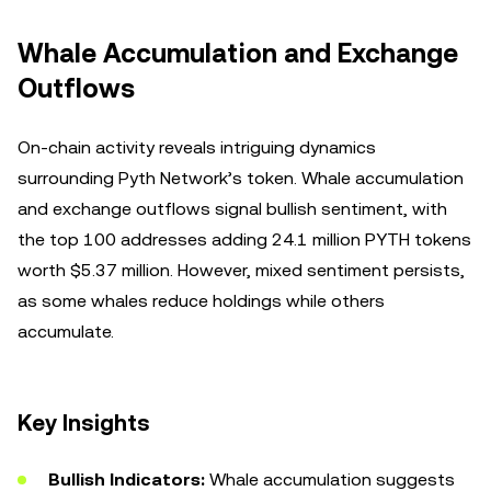
Whale Accumulation and Exchange
Outflows
On-chain activity reveals intriguing dynamics
surrounding Pyth Network’s token. Whale accumulation
and exchange outflows signal bullish sentiment, with
the top 100 addresses adding 24.1 million PYTH tokens
worth $5.37 million. However, mixed sentiment persists,
as some whales reduce holdings while others
accumulate.
Key Insights
Bullish Indicators:
Whale accumulation suggests