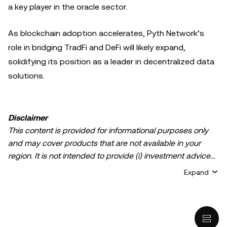
a key player in the oracle sector.
As blockchain adoption accelerates, Pyth Network’s
role in bridging TradFi and DeFi will likely expand,
solidifying its position as a leader in decentralized data
solutions.
Disclaimer
This content is provided for informational purposes only
and may cover products that are not available in your
region. It is not intended to provide (i) investment advice
or an investment recommendation; (ii) an offer or
Expand
solicitation to buy, sell, or hold crypto/digital assets, or (iii)
financial, accounting, legal, or tax advice. Crypto/digital
asset holdings, including stablecoins, involve a high
degree of risk and can fluctuate greatly. You should