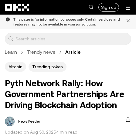
Skip to main content
Sign up
This page is for information purposes only. Certain services and
features may not be available in your jurisdiction.
Learn
Trendy news
Article
Altcoin
Trending token
Pyth Network Rally: How
Government Partnerships Are
Driving Blockchain Adoption
News Feeder
Updated on Aug 30, 2025
4 min read