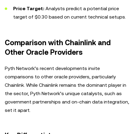
Price Target:
Analysts predict a potential price
target of $0.30 based on current technical setups.
Comparison with Chainlink and
Other Oracle Providers
Pyth Network’s recent developments invite
comparisons to other oracle providers, particularly
Chainlink. While Chainlink remains the dominant player in
the sector, Pyth Network’s unique catalysts, such as
government partnerships and on-chain data integration,
set it apart.