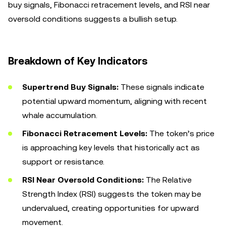
buy signals, Fibonacci retracement levels, and RSI near
oversold conditions suggests a bullish setup.
Breakdown of Key Indicators
Supertrend Buy Signals:
These signals indicate
potential upward momentum, aligning with recent
whale accumulation.
Fibonacci Retracement Levels:
The token’s price
is approaching key levels that historically act as
support or resistance.
RSI Near Oversold Conditions:
The Relative
Strength Index (RSI) suggests the token may be
undervalued, creating opportunities for upward
movement.