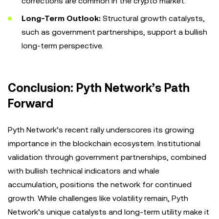
corrections are common in the crypto market.
Long-Term Outlook:
Structural growth catalysts,
such as government partnerships, support a bullish
long-term perspective.
Conclusion: Pyth Network’s Path
Forward
Pyth Network’s recent rally underscores its growing
importance in the blockchain ecosystem. Institutional
validation through government partnerships, combined
with bullish technical indicators and whale
accumulation, positions the network for continued
growth. While challenges like volatility remain, Pyth
Network’s unique catalysts and long-term utility make it