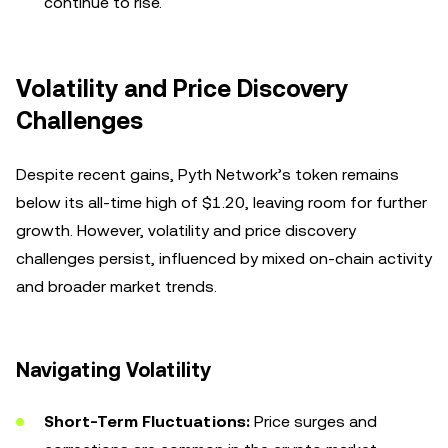
continue to rise.
Volatility and Price Discovery
Challenges
Despite recent gains, Pyth Network’s token remains
below its all-time high of $1.20, leaving room for further
growth. However, volatility and price discovery
challenges persist, influenced by mixed on-chain activity
and broader market trends.
Navigating Volatility
Short-Term Fluctuations:
Price surges and