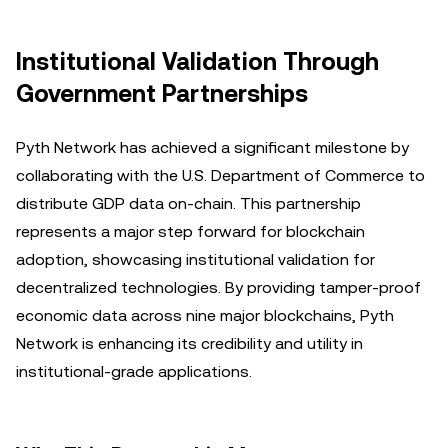
Institutional Validation Through
Government Partnerships
Pyth Network has achieved a significant milestone by
collaborating with the U.S. Department of Commerce to
distribute GDP data on-chain. This partnership
represents a major step forward for blockchain
adoption, showcasing institutional validation for
decentralized technologies. By providing tamper-proof
economic data across nine major blockchains, Pyth
Network is enhancing its credibility and utility in
institutional-grade applications.