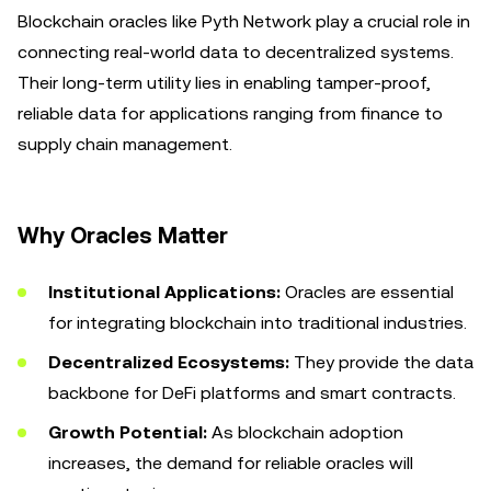
Blockchain oracles like Pyth Network play a crucial role in
connecting real-world data to decentralized systems.
Their long-term utility lies in enabling tamper-proof,
reliable data for applications ranging from finance to
supply chain management.
Why Oracles Matter
Institutional Applications:
Oracles are essential
for integrating blockchain into traditional industries.
Decentralized Ecosystems:
They provide the data
backbone for DeFi platforms and smart contracts.
Growth Potential:
As blockchain adoption
increases, the demand for reliable oracles will