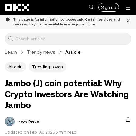
Skip to main content
Sign up
This page is for information purposes only. Certain services and
features may not be available in your jurisdiction.
Learn
Trendy news
Article
Altcoin
Trending token
Jambo (J) coin potential: Why
Crypto Investors Are Watching
Jambo
News Feeder
Updated on Feb 05, 2025
5 min read