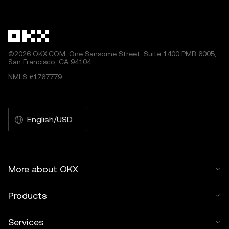
other uses of this article are permitted.
©2026 OKX.COM. One Sansome Street, Suite 1400 PMB 6005,
San Francisco, CA 94104.
NMLS #1767779
English/USD
More about OKX
Products
Services