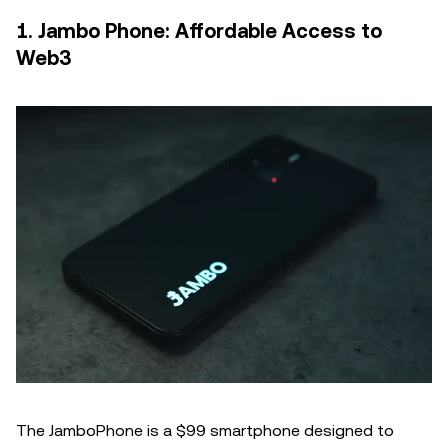
1. Jambo Phone: Affordable Access to
Web3
The JamboPhone is a $99 smartphone designed to