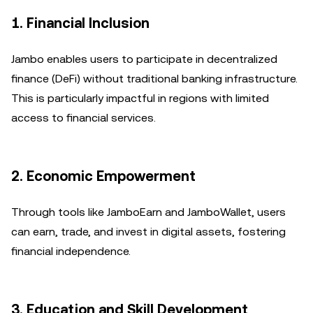
1. Financial Inclusion
Jambo enables users to participate in decentralized
finance (DeFi) without traditional banking infrastructure.
This is particularly impactful in regions with limited
access to financial services.
2. Economic Empowerment
Through tools like JamboEarn and JamboWallet, users
can earn, trade, and invest in digital assets, fostering
financial independence.
3. Education and Skill Development