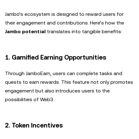
Jambo’s ecosystem is designed to reward users for
their engagement and contributions. Here’s how the
Jambo potential
translates into tangible benefits:
1. Gamified Earning Opportunities
Through JamboEarn, users can complete tasks and
quests to earn rewards. This feature not only promotes
engagement but also introduces users to the
possibilities of Web3.
2. Token Incentives