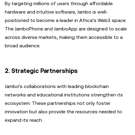
By targeting millions of users through affordable
hardware and intuitive software, Jambo is well-
positioned to become a leader in Africa’s Web3 space.
The JamboPhone and JamboApp are designed to scale
across diverse markets, making them accessible to a
broad audience.
2. Strategic Partnerships
Jambo’s collaborations with leading blockchain
networks and educational institutions strengthen its
ecosystem. These partnerships not only foster
innovation but also provide the resources needed to
expand its reach.