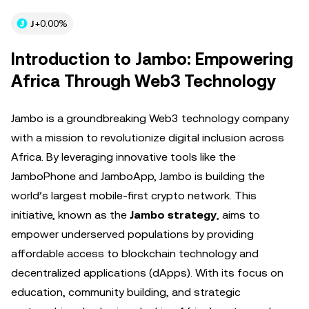
J
+0.00%
Introduction to Jambo: Empowering
Africa Through Web3 Technology
Jambo is a groundbreaking Web3 technology company
with a mission to revolutionize digital inclusion across
Africa. By leveraging innovative tools like the
JamboPhone and JamboApp, Jambo is building the
world’s largest mobile-first crypto network. This
initiative, known as the
Jambo strategy
, aims to
empower underserved populations by providing
affordable access to blockchain technology and
decentralized applications (dApps). With its focus on
education, community building, and strategic