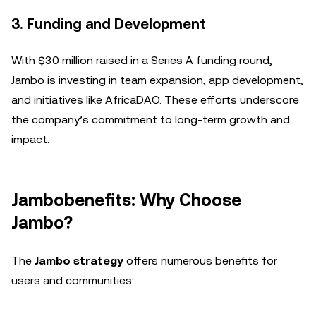
3. Funding and Development
With $30 million raised in a Series A funding round,
Jambo is investing in team expansion, app development,
and initiatives like AfricaDAO. These efforts underscore
the company’s commitment to long-term growth and
impact.
Jambobenefits: Why Choose
Jambo?
The
Jambo strategy
offers numerous benefits for
users and communities: