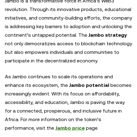
Jambo is a transformative force in Africa’s Web3
revolution. Through its innovative products, educational
initiatives, and community-building efforts, the company
is addressing key barriers to adoption and unlocking the
continent’s untapped potential. The
Jambo strategy
not only democratizes access to blockchain technology
but also empowers individuals and communities to
participate in the decentralized economy.
As Jambo continues to scale its operations and
enhance its ecosystem, the
Jambo potential
becomes
increasingly evident. With its focus on affordability,
accessibility, and education, Jambo is paving the way
for a connected, prosperous, and inclusive future in
Africa. For more information on the token’s
performance, visit the
Jambo price
page.