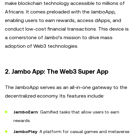
make blockchain technology accessible to millions of
Africans. It comes preloaded with the JamboApp,
enabling users to earn rewards, access dApps, and
conduct low-cost financial transactions. This device is
a cornerstone of Jambo’s mission to drive mass
adoption of Web3 technologies.
2. Jambo App: The Web3 Super App
The JamboApp serves as an all-in-one gateway to the
decentralized economy. Its features include:
JamboEarn
: Gamified tasks that allow users to earn
rewards.
JamboPlay
: A platform for casual games and metaverse