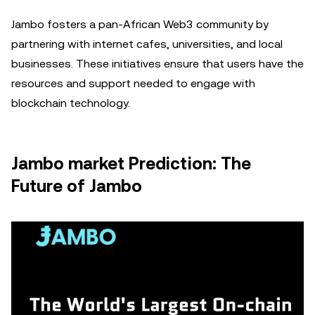
Jambo fosters a pan-African Web3 community by
partnering with internet cafes, universities, and local
businesses. These initiatives ensure that users have the
resources and support needed to engage with
blockchain technology.
Jambo market Prediction: The
Future of Jambo