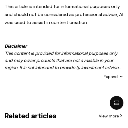
This article is intended for informational purposes only
and should not be considered as professional advice; AI
was used to assist in content creation.
Disclaimer
This content is provided for informational purposes only
and may cover products that are not available in your
region. It is not intended to provide (i) investment advice
or an investment recommendation; (ii) an offer or
Expand
solicitation to buy, sell, or hold crypto/digital assets, or (iii)
financial, accounting, legal, or tax advice. Crypto/digital
asset holdings, including stablecoins, involve a high
degree of risk and can fluctuate greatly. You should
carefully consider whether trading or holding
Related articles
View more
crypto/digital assets is suitable for you in light of your
financial condition. Please consult your