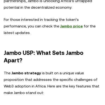
partnerships, Jambo is unlocking Africa’s untapped
potential in the decentralized economy.
For those interested in tracking the token’s
performance, you can check the
Jambo price
for the
latest updates.
Jambo USP: What Sets Jambo
Apart?
The
Jambo strategy
is built on a unique value
proposition that addresses the specific challenges of
Web3 adoption in Africa. Here are the key features that
make Jambo stand out: