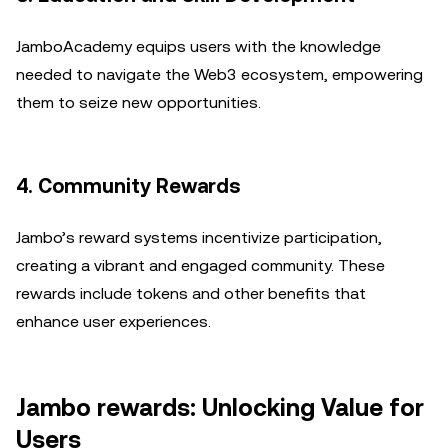
JamboAcademy equips users with the knowledge
needed to navigate the Web3 ecosystem, empowering
them to seize new opportunities.
4. Community Rewards
Jambo’s reward systems incentivize participation,
creating a vibrant and engaged community. These
rewards include tokens and other benefits that
enhance user experiences.
Jambo rewards: Unlocking Value for
Users