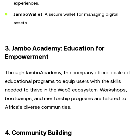
experiences.
JamboWallet
: A secure wallet for managing digital
assets.
3. Jambo Academy: Education for
Empowerment
Through JamboAcademy, the company offers localized
educational programs to equip users with the skills
needed to thrive in the Web3 ecosystem. Workshops,
bootcamps, and mentorship programs are tailored to
Africa’s diverse communities.
4. Community Building