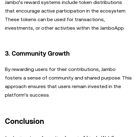
Jambo’s reward systems include token distributions
that encourage active participation in the ecosystem.
These tokens can be used for transactions,
investments, or other activities within the JamboApp.
3. Community Growth
By rewarding users for their contributions, Jambo
fosters a sense of community and shared purpose. This
approach ensures that users remain invested in the
platform’s success.
Conclusion