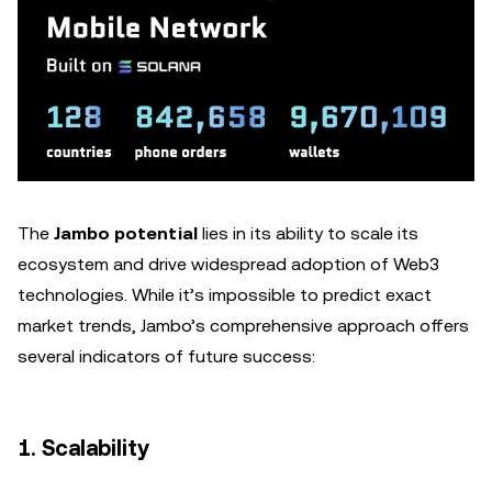
The
Jambo potential
lies in its ability to scale its
ecosystem and drive widespread adoption of Web3
technologies. While it’s impossible to predict exact
market trends, Jambo’s comprehensive approach offers
several indicators of future success:
1. Scalability