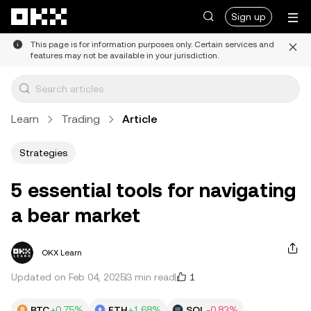
Skip to main content
Sign up
This page is for information purposes only. Certain services and
features may not be available in your jurisdiction.
Learn
Trading
Article
Strategies
5 essential tools for navigating
a bear market
OKX Learn
1
Updated on Feb 04, 2025
3 min read
BTC
+0.75%
ETH
+1.68%
SOL
-0.83%