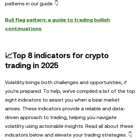
patterns in our guide. 👇
Bull flag pattern: a guide to trading bullish
continuations
📈Top 8 indicators for crypto
trading in 2025
Volatility brings both challenges and opportunities, if
you're prepared. To help, we've compiled a list of the top
eight indicators to assist you when a bear market
arrives. These indicators provide a reliable and data-
driven approach to trading, helping you navigate
volatility using actionable insights. Read all about these
indicators below and elevate your trading strategies. 👇