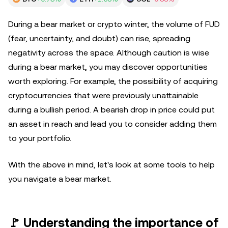
During a bear market or crypto winter, the volume of FUD
(fear, uncertainty, and doubt) can rise, spreading
negativity across the space. Although caution is wise
during a bear market, you may discover opportunities
worth exploring. For example, the possibility of acquiring
cryptocurrencies that were previously unattainable
during a bullish period. A bearish drop in price could put
an asset in reach and lead you to consider adding them
to your portfolio.
With the above in mind, let's look at some tools to help
you navigate a bear market.
🚩 Understanding the importance of