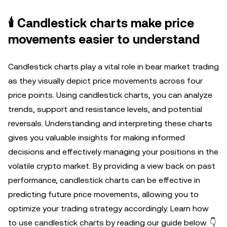
🕯️ Candlestick charts make price
movements easier to understand
Candlestick charts play a vital role in bear market trading
as they visually depict price movements across four
price points. Using candlestick charts, you can analyze
trends, support and resistance levels, and potential
reversals. Understanding and interpreting these charts
gives you valuable insights for making informed
decisions and effectively managing your positions in the
volatile crypto market. By providing a view back on past
performance, candlestick charts can be effective in
predicting future price movements, allowing you to
optimize your trading strategy accordingly. Learn how
to use candlestick charts by reading our guide below. 👇