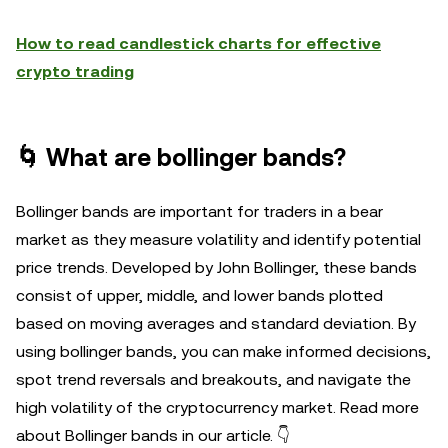
How to read candlestick charts for effective
crypto trading
🌀 What are bollinger bands?
Bollinger bands are important for traders in a bear
market as they measure volatility and identify potential
price trends. Developed by John Bollinger, these bands
consist of upper, middle, and lower bands plotted
based on moving averages and standard deviation. By
using bollinger bands, you can make informed decisions,
spot trend reversals and breakouts, and navigate the
high volatility of the cryptocurrency market. Read more
about Bollinger bands in our article. 👇