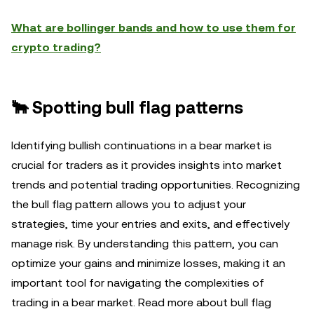
What are bollinger bands and how to use them for
crypto trading?
🐂 Spotting bull flag patterns
Identifying bullish continuations in a bear market is
crucial for traders as it provides insights into market
trends and potential trading opportunities. Recognizing
the bull flag pattern allows you to adjust your
strategies, time your entries and exits, and effectively
manage risk. By understanding this pattern, you can
optimize your gains and minimize losses, making it an
important tool for navigating the complexities of
trading in a bear market. Read more about bull flag