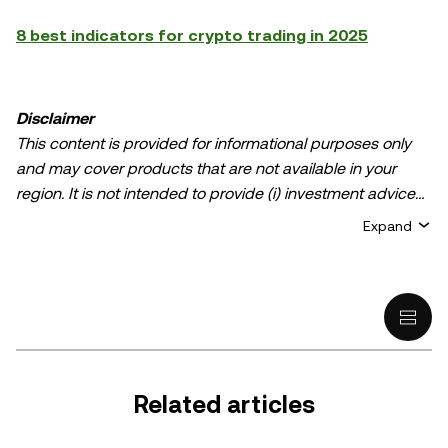
8 best indicators for crypto trading in 2025
Disclaimer
This content is provided for informational purposes only
and may cover products that are not available in your
region. It is not intended to provide (i) investment advice
or an investment recommendation; (ii) an offer or
Expand
solicitation to buy, sell, or hold crypto/digital assets, or (iii)
financial, accounting, legal, or tax advice. Crypto/digital
asset holdings, including stablecoins, involve a high
degree of risk and can fluctuate greatly. You should
carefully consider whether trading or holding
crypto/digital assets is suitable for you in light of your
financial condition. Please consult your
Related articles
legal/tax/investment professional for questions about your
specific circumstances. Information (including market