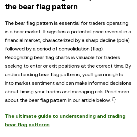
the bear flag pattern
The bear flag pattern is essential for traders operating
in a bear market. It signifies a potential price reversal in a
financial market, characterized by a sharp decline (pole)
followed by a period of consolidation (flag).
Recognizing bear flag charts is valuable for traders
seeking to enter or exit positions at the correct time. By
understanding bear flag patterns, you'll gain insights
into market sentiment and can make informed decisions
about timing your trades and managing risk. Read more
about the bear flag pattern in our article below. 👇
The ultimate guide to understanding and trading
bear flag patterns