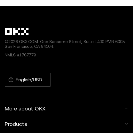
©2026 OKX.COM. One Sansome Street, Suite 1400 PMB 6005,
San Francisco, CA 94104.
NMLS #1767779
English/USD
More about OKX
Products