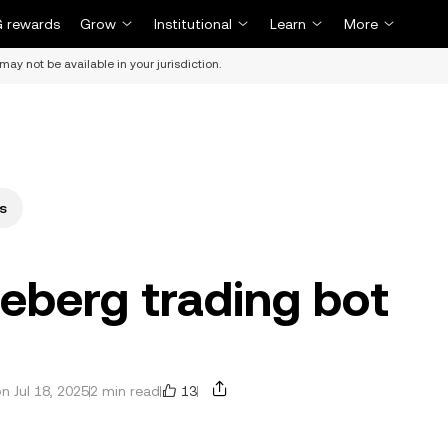
 rewards
Grow
Institutional
Learn
More
may not be available in your jurisdiction.
s
ceberg trading bot
13
 Jul 18, 2025
2 min read