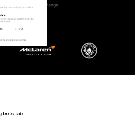
ng bots tab.