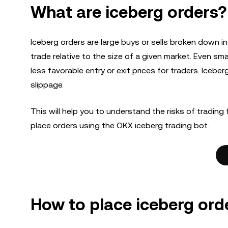
What are iceberg orders?
Iceberg orders are large buys or sells broken down i
trade relative to the size of a given market. Even smal
less favorable entry or exit prices for traders. Icebe
slippage.
This will help you to understand the risks of trading 
place orders using the OKX iceberg trading bot.
How to place iceberg ord