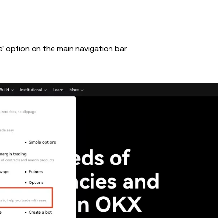
' option on the main navigation bar.