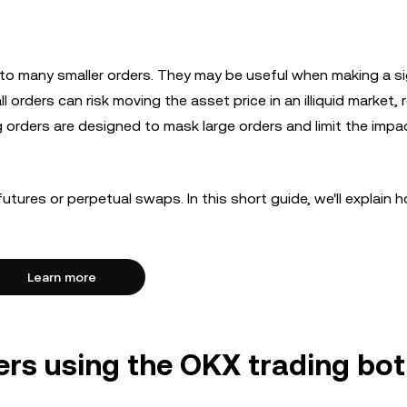
nto many smaller orders. They may be useful when making a si
l orders can risk moving the asset price in an illiquid market, r
rg orders are designed to mask large orders and limit the impa
futures or perpetual swaps. In this short guide, we'll explain 
Learn more
ers using the OKX trading bot