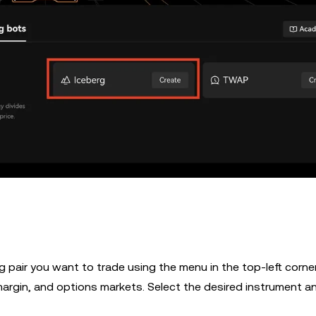
g pair you want to trade using the menu in the top-left corne
 margin, and options markets. Select the desired instrument a