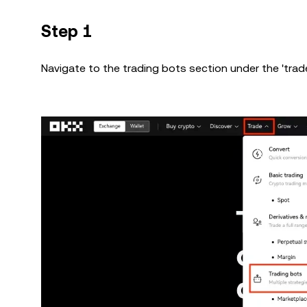
Step 1
Navigate to the trading bots section under the 'trade