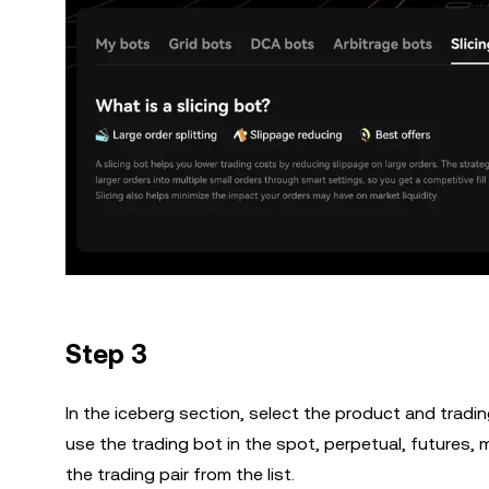
Step 3
In the iceberg section, select the product and tradin
use the trading bot in the spot, perpetual, futures,
the trading pair from the list.