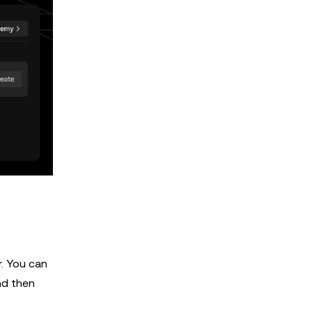
r. You can
nd then