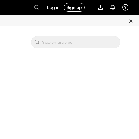
Log in
Sign up