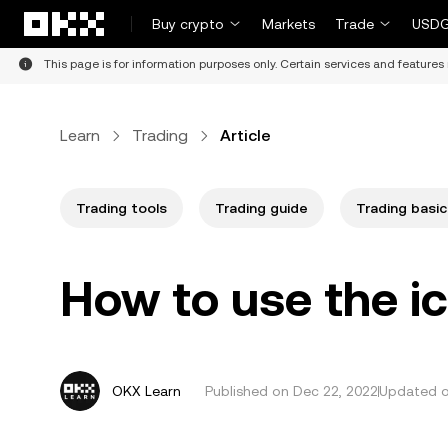
Skip to main content
Buy crypto
Markets
Trade
USDG
This page is for information purposes only. Certain services and features 
Learn
Trading
Article
Trading tools
Trading guide
Trading basic
How to use the i
OKX Learn
Published on
Dec 22, 2022
Updated on