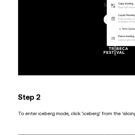
Step 2
To enter iceberg mode, click 'iceberg' from the 'slici