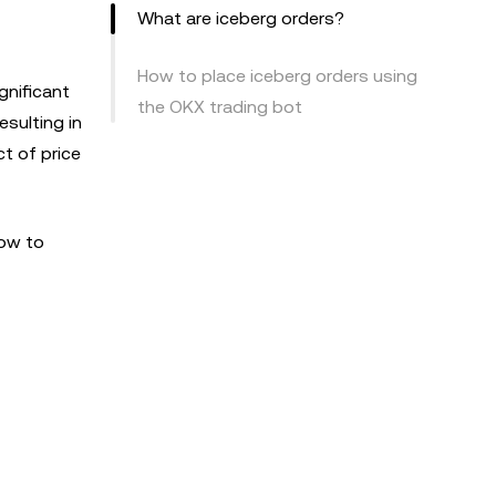
What are iceberg orders?
How to place iceberg orders using
gnificant
the OKX trading bot
esulting in
ct of price
how to