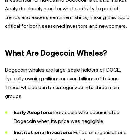
Analysts closely monitor whale activity to predict
trends and assess sentiment shifts, making this topic
critical for both seasoned investors and newcomers.
What Are Dogecoin Whales?
Dogecoin whales are large-scale holders of DOGE,
typically owning millions or even billions of tokens.
These whales can be categorized into three main
groups:
Early Adopters:
Individuals who accumulated
Dogecoin when its price was negligible.
Institutional Investors:
Funds or organizations