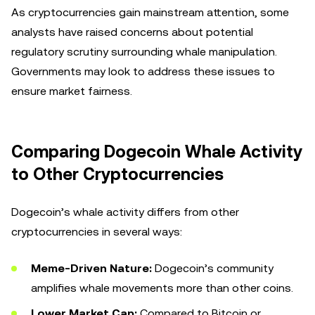
As cryptocurrencies gain mainstream attention, some
analysts have raised concerns about potential
regulatory scrutiny surrounding whale manipulation.
Governments may look to address these issues to
ensure market fairness.
Comparing Dogecoin Whale Activity
to Other Cryptocurrencies
Dogecoin’s whale activity differs from other
cryptocurrencies in several ways:
Meme-Driven Nature:
Dogecoin’s community
amplifies whale movements more than other coins.
Lower Market Cap:
Compared to Bitcoin or