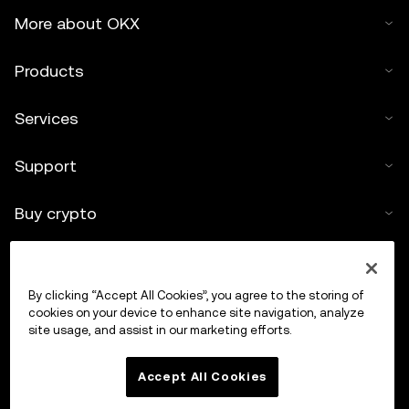
More about OKX
Products
Services
Support
Buy crypto
Crypto calculator
By clicking “Accept All Cookies”, you agree to the storing of
Trade
cookies on your device to enhance site navigation, analyze
site usage, and assist in our marketing efforts.
Accept All Cookies