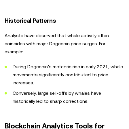
Historical Patterns
Analysts have observed that whale activity often
coincides with major Dogecoin price surges. For
example:
During Dogecoin’s meteoric rise in early 2021, whale
movements significantly contributed to price
increases.
Conversely, large sell-offs by whales have
historically led to sharp corrections.
Blockchain Analytics Tools for