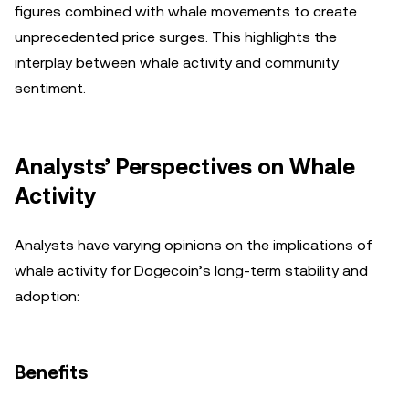
figures combined with whale movements to create
unprecedented price surges. This highlights the
interplay between whale activity and community
sentiment.
Analysts’ Perspectives on Whale
Activity
Analysts have varying opinions on the implications of
whale activity for Dogecoin’s long-term stability and
adoption:
Benefits