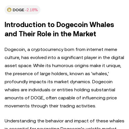
DOGE
-2.18%
Introduction to Dogecoin Whales
and Their Role in the Market
Dogecoin, a cryptocurrency born from internet meme
culture, has evolved into a significant player in the digital
asset space. While its humorous origins make it unique,
the presence of large holders, known as 'whales,'
profoundly impacts its market dynamics. Dogecoin
whales are individuals or entities holding substantial
amounts of DOGE, often capable of influencing price
movements through their trading activities.
Understanding the behavior and impact of these whales
is essential for navigating Dogecoin’s volatile market.