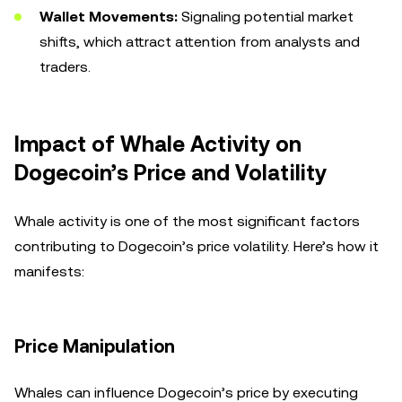
Wallet Movements:
Signaling potential market
shifts, which attract attention from analysts and
traders.
Impact of Whale Activity on
Dogecoin’s Price and Volatility
Whale activity is one of the most significant factors
contributing to Dogecoin’s price volatility. Here’s how it
manifests:
Price Manipulation
Whales can influence Dogecoin’s price by executing