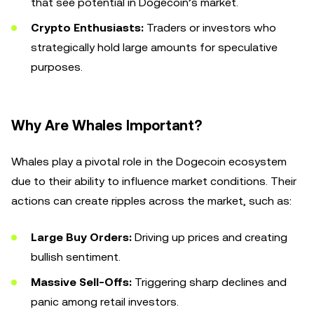
that see potential in Dogecoin’s market.
Crypto Enthusiasts:
Traders or investors who
strategically hold large amounts for speculative
purposes.
Why Are Whales Important?
Whales play a pivotal role in the Dogecoin ecosystem
due to their ability to influence market conditions. Their
actions can create ripples across the market, such as:
Large Buy Orders:
Driving up prices and creating
bullish sentiment.
Massive Sell-Offs:
Triggering sharp declines and
panic among retail investors.