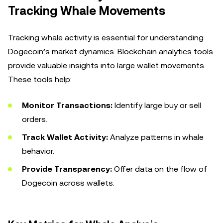
Tracking Whale Movements
Tracking whale activity is essential for understanding
Dogecoin’s market dynamics. Blockchain analytics tools
provide valuable insights into large wallet movements.
These tools help:
Monitor Transactions:
Identify large buy or sell
orders.
Track Wallet Activity:
Analyze patterns in whale
behavior.
Provide Transparency:
Offer data on the flow of
Dogecoin across wallets.