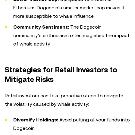
Ethereum, Dogecoin’s smaller market cap makes it
more susceptible to whale influence.
Community Sentiment:
The Dogecoin
community’s enthusiasm often magnifies the impact
of whale activity.
Strategies for Retail Investors to
Mitigate Risks
Retail investors can take proactive steps to navigate
the volatility caused by whale activity:
Diversify Holdings:
Avoid putting all your funds into
Dogecoin.