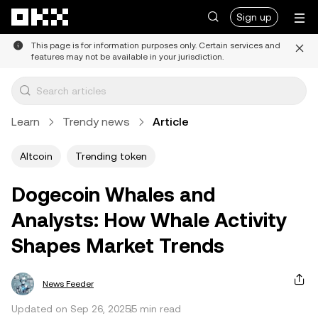
Skip to main content
Sign up
This page is for information purposes only. Certain services and
features may not be available in your jurisdiction.
Learn
Trendy news
Article
Altcoin
Trending token
Dogecoin Whales and
Analysts: How Whale Activity
Shapes Market Trends
News Feeder
Updated on Sep 26, 2025
5 min read