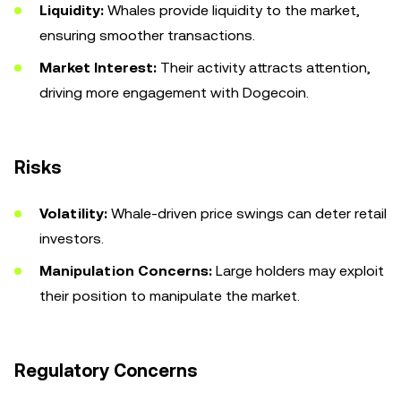
Liquidity:
Whales provide liquidity to the market,
ensuring smoother transactions.
Market Interest:
Their activity attracts attention,
driving more engagement with Dogecoin.
Risks
Volatility:
Whale-driven price swings can deter retail
investors.
Manipulation Concerns:
Large holders may exploit
their position to manipulate the market.
Regulatory Concerns