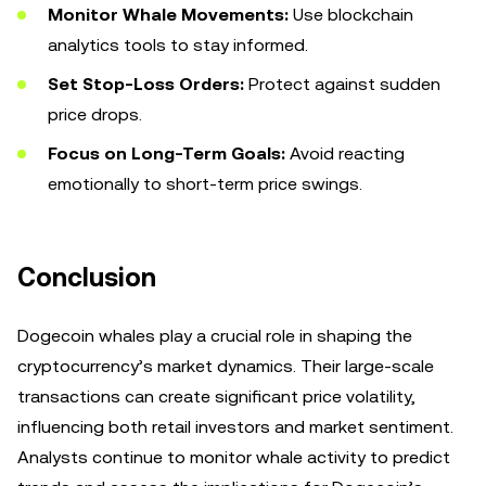
Monitor Whale Movements:
Use blockchain
analytics tools to stay informed.
Set Stop-Loss Orders:
Protect against sudden
price drops.
Focus on Long-Term Goals:
Avoid reacting
emotionally to short-term price swings.
Conclusion
Dogecoin whales play a crucial role in shaping the
cryptocurrency’s market dynamics. Their large-scale
transactions can create significant price volatility,
influencing both retail investors and market sentiment.
Analysts continue to monitor whale activity to predict