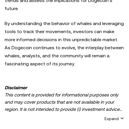
trends and assess the implications for Dogecoin’s
future.
By understanding the behavior of whales and leveraging
tools to track their movements, investors can make
more informed decisions in this unpredictable market.
As Dogecoin continues to evolve, the interplay between
whales, analysts, and the community will remain a
fascinating aspect of its journey.
Disclaimer
This content is provided for informational purposes only
and may cover products that are not available in your
region. It is not intended to provide (i) investment advice
or an investment recommendation; (ii) an offer or
Expand
solicitation to buy, sell, or hold crypto/digital assets, or (iii)