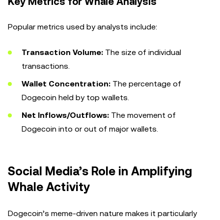
Key Metrics for Whale Analysis
Popular metrics used by analysts include:
Transaction Volume:
The size of individual
transactions.
Wallet Concentration:
The percentage of
Dogecoin held by top wallets.
Net Inflows/Outflows:
The movement of
Dogecoin into or out of major wallets.
Social Media’s Role in Amplifying
Whale Activity
Dogecoin’s meme-driven nature makes it particularly