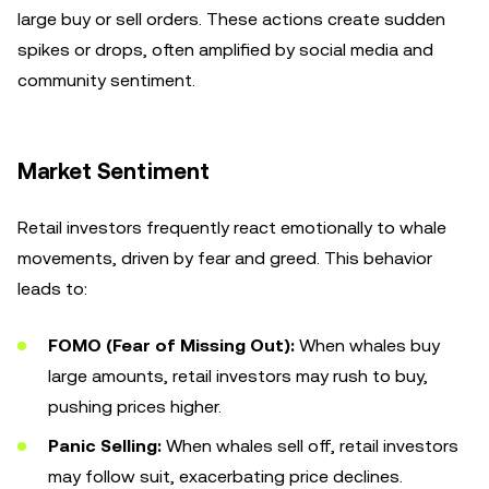
large buy or sell orders. These actions create sudden
spikes or drops, often amplified by social media and
community sentiment.
Market Sentiment
Retail investors frequently react emotionally to whale
movements, driven by fear and greed. This behavior
leads to:
FOMO (Fear of Missing Out):
When whales buy
large amounts, retail investors may rush to buy,
pushing prices higher.
Panic Selling:
When whales sell off, retail investors
may follow suit, exacerbating price declines.