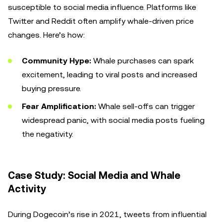
susceptible to social media influence. Platforms like
Twitter and Reddit often amplify whale-driven price
changes. Here’s how:
Community Hype:
Whale purchases can spark
excitement, leading to viral posts and increased
buying pressure.
Fear Amplification:
Whale sell-offs can trigger
widespread panic, with social media posts fueling
the negativity.
Case Study: Social Media and Whale
Activity
During Dogecoin’s rise in 2021, tweets from influential