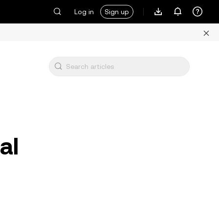
Log in
Sign up
al