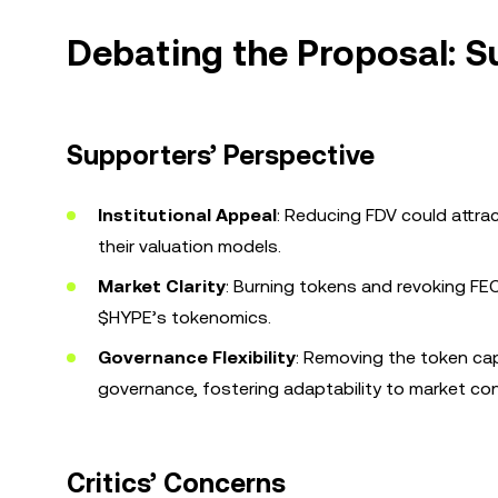
Debating the Proposal: Su
Supporters’ Perspective
Institutional Appeal
: Reducing FDV could attra
their valuation models.
Market Clarity
: Burning tokens and revoking FE
$HYPE’s tokenomics.
Governance Flexibility
: Removing the token ca
governance, fostering adaptability to market con
Critics’ Concerns