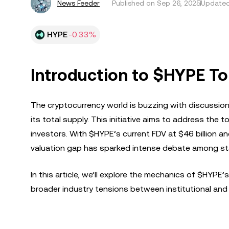
News Feeder
Published on
Sep 26, 2025
Updated
HYPE
-0.33%
Introduction to $HYPE T
The cryptocurrency world is buzzing with discussion
its total supply. This initiative aims to address the to
investors. With $HYPE’s current FDV at $46 billion and 
valuation gap has sparked intense debate among st
In this article, we’ll explore the mechanics of $HYP
broader industry tensions between institutional and