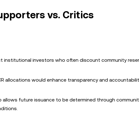
pporters vs. Critics
ct institutional investors who often discount community reser
CR allocations would enhance transparency and accountabilit
p allows future issuance to be determined through communi
ditions.