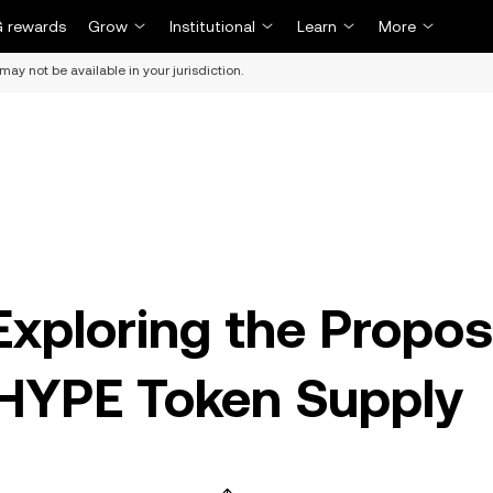
 rewards
Grow
Institutional
Learn
More
may not be available in your jurisdiction.
xploring the Propos
$HYPE Token Supply