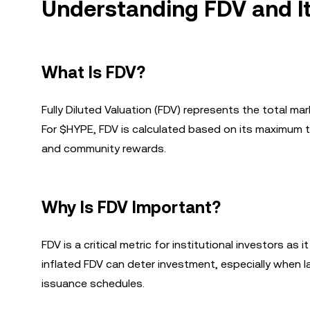
Understanding FDV and I
What Is FDV?
Fully Diluted Valuation (FDV) represents the total mark
For $HYPE, FDV is calculated based on its maximum t
and community rewards.
Why Is FDV Important?
FDV is a critical metric for institutional investors a
inflated FDV can deter investment, especially when la
issuance schedules.