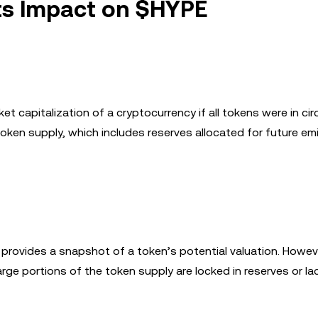
ts Impact on $HYPE
et capitalization of a cryptocurrency if all tokens were in circ
oken supply, which includes reserves allocated for future em
s it provides a snapshot of a token’s potential valuation. Howev
rge portions of the token supply are locked in reserves or lac