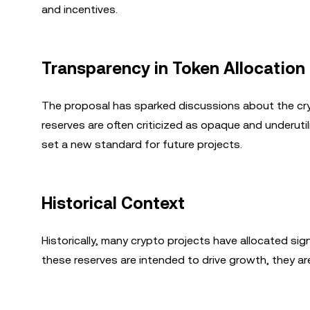
and incentives.
Transparency in Token Allocation
The proposal has sparked discussions about the cry
reserves are often criticized as opaque and underuti
set a new standard for future projects.
Historical Context
Historically, many crypto projects have allocated sig
these reserves are intended to drive growth, they ar