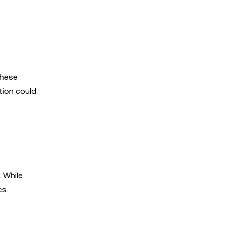
These
tion could
. While
cs.