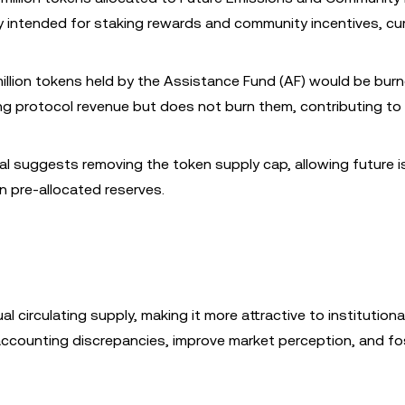
y intended for staking rewards and community incentives, cur
million tokens held by the Assistance Fund (AF) would be bur
ng protocol revenue but does not burn them, contributing to
al suggests removing the token supply cap, allowing future 
 pre-allocated reserves.
l circulating supply, making it more attractive to institutiona
 accounting discrepancies, improve market perception, and fo