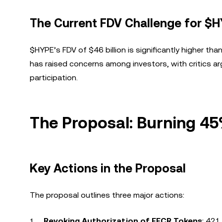
The Current FDV Challenge for $
$HYPE’s FDV of $46 billion is significantly higher than
has raised concerns among investors, with critics ar
participation.
The Proposal: Burning 4
Key Actions in the Proposal
The proposal outlines three major actions:
Revoking Authorization of FECR Tokens
: 421