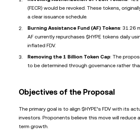
(FECR) would be revoked. These tokens, originall
a clear issuance schedule.
Burning Assistance Fund (AF) Tokens
: 31.26 
AF currently repurchases $HYPE tokens daily usi
inflated FDV.
Removing the 1 Billion Token Cap
: The propos
to be determined through governance rather than
Objectives of the Proposal
The primary goal is to align $HYPE’s FDV with its actua
investors. Proponents believe this move will reduce
term growth.