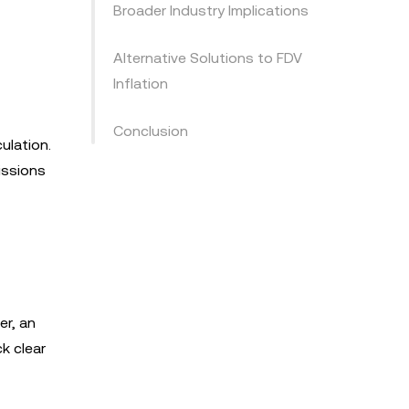
Broader Industry Implications
Alternative Solutions to FDV
Inflation
Conclusion
ulation.
issions
er, an
k clear