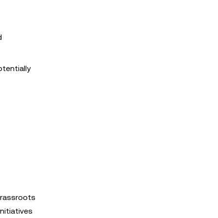
d
tentially
grassroots
nitiatives