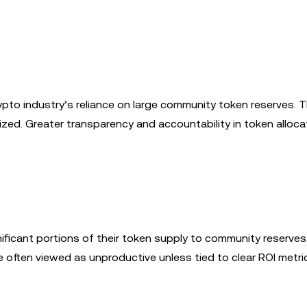
pto industry’s reliance on large community token reserves. 
lized. Greater transparency and accountability in token alloca
nificant portions of their token supply to community reserves
e often viewed as unproductive unless tied to clear ROI metri