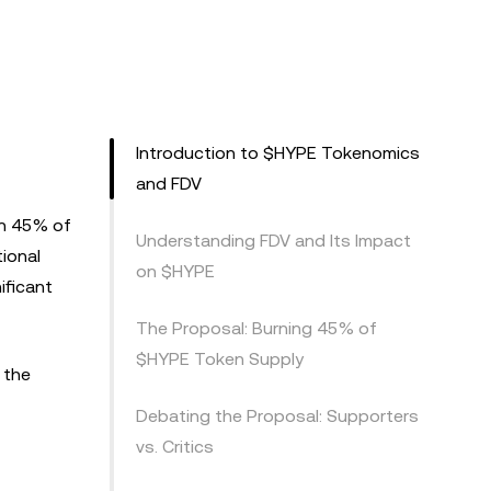
Introduction to $HYPE Tokenomics
and FDV
rn 45% of
Understanding FDV and Its Impact
tional
on $HYPE
ificant
The Proposal: Burning 45% of
$HYPE Token Supply
 the
Debating the Proposal: Supporters
vs. Critics