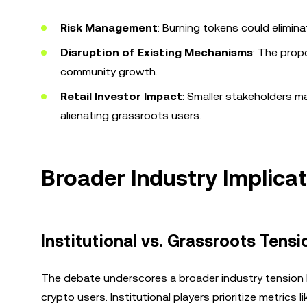
Risk Management
: Burning tokens could elimina
Disruption of Existing Mechanisms
: The prop
community growth.
Retail Investor Impact
: Smaller stakeholders ma
alienating grassroots users.
Broader Industry Implica
Institutional vs. Grassroots Tensi
The debate underscores a broader industry tension 
crypto users. Institutional players prioritize metrics 