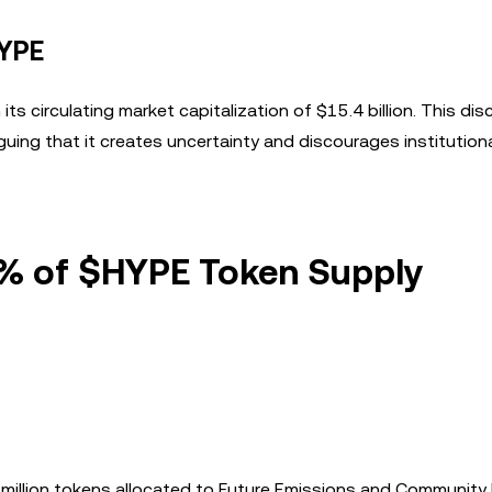
HYPE
 its circulating market capitalization of $15.4 billion. This di
guing that it creates uncertainty and discourages institution
5% of $HYPE Token Supply
 million tokens allocated to Future Emissions and Communit