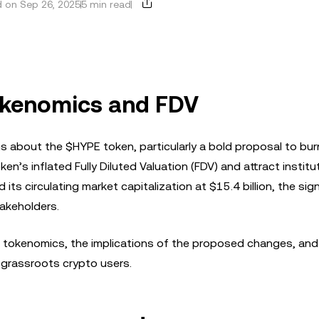
 on Sep 26, 2025
5 min read
okenomics and FDV
s about the $HYPE token, particularly a bold proposal to bu
ken’s inflated Fully Diluted Valuation (FDV) and attract institu
its circulating market capitalization at $15.4 billion, the sign
akeholders.
E’s tokenomics, the implications of the proposed changes, and
 grassroots crypto users.