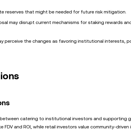
te reserves that might be needed for future risk mitigation.
osal may disrupt current mechanisms for staking rewards an
y perceive the changes as favoring institutional interests, po
tions
ons
between catering to institutional investors and supporting 
like FDV and ROI, while retail investors value community-driven i