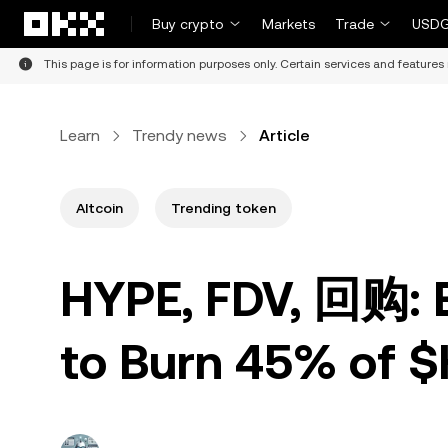
Skip to main content
Buy crypto
Markets
Trade
USDG
This page is for information purposes only. Certain services and features 
Learn
Trendy news
Article
Altcoin
Trending token
HYPE, FDV, 回购: E
to Burn 45% of 