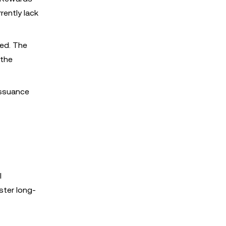
rently lack
ned. The
 the
issuance
l
ster long-