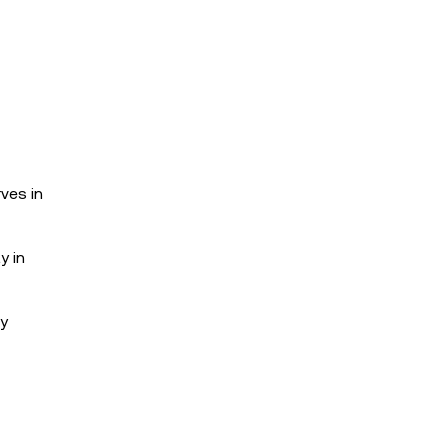
ves in
y in
ty