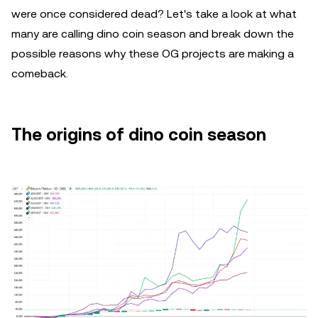
were once considered dead? Let's take a look at what
many are calling dino coin season and break down the
possible reasons why these OG projects are making a
comeback.
The origins of dino coin season