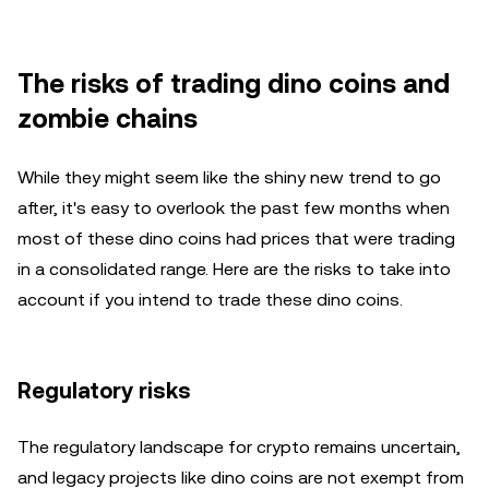
The risks of trading dino coins and
zombie chains
While they might seem like the shiny new trend to go
after, it's easy to overlook the past few months when
most of these dino coins had prices that were trading
in a consolidated range. Here are the risks to take into
account if you intend to trade these dino coins.
Regulatory risks
The regulatory landscape for crypto remains uncertain,
and legacy projects like dino coins are not exempt from