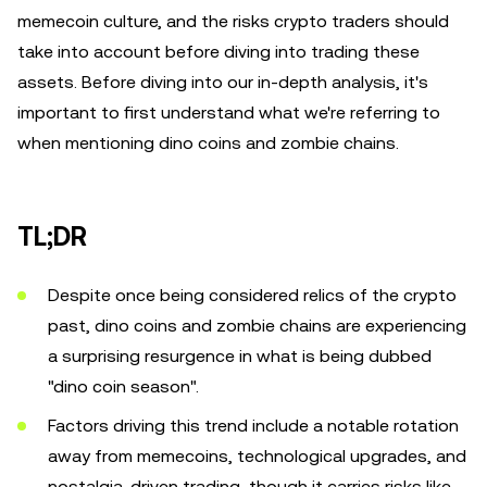
memecoin culture, and the risks crypto traders should
take into account before diving into trading these
assets. Before diving into our in-depth analysis, it's
important to first understand what we're referring to
when mentioning dino coins and zombie chains.
TL;DR
Despite once being considered relics of the crypto
past, dino coins and zombie chains are experiencing
a surprising resurgence in what is being dubbed
"dino coin season".
Factors driving this trend include a notable rotation
away from memecoins, technological upgrades, and
nostalgia-driven trading, though it carries risks like