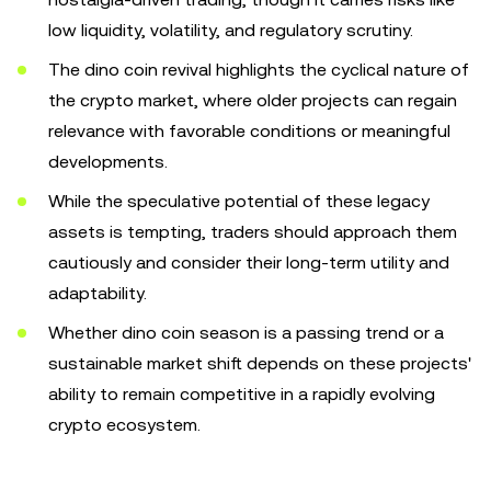
low liquidity, volatility, and regulatory scrutiny.
The dino coin revival highlights the cyclical nature of
the crypto market, where older projects can regain
relevance with favorable conditions or meaningful
developments.
While the speculative potential of these legacy
assets is tempting, traders should approach them
cautiously and consider their long-term utility and
adaptability.
Whether dino coin season is a passing trend or a
sustainable market shift depends on these projects'
ability to remain competitive in a rapidly evolving
crypto ecosystem.