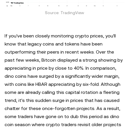
Source: TradingView
If you've been closely monitoring crypto prices, you'll
know that legacy coins and tokens have been
outperforming their peers in recent weeks. Over the
past few weeks, Bitcoin displayed a strong showing by
appreciating in price by close to 40%. In comparison,
dino coins have surged by a significantly wider margin,
with coins like HBAR appreciating by six-fold. Although
some are already calling this capital rotation a fleeting
trend, it's this sudden surge in prices that has caused
chatter for these once-forgotten projects. As a result,
some traders have gone on to dub this period as dino
coin season where crypto traders revisit older projects