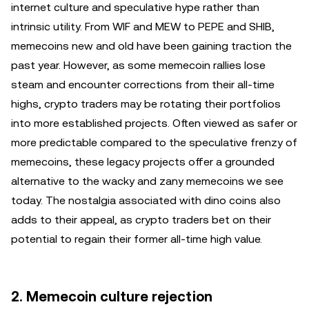
internet culture and speculative hype rather than
intrinsic utility. From WIF and MEW to PEPE and SHIB,
memecoins new and old have been gaining traction the
past year. However, as some memecoin rallies lose
steam and encounter corrections from their all-time
highs, crypto traders may be rotating their portfolios
into more established projects. Often viewed as safer or
more predictable compared to the speculative frenzy of
memecoins, these legacy projects offer a grounded
alternative to the wacky and zany memecoins we see
today. The nostalgia associated with dino coins also
adds to their appeal, as crypto traders bet on their
potential to regain their former all-time high value.
2. Memecoin culture rejection