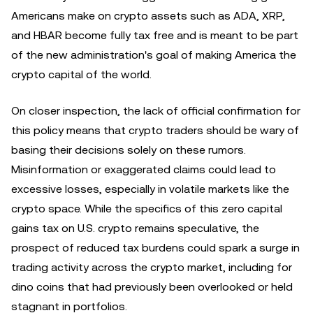
Americans make on crypto assets such as ADA, XRP,
and HBAR become fully tax free and is meant to be part
of the new administration's goal of making America the
crypto capital of the world.
On closer inspection, the lack of official confirmation for
this policy means that crypto traders should be wary of
basing their decisions solely on these rumors.
Misinformation or exaggerated claims could lead to
excessive losses, especially in volatile markets like the
crypto space. While the specifics of this zero capital
gains tax on U.S. crypto remains speculative, the
prospect of reduced tax burdens could spark a surge in
trading activity across the crypto market, including for
dino coins that had previously been overlooked or held
stagnant in portfolios.