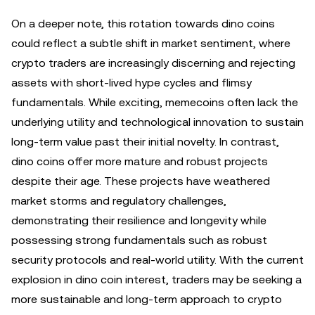
On a deeper note, this rotation towards dino coins
could reflect a subtle shift in market sentiment, where
crypto traders are increasingly discerning and rejecting
assets with short-lived hype cycles and flimsy
fundamentals. While exciting, memecoins often lack the
underlying utility and technological innovation to sustain
long-term value past their initial novelty. In contrast,
dino coins offer more mature and robust projects
despite their age. These projects have weathered
market storms and regulatory challenges,
demonstrating their resilience and longevity while
possessing strong fundamentals such as robust
security protocols and real-world utility. With the current
explosion in dino coin interest, traders may be seeking a
more sustainable and long-term approach to crypto