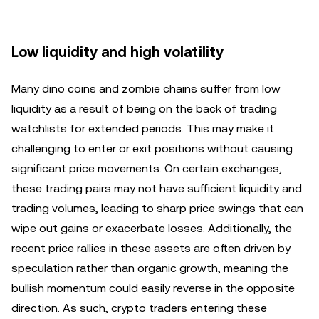
Low liquidity and high volatility
Many dino coins and zombie chains suffer from low
liquidity as a result of being on the back of trading
watchlists for extended periods. This may make it
challenging to enter or exit positions without causing
significant price movements. On certain exchanges,
these trading pairs may not have sufficient liquidity and
trading volumes, leading to sharp price swings that can
wipe out gains or exacerbate losses. Additionally, the
recent price rallies in these assets are often driven by
speculation rather than organic growth, meaning the
bullish momentum could easily reverse in the opposite
direction. As such, crypto traders entering these