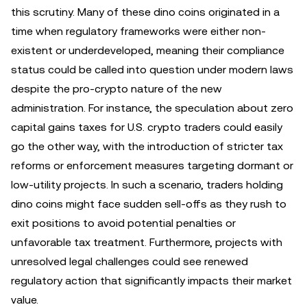
this scrutiny. Many of these dino coins originated in a
time when regulatory frameworks were either non-
existent or underdeveloped, meaning their compliance
status could be called into question under modern laws
despite the pro-crypto nature of the new
administration. For instance, the speculation about zero
capital gains taxes for U.S. crypto traders could easily
go the other way, with the introduction of stricter tax
reforms or enforcement measures targeting dormant or
low-utility projects. In such a scenario, traders holding
dino coins might face sudden sell-offs as they rush to
exit positions to avoid potential penalties or
unfavorable tax treatment. Furthermore, projects with
unresolved legal challenges could see renewed
regulatory action that significantly impacts their market
value.