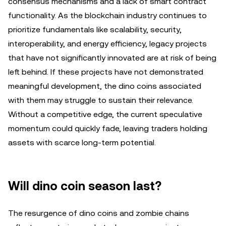
consensus mechanisms and a lack of smart contract
functionality. As the blockchain industry continues to
prioritize fundamentals like scalability, security,
interoperability, and energy efficiency, legacy projects
that have not significantly innovated are at risk of being
left behind. If these projects have not demonstrated
meaningful development, the dino coins associated
with them may struggle to sustain their relevance.
Without a competitive edge, the current speculative
momentum could quickly fade, leaving traders holding
assets with scarce long-term potential.
Will dino coin season last?
The resurgence of dino coins and zombie chains