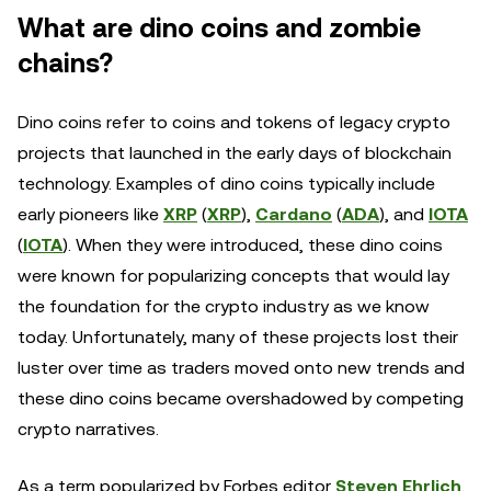
What are dino coins and zombie
chains?
Dino coins refer to coins and tokens of legacy crypto
projects that launched in the early days of blockchain
technology. Examples of dino coins typically include
early pioneers like
XRP
(
XRP
),
Cardano
(
ADA
), and
IOTA
(
IOTA
). When they were introduced, these dino coins
were known for popularizing concepts that would lay
the foundation for the crypto industry as we know
today. Unfortunately, many of these projects lost their
luster over time as traders moved onto new trends and
these dino coins became overshadowed by competing
crypto narratives.
As a term popularized by Forbes editor
Steven Ehrlich
,