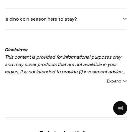
Is dino coin season here to stay?
Disclaimer
This content is provided for informational purposes only
and may cover products that are not available in your
region. It is not intended to provide (i) investment advice
or an investment recommendation; (ii) an offer or
Expand
solicitation to buy, sell, or hold crypto/digital assets, or (iii)
financial, accounting, legal, or tax advice. Crypto/digital
asset holdings, including stablecoins, involve a high
degree of risk and can fluctuate greatly. You should
carefully consider whether trading or holding
crypto/digital assets is suitable for you in light of your
financial condition. Please consult your