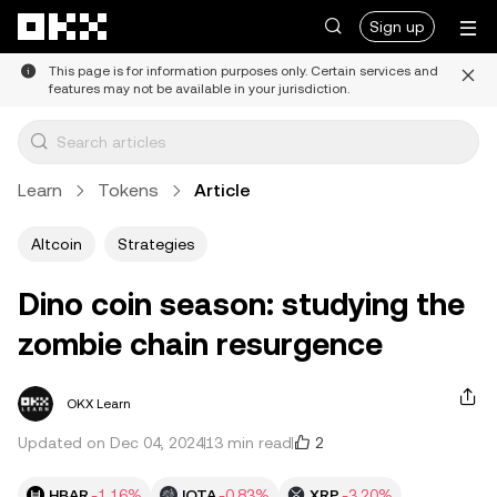
Skip to main content
Sign up
This page is for information purposes only. Certain services and
features may not be available in your jurisdiction.
Learn
Tokens
Article
Altcoin
Strategies
Dino coin season: studying the
zombie chain resurgence
OKX Learn
2
Updated on Dec 04, 2024
13 min read
HBAR
-1.16%
IOTA
-0.83%
XRP
-3.20%