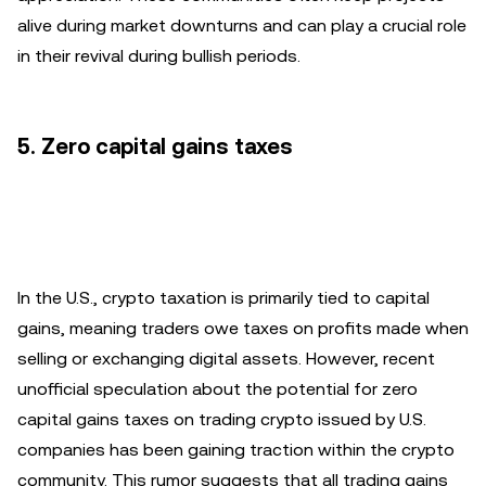
alive during market downturns and can play a crucial role
in their revival during bullish periods.
5. Zero capital gains taxes
In the U.S., crypto taxation is primarily tied to capital
gains, meaning traders owe taxes on profits made when
selling or exchanging digital assets. However, recent
unofficial speculation about the potential for zero
capital gains taxes on trading crypto issued by U.S.
companies has been gaining traction within the crypto
community. This rumor suggests that all trading gains