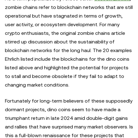
zombie chains refer to blockchain networks that are still
operational but have stagnated in terms of growth,
user activity, or ecosystem development. For many
crypto enthusiasts, the original zombie chains article
stirred up discussion about the sustainability of
blockchain networks for the long haul. The 20 examples
Ehrlich listed include the blockchains for the dino coins
listed above and highlighted the potential for projects
to stall and become obsolete if they fail to adapt to
changing market conditions.
Fortunately for long-term believers of these supposedly
dormant projects, dino coins seem to have made a
triumphant return in late 2024 amid double-digit gains
and rallies that have surprised many market observers. Is
this a full-blown renaissance for these projects that