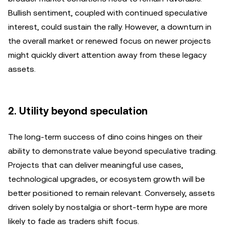
Bullish sentiment, coupled with continued speculative
interest, could sustain the rally. However, a downturn in
the overall market or renewed focus on newer projects
might quickly divert attention away from these legacy
assets.
2. Utility beyond speculation
The long-term success of dino coins hinges on their
ability to demonstrate value beyond speculative trading.
Projects that can deliver meaningful use cases,
technological upgrades, or ecosystem growth will be
better positioned to remain relevant. Conversely, assets
driven solely by nostalgia or short-term hype are more
likely to fade as traders shift focus.