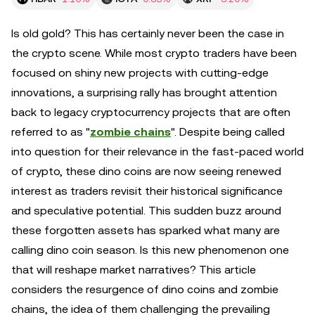
Is old gold? This has certainly never been the case in
the crypto scene. While most crypto traders have been
focused on shiny new projects with cutting-edge
innovations, a surprising rally has brought attention
back to legacy cryptocurrency projects that are often
referred to as "
zombie chains
". Despite being called
into question for their relevance in the fast-paced world
of crypto, these dino coins are now seeing renewed
interest as traders revisit their historical significance
and speculative potential. This sudden buzz around
these forgotten assets has sparked what many are
calling dino coin season. Is this new phenomenon one
that will reshape market narratives? This article
considers the resurgence of dino coins and zombie
chains, the idea of them challenging the prevailing