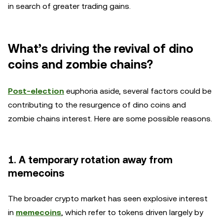
in search of greater trading gains.
What’s driving the revival of dino
coins and zombie chains?
Post-election
euphoria aside, several factors could be
contributing to the resurgence of dino coins and
zombie chains interest. Here are some possible reasons.
1. A temporary rotation away from
memecoins
The broader crypto market has seen explosive interest
in
memecoins
, which refer to tokens driven largely by