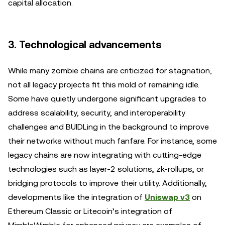
capital allocation.
3. Technological advancements
While many zombie chains are criticized for stagnation,
not all legacy projects fit this mold of remaining idle.
Some have quietly undergone significant upgrades to
address scalability, security, and interoperability
challenges and BUIDLing in the background to improve
their networks without much fanfare. For instance, some
legacy chains are now integrating with cutting-edge
technologies such as layer-2 solutions, zk-rollups, or
bridging protocols to improve their utility. Additionally,
developments like the integration of
Uniswap v3
on
Ethereum Classic or Litecoin’s integration of