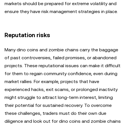
markets should be prepared for extreme volatility and
ensure they have risk management strategies in place.
Reputation risks
Many dino coins and zombie chains carry the baggage
of past controversies, failed promises, or abandoned
projects. These reputational issues can make it difficult
for them to regain community confidence, even during
market rallies. For example, projects that have
experienced hacks, exit scams, or prolonged inactivity
might struggle to attract long-term interest, limiting
their potential for sustained recovery. To overcome
these challenges, traders must do their own due
diligence and look out for dino coins and zombie chains