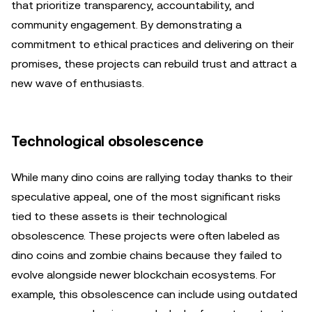
that prioritize transparency, accountability, and
community engagement. By demonstrating a
commitment to ethical practices and delivering on their
promises, these projects can rebuild trust and attract a
new wave of enthusiasts.
Technological obsolescence
While many dino coins are rallying today thanks to their
speculative appeal, one of the most significant risks
tied to these assets is their technological
obsolescence. These projects were often labeled as
dino coins and zombie chains because they failed to
evolve alongside newer blockchain ecosystems. For
example, this obsolescence can include using outdated