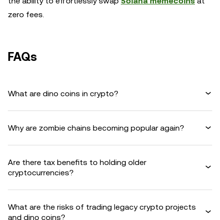
the ability to effortlessly swap
Solana memecoins
at
zero fees.
FAQs
What are dino coins in crypto?
Why are zombie chains becoming popular again?
Are there tax benefits to holding older
cryptocurrencies?
What are the risks of trading legacy crypto projects
and dino coins?