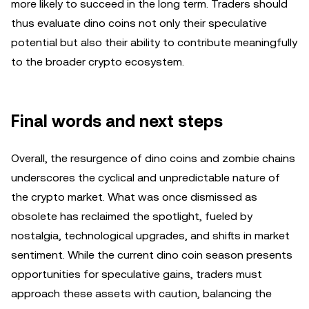
more likely to succeed in the long term. Traders should
thus evaluate dino coins not only their speculative
potential but also their ability to contribute meaningfully
to the broader crypto ecosystem.
Final words and next steps
Overall, the resurgence of dino coins and zombie chains
underscores the cyclical and unpredictable nature of
the crypto market. What was once dismissed as
obsolete has reclaimed the spotlight, fueled by
nostalgia, technological upgrades, and shifts in market
sentiment. While the current dino coin season presents
opportunities for speculative gains, traders must
approach these assets with caution, balancing the