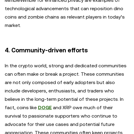
MimbleWimble for enhanced privacy are examples of
technological advancements that can reposition dino
coins and zombie chains as relevant players in today’s
market.
4. Community-driven efforts
In the crypto world, strong and dedicated communities
can often make or break a project. These communities
are not only composed of early adopters but also
include developers, enthusiasts, and traders who
believe in the long-term potential of these projects. In
fact, coins like
DOGE
and XRP owe much of their
survival to passionate supporters who continue to
advocate for their use cases and potential future
appreciation. These communities often keep projects