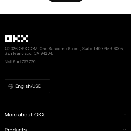
other uses of this article are permitted.
©2026 OKX.COM. One Sansome Street, Suite 1400 PMB 6005,
San Francisco, CA 94104.
NMLS #1767779
English/USD
More about OKX
Products