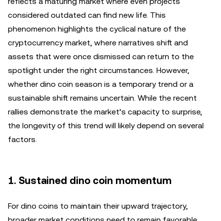
reflects a maturing market where even projects
considered outdated can find new life. This
phenomenon highlights the cyclical nature of the
cryptocurrency market, where narratives shift and
assets that were once dismissed can return to the
spotlight under the right circumstances. However,
whether dino coin season is a temporary trend or a
sustainable shift remains uncertain. While the recent
rallies demonstrate the market’s capacity to surprise,
the longevity of this trend will likely depend on several
factors.
1. Sustained dino coin momentum
For dino coins to maintain their upward trajectory,
broader market conditions need to remain favorable.