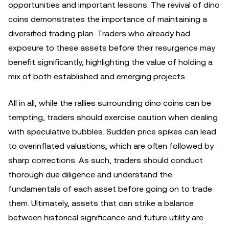
opportunities and important lessons. The revival of dino
coins demonstrates the importance of maintaining a
diversified trading plan. Traders who already had
exposure to these assets before their resurgence may
benefit significantly, highlighting the value of holding a
mix of both established and emerging projects.
All in all, while the rallies surrounding dino coins can be
tempting, traders should exercise caution when dealing
with speculative bubbles. Sudden price spikes can lead
to overinflated valuations, which are often followed by
sharp corrections. As such, traders should conduct
thorough due diligence and understand the
fundamentals of each asset before going on to trade
them. Ultimately, assets that can strike a balance
between historical significance and future utility are