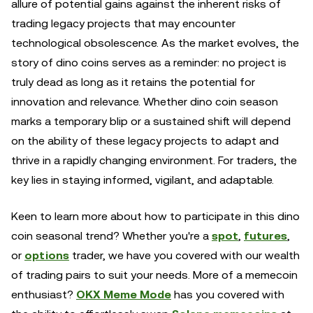
allure of potential gains against the inherent risks of
trading legacy projects that may encounter
technological obsolescence. As the market evolves, the
story of dino coins serves as a reminder: no project is
truly dead as long as it retains the potential for
innovation and relevance. Whether dino coin season
marks a temporary blip or a sustained shift will depend
on the ability of these legacy projects to adapt and
thrive in a rapidly changing environment. For traders, the
key lies in staying informed, vigilant, and adaptable.
Keen to learn more about how to participate in this dino
coin seasonal trend? Whether you're a
spot
,
futures
,
or
options
trader, we have you covered with our wealth
of trading pairs to suit your needs. More of a memecoin
enthusiast?
OKX Meme Mode
has you covered with