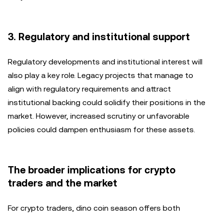
3. Regulatory and institutional support
Regulatory developments and institutional interest will
also play a key role. Legacy projects that manage to
align with regulatory requirements and attract
institutional backing could solidify their positions in the
market. However, increased scrutiny or unfavorable
policies could dampen enthusiasm for these assets.
The broader implications for crypto
traders and the market
For crypto traders, dino coin season offers both