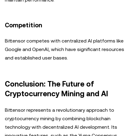
Competition
Bittensor competes with centralized AI platforms like
Google and OpenAI, which have significant resources
and established user bases.
Conclusion: The Future of
Cryptocurrency Mining and AI
Bittensor represents a revolutionary approach to
cryptocurrency mining by combining blockchain
technology with decentralized AI development. Its
innovative features, such as the Yuma Consensus