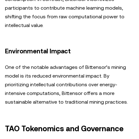
participants to contribute machine learning models,
shifting the focus from raw computational power to
intellectual value.
Environmental Impact
One of the notable advantages of Bittensor’s mining
model is its reduced environmental impact. By
prioritizing intellectual contributions over energy-
intensive computations, Bittensor offers a more
sustainable alternative to traditional mining practices.
TAO Tokenomics and Governance