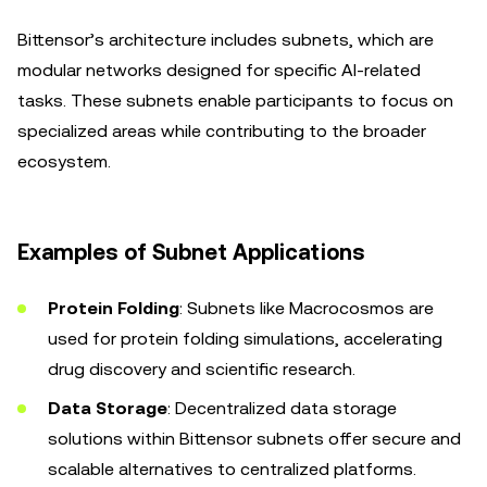
Bittensor’s architecture includes subnets, which are
modular networks designed for specific AI-related
tasks. These subnets enable participants to focus on
specialized areas while contributing to the broader
ecosystem.
Examples of Subnet Applications
Protein Folding
: Subnets like Macrocosmos are
used for protein folding simulations, accelerating
drug discovery and scientific research.
Data Storage
: Decentralized data storage
solutions within Bittensor subnets offer secure and
scalable alternatives to centralized platforms.