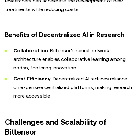
researchers can accelerate the development of new
treatments while reducing costs.
Benefits of Decentralized AI in Research
Collaboration
: Bittensor’s neural network
architecture enables collaborative learning among
nodes, fostering innovation.
Cost Efficiency
: Decentralized AI reduces reliance
on expensive centralized platforms, making research
more accessible.
Challenges and Scalability of
Bittensor