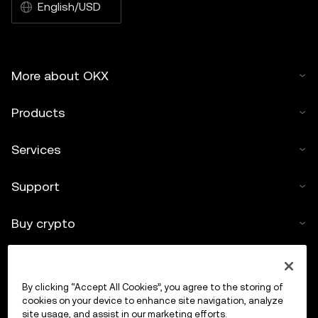
English/USD
More about OKX
Products
Services
Support
Buy crypto
Crypto calculator
By clicking “Accept All Cookies”, you agree to the storing of
Trade
cookies on your device to enhance site navigation, analyze
site usage, and assist in our marketing efforts.