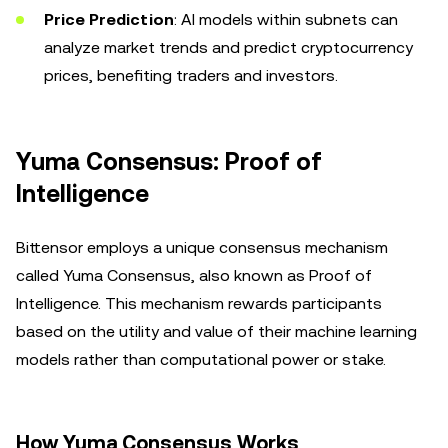
Price Prediction
: AI models within subnets can
analyze market trends and predict cryptocurrency
prices, benefiting traders and investors.
Yuma Consensus: Proof of
Intelligence
Bittensor employs a unique consensus mechanism
called Yuma Consensus, also known as Proof of
Intelligence. This mechanism rewards participants
based on the utility and value of their machine learning
models rather than computational power or stake.
How Yuma Consensus Works