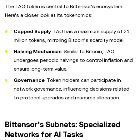
The TAO token is central to Bittensor’s ecosystem.
Here’s a closer look at its tokenomics:
Capped Supply
: TAO has a maximum supply of 21
million tokens, mirroring Bitcoin’s scarcity model.
Halving Mechanism
: Similar to Bitcoin, TAO
undergoes periodic halvings to control inflation and
ensure long-term value.
Governance
: Token holders can participate in
network governance, influencing decisions related
to protocol upgrades and resource allocation.
Bittensor’s Subnets: Specialized
Networks for AI Tasks