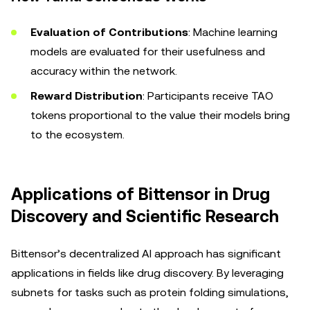
Evaluation of Contributions
: Machine learning
models are evaluated for their usefulness and
accuracy within the network.
Reward Distribution
: Participants receive TAO
tokens proportional to the value their models bring
to the ecosystem.
Applications of Bittensor in Drug
Discovery and Scientific Research
Bittensor’s decentralized AI approach has significant
applications in fields like drug discovery. By leveraging
subnets for tasks such as protein folding simulations,