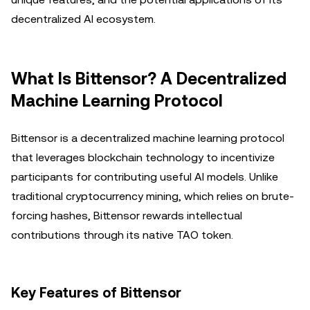
decentralized AI ecosystem.
What Is Bittensor? A Decentralized
Machine Learning Protocol
Bittensor is a decentralized machine learning protocol
that leverages blockchain technology to incentivize
participants for contributing useful AI models. Unlike
traditional cryptocurrency mining, which relies on brute-
forcing hashes, Bittensor rewards intellectual
contributions through its native TAO token.
Key Features of Bittensor