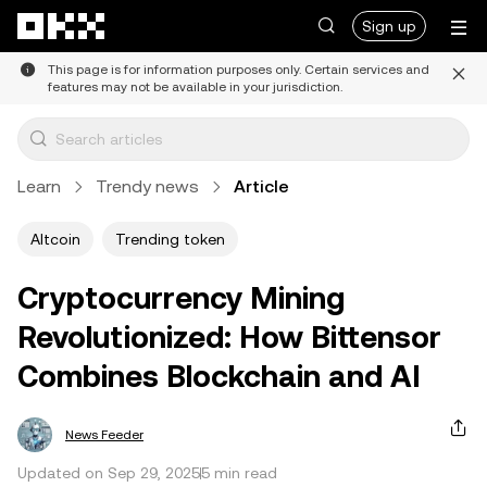
Skip to main content
Sign up
This page is for information purposes only. Certain services and
features may not be available in your jurisdiction.
Learn
Trendy news
Article
Altcoin
Trending token
Cryptocurrency Mining
Revolutionized: How Bittensor
Combines Blockchain and AI
News Feeder
Updated on Sep 29, 2025
5 min read