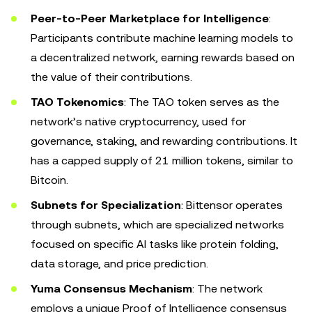
Peer-to-Peer Marketplace for Intelligence
:
Participants contribute machine learning models to
a decentralized network, earning rewards based on
the value of their contributions.
TAO Tokenomics
: The TAO token serves as the
network’s native cryptocurrency, used for
governance, staking, and rewarding contributions. It
has a capped supply of 21 million tokens, similar to
Bitcoin.
Subnets for Specialization
: Bittensor operates
through subnets, which are specialized networks
focused on specific AI tasks like protein folding,
data storage, and price prediction.
Yuma Consensus Mechanism
: The network
employs a unique Proof of Intelligence consensus