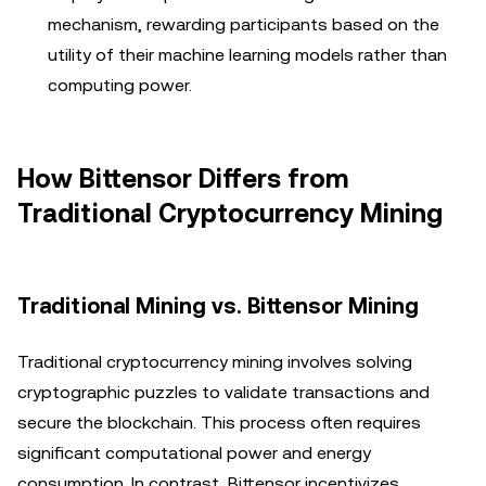
mechanism, rewarding participants based on the
utility of their machine learning models rather than
computing power.
How Bittensor Differs from
Traditional Cryptocurrency Mining
Traditional Mining vs. Bittensor Mining
Traditional cryptocurrency mining involves solving
cryptographic puzzles to validate transactions and
secure the blockchain. This process often requires
significant computational power and energy
consumption. In contrast, Bittensor incentivizes