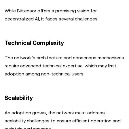
While Bittensor offers a promising vision for
decentralized AI, it faces several challenges:
Technical Complexity
The network’s architecture and consensus mechanisms
require advanced technical expertise, which may limit
adoption among non-technical users.
Scalability
As adoption grows, the network must address
scalability challenges to ensure efficient operation and
maintain performance.