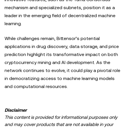
mechanism and specialized subnets, position it as a
leader in the emerging field of decentralized machine
learning.
While challenges remain, Bittensor’s potential
applications in drug discovery, data storage, and price
prediction highlight its transformative impact on both
cryptocurrency mining and AI development. As the
network continues to evolve, it could play a pivotal role
in democratizing access to machine learning models
and computational resources.
Disclaimer
This content is provided for informational purposes only
and may cover products that are not available in your