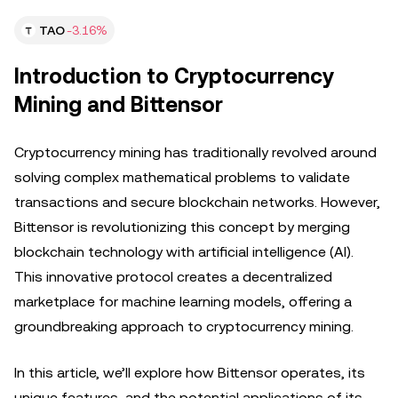
TAO
-3.16%
Introduction to Cryptocurrency
Mining and Bittensor
Cryptocurrency mining has traditionally revolved around
solving complex mathematical problems to validate
transactions and secure blockchain networks. However,
Bittensor is revolutionizing this concept by merging
blockchain technology with artificial intelligence (AI).
This innovative protocol creates a decentralized
marketplace for machine learning models, offering a
groundbreaking approach to cryptocurrency mining.
In this article, we’ll explore how Bittensor operates, its
unique features, and the potential applications of its