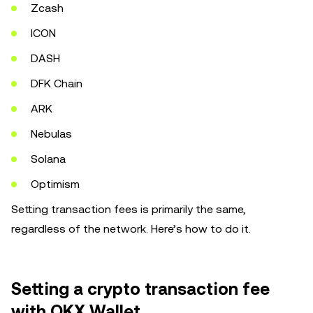
Zcash
ICON
DASH
DFK Chain
ARK
Nebulas
Solana
Optimism
Setting transaction fees is primarily the same,
regardless of the network. Here’s how to do it.
Setting a crypto transaction fee
with OKX Wallet