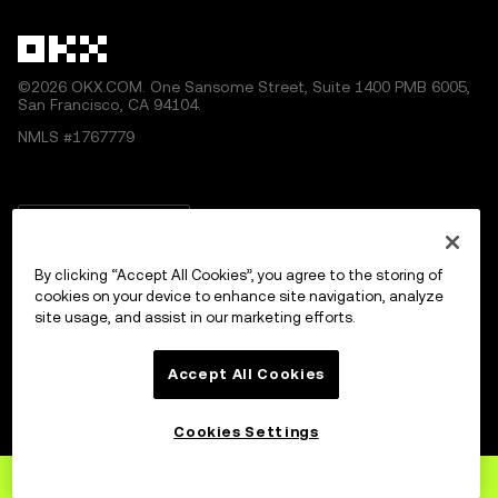
©2026 OKX.COM. One Sansome Street, Suite 1400 PMB 6005,
San Francisco, CA 94104.
NMLS #1767779
English/USD
By clicking “Accept All Cookies”, you agree to the storing of
cookies on your device to enhance site navigation, analyze
site usage, and assist in our marketing efforts.
More about OKX
Accept All Cookies
Products
Cookies Settings
Services
Sign up
to OKX