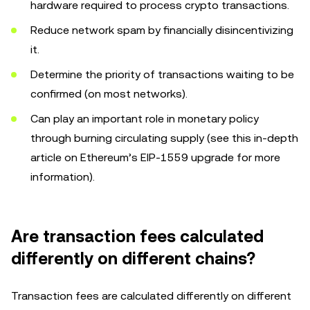
hardware required to process crypto transactions.
Reduce network spam by financially disincentivizing
it.
Determine the priority of transactions waiting to be
confirmed (on most networks).
Can play an important role in monetary policy
through burning circulating supply (see this in-depth
article on Ethereum’s EIP-1559 upgrade for more
information).
Are transaction fees calculated
differently on different chains?
Transaction fees are calculated differently on different