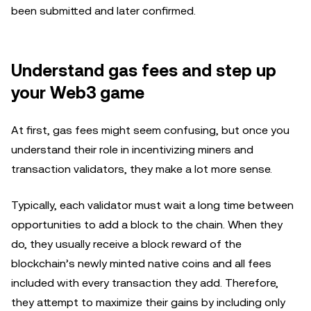
been submitted and later confirmed.
Understand gas fees and step up
your Web3 game
At first, gas fees might seem confusing, but once you
understand their role in incentivizing miners and
transaction validators, they make a lot more sense.
Typically, each validator must wait a long time between
opportunities to add a block to the chain. When they
do, they usually receive a block reward of the
blockchain’s newly minted native coins and all fees
included with every transaction they add. Therefore,
they attempt to maximize their gains by including only