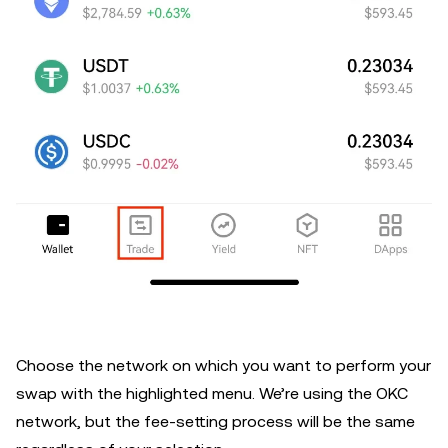
Choose the network on which you want to perform your
swap with the highlighted menu. We’re using the OKC
network, but the fee-setting process will be the same