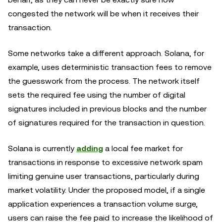
congested the network will be when it receives their
transaction.
Some networks take a different approach. Solana, for
example, uses deterministic transaction fees to remove
the guesswork from the process. The network itself
sets the required fee using the number of digital
signatures included in previous blocks and the number
of signatures required for the transaction in question.
Solana is currently
adding
a local fee market for
transactions in response to excessive network spam
limiting genuine user transactions, particularly during
market volatility. Under the proposed model, if a single
application experiences a transaction volume surge,
users can raise the fee paid to increase the likelihood of