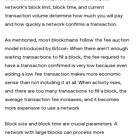
network’s block limit, block time, and current
transaction volume determine how much you will pay
and how quickly a network confirms a transaction.
As mentioned, most blockchains follow the fee auction
model introduced by Bitcoin. When there aren't enough
waiting transactions to fill a block, the fee required to
have a transaction confirmed is very low because even
adding a low fee transaction makes more economic
sense than not including it at all. When activity rises,
and there are too many transactions to fill a block, the
average transaction fee increases, and it becomes
more expensive to use a network.
Block size and block time are crucial parameters. A
network with large blocks can process more