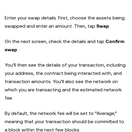
Enter your swap details. First, choose the assets being
swapped and enter an amount. Then, tap
Swap
.
On the next screen, check the details and tap
Confirm
swap
.
You’ll then see the details of your transaction, including
your address, the contract being interacted with, and
transaction amounts. You’ll also see the network on
which you are transacting and the estimated network
fee.
By default, the network fee will be set to “Average,”
meaning that your transaction should be committed to
a block within the next few blocks.