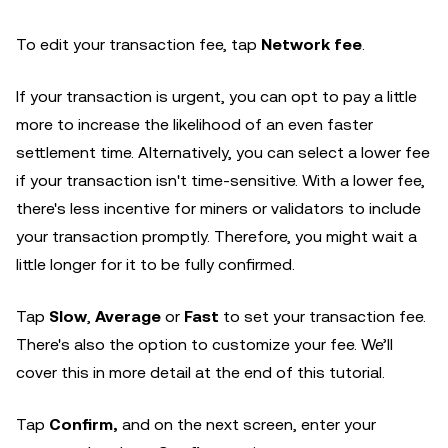
To edit your transaction fee, tap
Network fee
.
If your transaction is urgent, you can opt to pay a little
more to increase the likelihood of an even faster
settlement time. Alternatively, you can select a lower fee
if your transaction isn't time-sensitive. With a lower fee,
there's less incentive for miners or validators to include
your transaction promptly. Therefore, you might wait a
little longer for it to be fully confirmed.
Tap
Slow
,
Average
or
Fast
to set your transaction fee.
There's also the option to customize your fee. We’ll
cover this in more detail at the end of this tutorial.
Tap
Confirm,
and on the next screen, enter your