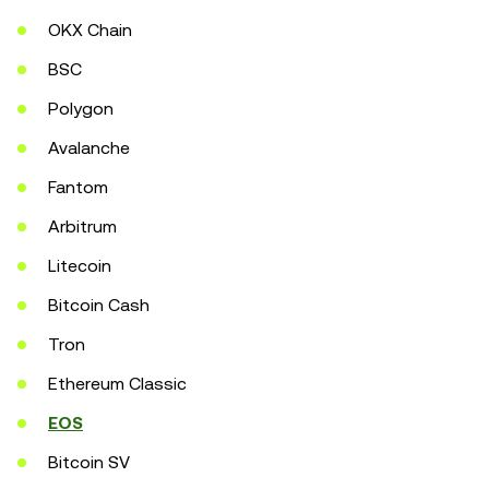
OKX Chain
BSC
Polygon
Avalanche
Fantom
Arbitrum
Litecoin
Bitcoin Cash
Tron
Ethereum Classic
EOS
Bitcoin SV