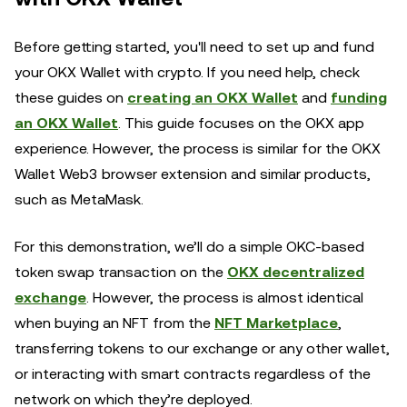
Before getting started, you'll need to set up and fund
your OKX Wallet with crypto. If you need help, check
these guides on
creating an OKX Wallet
and
funding
an OKX Wallet
. This guide focuses on the OKX app
experience. However, the process is similar for the OKX
Wallet Web3 browser extension and similar products,
such as MetaMask.
For this demonstration, we’ll do a simple OKC-based
token swap transaction on the
OKX decentralized
exchange
. However, the process is almost identical
when buying an NFT from the
NFT Marketplace
,
transferring tokens to our exchange or any other wallet,
or interacting with smart contracts regardless of the
network on which they’re deployed.