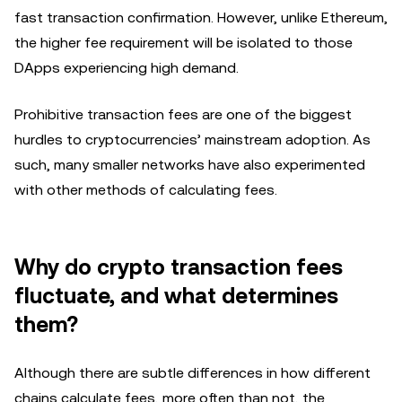
fast transaction confirmation. However, unlike Ethereum,
the higher fee requirement will be isolated to those
DApps experiencing high demand.
Prohibitive transaction fees are one of the biggest
hurdles to cryptocurrencies’ mainstream adoption. As
such, many smaller networks have also experimented
with other methods of calculating fees.
Why do crypto transaction fees
fluctuate, and what determines
them?
Although there are subtle differences in how different
chains calculate fees, more often than not, the