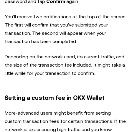
password and tap
Confirm
again.
You’ll receive two notifications at the top of the screen.
The first will confirm that you've submitted your
transaction. The second will appear when your
transaction has been completed.
Depending on the network used, its current traffic, and
the size of the transaction fee included, it might take a
little while for your transaction to confirm.
Setting a custom fee in OKX Wallet
More-advanced users might benefit from setting
custom transaction fees for certain transactions. If the
network is experiencing high traffic and you know