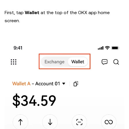
First, tap
Wallet
at the top of the OKX app home
screen.