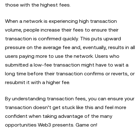
those with the highest fees.
When a network is experiencing high transaction
volume, people increase their fees to ensure their
transaction is confirmed quickly. This puts upward
pressure on the average fee and, eventually, results in all
users paying more to use the network. Users who
submitted a low-fee transaction might have to wait a
long time before their transaction confirms or reverts, or
resubmit it with a higher fee.
By understanding transaction fees, you can ensure your
transaction doesn’t get stuck like this and feel more
confident when taking advantage of the many
opportunities Web3 presents. Game on!