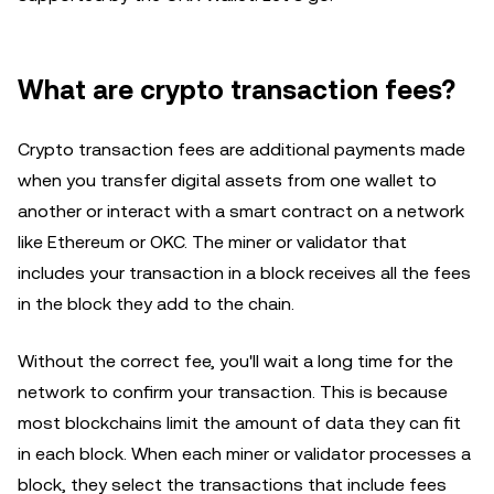
What are crypto transaction fees?
Crypto transaction fees are additional payments made
when you transfer digital assets from one wallet to
another or interact with a smart contract on a network
like Ethereum or OKC. The miner or validator that
includes your transaction in a block receives all the fees
in the block they add to the chain.
Without the correct fee, you'll wait a long time for the
network to confirm your transaction. This is because
most blockchains limit the amount of data they can fit
in each block. When each miner or validator processes a
block, they select the transactions that include fees