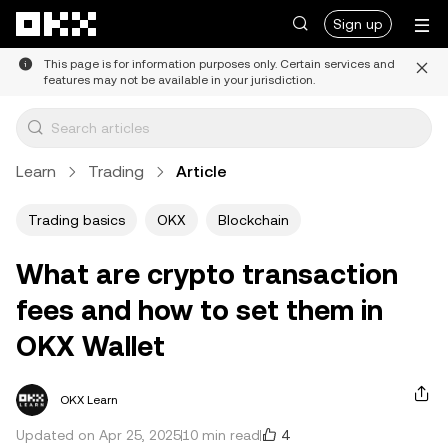
Skip to main content
Sign up
This page is for information purposes only. Certain services and
features may not be available in your jurisdiction.
Learn
Trading
Article
Trading basics
OKX
Blockchain
What are crypto transaction
fees and how to set them in
OKX Wallet
OKX Learn
4
Updated on Apr 25, 2025
10 min read