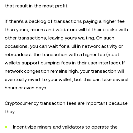
that result in the most profit.
If there's a backlog of transactions paying a higher fee
than yours, miners and validators will fill their blocks with
other transactions, leaving yours waiting. On such
occasions, you can wait for a lull in network activity or
rebroadcast the transaction with a higher fee (most
wallets support bumping fees in their user interface). If
network congestion remains high, your transaction will
eventually revert to your wallet, but this can take several
hours or even days.
Cryptocurrency transaction fees are important because
they:
Incentivize miners and validators to operate the