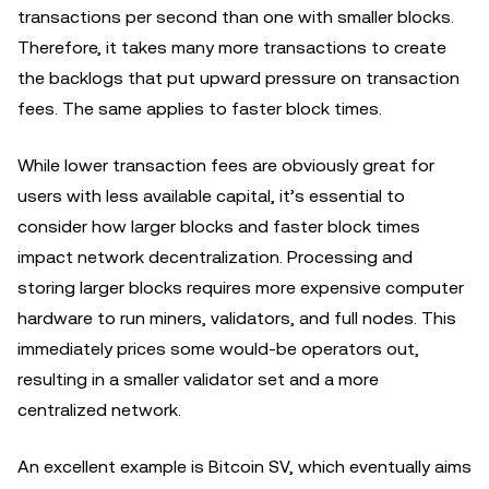
transactions per second than one with smaller blocks.
Therefore, it takes many more transactions to create
the backlogs that put upward pressure on transaction
fees. The same applies to faster block times.
While lower transaction fees are obviously great for
users with less available capital, it’s essential to
consider how larger blocks and faster block times
impact network decentralization. Processing and
storing larger blocks requires more expensive computer
hardware to run miners, validators, and full nodes. This
immediately prices some would-be operators out,
resulting in a smaller validator set and a more
centralized network.
An excellent example is Bitcoin SV, which eventually aims