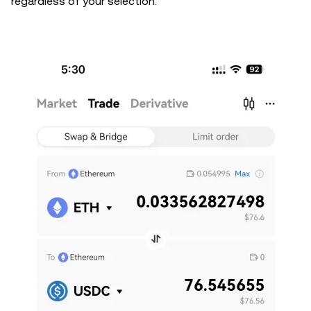
regardless of your selection.