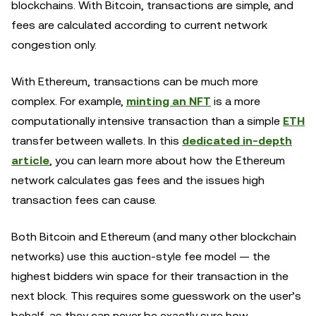
blockchains. With Bitcoin, transactions are simple, and
fees are calculated according to current network
congestion only.
With Ethereum, transactions can be much more
complex. For example,
minting an NFT
is a more
computationally intensive transaction than a simple
ETH
transfer between wallets. In this
dedicated in-depth
article
, you can learn more about how the Ethereum
network calculates gas fees and the issues high
transaction fees can cause.
Both Bitcoin and Ethereum (and many other blockchain
networks) use this auction-style fee model — the
highest bidders win space for their transaction in the
next block. This requires some guesswork on the user’s
behalf, as they can never be exactly sure how