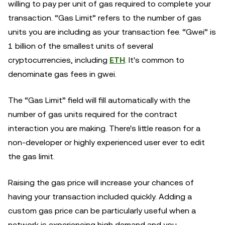
willing to pay per unit of gas required to complete your
transaction. “Gas Limit” refers to the number of gas
units you are including as your transaction fee. “Gwei” is
1 billion of the smallest units of several
cryptocurrencies, including
ETH
. It's common to
denominate gas fees in gwei.
The “Gas Limit” field will fill automatically with the
number of gas units required for the contract
interaction you are making. There's little reason for a
non-developer or highly experienced user ever to edit
the gas limit.
Raising the gas price will increase your chances of
having your transaction included quickly. Adding a
custom gas price can be particularly useful when a
network is experiencing high demand and you