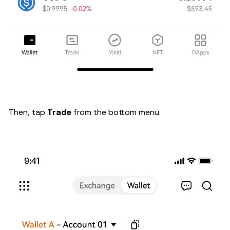
Then, tap
Trade
from the bottom menu.