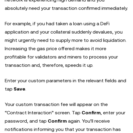
absolutely need your transaction confirmed immediately.
For example, if you had taken a loan using a DeFi
application and your collateral suddenly devalues, you
might urgently need to supply more to avoid liquidation.
Increasing the gas price offered makes it more
profitable for validators and miners to process your
transaction and, therefore, speeds it up.
Enter your custom parameters in the relevant fields and
tap
Save
.
Your custom transaction fee will appear on the
“Contract Interaction” screen. Tap
Confirm
, enter your
password, and tap
Confirm
again. You’ll receive
notifications informing you that your transaction has