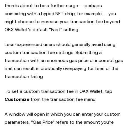
there's about to be a further surge — perhaps
coinciding with a hyped NFT drop, for example — you
might choose to increase your transaction fee beyond
OKX Wallet’s default “Fast” setting.
Less-experienced users should generally avoid using
custom transaction fee settings. Submitting a
transaction with an enormous gas price or incorrect gas
limit can result in drastically overpaying for fees or the
transaction failing.
To set a custom transaction fee in OKX Wallet, tap
Customize
from the transaction fee menu.
A window will open in which you can enter your custom
parameters. “Gas Price” refers to the amount you're