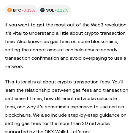
BTC
-0.33%
SOL
+2.12%
If you want to get the most out of the Web3 revolution,
it’s vital to understand a little about crypto transaction
fees. Also known as gas fees on some blockchains,
setting the correct amount can help ensure speedy
transaction confirmation and avoid overpaying to use a
network.
This tutorial is all about crypto transaction fees. You’ll
learn the relationship between gas fees and transaction
settlement times, how different networks calculate
fees, and why it’s sometimes expensive to use certain
blockchains. We also include step-by-step guidance on
setting gas fees for the more than 20 networks
supported by the OKX Wallet. Let’s go!