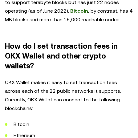
to support terabyte blocks but has just 22 nodes
operating (as of June 2022).
Bitcoin
, by contrast, has 4
MB blocks and more than 15,000 reachable nodes.
How do I set transaction fees in
OKX Wallet and other crypto
wallets?
OKX Wallet makes it easy to set transaction fees
across each of the 22 public networks it supports.
Currently, OKX Wallet can connect to the following
blockchains:
Bitcoin
Ethereum