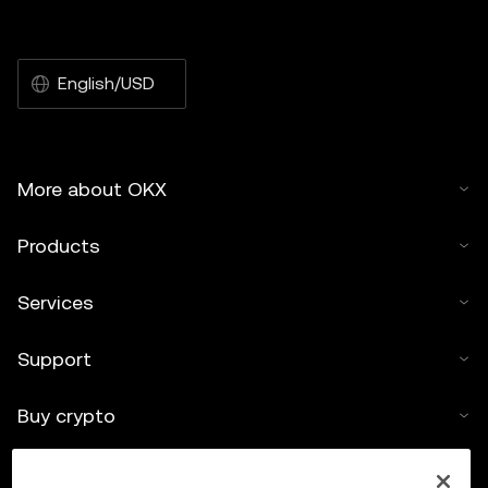
English/USD
More about OKX
Products
Services
Support
Buy crypto
Crypto calculator