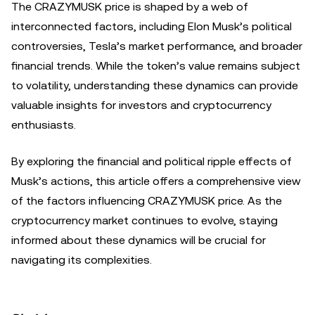
The CRAZYMUSK price is shaped by a web of
interconnected factors, including Elon Musk’s political
controversies, Tesla’s market performance, and broader
financial trends. While the token’s value remains subject
to volatility, understanding these dynamics can provide
valuable insights for investors and cryptocurrency
enthusiasts.
By exploring the financial and political ripple effects of
Musk’s actions, this article offers a comprehensive view
of the factors influencing CRAZYMUSK price. As the
cryptocurrency market continues to evolve, staying
informed about these dynamics will be crucial for
navigating its complexities.