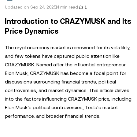
1
Updated on Sep 24, 2025
4 min read
Introduction to CRAZYMUSK and Its
Price Dynamics
The cryptocurrency market is renowned for its volatility,
and few tokens have captured public attention like
CRAZYMUSK. Named after the influential entrepreneur
Elon Musk, CRAZYMUSK has become a focal point for
discussions surrounding financial trends, political
controversies, and market dynamics. This article delves
into the factors influencing CRAZYMUSK price, including
Elon Musk’s political controversies, Tesla’s market
performance, and broader financial trends.