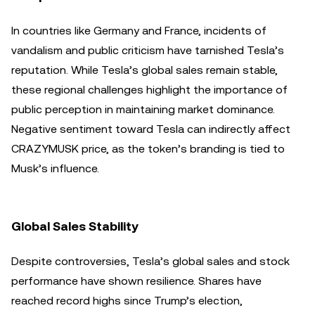
In countries like Germany and France, incidents of
vandalism and public criticism have tarnished Tesla’s
reputation. While Tesla’s global sales remain stable,
these regional challenges highlight the importance of
public perception in maintaining market dominance.
Negative sentiment toward Tesla can indirectly affect
CRAZYMUSK price, as the token’s branding is tied to
Musk’s influence.
Global Sales Stability
Despite controversies, Tesla’s global sales and stock
performance have shown resilience. Shares have
reached record highs since Trump’s election,