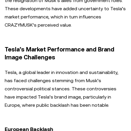
the resignation of Musk’s allies from government roles.
These developments have added uncertainty to Tesla’s
market performance, which in turn influences
CRAZYMUSK’s perceived value.
Tesla’s Market Performance and Brand
Image Challenges
Tesla, a global leader in innovation and sustainability,
has faced challenges stemming from Musk’s
controversial political stances. These controversies
have impacted Tesla’s brand image, particularly in
Europe, where public backlash has been notable.
European Backlash