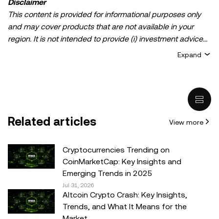
Disclaimer
This content is provided for informational purposes only
and may cover products that are not available in your
region. It is not intended to provide (i) investment advice
or an investment recommendation; (ii) an offer or
Expand
solicitation to buy, sell, or hold crypto/digital assets, or (iii)
financial, accounting, legal, or tax advice. Crypto/digital
asset holdings, including stablecoins, involve a high
degree of risk and can fluctuate greatly. You should
carefully consider whether trading or holding
Related articles
View more
crypto/digital assets is suitable for you in light of your
financial condition. Please consult your
legal/tax/investment professional for questions about your
Cryptocurrencies Trending on
specific circumstances. Information (including market
CoinMarketCap: Key Insights and
data and statistical information, if any) appearing in this
Emerging Trends in 2025
post is for general information purposes only. While all
Jul 31, 2026
Altcoin Crypto Crash: Key Insights,
reasonable care has been taken in preparing this data
Trends, and What It Means for the
and graphs, no responsibility or liability is accepted for any
Market