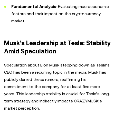
Fundamental Analysis
: Evaluating macroeconomic
factors and their impact on the cryptocurrency
market.
Musk’s Leadership at Tesla: Stability
Amid Speculation
Speculation about Elon Musk stepping down as Tesla’s
CEO has been a recurring topic in the media. Musk has
publicly denied these rumors, reaffirming his
commitment to the company for at least five more
years. This leadership stability is crucial for Tesla’s long-
term strategy and indirectly impacts CRAZYMUSK’s
market perception.