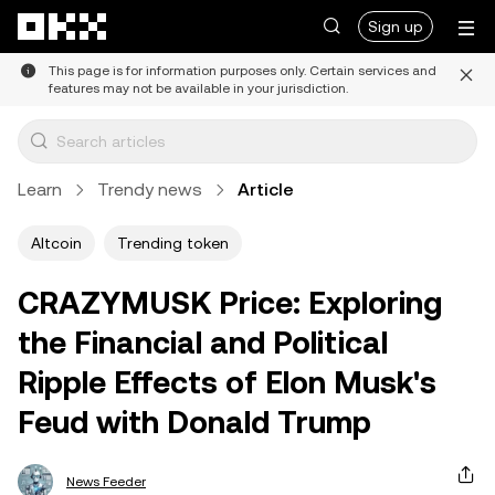
Skip to main content
Sign up
This page is for information purposes only. Certain services and
features may not be available in your jurisdiction.
Learn
Trendy news
Article
Altcoin
Trending token
CRAZYMUSK Price: Exploring
the Financial and Political
Ripple Effects of Elon Musk's
Feud with Donald Trump
News Feeder