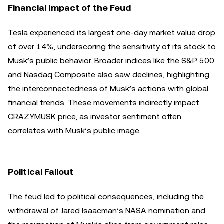
Financial Impact of the Feud
Tesla experienced its largest one-day market value drop
of over 14%, underscoring the sensitivity of its stock to
Musk’s public behavior. Broader indices like the S&P 500
and Nasdaq Composite also saw declines, highlighting
the interconnectedness of Musk’s actions with global
financial trends. These movements indirectly impact
CRAZYMUSK price, as investor sentiment often
correlates with Musk’s public image.
Political Fallout
The feud led to political consequences, including the
withdrawal of Jared Isaacman’s NASA nomination and