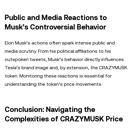
Public and Media Reactions to
Musk’s Controversial Behavior
Elon Musk’s actions often spark intense public and
media scrutiny. From his political affiliations to his
outspoken tweets, Musk’s behavior directly influences
Tesla’s brand image and, by extension, the CRAZYMUSK
token. Monitoring these reactions is essential for
understanding the token’s price movements.
Conclusion: Navigating the
Complexities of CRAZYMUSK Price