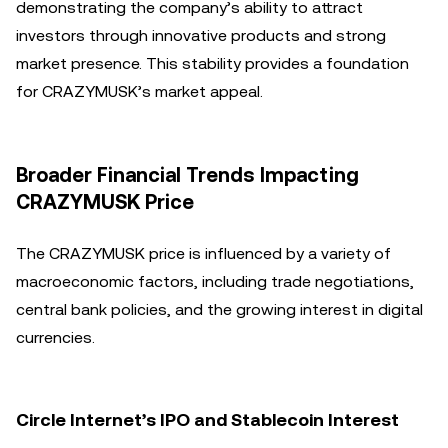
demonstrating the company’s ability to attract
investors through innovative products and strong
market presence. This stability provides a foundation
for CRAZYMUSK’s market appeal.
Broader Financial Trends Impacting
CRAZYMUSK Price
The CRAZYMUSK price is influenced by a variety of
macroeconomic factors, including trade negotiations,
central bank policies, and the growing interest in digital
currencies.
Circle Internet’s IPO and Stablecoin Interest