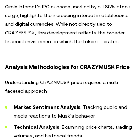
Circle Internet’s IPO success, marked by a 168% stock
surge, highlights the increasing interest in stablecoins
and digital currencies. While not directly tied to
CRAZYMUSK, this development reflects the broader
financial environment in which the token operates.
Analysis Methodologies for CRAZYMUSK Price
Understanding CRAZYMUSK price requires a multi-
faceted approach:
Market Sentiment Analysis
: Tracking public and
media reactions to Musk’s behavior.
Technical Analysis
: Examining price charts, trading
volumes, and historical trends.