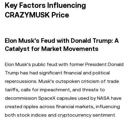
Key Factors Influencing
CRAZYMUSK Price
Elon Musk’s Feud with Donald Trump: A
Catalyst for Market Movements
Elon Musk’s public feud with former President Donald
Trump has had significant financial and political
repercussions. Musk’s outspoken criticism of trade
tariffs, calls for impeachment, and threats to
decommission SpaceX capsules used by NASA have
created ripples across financial markets, influencing
both stock indices and cryptocurrency sentiment.