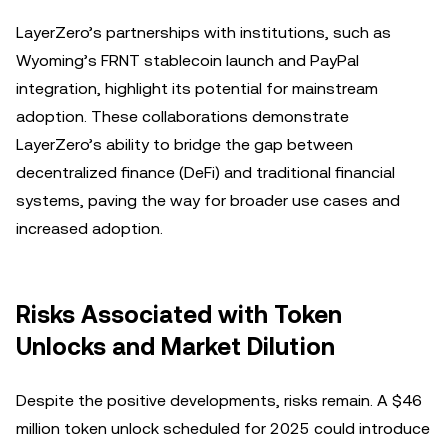
LayerZero’s partnerships with institutions, such as
Wyoming’s FRNT stablecoin launch and PayPal
integration, highlight its potential for mainstream
adoption. These collaborations demonstrate
LayerZero’s ability to bridge the gap between
decentralized finance (DeFi) and traditional financial
systems, paving the way for broader use cases and
increased adoption.
Risks Associated with Token
Unlocks and Market Dilution
Despite the positive developments, risks remain. A $46
million token unlock scheduled for 2025 could introduce