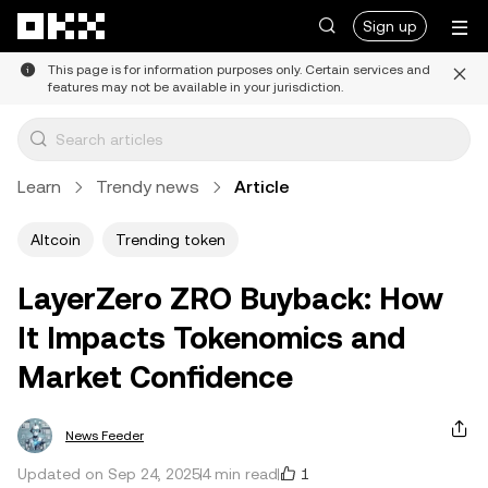
Skip to main content
Sign up
This page is for information purposes only. Certain services and
features may not be available in your jurisdiction.
Learn
Trendy news
Article
Altcoin
Trending token
LayerZero ZRO Buyback: How
It Impacts Tokenomics and
Market Confidence
News Feeder
1
Updated on Sep 24, 2025
4 min read