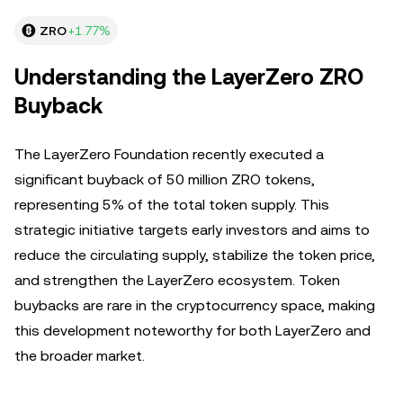
ZRO
+1.77%
Understanding the LayerZero ZRO
Buyback
The LayerZero Foundation recently executed a
significant buyback of 50 million ZRO tokens,
representing 5% of the total token supply. This
strategic initiative targets early investors and aims to
reduce the circulating supply, stabilize the token price,
and strengthen the LayerZero ecosystem. Token
buybacks are rare in the cryptocurrency space, making
this development noteworthy for both LayerZero and
the broader market.