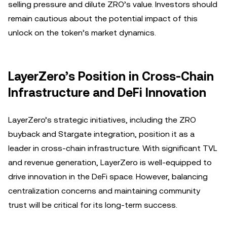
selling pressure and dilute ZRO’s value. Investors should
remain cautious about the potential impact of this
unlock on the token’s market dynamics.
LayerZero’s Position in Cross-Chain
Infrastructure and DeFi Innovation
LayerZero’s strategic initiatives, including the ZRO
buyback and Stargate integration, position it as a
leader in cross-chain infrastructure. With significant TVL
and revenue generation, LayerZero is well-equipped to
drive innovation in the DeFi space. However, balancing
centralization concerns and maintaining community
trust will be critical for its long-term success.