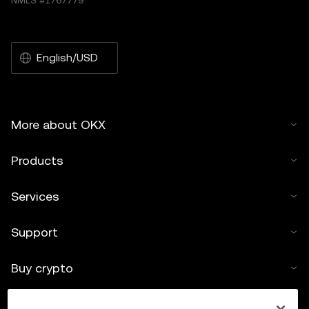
NMLS #1767779
English/USD
More about OKX
Products
Services
Support
Buy crypto
Crypto calculator