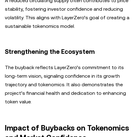
A reduced circulating supply often contributes to price
stability, fostering investor confidence and reducing
volatility. This aligns with LayerZero’s goal of creating a
sustainable tokenomics model.
Strengthening the Ecosystem
The buyback reflects LayerZero’s commitment to its
long-term vision, signaling confidence in its growth
trajectory and tokenomics. It also demonstrates the
project’s financial health and dedication to enhancing
token value.
Impact of Buybacks on Tokenomics