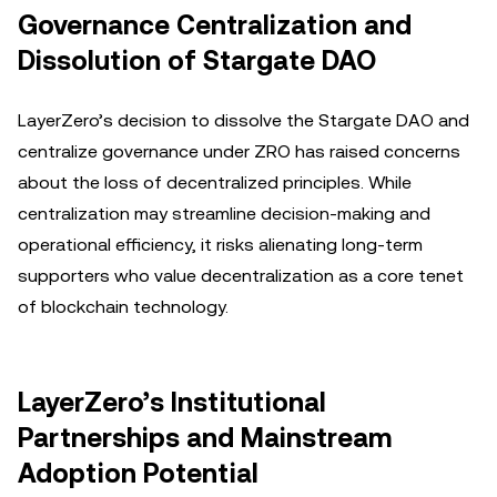
Governance Centralization and
Dissolution of Stargate DAO
LayerZero’s decision to dissolve the Stargate DAO and
centralize governance under ZRO has raised concerns
about the loss of decentralized principles. While
centralization may streamline decision-making and
operational efficiency, it risks alienating long-term
supporters who value decentralization as a core tenet
of blockchain technology.
LayerZero’s Institutional
Partnerships and Mainstream
Adoption Potential