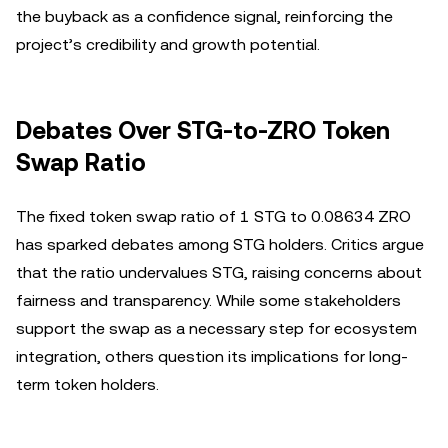
the buyback as a confidence signal, reinforcing the
project’s credibility and growth potential.
Debates Over STG-to-ZRO Token
Swap Ratio
The fixed token swap ratio of 1 STG to 0.08634 ZRO
has sparked debates among STG holders. Critics argue
that the ratio undervalues STG, raising concerns about
fairness and transparency. While some stakeholders
support the swap as a necessary step for ecosystem
integration, others question its implications for long-
term token holders.