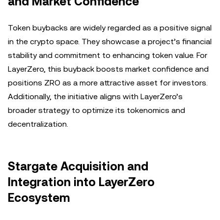
and Market Confidence
Token buybacks are widely regarded as a positive signal
in the crypto space. They showcase a project’s financial
stability and commitment to enhancing token value. For
LayerZero, this buyback boosts market confidence and
positions ZRO as a more attractive asset for investors.
Additionally, the initiative aligns with LayerZero’s
broader strategy to optimize its tokenomics and
decentralization.
Stargate Acquisition and
Integration into LayerZero
Ecosystem