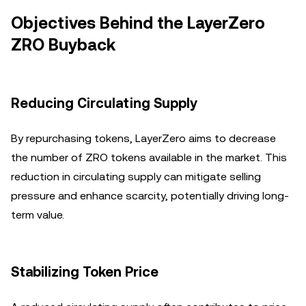
Objectives Behind the LayerZero
ZRO Buyback
Reducing Circulating Supply
By repurchasing tokens, LayerZero aims to decrease
the number of ZRO tokens available in the market. This
reduction in circulating supply can mitigate selling
pressure and enhance scarcity, potentially driving long-
term value.
Stabilizing Token Price