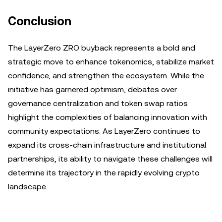
Conclusion
The LayerZero ZRO buyback represents a bold and
strategic move to enhance tokenomics, stabilize market
confidence, and strengthen the ecosystem. While the
initiative has garnered optimism, debates over
governance centralization and token swap ratios
highlight the complexities of balancing innovation with
community expectations. As LayerZero continues to
expand its cross-chain infrastructure and institutional
partnerships, its ability to navigate these challenges will
determine its trajectory in the rapidly evolving crypto
landscape.