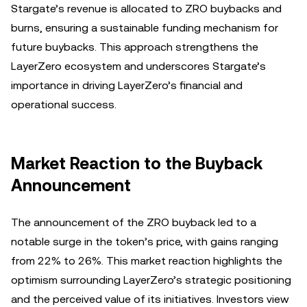
Stargate’s revenue is allocated to ZRO buybacks and
burns, ensuring a sustainable funding mechanism for
future buybacks. This approach strengthens the
LayerZero ecosystem and underscores Stargate’s
importance in driving LayerZero’s financial and
operational success.
Market Reaction to the Buyback
Announcement
The announcement of the ZRO buyback led to a
notable surge in the token’s price, with gains ranging
from 22% to 26%. This market reaction highlights the
optimism surrounding LayerZero’s strategic positioning
and the perceived value of its initiatives. Investors view