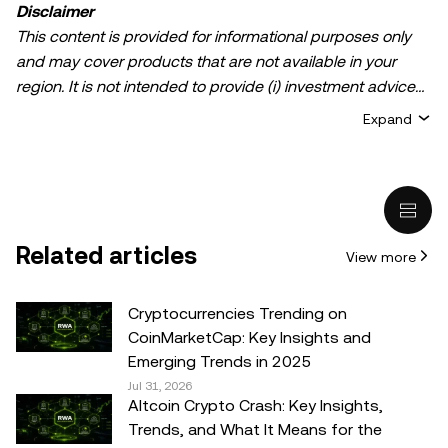
Disclaimer
This content is provided for informational purposes only
and may cover products that are not available in your
region. It is not intended to provide (i) investment advice
or an investment recommendation; (ii) an offer or
Expand
solicitation to buy, sell, or hold crypto/digital assets, or (iii)
financial, accounting, legal, or tax advice. Crypto/digital
asset holdings, including stablecoins, involve a high
degree of risk and can fluctuate greatly. You should
carefully consider whether trading or holding
Related articles
View more
crypto/digital assets is suitable for you in light of your
financial condition. Please consult your
legal/tax/investment professional for questions about your
Cryptocurrencies Trending on
specific circumstances. Information (including market
CoinMarketCap: Key Insights and
data and statistical information, if any) appearing in this
Emerging Trends in 2025
post is for general information purposes only. While all
Jul 31, 2026
Altcoin Crypto Crash: Key Insights,
reasonable care has been taken in preparing this data
Trends, and What It Means for the
and graphs, no responsibility or liability is accepted for any