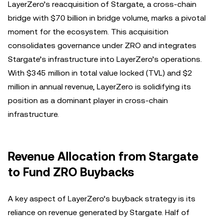
LayerZero’s reacquisition of Stargate, a cross-chain
bridge with $70 billion in bridge volume, marks a pivotal
moment for the ecosystem. This acquisition
consolidates governance under ZRO and integrates
Stargate’s infrastructure into LayerZero’s operations.
With $345 million in total value locked (TVL) and $2
million in annual revenue, LayerZero is solidifying its
position as a dominant player in cross-chain
infrastructure.
Revenue Allocation from Stargate
to Fund ZRO Buybacks
A key aspect of LayerZero’s buyback strategy is its
reliance on revenue generated by Stargate. Half of