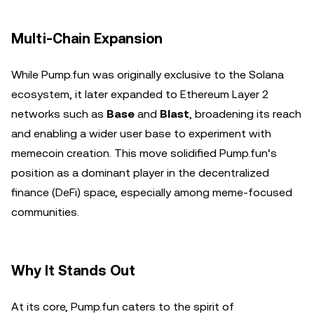
Multi-Chain Expansion
While Pump.fun was originally exclusive to the Solana
ecosystem, it later expanded to Ethereum Layer 2
networks such as
Base
and
Blast
, broadening its reach
and enabling a wider user base to experiment with
memecoin creation. This move solidified Pump.fun’s
position as a dominant player in the decentralized
finance (DeFi) space, especially among meme-focused
communities.
Why It Stands Out
At its core, Pump.fun caters to the spirit of