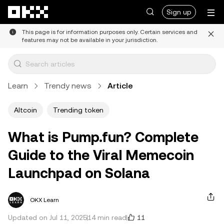
Skip to main content
Sign up
This page is for information purposes only. Certain services and
features may not be available in your jurisdiction.
Learn
Trendy news
Article
Altcoin
Trending token
What is Pump.fun? Complete
Guide to the Viral Memecoin
Launchpad on Solana
OKX Learn
11
Updated on Jul 11, 2025
14 min read