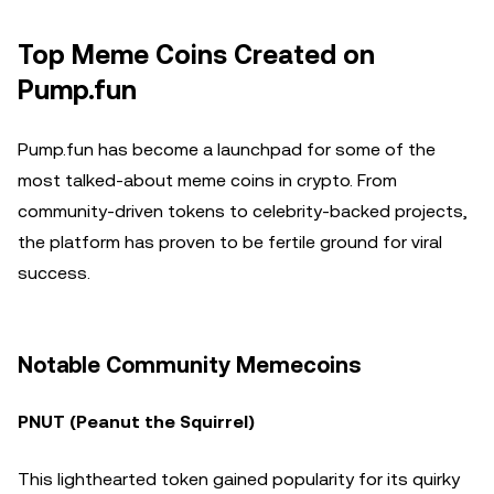
Top Meme Coins Created on
Pump.fun
Pump.fun has become a launchpad for some of the
most talked-about meme coins in crypto. From
community-driven tokens to celebrity-backed projects,
the platform has proven to be fertile ground for viral
success.
Notable Community Memecoins
PNUT (Peanut the Squirrel)
This lighthearted token gained popularity for its quirky