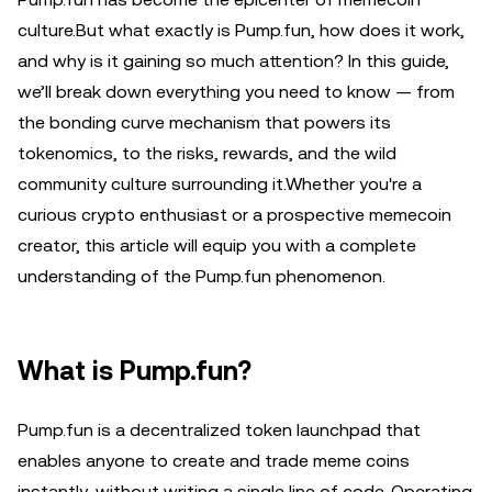
culture.But what exactly is Pump.fun, how does it work,
and why is it gaining so much attention? In this guide,
we’ll break down everything you need to know — from
the bonding curve mechanism that powers its
tokenomics, to the risks, rewards, and the wild
community culture surrounding it.Whether you're a
curious crypto enthusiast or a prospective memecoin
creator, this article will equip you with a complete
understanding of the Pump.fun phenomenon.
What is Pump.fun?
Pump.fun is a decentralized token launchpad that
enables anyone to create and trade meme coins
instantly, without writing a single line of code. Operating