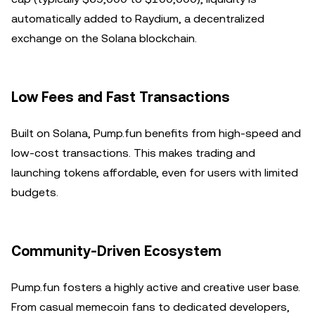
automatically added to Raydium, a decentralized
exchange on the Solana blockchain.
Low Fees and Fast Transactions
Built on Solana, Pump.fun benefits from high-speed and
low-cost transactions. This makes trading and
launching tokens affordable, even for users with limited
budgets.
Community-Driven Ecosystem
Pump.fun fosters a highly active and creative user base.
From casual memecoin fans to dedicated developers,