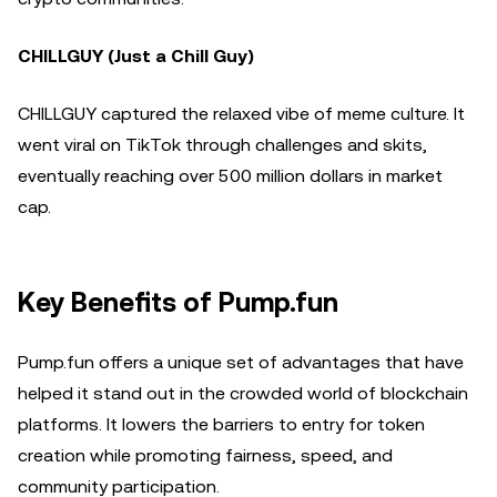
CHILLGUY (Just a Chill Guy)
CHILLGUY captured the relaxed vibe of meme culture. It
went viral on TikTok through challenges and skits,
eventually reaching over 500 million dollars in market
cap.
Key Benefits of Pump.fun
Pump.fun offers a unique set of advantages that have
helped it stand out in the crowded world of blockchain
platforms. It lowers the barriers to entry for token
creation while promoting fairness, speed, and
community participation.