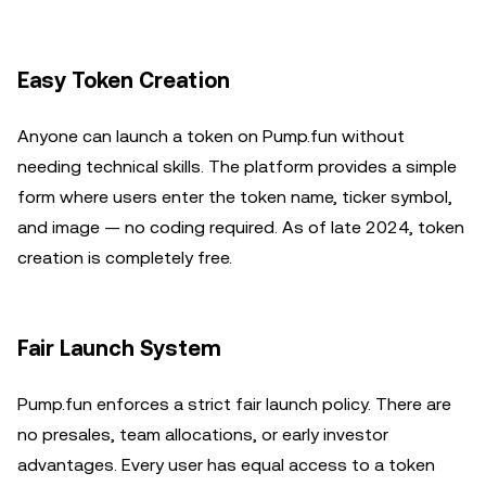
Easy Token Creation
Anyone can launch a token on Pump.fun without
needing technical skills. The platform provides a simple
form where users enter the token name, ticker symbol,
and image — no coding required. As of late 2024, token
creation is completely free.
Fair Launch System
Pump.fun enforces a strict fair launch policy. There are
no presales, team allocations, or early investor
advantages. Every user has equal access to a token