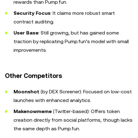
rewards than Pump.fun.
Security Focus
: It claims more robust smart
contract auditing.
User Base
: Still growing, but has gained some
traction by replicating Pump.fun’s model with small
improvements.
Other Competitors
Moonshot
(by DEX Screener): Focused on low-cost
launches with enhanced analytics.
Makenowmeme
(Twitter-based): Offers token
creation directly from social platforms, though lacks
the same depth as Pump.fun.