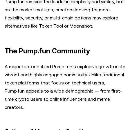
Pump.fun remains the leader in simplicity and virality, but
as the market matures, creators looking for more
flexibility, security, or multi-chain options may explore
alternatives like Token Tool or Moonshot.
The Pump.fun Community
A major factor behind Pump.fun’s explosive growth is its
vibrant and highly engaged community. Unlike traditional
token platforms that focus on technical users,
Pump.fun appeals to a wide demographic — from first-
time crypto users to online influencers and meme
creators.