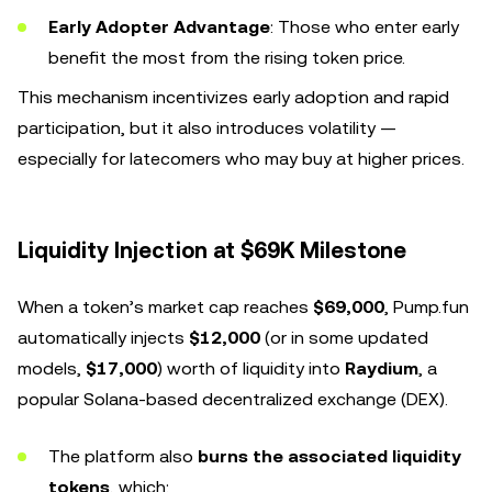
Early Adopter Advantage
: Those who enter early
benefit the most from the rising token price.
This mechanism incentivizes early adoption and rapid
participation, but it also introduces volatility —
especially for latecomers who may buy at higher prices.
Liquidity Injection at $69K Milestone
When a token’s market cap reaches
$69,000
, Pump.fun
automatically injects
$12,000
(or in some updated
models,
$17,000
) worth of liquidity into
Raydium
, a
popular Solana-based decentralized exchange (DEX).
The platform also
burns the associated liquidity
tokens
, which: