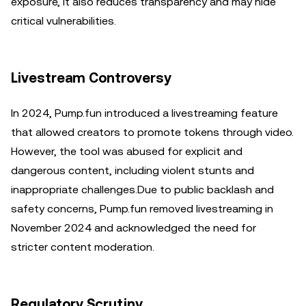
exposure, it also reduces transparency and may hide
critical vulnerabilities.
Livestream Controversy
In 2024, Pump.fun introduced a livestreaming feature
that allowed creators to promote tokens through video.
However, the tool was abused for explicit and
dangerous content, including violent stunts and
inappropriate challenges.Due to public backlash and
safety concerns, Pump.fun removed livestreaming in
November 2024 and acknowledged the need for
stricter content moderation.
Regulatory Scrutiny