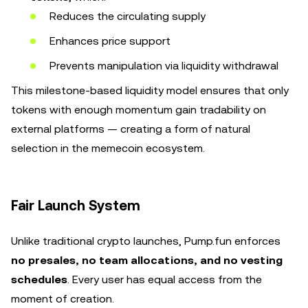
Reduces the circulating supply
Enhances price support
Prevents manipulation via liquidity withdrawal
This milestone-based liquidity model ensures that only
tokens with enough momentum gain tradability on
external platforms — creating a form of natural
selection in the memecoin ecosystem.
Fair Launch System
Unlike traditional crypto launches, Pump.fun enforces
no presales, no team allocations, and no vesting
schedules
. Every user has equal access from the
moment of creation.