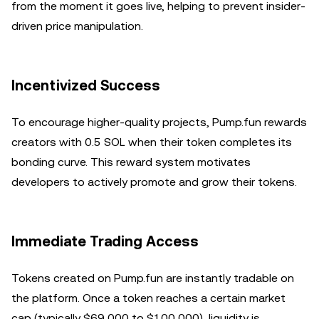
from the moment it goes live, helping to prevent insider-
driven price manipulation.
Incentivized Success
To encourage higher-quality projects, Pump.fun rewards
creators with 0.5 SOL when their token completes its
bonding curve. This reward system motivates
developers to actively promote and grow their tokens.
Immediate Trading Access
Tokens created on Pump.fun are instantly tradable on
the platform. Once a token reaches a certain market
cap (typically $69,000 to $100,000), liquidity is