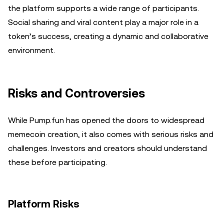
the platform supports a wide range of participants.
Social sharing and viral content play a major role in a
token’s success, creating a dynamic and collaborative
environment.
Risks and Controversies
While Pump.fun has opened the doors to widespread
memecoin creation, it also comes with serious risks and
challenges. Investors and creators should understand
these before participating.
Platform Risks