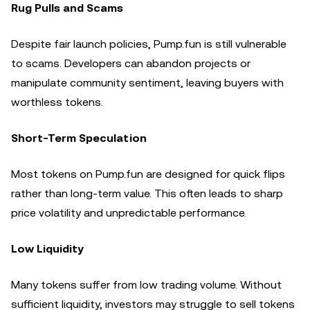
Rug Pulls and Scams
Despite fair launch policies, Pump.fun is still vulnerable
to scams. Developers can abandon projects or
manipulate community sentiment, leaving buyers with
worthless tokens.
Short-Term Speculation
Most tokens on Pump.fun are designed for quick flips
rather than long-term value. This often leads to sharp
price volatility and unpredictable performance.
Low Liquidity
Many tokens suffer from low trading volume. Without
sufficient liquidity, investors may struggle to sell tokens