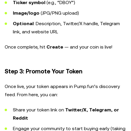
Ticker symbol
(e.g., “DBOY”)
Image/logo
(JPG/PNG upload)
Optional
: Description, Twitter/X handle, Telegram
link, and website URL
Once complete, hit
Create
— and your coin is live!
Step 3: Promote Your Token
Once live, your token appears in Pump.fun’s discovery
feed. From here, you can:
Share your token link on
Twitter/X, Telegram, or
Reddit
Engage your community to start buying early (taking