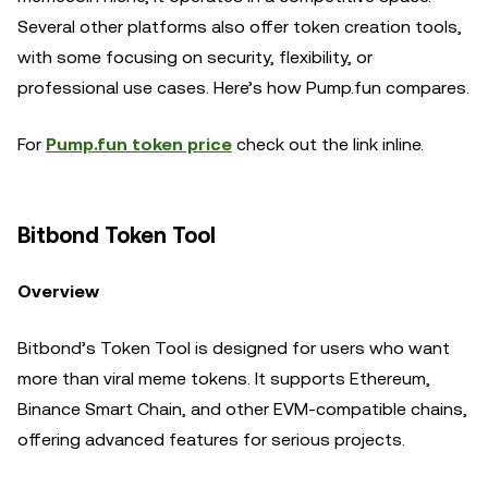
Several other platforms also offer token creation tools,
with some focusing on security, flexibility, or
professional use cases. Here’s how Pump.fun compares.
For
Pump.fun token price
check out the link inline.
Bitbond Token Tool
Overview
Bitbond’s Token Tool is designed for users who want
more than viral meme tokens. It supports Ethereum,
Binance Smart Chain, and other EVM-compatible chains,
offering advanced features for serious projects.