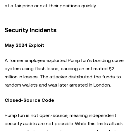
at a fair price or exit their positions quickly.
Security Incidents
May 2024 Exploit
A former employee exploited Pump.fun’s bonding curve
system using flash loans, causing an estimated $2
million in losses. The attacker distributed the funds to
random wallets and was later arrested in London.
Closed-Source Code
Pump.fun is not open-source, meaning independent
security audits are not possible. While this limits attack