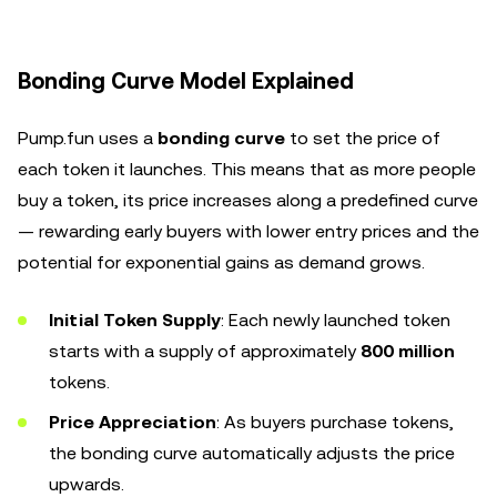
Bonding Curve Model Explained
Pump.fun uses a
bonding curve
to set the price of
each token it launches. This means that as more people
buy a token, its price increases along a predefined curve
— rewarding early buyers with lower entry prices and the
potential for exponential gains as demand grows.
Initial Token Supply
: Each newly launched token
starts with a supply of approximately
800 million
tokens.
Price Appreciation
: As buyers purchase tokens,
the bonding curve automatically adjusts the price
upwards.