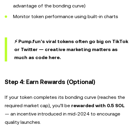
advantage of the bonding curve)
Monitor token performance using built-in charts
⚡ Pump.fun’s viral tokens often go big on
TikTok
or Twitter — creative marketing matters as
much as code here.
Step 4: Earn Rewards (Optional)
If your token completes its bonding curve (reaches the
required market cap), you’ll be
rewarded with 0.5 SOL
— an incentive introduced in mid-2024 to encourage
quality launches.