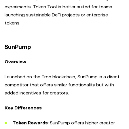
experiments. Token Tool is better suited for teams
launching sustainable DeFi projects or enterprise
tokens.
SunPump
Overview
Launched on the Tron blockchain, SunPump is a direct
competitor that offers similar functionality but with
added incentives for creators.
Key Differences
Token Rewards
: SunPump offers higher creator