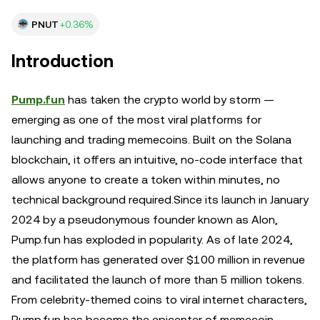
PNUT
+0.36%
Introduction
Pump.fun
has taken the crypto world by storm —
emerging as one of the most viral platforms for
launching and trading memecoins. Built on the Solana
blockchain, it offers an intuitive, no-code interface that
allows anyone to create a token within minutes, no
technical background required.Since its launch in January
2024 by a pseudonymous founder known as Alon,
Pump.fun has exploded in popularity. As of late 2024,
the platform has generated over $100 million in revenue
and facilitated the launch of more than 5 million tokens.
From celebrity-themed coins to viral internet characters,
Pump.fun has become the epicenter of memecoin