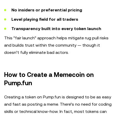
No insiders or preferential pricing
Level playing field for all traders
Transparency built into every token launch
This "fair launch" approach helps mitigate rug pull risks
and builds trust within the community — though it
doesn’t fully eliminate bad actors.
How to Create a Memecoin on
Pump.fun
Creating a token on Pump.fun is designed to be as easy
and fast as posting a meme. There’s no need for coding
skills or technical know-how. In fact, most tokens can