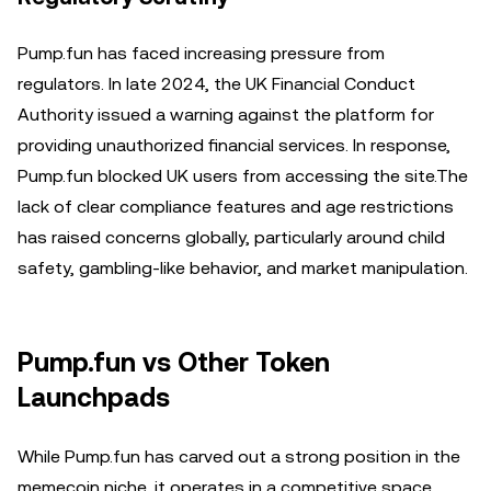
Pump.fun has faced increasing pressure from
regulators. In late 2024, the UK Financial Conduct
Authority issued a warning against the platform for
providing unauthorized financial services. In response,
Pump.fun blocked UK users from accessing the site.The
lack of clear compliance features and age restrictions
has raised concerns globally, particularly around child
safety, gambling-like behavior, and market manipulation.
Pump.fun vs Other Token
Launchpads
While Pump.fun has carved out a strong position in the
memecoin niche, it operates in a competitive space.