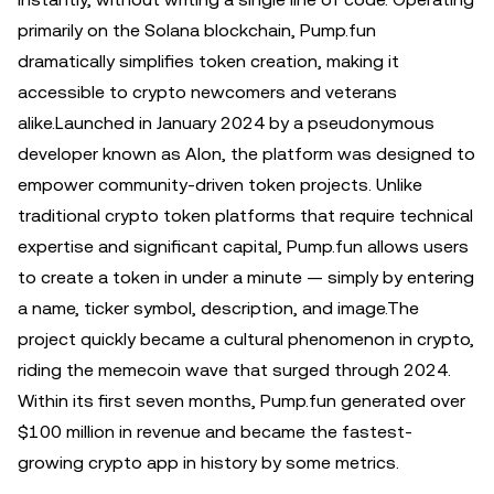
primarily on the Solana blockchain, Pump.fun
dramatically simplifies token creation, making it
accessible to crypto newcomers and veterans
alike.Launched in January 2024 by a pseudonymous
developer known as Alon, the platform was designed to
empower community-driven token projects. Unlike
traditional crypto token platforms that require technical
expertise and significant capital, Pump.fun allows users
to create a token in under a minute — simply by entering
a name, ticker symbol, description, and image.The
project quickly became a cultural phenomenon in crypto,
riding the memecoin wave that surged through 2024.
Within its first seven months, Pump.fun generated over
$100 million in revenue and became the fastest-
growing crypto app in history by some metrics.