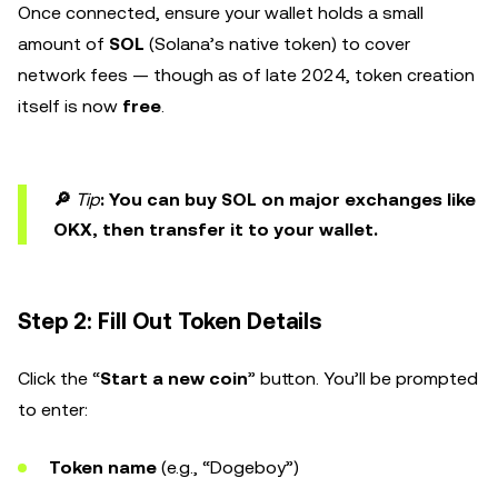
Once connected, ensure your wallet holds a small
amount of
SOL
(Solana’s native token) to cover
network fees — though as of late 2024, token creation
itself is now
free
.
🔎
Tip
: You can buy SOL on major exchanges like
OKX, then transfer it to your wallet.
Step 2: Fill Out Token Details
Click the “
Start a new coin
” button. You’ll be prompted
to enter:
Token name
(e.g., “Dogeboy”)