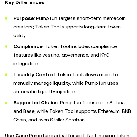
Key Differences
Purpose
: Pump.fun targets short-term memecoin
creators; Token Tool supports long-term token
utility.
Compliance
: Token Tool includes compliance
features like vesting, governance, and KYC
integration.
Liquidity Control
: Token Tool allows users to
manually manage liquidity, while Pump.fun uses
automatic liquidity injection.
Supported Chains
: Pump.fun focuses on Solana
and Base, while Token Tool supports Ethereum, BNB
Chain, and even Stellar Soroban.
Use Case
Pump.fun is ideal for viral, fast-moving token