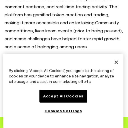
comment sections, and real-time trading activity. The
platform has gamified token creation and trading,
making it more accessible and entertaining.Community
competitions, livestream events (prior to being paused),
and meme challenges have helped foster rapid growth
and a sense of belonging among users.
Accessibility and Inclusiveness
By clicking “Accept All Cookies”, you agree to the storing of
cookies on your device to enhance site navigation, analyze
site usage, and assist in our marketing efforts.
Because Pump.fun removes technical and financial
barriers, it invites participation from all corners of the
Accept All Cookies
internet. Anyone with a few dollars and an idea can
become a token creator. This inclusiveness has led to
Cookies Settings
an explosion of creativity and experimentation, making
Sign up
to OKX
the platform a hub for grassroots crypto innovation.