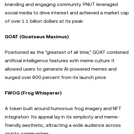
branding and engaging community. PNUT leveraged
social media to drive interest and achieved a market cap
of over 1.1 billion dollars at its peak.
GOAT (Goatseus Maximus)
Positioned as the "greatest of all time," GOAT combined
artificial intelligence features with meme culture. It
allowed users to generate AI-powered memes and
surged over 600 percent from its launch price.
FWOG (Frog Whisperer)
A token built around humorous frog imagery and NFT
integration. Its appeal lay in its simplicity and meme-
friendly aesthetic, attracting a wide audience across
crypto communities.