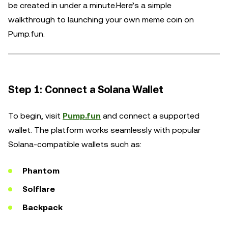
be created in under a minute.Here’s a simple
walkthrough to launching your own meme coin on
Pump.fun.
Step 1: Connect a Solana Wallet
To begin, visit
Pump.fun
and connect a supported
wallet. The platform works seamlessly with popular
Solana-compatible wallets such as:
Phantom
Solflare
Backpack