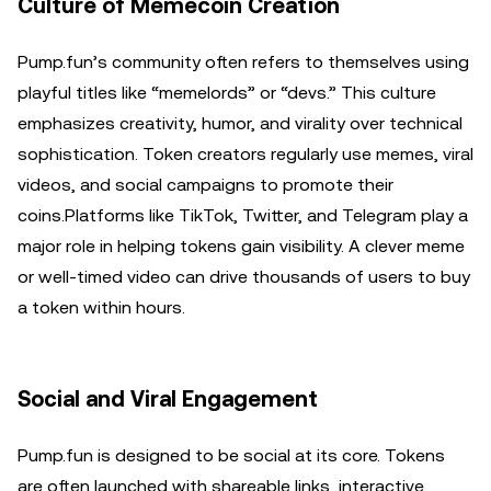
Culture of Memecoin Creation
Pump.fun’s community often refers to themselves using
playful titles like “memelords” or “devs.” This culture
emphasizes creativity, humor, and virality over technical
sophistication. Token creators regularly use memes, viral
videos, and social campaigns to promote their
coins.Platforms like TikTok, Twitter, and Telegram play a
major role in helping tokens gain visibility. A clever meme
or well-timed video can drive thousands of users to buy
a token within hours.
Social and Viral Engagement
Pump.fun is designed to be social at its core. Tokens
are often launched with shareable links, interactive