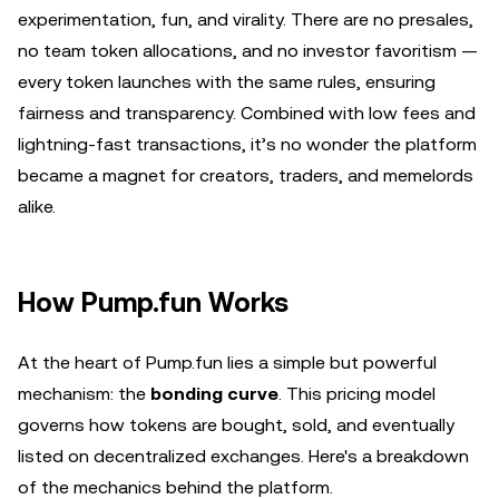
experimentation, fun, and virality. There are no presales,
no team token allocations, and no investor favoritism —
every token launches with the same rules, ensuring
fairness and transparency. Combined with low fees and
lightning-fast transactions, it’s no wonder the platform
became a magnet for creators, traders, and memelords
alike.
How Pump.fun Works
At the heart of Pump.fun lies a simple but powerful
mechanism: the
bonding curve
. This pricing model
governs how tokens are bought, sold, and eventually
listed on decentralized exchanges. Here's a breakdown
of the mechanics behind the platform.