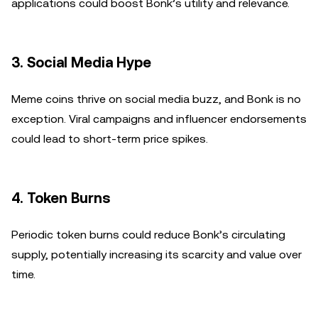
applications could boost Bonk’s utility and relevance.
3.
Social Media Hype
Meme coins thrive on social media buzz, and Bonk is no
exception. Viral campaigns and influencer endorsements
could lead to short-term price spikes.
4.
Token Burns
Periodic token burns could reduce Bonk’s circulating
supply, potentially increasing its scarcity and value over
time.