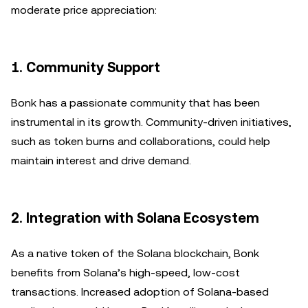
moderate price appreciation:
1.
Community Support
Bonk has a passionate community that has been
instrumental in its growth. Community-driven initiatives,
such as token burns and collaborations, could help
maintain interest and drive demand.
2.
Integration with Solana Ecosystem
As a native token of the Solana blockchain, Bonk
benefits from Solana’s high-speed, low-cost
transactions. Increased adoption of Solana-based