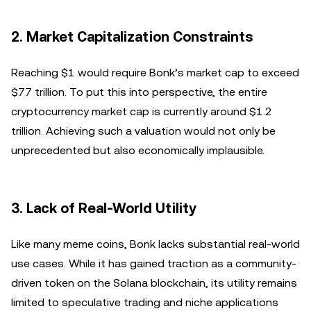
2.
Market Capitalization Constraints
Reaching $1 would require Bonk’s market cap to exceed
$77 trillion. To put this into perspective, the entire
cryptocurrency market cap is currently around $1.2
trillion. Achieving such a valuation would not only be
unprecedented but also economically implausible.
3.
Lack of Real-World Utility
Like many meme coins, Bonk lacks substantial real-world
use cases. While it has gained traction as a community-
driven token on the Solana blockchain, its utility remains
limited to speculative trading and niche applications