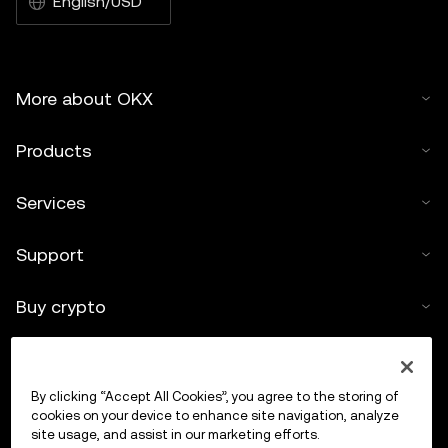
English/USD
More about OKX
Products
Services
Support
Buy crypto
Crypto calculator
By clicking “Accept All Cookies”, you agree to the storing of
Trade
cookies on your device to enhance site navigation, analyze
site usage, and assist in our marketing efforts.