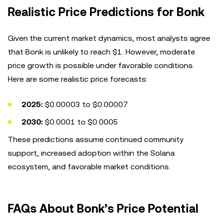
Realistic Price Predictions for Bonk
Given the current market dynamics, most analysts agree
that Bonk is unlikely to reach $1. However, moderate
price growth is possible under favorable conditions.
Here are some realistic price forecasts:
2025:
$0.00003 to $0.00007
2030:
$0.0001 to $0.0005
These predictions assume continued community
support, increased adoption within the Solana
ecosystem, and favorable market conditions.
FAQs About Bonk’s Price Potential