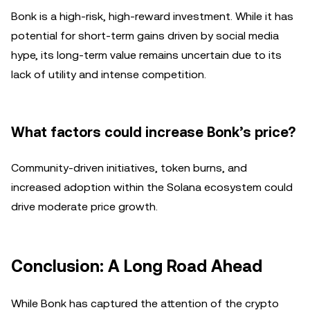
Bonk is a high-risk, high-reward investment. While it has
potential for short-term gains driven by social media
hype, its long-term value remains uncertain due to its
lack of utility and intense competition.
What factors could increase Bonk’s price?
Community-driven initiatives, token burns, and
increased adoption within the Solana ecosystem could
drive moderate price growth.
Conclusion: A Long Road Ahead
While Bonk has captured the attention of the crypto