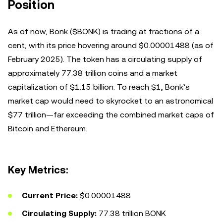
Position
As of now, Bonk ($BONK) is trading at fractions of a
cent, with its price hovering around $0.00001488 (as of
February 2025). The token has a circulating supply of
approximately 77.38 trillion coins and a market
capitalization of $1.15 billion. To reach $1, Bonk’s
market cap would need to skyrocket to an astronomical
$77 trillion—far exceeding the combined market caps of
Bitcoin and Ethereum.
Key Metrics:
Current Price:
$0.00001488
Circulating Supply:
77.38 trillion BONK