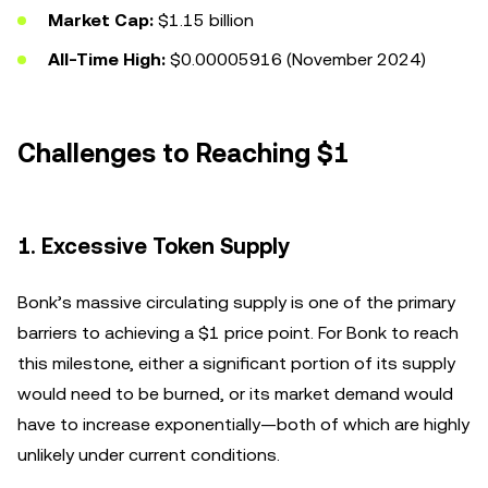
Market Cap:
$1.15 billion
All-Time High:
$0.00005916 (November 2024)
Challenges to Reaching $1
1.
Excessive Token Supply
Bonk’s massive circulating supply is one of the primary
barriers to achieving a $1 price point. For Bonk to reach
this milestone, either a significant portion of its supply
would need to be burned, or its market demand would
have to increase exponentially—both of which are highly
unlikely under current conditions.