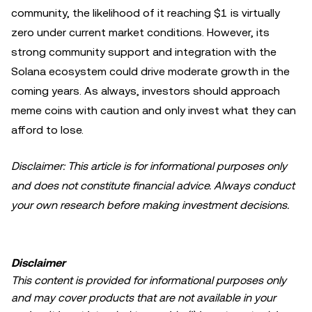
community, the likelihood of it reaching $1 is virtually
zero under current market conditions. However, its
strong community support and integration with the
Solana ecosystem could drive moderate growth in the
coming years. As always, investors should approach
meme coins with caution and only invest what they can
afford to lose.
Disclaimer: This article is for informational purposes only
and does not constitute financial advice. Always conduct
your own research before making investment decisions.
Disclaimer
This content is provided for informational purposes only
and may cover products that are not available in your