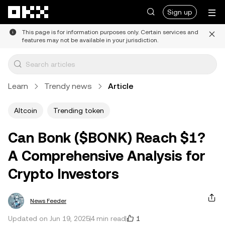
Skip to main content
Sign up
This page is for information purposes only. Certain services and
features may not be available in your jurisdiction.
Learn
Trendy news
Article
Altcoin
Trending token
Can Bonk ($BONK) Reach $1?
A Comprehensive Analysis for
Crypto Investors
News Feeder
1
Updated on Jun 19, 2025
4 min read