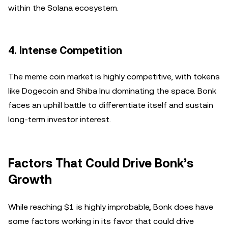
within the Solana ecosystem.
4.
Intense Competition
The meme coin market is highly competitive, with tokens
like Dogecoin and Shiba Inu dominating the space. Bonk
faces an uphill battle to differentiate itself and sustain
long-term investor interest.
Factors That Could Drive Bonk’s
Growth
While reaching $1 is highly improbable, Bonk does have
some factors working in its favor that could drive