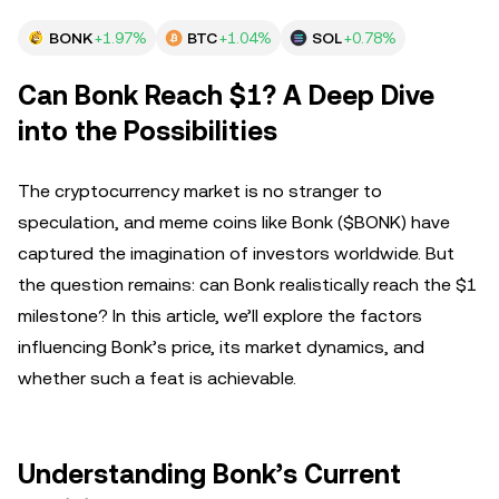
BONK
+1.97%
BTC
+1.04%
SOL
+0.78%
Can Bonk Reach $1? A Deep Dive
into the Possibilities
The cryptocurrency market is no stranger to
speculation, and meme coins like Bonk ($BONK) have
captured the imagination of investors worldwide. But
the question remains: can Bonk realistically reach the $1
milestone? In this article, we’ll explore the factors
influencing Bonk’s price, its market dynamics, and
whether such a feat is achievable.
Understanding Bonk’s Current