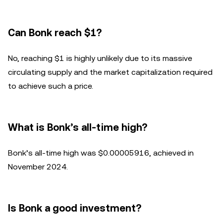
Can Bonk reach $1?
No, reaching $1 is highly unlikely due to its massive
circulating supply and the market capitalization required
to achieve such a price.
What is Bonk’s all-time high?
Bonk’s all-time high was $0.00005916, achieved in
November 2024.
Is Bonk a good investment?