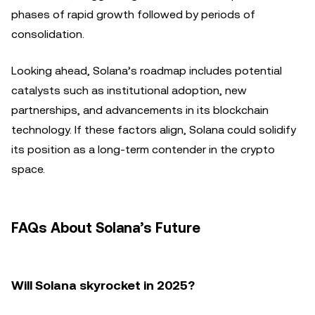
phases of rapid growth followed by periods of
consolidation.
Looking ahead, Solana’s roadmap includes potential
catalysts such as institutional adoption, new
partnerships, and advancements in its blockchain
technology. If these factors align, Solana could solidify
its position as a long-term contender in the crypto
space.
FAQs About Solana’s Future
Will Solana skyrocket in 2025?