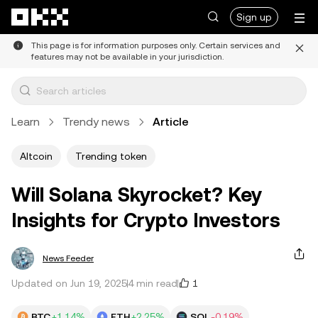
Skip to main content
Sign up
This page is for information purposes only. Certain services and
features may not be available in your jurisdiction.
Learn
Trendy news
Article
Altcoin
Trending token
Will Solana Skyrocket? Key
Insights for Crypto Investors
News Feeder
1
Updated on Jun 19, 2025
4 min read
BTC
+1.14%
ETH
+2.25%
SOL
-0.19%