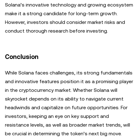
Solana’s innovative technology and growing ecosystem
make it a strong candidate for long-term growth.
However, investors should consider market risks and
conduct thorough research before investing.
Conclusion
While Solana faces challenges, its strong fundamentals
and innovative features position it as a promising player
in the cryptocurrency market. Whether Solana will
skyrocket depends on its ability to navigate current
headwinds and capitalize on future opportunities. For
investors, keeping an eye on key support and
resistance levels, as well as broader market trends, will
be crucial in determining the token’s next big move.