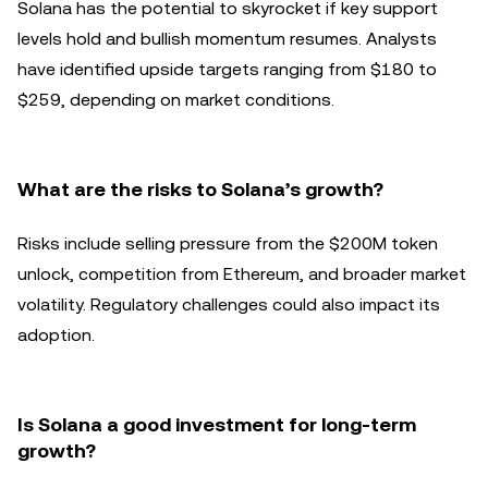
Solana has the potential to skyrocket if key support
levels hold and bullish momentum resumes. Analysts
have identified upside targets ranging from $180 to
$259, depending on market conditions.
What are the risks to Solana’s growth?
Risks include selling pressure from the $200M token
unlock, competition from Ethereum, and broader market
volatility. Regulatory challenges could also impact its
adoption.
Is Solana a good investment for long-term
growth?