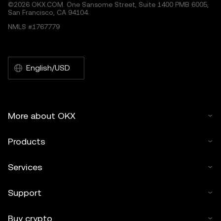
©2026 OKX.COM. One Sansome Street, Suite 1400 PMB 6005,
San Francisco, CA 94104.
NMLS #1767779
English/USD
More about OKX
Products
Services
Support
Buy crypto