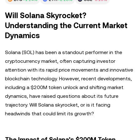
Will Solana Skyrocket?
Understanding the Current Market
Dynamics
Solana (SOL) has been a standout performer in the
cryptocurrency market, often capturing investor
attention with its rapid price movements and innovative
blockchain technology. However, recent developments,
including a $200M token unlock and shifting market
dynamics, have raised questions about its future
trajectory. Will Solana skyrocket, or is it facing
headwinds that could limit its growth?
The Impact of Solana’s $200M Token