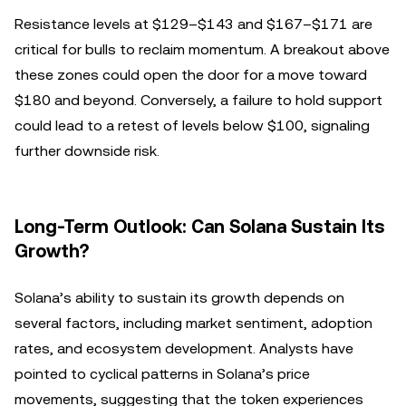
Resistance levels at $129–$143 and $167–$171 are
critical for bulls to reclaim momentum. A breakout above
these zones could open the door for a move toward
$180 and beyond. Conversely, a failure to hold support
could lead to a retest of levels below $100, signaling
further downside risk.
Long-Term Outlook: Can Solana Sustain Its
Growth?
Solana’s ability to sustain its growth depends on
several factors, including market sentiment, adoption
rates, and ecosystem development. Analysts have
pointed to cyclical patterns in Solana’s price
movements, suggesting that the token experiences