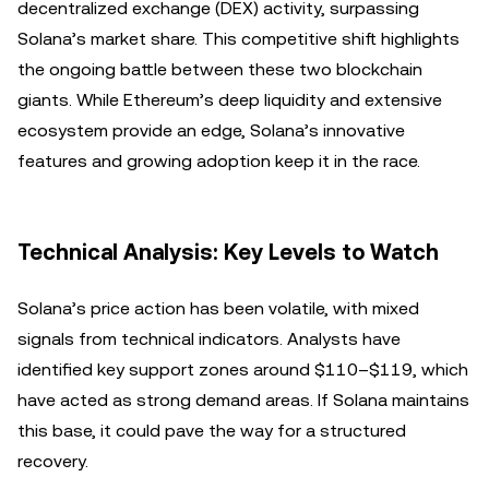
decentralized exchange (DEX) activity, surpassing
Solana’s market share. This competitive shift highlights
the ongoing battle between these two blockchain
giants. While Ethereum’s deep liquidity and extensive
ecosystem provide an edge, Solana’s innovative
features and growing adoption keep it in the race.
Technical Analysis: Key Levels to Watch
Solana’s price action has been volatile, with mixed
signals from technical indicators. Analysts have
identified key support zones around $110–$119, which
have acted as strong demand areas. If Solana maintains
this base, it could pave the way for a structured
recovery.