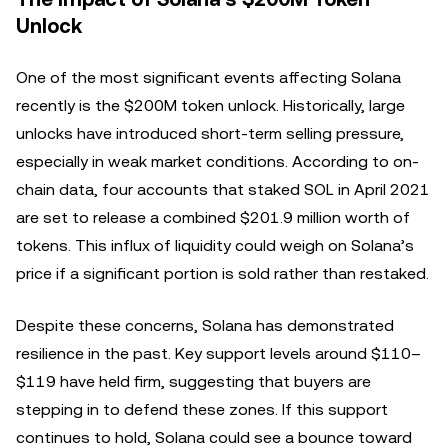
Unlock
One of the most significant events affecting Solana
recently is the $200M token unlock. Historically, large
unlocks have introduced short-term selling pressure,
especially in weak market conditions. According to on-
chain data, four accounts that staked SOL in April 2021
are set to release a combined $201.9 million worth of
tokens. This influx of liquidity could weigh on Solana’s
price if a significant portion is sold rather than restaked.
Despite these concerns, Solana has demonstrated
resilience in the past. Key support levels around $110–
$119 have held firm, suggesting that buyers are
stepping in to defend these zones. If this support
continues to hold, Solana could see a bounce toward