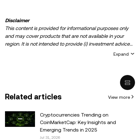
Disclaimer
This content is provided for informational purposes only
and may cover products that are not available in your
region. It is not intended to provide (i) investment advice
or an investment recommendation; (ii) an offer or
Expand
solicitation to buy, sell, or hold crypto/digital assets, or (iii)
financial, accounting, legal, or tax advice. Crypto/digital
asset holdings, including stablecoins, involve a high
degree of risk and can fluctuate greatly. You should
carefully consider whether trading or holding
Related articles
View more
crypto/digital assets is suitable for you in light of your
financial condition. Please consult your
legal/tax/investment professional for questions about your
Cryptocurrencies Trending on
specific circumstances. Information (including market
CoinMarketCap: Key Insights and
data and statistical information, if any) appearing in this
Emerging Trends in 2025
post is for general information purposes only. While all
Jul 31, 2026