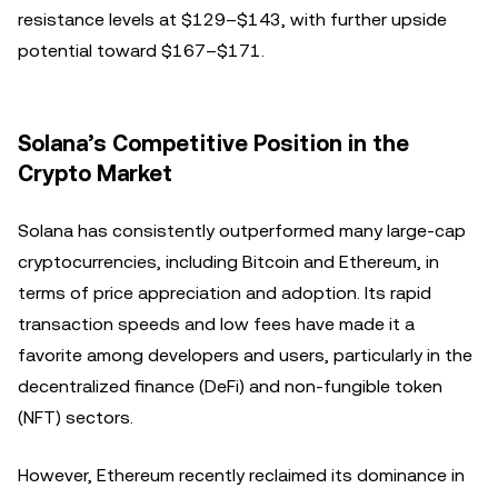
resistance levels at $129–$143, with further upside
potential toward $167–$171.
Solana’s Competitive Position in the
Crypto Market
Solana has consistently outperformed many large-cap
cryptocurrencies, including Bitcoin and Ethereum, in
terms of price appreciation and adoption. Its rapid
transaction speeds and low fees have made it a
favorite among developers and users, particularly in the
decentralized finance (DeFi) and non-fungible token
(NFT) sectors.
However, Ethereum recently reclaimed its dominance in