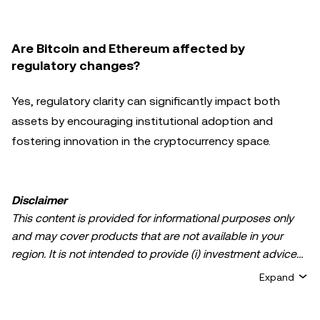
Are Bitcoin and Ethereum affected by
regulatory changes?
Yes, regulatory clarity can significantly impact both
assets by encouraging institutional adoption and
fostering innovation in the cryptocurrency space.
Disclaimer
This content is provided for informational purposes only
and may cover products that are not available in your
region. It is not intended to provide (i) investment advice
or an investment recommendation; (ii) an offer or
Expand
solicitation to buy, sell, or hold crypto/digital assets, or (iii)
financial, accounting, legal, or tax advice. Crypto/digital