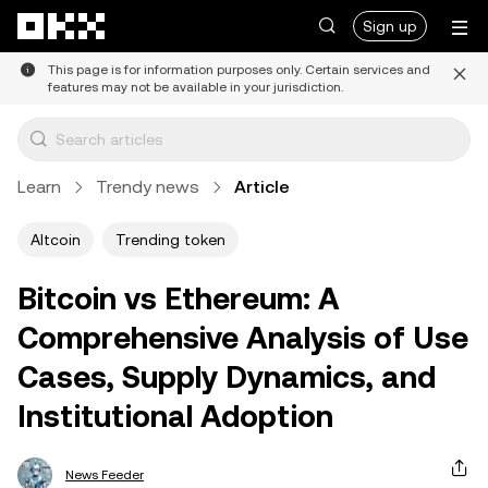
Skip to main content
Sign up
This page is for information purposes only. Certain services and
features may not be available in your jurisdiction.
Learn
Trendy news
Article
Altcoin
Trending token
Bitcoin vs Ethereum: A
Comprehensive Analysis of Use
Cases, Supply Dynamics, and
Institutional Adoption
News Feeder