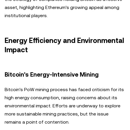
asset, highlighting Ethereum's growing appeal among
institutional players.
Energy Efficiency and Environmental
Impact
Bitcoin's Energy-Intensive Mining
Bitcoin's PoW mining process has faced criticism for its
high energy consumption, raising concerns about its
environmental impact. Efforts are underway to explore
more sustainable mining practices, but the issue
remains a point of contention.