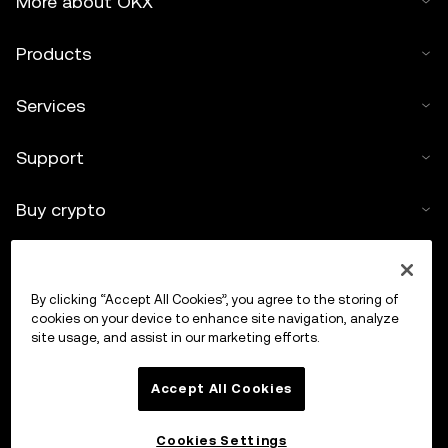
More about OKX
Products
Services
Support
Buy crypto
Crypto calculator
By clicking “Accept All Cookies”, you agree to the storing of
Trade
cookies on your device to enhance site navigation, analyze
site usage, and assist in our marketing efforts.
Accept All Cookies
Cookies Settings