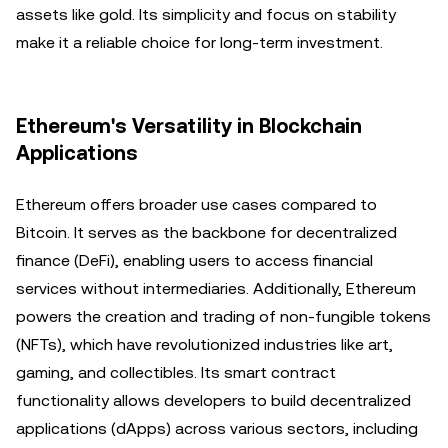
assets like gold. Its simplicity and focus on stability
make it a reliable choice for long-term investment.
Ethereum's Versatility in Blockchain
Applications
Ethereum offers broader use cases compared to
Bitcoin. It serves as the backbone for decentralized
finance (DeFi), enabling users to access financial
services without intermediaries. Additionally, Ethereum
powers the creation and trading of non-fungible tokens
(NFTs), which have revolutionized industries like art,
gaming, and collectibles. Its smart contract
functionality allows developers to build decentralized
applications (dApps) across various sectors, including