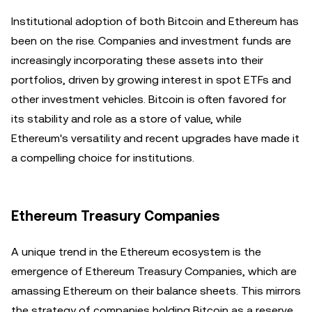
Institutional adoption of both Bitcoin and Ethereum has
been on the rise. Companies and investment funds are
increasingly incorporating these assets into their
portfolios, driven by growing interest in spot ETFs and
other investment vehicles. Bitcoin is often favored for
its stability and role as a store of value, while
Ethereum's versatility and recent upgrades have made it
a compelling choice for institutions.
Ethereum Treasury Companies
A unique trend in the Ethereum ecosystem is the
emergence of Ethereum Treasury Companies, which are
amassing Ethereum on their balance sheets. This mirrors
the strategy of companies holding Bitcoin as a reserve