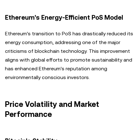
Ethereum's Energy-Efficient PoS Model
Ethereum's transition to PoS has drastically reduced its
energy consumption, addressing one of the major
criticisms of blockchain technology. This improvement
aligns with global efforts to promote sustainability and
has enhanced Ethereum's reputation among
environmentally conscious investors.
Price Volatility and Market
Performance