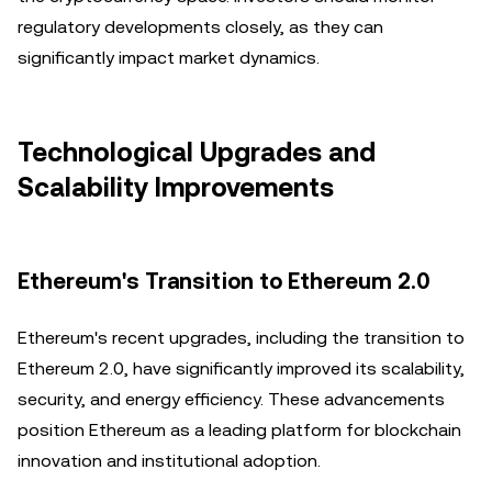
regulatory developments closely, as they can
significantly impact market dynamics.
Technological Upgrades and
Scalability Improvements
Ethereum's Transition to Ethereum 2.0
Ethereum's recent upgrades, including the transition to
Ethereum 2.0, have significantly improved its scalability,
security, and energy efficiency. These advancements
position Ethereum as a leading platform for blockchain
innovation and institutional adoption.