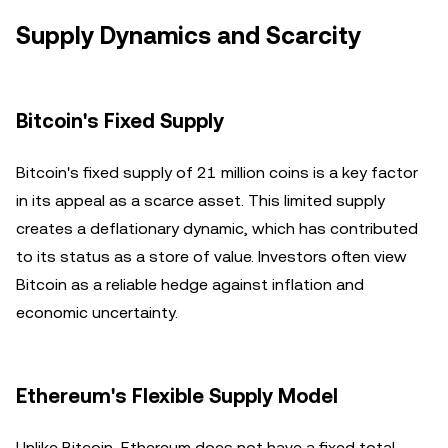
Supply Dynamics and Scarcity
Bitcoin's Fixed Supply
Bitcoin's fixed supply of 21 million coins is a key factor
in its appeal as a scarce asset. This limited supply
creates a deflationary dynamic, which has contributed
to its status as a store of value. Investors often view
Bitcoin as a reliable hedge against inflation and
economic uncertainty.
Ethereum's Flexible Supply Model
Unlike Bitcoin, Ethereum does not have a fixed total