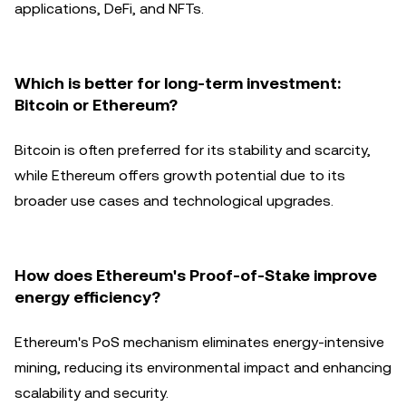
applications, DeFi, and NFTs.
Which is better for long-term investment:
Bitcoin or Ethereum?
Bitcoin is often preferred for its stability and scarcity,
while Ethereum offers growth potential due to its
broader use cases and technological upgrades.
How does Ethereum's Proof-of-Stake improve
energy efficiency?
Ethereum's PoS mechanism eliminates energy-intensive
mining, reducing its environmental impact and enhancing
scalability and security.