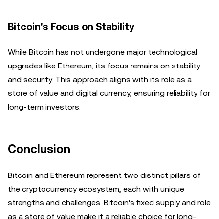
Bitcoin's Focus on Stability
While Bitcoin has not undergone major technological
upgrades like Ethereum, its focus remains on stability
and security. This approach aligns with its role as a
store of value and digital currency, ensuring reliability for
long-term investors.
Conclusion
Bitcoin and Ethereum represent two distinct pillars of
the cryptocurrency ecosystem, each with unique
strengths and challenges. Bitcoin's fixed supply and role
as a store of value make it a reliable choice for long-