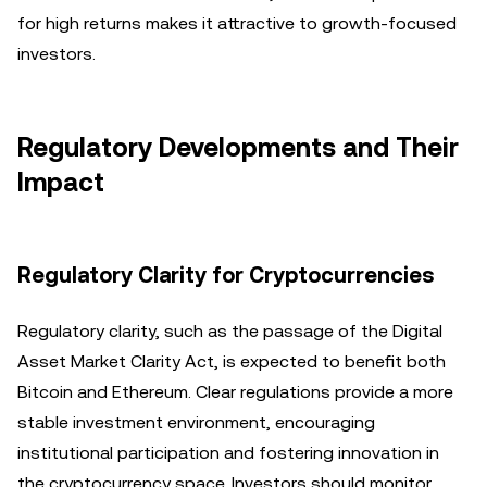
for high returns makes it attractive to growth-focused
investors.
Regulatory Developments and Their
Impact
Regulatory Clarity for Cryptocurrencies
Regulatory clarity, such as the passage of the Digital
Asset Market Clarity Act, is expected to benefit both
Bitcoin and Ethereum. Clear regulations provide a more
stable investment environment, encouraging
institutional participation and fostering innovation in
the cryptocurrency space. Investors should monitor