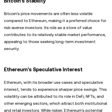
Bitcoin's Stability
Bitcoin's price movements are often less volatile
compared to Ethereum, making it a preferred choice for
risk-averse investors. Its role as a store of value
contributes to its relatively stable market performance,
appealing to those seeking long-term investment
security.
Ethereum's Speculative Interest
Ethereum, with its broader use cases and speculative
interest, tends to experience sharper price swings. This
volatility can be attributed to its role in DeFi, NFTs, and
other emerging sectors, which attract both institutional
and retail investors. While riskier, Ethereum's potential