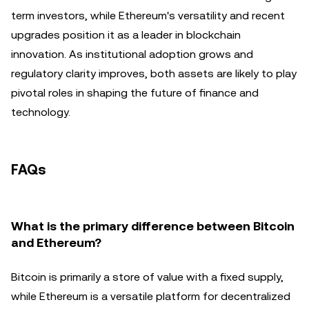
term investors, while Ethereum's versatility and recent
upgrades position it as a leader in blockchain
innovation. As institutional adoption grows and
regulatory clarity improves, both assets are likely to play
pivotal roles in shaping the future of finance and
technology.
FAQs
What is the primary difference between Bitcoin
and Ethereum?
Bitcoin is primarily a store of value with a fixed supply,
while Ethereum is a versatile platform for decentralized