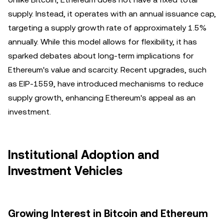
supply. Instead, it operates with an annual issuance cap,
targeting a supply growth rate of approximately 1.5%
annually. While this model allows for flexibility, it has
sparked debates about long-term implications for
Ethereum's value and scarcity. Recent upgrades, such
as EIP-1559, have introduced mechanisms to reduce
supply growth, enhancing Ethereum's appeal as an
investment.
Institutional Adoption and
Investment Vehicles
Growing Interest in Bitcoin and Ethereum