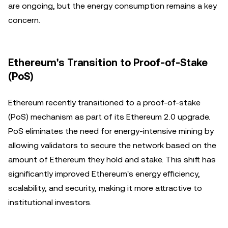
are ongoing, but the energy consumption remains a key
concern.
Ethereum's Transition to Proof-of-Stake
(PoS)
Ethereum recently transitioned to a proof-of-stake
(PoS) mechanism as part of its Ethereum 2.0 upgrade.
PoS eliminates the need for energy-intensive mining by
allowing validators to secure the network based on the
amount of Ethereum they hold and stake. This shift has
significantly improved Ethereum's energy efficiency,
scalability, and security, making it more attractive to
institutional investors.