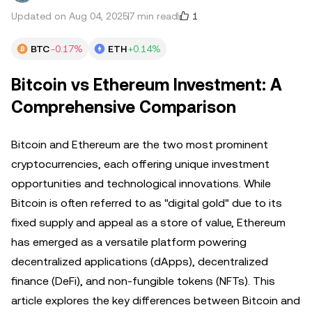
1
Updated on Aug 04, 2025
7 min read
BTC
-0.17%
ETH
+0.14%
Bitcoin vs Ethereum Investment: A
Comprehensive Comparison
Bitcoin and Ethereum are the two most prominent
cryptocurrencies, each offering unique investment
opportunities and technological innovations. While
Bitcoin is often referred to as "digital gold" due to its
fixed supply and appeal as a store of value, Ethereum
has emerged as a versatile platform powering
decentralized applications (dApps), decentralized
finance (DeFi), and non-fungible tokens (NFTs). This
article explores the key differences between Bitcoin and