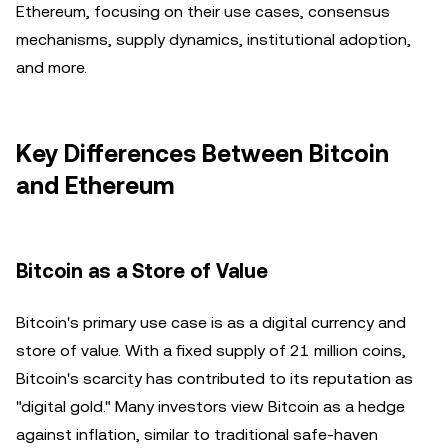
Ethereum, focusing on their use cases, consensus
mechanisms, supply dynamics, institutional adoption,
and more.
Key Differences Between Bitcoin
and Ethereum
Bitcoin as a Store of Value
Bitcoin's primary use case is as a digital currency and
store of value. With a fixed supply of 21 million coins,
Bitcoin's scarcity has contributed to its reputation as
"digital gold." Many investors view Bitcoin as a hedge
against inflation, similar to traditional safe-haven