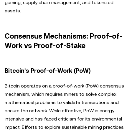
gaming, supply chain management, and tokenized
assets.
Consensus Mechanisms: Proof-of-
Work vs Proof-of-Stake
Bitcoin's Proof-of-Work (PoW)
Bitcoin operates on a proof-of-work (PoW) consensus
mechanism, which requires miners to solve complex
mathematical problems to validate transactions and
secure the network. While effective, PoW is energy-
intensive and has faced criticism for its environmental
impact. Efforts to explore sustainable mining practices