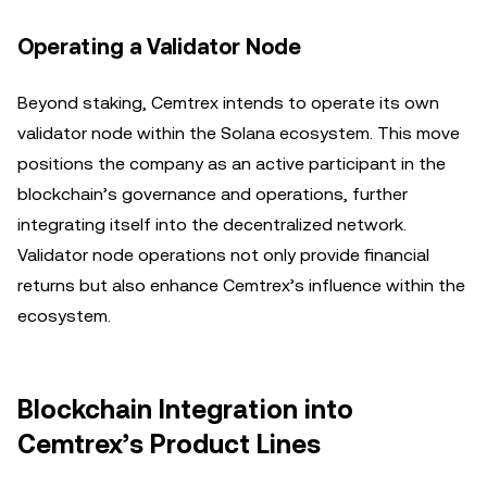
Operating a Validator Node
Beyond staking, Cemtrex intends to operate its own
validator node within the Solana ecosystem. This move
positions the company as an active participant in the
blockchain’s governance and operations, further
integrating itself into the decentralized network.
Validator node operations not only provide financial
returns but also enhance Cemtrex’s influence within the
ecosystem.
Blockchain Integration into
Cemtrex’s Product Lines