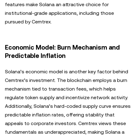
features make Solana an attractive choice for
institutional-grade applications, including those
pursued by Cemtrex.
Economic Model: Burn Mechanism and
Predictable Inflation
Solana’s economic model is another key factor behind
Cemtrex’s investment. The blockchain employs a burn
mechanism tied to transaction fees, which helps
regulate token supply and incentivize network activity.
Additionally, Solana’s hard-coded supply curve ensures
predictable inflation rates, offering stability that
appeals to corporate investors. Cemtrex views these
fundamentals as underappreciated, making Solana a