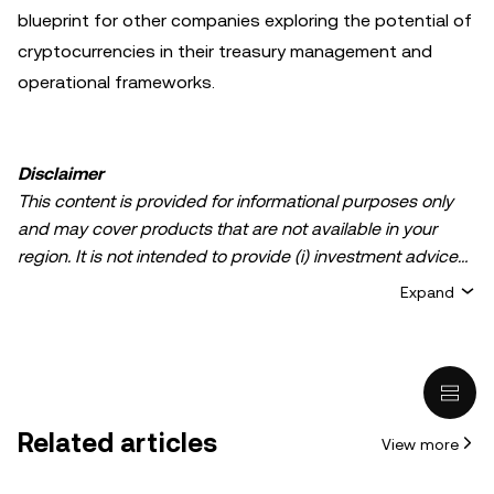
blueprint for other companies exploring the potential of
cryptocurrencies in their treasury management and
operational frameworks.
Disclaimer
This content is provided for informational purposes only
and may cover products that are not available in your
region. It is not intended to provide (i) investment advice
or an investment recommendation; (ii) an offer or
Expand
solicitation to buy, sell, or hold crypto/digital assets, or (iii)
financial, accounting, legal, or tax advice. Crypto/digital
asset holdings, including stablecoins, involve a high
degree of risk and can fluctuate greatly. You should
carefully consider whether trading or holding
Related articles
View more
crypto/digital assets is suitable for you in light of your
financial condition. Please consult your