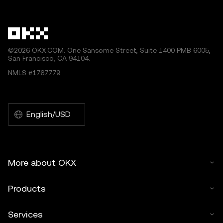
other uses of this article are permitted.
©2026 OKX.COM. One Sansome Street, Suite 1400 PMB 6005,
San Francisco, CA 94104.
NMLS #1767779
English/USD
More about OKX
Products
Services