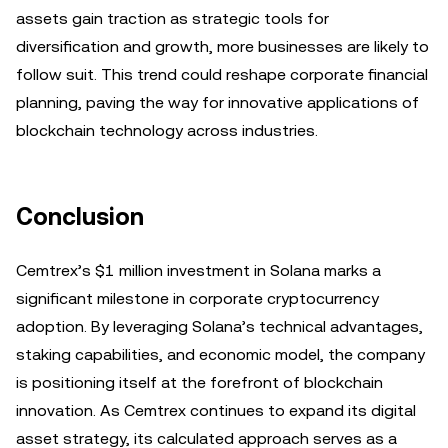
assets gain traction as strategic tools for
diversification and growth, more businesses are likely to
follow suit. This trend could reshape corporate financial
planning, paving the way for innovative applications of
blockchain technology across industries.
Conclusion
Cemtrex’s $1 million investment in Solana marks a
significant milestone in corporate cryptocurrency
adoption. By leveraging Solana’s technical advantages,
staking capabilities, and economic model, the company
is positioning itself at the forefront of blockchain
innovation. As Cemtrex continues to expand its digital
asset strategy, its calculated approach serves as a