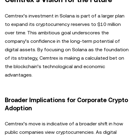
Cemtrex’s investment in Solana is part of a larger plan
to expand its cryptocurrency reserves to $10 million
over time. This ambitious goal underscores the
company’s confidence in the long-term potential of
digital assets. By focusing on Solana as the foundation
of its strategy, Cemtrex is making a calculated bet on
the blockchain’s technological and economic
advantages.
Broader Implications for Corporate Crypto
Adoption
Cemtrex’s move is indicative of a broader shift in how
public companies view cryptocurrencies. As digital