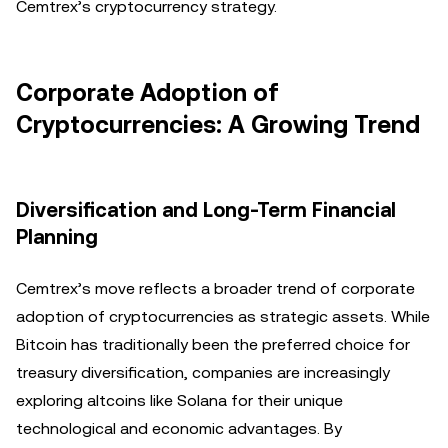
Cemtrex’s cryptocurrency strategy.
Corporate Adoption of
Cryptocurrencies: A Growing Trend
Diversification and Long-Term Financial
Planning
Cemtrex’s move reflects a broader trend of corporate
adoption of cryptocurrencies as strategic assets. While
Bitcoin has traditionally been the preferred choice for
treasury diversification, companies are increasingly
exploring altcoins like Solana for their unique
technological and economic advantages. By