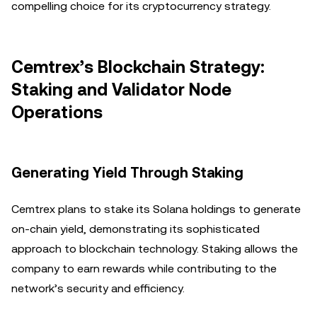
compelling choice for its cryptocurrency strategy.
Cemtrex’s Blockchain Strategy:
Staking and Validator Node
Operations
Generating Yield Through Staking
Cemtrex plans to stake its Solana holdings to generate
on-chain yield, demonstrating its sophisticated
approach to blockchain technology. Staking allows the
company to earn rewards while contributing to the
network’s security and efficiency.