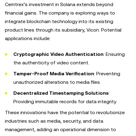
Cemtrex’s investment in Solana extends beyond
financial gains. The company is exploring ways to
integrate blockchain technology into its existing
product lines through its subsidiary, Vicon. Potential
applications include:
Cryptographic Video Authentication
: Ensuring
the authenticity of video content.
Tamper-Proof Media Verification
: Preventing
unauthorized alterations to media files.
Decentralized Timestamping Solutions
:
Providing immutable records for data integrity.
These innovations have the potential to revolutionize
industries such as media, security, and data
management, adding an operational dimension to