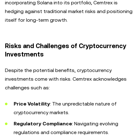
incorporating Solana into its portfolio, Cemtrex is
hedging against traditional market risks and positioning
itself for long-term growth.
Risks and Challenges of Cryptocurrency
Investments
Despite the potential benefits, cryptocurrency
investments come with risks. Cemtrex acknowledges
challenges such as:
Price Volatility
: The unpredictable nature of
cryptocurrency markets.
Regulatory Compliance
: Navigating evolving
regulations and compliance requirements.