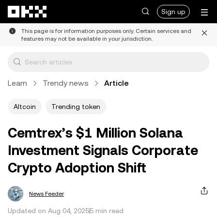
Skip to main content
Sign up
This page is for information purposes only. Certain services and
features may not be available in your jurisdiction.
Learn
Trendy news
Article
Altcoin
Trending token
Cemtrex’s $1 Million Solana
Investment Signals Corporate
Crypto Adoption Shift
News Feeder
Updated on Aug 04, 2025
5 min read