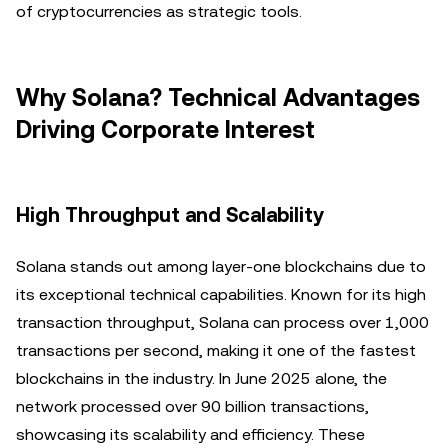
of cryptocurrencies as strategic tools.
Why Solana? Technical Advantages
Driving Corporate Interest
High Throughput and Scalability
Solana stands out among layer-one blockchains due to
its exceptional technical capabilities. Known for its high
transaction throughput, Solana can process over 1,000
transactions per second, making it one of the fastest
blockchains in the industry. In June 2025 alone, the
network processed over 90 billion transactions,
showcasing its scalability and efficiency. These