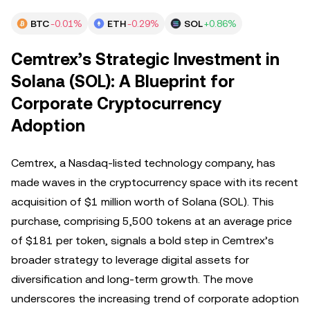
BTC
-0.01%
ETH
-0.29%
SOL
+0.86%
Cemtrex’s Strategic Investment in
Solana (SOL): A Blueprint for
Corporate Cryptocurrency
Adoption
Cemtrex, a Nasdaq-listed technology company, has
made waves in the cryptocurrency space with its recent
acquisition of $1 million worth of Solana (SOL). This
purchase, comprising 5,500 tokens at an average price
of $181 per token, signals a bold step in Cemtrex’s
broader strategy to leverage digital assets for
diversification and long-term growth. The move
underscores the increasing trend of corporate adoption