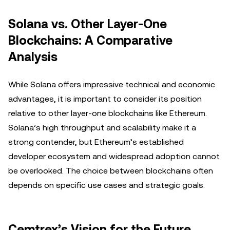
Solana vs. Other Layer-One
Blockchains: A Comparative
Analysis
While Solana offers impressive technical and economic
advantages, it is important to consider its position
relative to other layer-one blockchains like Ethereum.
Solana’s high throughput and scalability make it a
strong contender, but Ethereum’s established
developer ecosystem and widespread adoption cannot
be overlooked. The choice between blockchains often
depends on specific use cases and strategic goals.
Cemtrex’s Vision for the Future