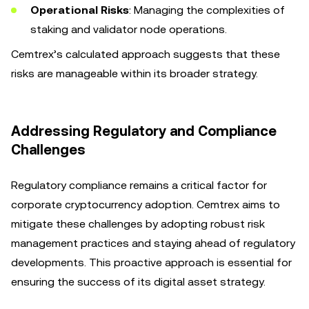
Operational Risks
: Managing the complexities of
staking and validator node operations.
Cemtrex’s calculated approach suggests that these
risks are manageable within its broader strategy.
Addressing Regulatory and Compliance
Challenges
Regulatory compliance remains a critical factor for
corporate cryptocurrency adoption. Cemtrex aims to
mitigate these challenges by adopting robust risk
management practices and staying ahead of regulatory
developments. This proactive approach is essential for
ensuring the success of its digital asset strategy.