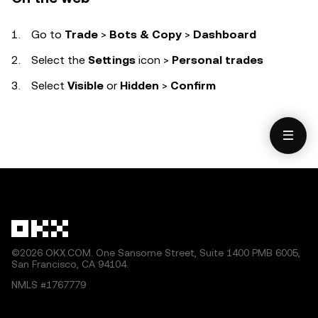
Go to
Trade
>
Bots & Copy
>
Dashboard
Select the
Settings
icon
>
Personal trades
Select
Visible
or
Hidden
>
Confirm
©2026 OKX.COM. One Sansome Street, Suite 1400 PMB 6005,
San Francisco, CA 94104.
NMLS #1767779