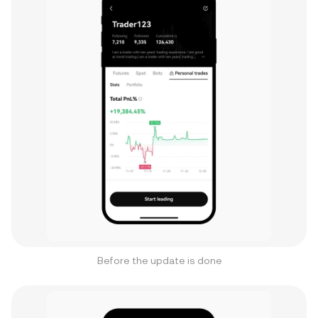
Before the update is done