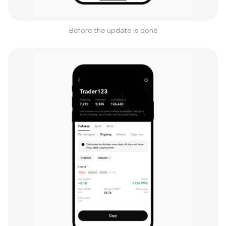
Before the update is done