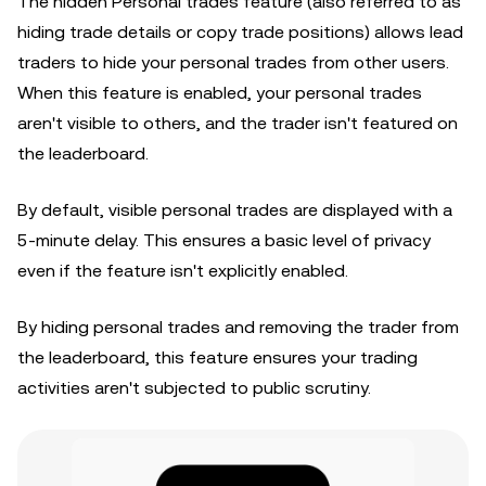
The hidden Personal trades feature (also referred to as
hiding trade details or copy trade positions) allows lead
traders to hide your personal trades from other users.
When this feature is enabled, your personal trades
aren't visible to others, and the trader isn't featured on
the leaderboard.
By default, visible personal trades are displayed with a
5-minute delay. This ensures a basic level of privacy
even if the feature isn't explicitly enabled.
By hiding personal trades and removing the trader from
the leaderboard, this feature ensures your trading
activities aren't subjected to public scrutiny.