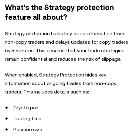
What's the Strategy protection
feature all about?
Strategy protection hides key trade information from
non-copy traders and delays updates for copy traders
by 5 minutes. This ensures that your trade strategies
remain confidential and reduces the risk of slippage.
When enabled, Strategy Protection hides key
information about ongoing trades from non-copy
traders. This includes details such as:
Crypto pair
Trading time
Position size