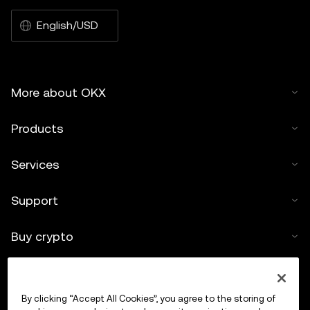
English/USD
More about OKX
Products
Services
Support
Buy crypto
Crypto calculator
By clicking “Accept All Cookies”, you agree to the storing of
Trade