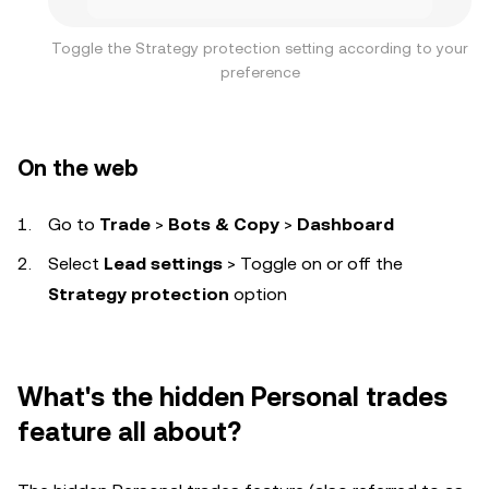
Toggle the Strategy protection setting according to your
preference
On the web
Go to
Trade
>
Bots & Copy
>
Dashboard
Select
Lead settings
> Toggle on or off the
Strategy protection
option
What's the hidden Personal trades
feature all about?