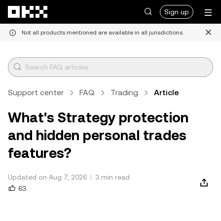
Skip to main content
Sign up
Not all products mentioned are available in all jurisdictions.
Support center
FAQ
Trading
Article
What's Strategy protection
and hidden personal trades
features?
Updated on Aug 7, 2026
3 min read
63