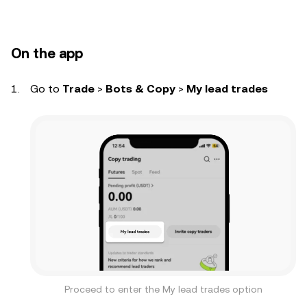
On the app
Go to
Trade
>
Bots & Copy
>
My lead trades
Proceed to enter the My lead trades option