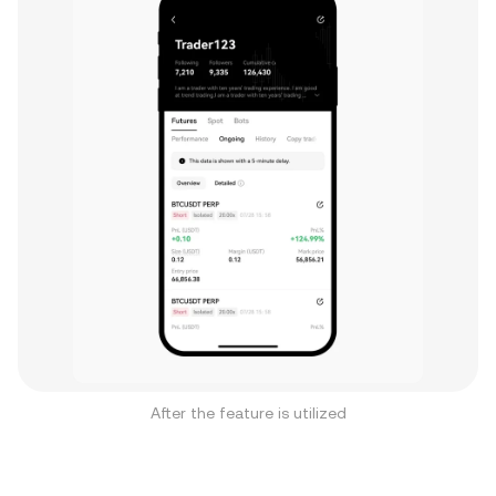
After the feature is utilized