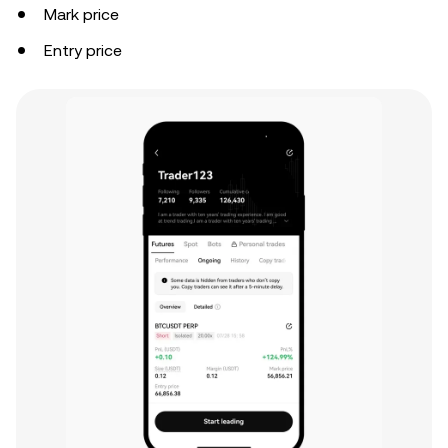
Mark price
Entry price