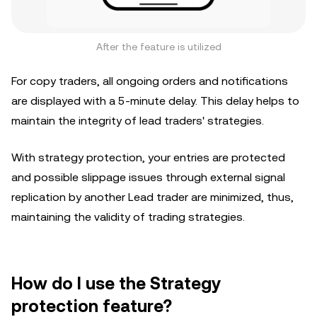
After the feature is utilized
For copy traders, all ongoing orders and notifications
are displayed with a 5-minute delay. This delay helps to
maintain the integrity of lead traders' strategies.
With strategy protection, your entries are protected
and possible slippage issues through external signal
replication by another Lead trader are minimized, thus,
maintaining the validity of trading strategies.
How do I use the Strategy
protection feature?