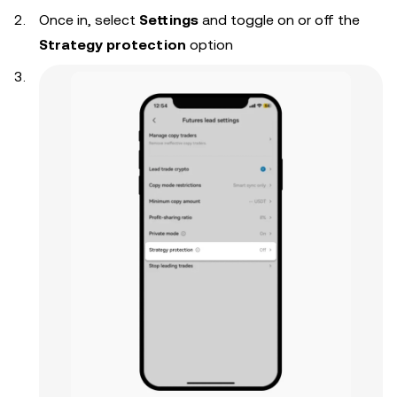
Once in, select
Settings
and toggle on or off the
Strategy protection
option