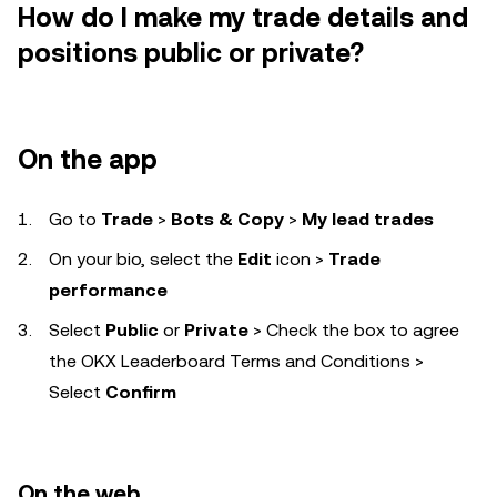
How do I make my trade details and
positions public or private?
On the app
Go to
Trade
>
Bots & Copy
>
My lead trades
On your bio, select the
Edit
icon
>
Trade
performance
Select
Public
or
Private
> Check the box to agree
the OKX Leaderboard Terms and Conditions >
Select
Confirm
On the web