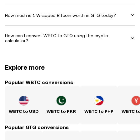
How much is 1 Wrapped Bitcoin worth in GTQ today?
How can I convert WBTC to GTQ using the crypto
calculator?
Explore more
Popular WBTC conversions
WBTC to USD
WBTC to PKR
WBTC to PHP
WBTC t
Popular GTQ conversions