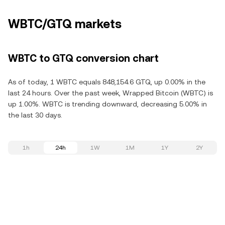
WBTC/GTQ markets
WBTC to GTQ conversion chart
As of today, 1 WBTC equals 848,154.6 GTQ, up 0.00% in the
last 24 hours. Over the past week, Wrapped Bitcoin (WBTC) is
up 1.00%. WBTC is trending downward, decreasing 5.00% in
the last 30 days.
1h
24h
1W
1M
1Y
2Y