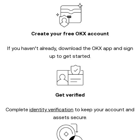
Create your free OKX account
If you haven’t already, download the OKX app and sign
up to get started.
Get verified
Complete
identity verification
to keep your account and
assets secure.