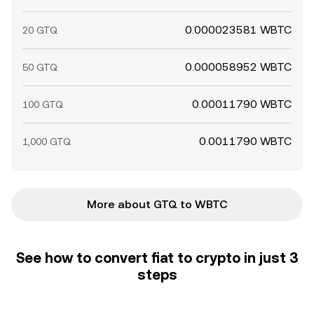
0.000023581 WBTC
20 GTQ
0.000058952 WBTC
50 GTQ
0.00011790 WBTC
100 GTQ
0.0011790 WBTC
1,000 GTQ
More about GTQ to WBTC
See how to convert fiat to crypto in just 3
steps