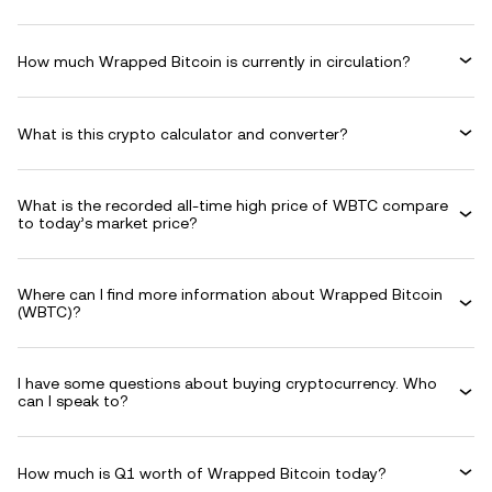
How much Wrapped Bitcoin is currently in circulation?
What is this crypto calculator and converter?
What is the recorded all-time high price of WBTC compare
to today’s market price?
Where can I find more information about Wrapped Bitcoin
(WBTC)?
I have some questions about buying cryptocurrency. Who
can I speak to?
How much is Q1 worth of Wrapped Bitcoin today?