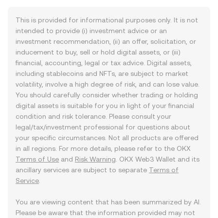
This is provided for informational purposes only. It is not
intended to provide (i) investment advice or an
investment recommendation, (ii) an offer, solicitation, or
inducement to buy, sell or hold digital assets, or (iii)
financial, accounting, legal or tax advice. Digital assets,
including stablecoins and NFTs, are subject to market
volatility, involve a high degree of risk, and can lose value.
You should carefully consider whether trading or holding
digital assets is suitable for you in light of your financial
condition and risk tolerance. Please consult your
legal/tax/investment professional for questions about
your specific circumstances. Not all products are offered
in all regions. For more details, please refer to the OKX
Terms of Use
and
Risk Warning
. OKX Web3 Wallet and its
ancillary services are subject to separate
Terms of
Service
.
You are viewing content that has been summarized by AI.
Please be aware that the information provided may not