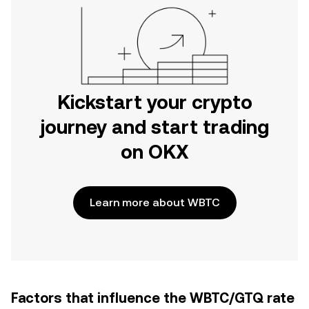
Kickstart your crypto
journey and start trading
on OKX
Learn more about WBTC
Factors that influence the WBTC/GTQ rate