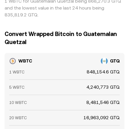
1 WBTC for Guatemalan Quetzal being 868,270.3 GTQ
and the lowest value in the last 24 hours being
835,819.2 GTQ.
Convert Wrapped Bitcoin to Guatemalan
Quetzal
WBTC
GTQ
848,154.6 GTQ
1 WBTC
4,240,773 GTQ
5 WBTC
8,481,546 GTQ
10 WBTC
16,963,092 GTQ
20 WBTC