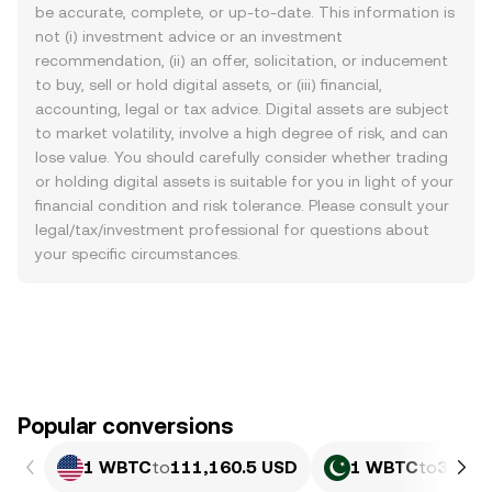
be accurate, complete, or up-to-date. This information is
not (i) investment advice or an investment
recommendation, (ii) an offer, solicitation, or inducement
to buy, sell or hold digital assets, or (iii) financial,
accounting, legal or tax advice. Digital assets are subject
to market volatility, involve a high degree of risk, and can
lose value. You should carefully consider whether trading
or holding digital assets is suitable for you in light of your
financial condition and risk tolerance. Please consult your
legal/tax/investment professional for questions about
your specific circumstances.
Popular conversions
1 WBTC
to
111,160.5 USD
1 WBTC
to
30,88