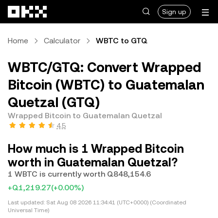
Skip to main content
Sign up
Home
Calculator
WBTC to GTQ
WBTC/GTQ: Convert Wrapped
Bitcoin (WBTC) to Guatemalan
Quetzal (GTQ)
Wrapped Bitcoin to Guatemalan Quetzal
4.5
How much is 1 Wrapped Bitcoin
worth in Guatemalan Quetzal?
1 WBTC is currently worth Q848,154.6
+Q1,219.27
(+0.00%)
Last updated:
Sat Aug 08 2026 11:34:41 (UTC+0000) (Coordinated
Universal Time)