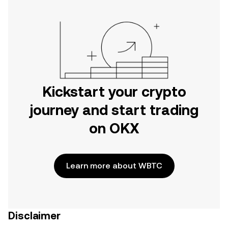
Kickstart your crypto
journey and start trading
on OKX
Learn more about WBTC
Disclaimer