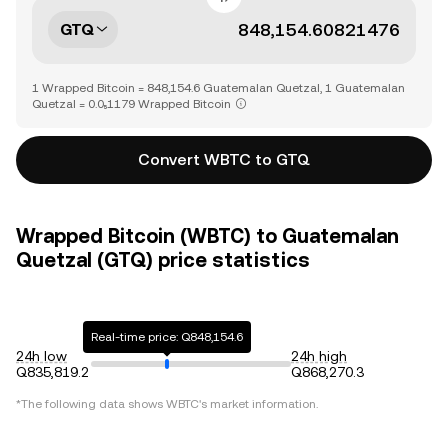
GTQ
1 Wrapped Bitcoin = 848,154.6 Guatemalan Quetzal, 1 Guatemalan
Quetzal = 0.0₅1179 Wrapped Bitcoin
Convert WBTC to GTQ
Wrapped Bitcoin (WBTC) to Guatemalan
Quetzal (GTQ) price statistics
Real-time price: Q848,154.6
24h low
24h high
Q835,819.2
Q868,270.3
*The following data shows
WBTC
's market information.