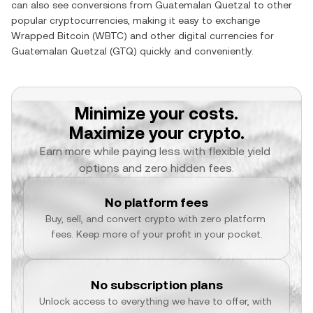
can also see conversions from
Guatemalan Quetzal
to other
popular cryptocurrencies, making it easy to exchange
Wrapped Bitcoin
(
WBTC
) and other digital currencies for
Guatemalan Quetzal
(
GTQ
) quickly and conveniently.
Minimize your costs.
Maximize your crypto.
Earn more while paying less with flexible yield 
options and zero hidden fees.
No platform fees
Buy, sell, and convert crypto with zero platform 
fees. Keep more of your profit in your pocket.
No subscription plans
Unlock access to everything we have to offer, with 