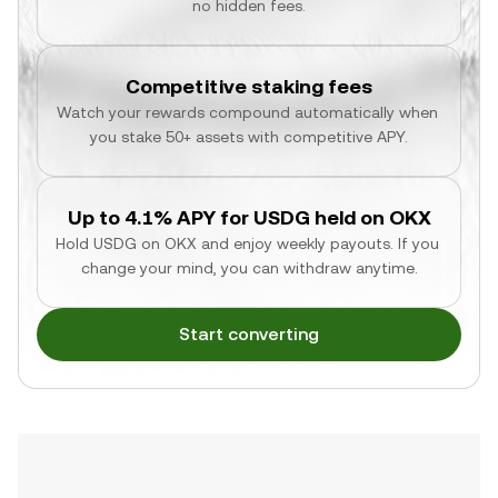
no hidden fees.
Competitive staking fees
Watch your rewards compound automatically when 
you stake 50+ assets with competitive APY.
Up to 4.1% APY for USDG held on OKX
Hold USDG on OKX and enjoy weekly payouts. If you 
change your mind, you can withdraw anytime.
Start converting