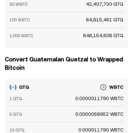
42,407,730 GTQ
50 WBTC
84,815,461 GTQ
100 WBTC
848,154,608 GTQ
1,000 WBTC
Convert Guatemalan Quetzal to Wrapped
Bitcoin
GTQ
WBTC
0.0000011790 WBTC
1 GTQ
0.0000058952 WBTC
5 GTQ
0.000011790 WBTC
10 GTQ