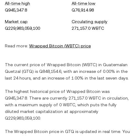
All-time high
All-time low
Q945,347.8
Q76,914.98
Market cap
Circulating supply
Q229,983,059,100
271,157.0 WBTC
Read more:
Wrapped Bitcoin
(
WBTC
) price
The current price of
Wrapped Bitcoin
(
WBTC
) in
Guatemalan
Quetzal
(
GTQ
) is
Q848,154.6
, with
an increase
of
0.00%
in the
last 24 hours, and
an increase
of
1.00%
in the last seven days.
The highest historical price of
Wrapped Bitcoin
was
Q945,347.8
. There are currently
271,157.0 WBTC
in circulation,
with a maximum supply of
0 WBTC
, which puts the fully
diluted market capitalization at approximately
Q229,983,059,100
.
The
Wrapped Bitcoin
price in
GTQ
is updated in real time. You