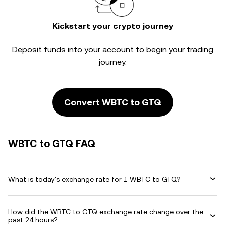
Kickstart your crypto journey
Deposit funds into your account to begin your trading
journey.
Convert WBTC to GTQ
WBTC to GTQ FAQ
What is today's exchange rate for 1 WBTC to GTQ?
How did the WBTC to GTQ exchange rate change over the
past 24 hours?