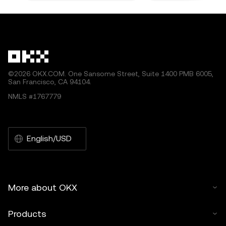
©2026 OKX.COM. One Sansome Street, Suite 1400 PMB 6005,
San Francisco, CA 94104.
NMLS #1767779
English/USD
More about OKX
Products