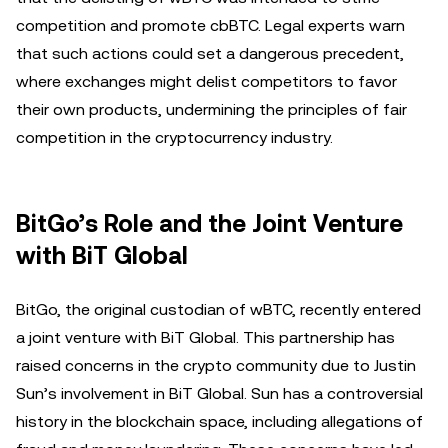
competition and promote cbBTC. Legal experts warn
that such actions could set a dangerous precedent,
where exchanges might delist competitors to favor
their own products, undermining the principles of fair
competition in the cryptocurrency industry.
BitGo’s Role and the Joint Venture
with BiT Global
BitGo, the original custodian of wBTC, recently entered
a joint venture with BiT Global. This partnership has
raised concerns in the crypto community due to Justin
Sun’s involvement in BiT Global. Sun has a controversial
history in the blockchain space, including allegations of