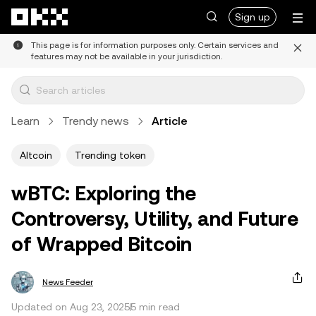
Skip to main content
Sign up
This page is for information purposes only. Certain services and
features may not be available in your jurisdiction.
Learn
Trendy news
Article
Altcoin
Trending token
wBTC: Exploring the
Controversy, Utility, and Future
of Wrapped Bitcoin
News Feeder
Updated on Aug 23, 2025
5 min read