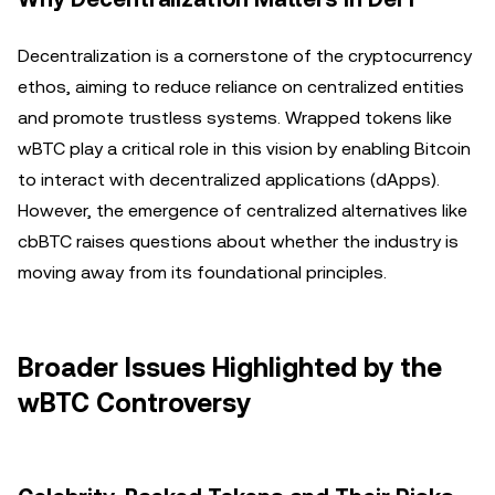
Decentralization is a cornerstone of the cryptocurrency
ethos, aiming to reduce reliance on centralized entities
and promote trustless systems. Wrapped tokens like
wBTC play a critical role in this vision by enabling Bitcoin
to interact with decentralized applications (dApps).
However, the emergence of centralized alternatives like
cbBTC raises questions about whether the industry is
moving away from its foundational principles.
Broader Issues Highlighted by the
wBTC Controversy