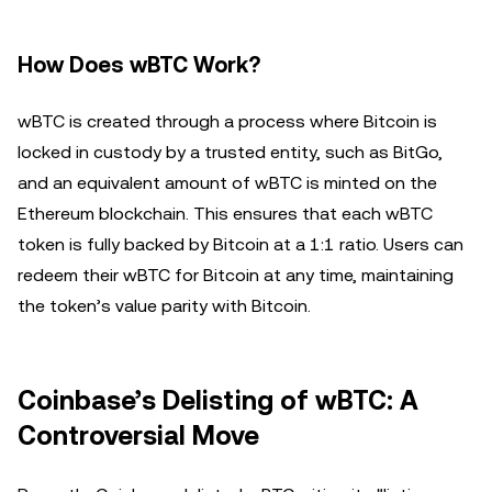
How Does wBTC Work?
wBTC is created through a process where Bitcoin is
locked in custody by a trusted entity, such as BitGo,
and an equivalent amount of wBTC is minted on the
Ethereum blockchain. This ensures that each wBTC
token is fully backed by Bitcoin at a 1:1 ratio. Users can
redeem their wBTC for Bitcoin at any time, maintaining
the token’s value parity with Bitcoin.
Coinbase’s Delisting of wBTC: A
Controversial Move