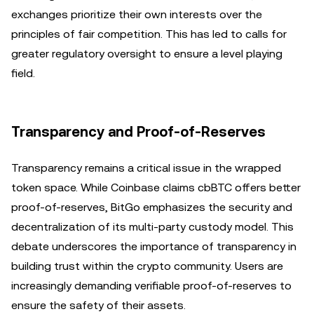
exchanges prioritize their own interests over the
principles of fair competition. This has led to calls for
greater regulatory oversight to ensure a level playing
field.
Transparency and Proof-of-Reserves
Transparency remains a critical issue in the wrapped
token space. While Coinbase claims cbBTC offers better
proof-of-reserves, BitGo emphasizes the security and
decentralization of its multi-party custody model. This
debate underscores the importance of transparency in
building trust within the crypto community. Users are
increasingly demanding verifiable proof-of-reserves to
ensure the safety of their assets.