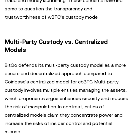
fraud and money laundering. These concerns have led
some to question the transparency and
trustworthiness of wBTC’s custody model.
Multi-Party Custody vs. Centralized
Models
BitGo defends its multi-party custody model as a more
secure and decentralized approach compared to
Coinbase’s centralized model for cbBTC. Multi-party
custody involves multiple entities managing the assets,
which proponents argue enhances security and reduces
the risk of manipulation. In contrast, critics of
centralized models claim they concentrate power and
increase the risks of insider control and potential
misuse.