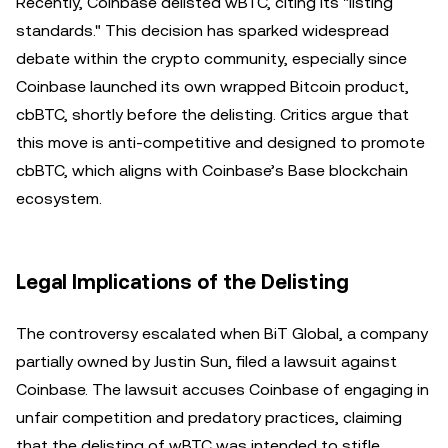
Recently, Coinbase delisted wBTC, citing its "listing
standards." This decision has sparked widespread
debate within the crypto community, especially since
Coinbase launched its own wrapped Bitcoin product,
cbBTC, shortly before the delisting. Critics argue that
this move is anti-competitive and designed to promote
cbBTC, which aligns with Coinbase’s Base blockchain
ecosystem.
Legal Implications of the Delisting
The controversy escalated when BiT Global, a company
partially owned by Justin Sun, filed a lawsuit against
Coinbase. The lawsuit accuses Coinbase of engaging in
unfair competition and predatory practices, claiming
that the delisting of wBTC was intended to stifle