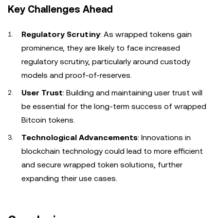
Key Challenges Ahead
Regulatory Scrutiny
: As wrapped tokens gain
prominence, they are likely to face increased
regulatory scrutiny, particularly around custody
models and proof-of-reserves.
User Trust
: Building and maintaining user trust will
be essential for the long-term success of wrapped
Bitcoin tokens.
Technological Advancements
: Innovations in
blockchain technology could lead to more efficient
and secure wrapped token solutions, further
expanding their use cases.