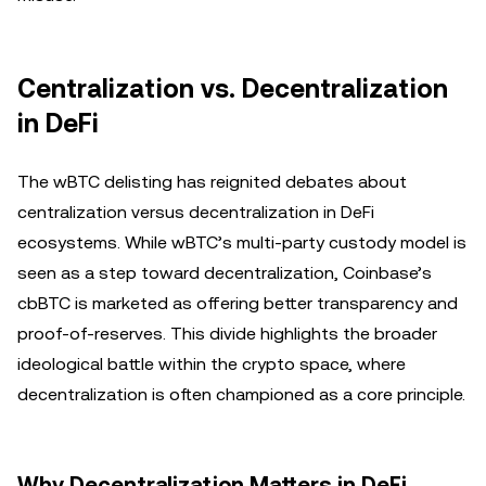
Centralization vs. Decentralization
in DeFi
The wBTC delisting has reignited debates about
centralization versus decentralization in DeFi
ecosystems. While wBTC’s multi-party custody model is
seen as a step toward decentralization, Coinbase’s
cbBTC is marketed as offering better transparency and
proof-of-reserves. This divide highlights the broader
ideological battle within the crypto space, where
decentralization is often championed as a core principle.
Why Decentralization Matters in DeFi