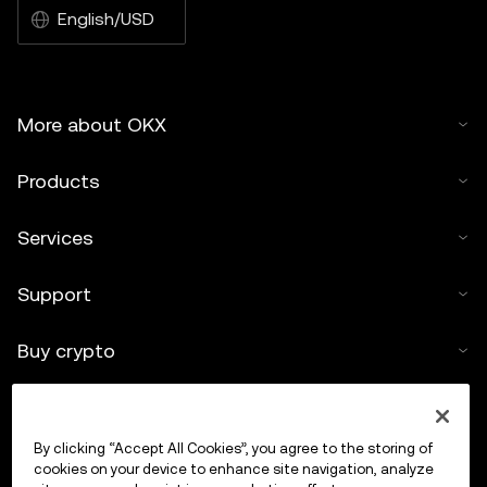
English/USD
More about OKX
Products
Services
Support
Buy crypto
Crypto calculator
By clicking “Accept All Cookies”, you agree to the storing of
Trade
cookies on your device to enhance site navigation, analyze