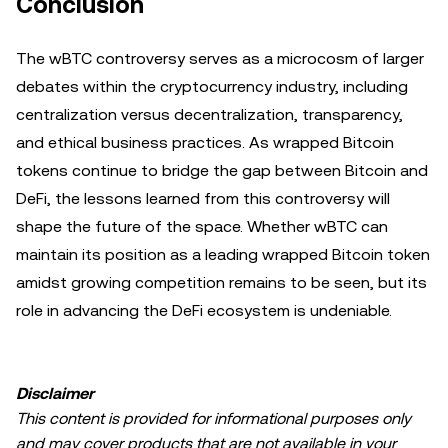
Conclusion
The wBTC controversy serves as a microcosm of larger
debates within the cryptocurrency industry, including
centralization versus decentralization, transparency,
and ethical business practices. As wrapped Bitcoin
tokens continue to bridge the gap between Bitcoin and
DeFi, the lessons learned from this controversy will
shape the future of the space. Whether wBTC can
maintain its position as a leading wrapped Bitcoin token
amidst growing competition remains to be seen, but its
role in advancing the DeFi ecosystem is undeniable.
Disclaimer
This content is provided for informational purposes only
and may cover products that are not available in your