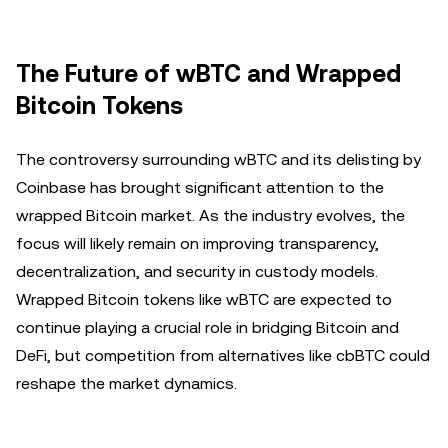
The Future of wBTC and Wrapped
Bitcoin Tokens
The controversy surrounding wBTC and its delisting by
Coinbase has brought significant attention to the
wrapped Bitcoin market. As the industry evolves, the
focus will likely remain on improving transparency,
decentralization, and security in custody models.
Wrapped Bitcoin tokens like wBTC are expected to
continue playing a crucial role in bridging Bitcoin and
DeFi, but competition from alternatives like cbBTC could
reshape the market dynamics.