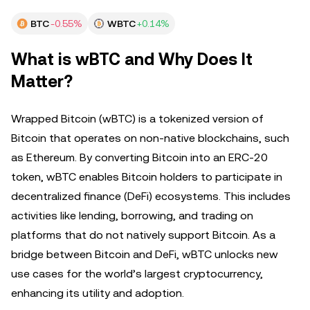
BTC
-0.55%
WBTC
+0.14%
What is wBTC and Why Does It
Matter?
Wrapped Bitcoin (wBTC) is a tokenized version of
Bitcoin that operates on non-native blockchains, such
as Ethereum. By converting Bitcoin into an ERC-20
token, wBTC enables Bitcoin holders to participate in
decentralized finance (DeFi) ecosystems. This includes
activities like lending, borrowing, and trading on
platforms that do not natively support Bitcoin. As a
bridge between Bitcoin and DeFi, wBTC unlocks new
use cases for the world’s largest cryptocurrency,
enhancing its utility and adoption.