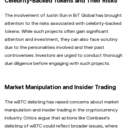
Celebrity-Backed Tokens and Their Risks
The involvement of Justin Sun in BiT Global has brought
attention to the risks associated with celebrity-backed
tokens. While such projects often gain significant
attention and investment, they can also face scrutiny
due to the personalities involved and their past
controversies. Investors are urged to conduct thorough
due diligence before engaging with such projects.
Market Manipulation and Insider Trading
The wBTC delisting has raised concerns about market
manipulation and insider trading in the cryptocurrency
industry. Critics argue that actions like Coinbase’s
delisting of wBTC could reflect broader issues, where