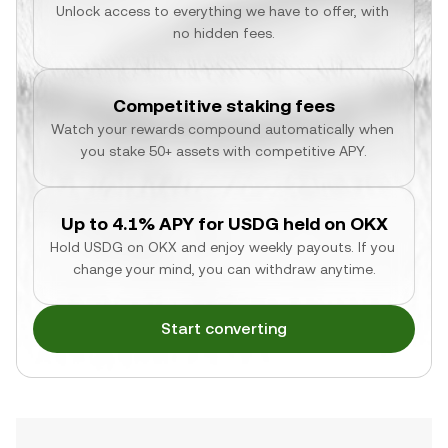
Unlock access to everything we have to offer, with 
no hidden fees.
Competitive staking fees
Watch your rewards compound automatically when 
you stake 50+ assets with competitive APY.
Up to 4.1% APY for USDG held on OKX
Hold USDG on OKX and enjoy weekly payouts. If you 
change your mind, you can withdraw anytime.
Start converting