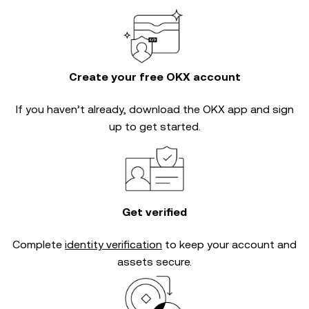
Create your free OKX account
If you haven’t already, download the OKX app and sign
up to get started.
Get verified
Complete
identity verification
to keep your account and
assets secure.