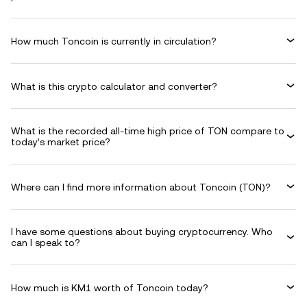
How much Toncoin is currently in circulation?
What is this crypto calculator and converter?
What is the recorded all-time high price of TON compare to
today’s market price?
Where can I find more information about Toncoin (TON)?
I have some questions about buying cryptocurrency. Who
can I speak to?
How much is KM1 worth of Toncoin today?