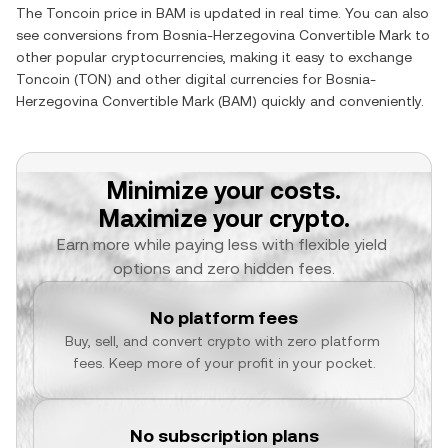
The
Toncoin
price in
BAM
is updated in real time. You can also
see conversions from
Bosnia-Herzegovina Convertible Mark
to
other popular cryptocurrencies, making it easy to exchange
Toncoin
(
TON
) and other digital currencies for
Bosnia-
Herzegovina Convertible Mark
(
BAM
) quickly and conveniently.
Minimize your costs.
Maximize your crypto.
Earn more while paying less with flexible yield 
options and zero hidden fees.
No platform fees
Buy, sell, and convert crypto with zero platform 
fees. Keep more of your profit in your pocket.
No subscription plans