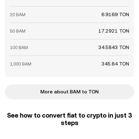
6.9169 TON
20 BAM
17.2921 TON
50 BAM
34.5843 TON
100 BAM
345.84 TON
1,000 BAM
More about BAM to TON
See how to convert fiat to crypto in just 3
steps