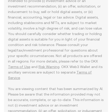
intended to provide (i) investment advice or an
investment recommendation, (ii) an offer, solicitation, or
inducement to buy, sell or hold digital assets, or (iii)
financial, accounting, legal or tax advice. Digital assets,
including stablecoins and NFTs, are subject to market
volatility, involve a high degree of risk, and can lose value.
You should carefully consider whether trading or holding
digital assets is suitable for you in light of your financial
condition and risk tolerance. Please consult your
legal/tax/investment professional for questions about
your specific circumstances. Not all products are offered
in all regions. For more details, please refer to the OKX
Terms of Use
and
Risk Warning
. OKX Web3 Wallet and its
ancillary services are subject to separate
Terms of
Service
.
You are viewing content that has been summarized by AI.
Please be aware that the information provided may not
be accurate, complete, or up-to-date. This information is
not (i) investment advice or an investment
recommendation, (ii) an offer, solicitation, or inducement