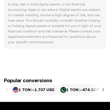
to buy, sell or hold digital assets, or (iii) financial,
accounting, legal or tax advice. Digital assets are subject
to market volatility, involve a high degree of risk, and can
lose value. You should carefully consider whether trading
or holding digital assets is suitable for you in light of your
financial condition and risk tolerance. Please consult your
legal/tax/investment professional for questions about
your specific circumstances.
Popular conversions
1 TON
to
1.707 USD
1 TON
to
474.32 PKR