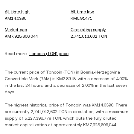
All-time high
All-time low
KM14.0390
KM0.91471
Market cap
Circulating supply
KM7,925,606,044
2,741,013,602 TON
Read more:
Toncoin
(
TON
) price
The current price of
Toncoin
(
TON
) in
Bosnia-Herzegovina
Convertible Mark
(
BAM
) is
KM2.8915
, with
a decrease
of
4.00%
in the last 24 hours, and
a decrease
of
2.00%
in the last seven
days.
The highest historical price of
Toncoin
was
KM14.0390
. There
are currently
2,741,013,602 TON
in circulation, with a maximum
supply of
5,227,398,779 TON
, which puts the fully diluted
market capitalization at approximately
KM7,925,606,044
.