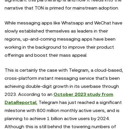
narrative that TON is primed for mainstream adoption.
While messaging apps like Whatsapp and WeChat have
slowly established themselves as leaders in their
regions, up-and-coming messaging apps have been
working in the background to improve their product
offerings and boost their mass appeal.
This is certainly the case with Telegram, a cloud-based,
cross-platform instant messaging service that's been
achieving double-digit growth in its userbase through
2023. According to an
October 2023 study from
DataReportal
, Telegram has just reached a significant
milestone with 800 million monthly active users, and is
planning to achieve 1 billion active users by 2024.
Although this is still behind the towering numbers of