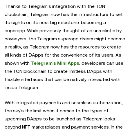
Thanks to Telegram's integration with the TON
blockchain, Telegram now has the infrastructure to set
its sights on its next big milestone: becoming a
superapp. While previously thought of as unrealistic by
naysayers, the Telegram superapp dream might become
a reality, as Telegram now has the resources to create
all kinds of DApps for the convenience of its users. As
shown with
Telegram's Mini Apps
, developers can use
the TON blockchain to create limitless DApps with
flexible interfaces that can be natively interacted with
inside Telegram.
With integrated payments and seamless authorization,
the sky's the limit when it comes to the types of
upcoming DApps to be launched as Telegram looks
beyond NFT marketplaces and payment services. In the