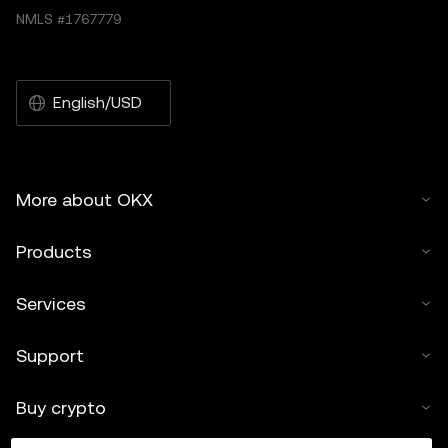
NMLS #1767779
English/USD
More about OKX
Products
Services
Support
Buy crypto