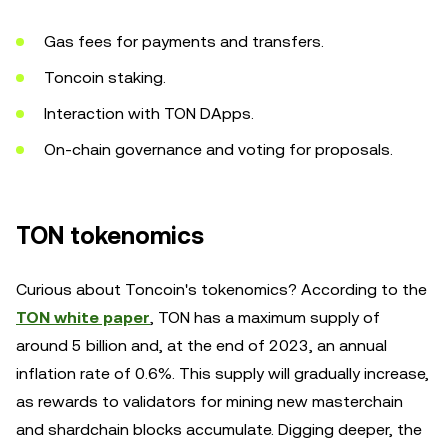
Gas fees for payments and transfers.
Toncoin staking.
Interaction with TON DApps.
On-chain governance and voting for proposals.
TON tokenomics
Curious about Toncoin's tokenomics? According to the
TON white paper
, TON has a maximum supply of
around 5 billion and, at the end of 2023, an annual
inflation rate of 0.6%. This supply will gradually increase,
as rewards to validators for mining new masterchain
and shardchain blocks accumulate. Digging deeper, the