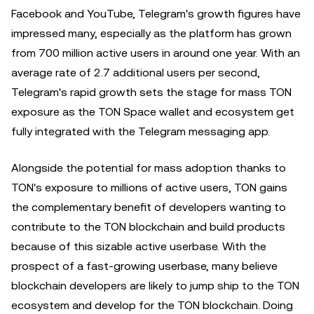
Facebook and YouTube, Telegram's growth figures have
impressed many, especially as the platform has grown
from 700 million active users in around one year. With an
average rate of 2.7 additional users per second,
Telegram's rapid growth sets the stage for mass TON
exposure as the TON Space wallet and ecosystem get
fully integrated with the Telegram messaging app.
Alongside the potential for mass adoption thanks to
TON's exposure to millions of active users, TON gains
the complementary benefit of developers wanting to
contribute to the TON blockchain and build products
because of this sizable active userbase. With the
prospect of a fast-growing userbase, many believe
blockchain developers are likely to jump ship to the TON
ecosystem and develop for the TON blockchain. Doing