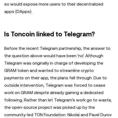
so would expose more users to their decentralized
apps (DApps).
Is Toncoin linked to Telegram?
Before the recent Telegram partnership, the answer to
the question above would have been 'no'. Although
Telegram was originally in charge of developing the
GRAM token and wanted to streamline crypto
payments on their app, the plans fell through. Due to
outside intervention, Telegram was forced to cease
work on GRAM despite already gaining a dedicated
following. Rather than let Telegram's work go to waste,
the open-source project was picked up by the
community-led TON Foundation. Nikolai and Pavel Durov