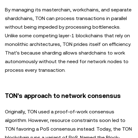
By managing its masterchain, workchains, and separate
shardchains, TON can process transactions in parallel
without being impeded by processing bottlenecks.
Unlike some competing layer-1 blockchains that rely on
monolithic architectures, TON prides itself on efficiency.
That's because sharding allows shardchains to work
autonomously without the need for network nodes to
process every transaction.
TON's approach to network consensus
Originally, TON used a proof-of-work consensus
algorithm. However, resource constraints soon led to
TON favoring a PoS consensus instead. Today, the TON
blockchain runs a variant of PoS. Named the Block-