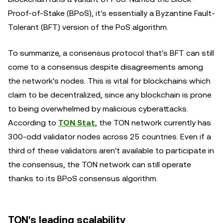
Proof-of-Stake (BPoS), it's essentially a Byzantine Fault-
Tolerant (BFT) version of the PoS algorithm.
To summarize, a consensus protocol that's BFT can still
come to a consensus despite disagreements among
the network's nodes. This is vital for blockchains which
claim to be decentralized, since any blockchain is prone
to being overwhelmed by malicious cyberattacks.
According to
TON Stat
, the TON network currently has
300-odd validator nodes across 25 countries. Even if a
third of these validators aren't available to participate in
the consensus, the TON network can still operate
thanks to its BPoS consensus algorithm.
TON's leading scalability