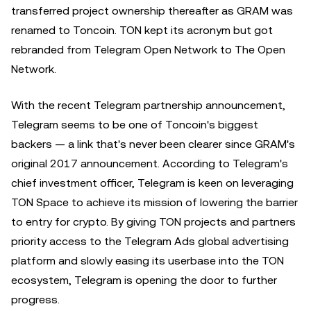
transferred project ownership thereafter as GRAM was
renamed to Toncoin. TON kept its acronym but got
rebranded from Telegram Open Network to The Open
Network.
With the recent Telegram partnership announcement,
Telegram seems to be one of Toncoin's biggest
backers — a link that's never been clearer since GRAM's
original 2017 announcement. According to Telegram's
chief investment officer, Telegram is keen on leveraging
TON Space to achieve its mission of lowering the barrier
to entry for crypto. By giving TON projects and partners
priority access to the Telegram Ads global advertising
platform and slowly easing its userbase into the TON
ecosystem, Telegram is opening the door to further
progress.