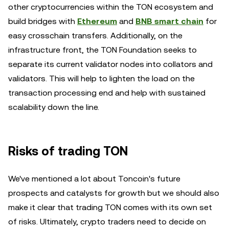
other cryptocurrencies within the TON ecosystem and
build bridges with
Ethereum
and
BNB smart chain
for
easy crosschain transfers. Additionally, on the
infrastructure front, the TON Foundation seeks to
separate its current validator nodes into collators and
validators. This will help to lighten the load on the
transaction processing end and help with sustained
scalability down the line.
Risks of trading TON
We've mentioned a lot about Toncoin's future
prospects and catalysts for growth but we should also
make it clear that trading TON comes with its own set
of risks. Ultimately, crypto traders need to decide on