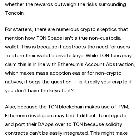
whether the rewards outweigh the risks surrounding
Toncoin.
For starters, there are numerous crypto skeptics that
mention how TON Space isn't a true non-custodial
wallet. This is because it abstracts the need for users
to store their wallet's private keys. While TON fans may
claim this is in line with Ethereum's Account Abstraction,
which makes mass adoption easier for non-crypto
natives, it begs the question — is it really your crypto if
you don't have the keys to it?
Also, because the TON blockchain makes use of TVM,
Ethereum developers may find it difficult to integrate
and port their DApps over to TON because solidity
contracts can't be easily integrated. This might make