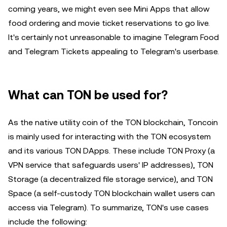
coming years, we might even see Mini Apps that allow
food ordering and movie ticket reservations to go live.
It's certainly not unreasonable to imagine Telegram Food
and Telegram Tickets appealing to Telegram's userbase.
What can TON be used for?
As the native utility coin of the TON blockchain, Toncoin
is mainly used for interacting with the TON ecosystem
and its various TON DApps. These include TON Proxy (a
VPN service that safeguards users' IP addresses), TON
Storage (a decentralized file storage service), and TON
Space (a self-custody TON blockchain wallet users can
access via Telegram). To summarize, TON's use cases
include the following: