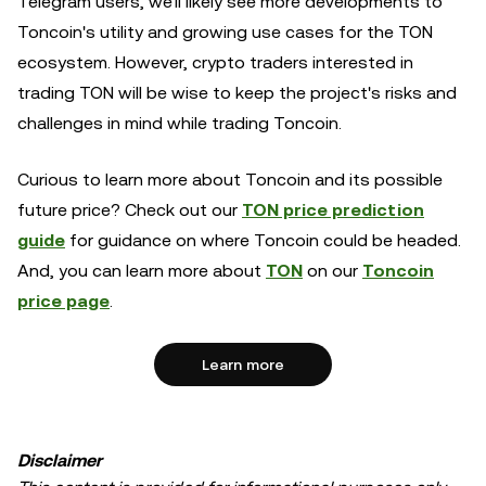
Telegram users, we'll likely see more developments to
Toncoin's utility and growing use cases for the TON
ecosystem. However, crypto traders interested in
trading TON will be wise to keep the project's risks and
challenges in mind while trading Toncoin.
Curious to learn more about Toncoin and its possible
future price? Check out our
TON price prediction
guide
for guidance on where Toncoin could be headed.
And, you can learn more about
TON
on our
Toncoin
price page
.
Learn more
Disclaimer