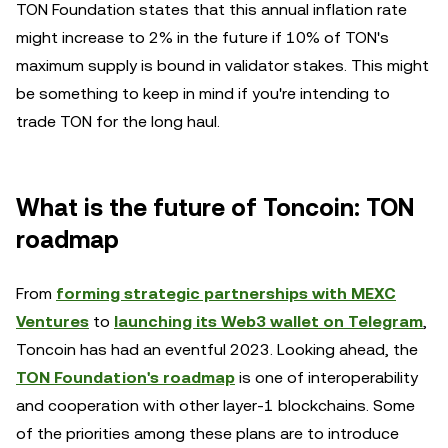
TON Foundation states that this annual inflation rate
might increase to 2% in the future if 10% of TON's
maximum supply is bound in validator stakes. This might
be something to keep in mind if you're intending to
trade TON for the long haul.
What is the future of Toncoin: TON
roadmap
From
forming strategic partnerships with MEXC
Ventures
to
launching its Web3 wallet on Telegram
,
Toncoin has had an eventful 2023. Looking ahead, the
TON Foundation's roadmap
is one of interoperability
and cooperation with other layer-1 blockchains. Some
of the priorities among these plans are to introduce