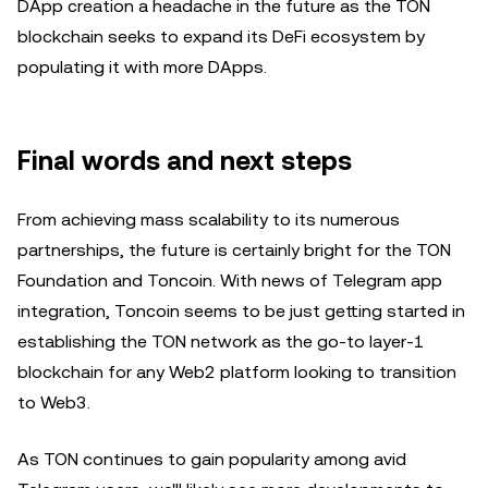
DApp creation a headache in the future as the TON
blockchain seeks to expand its DeFi ecosystem by
populating it with more DApps.
Final words and next steps
From achieving mass scalability to its numerous
partnerships, the future is certainly bright for the TON
Foundation and Toncoin. With news of Telegram app
integration, Toncoin seems to be just getting started in
establishing the TON network as the go-to layer-1
blockchain for any Web2 platform looking to transition
to Web3.
As TON continues to gain popularity among avid