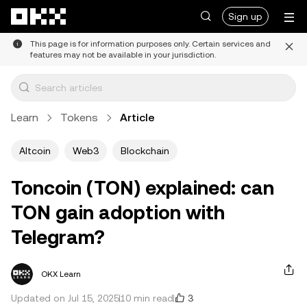
Skip to main content
Sign up
This page is for information purposes only. Certain services and
features may not be available in your jurisdiction.
Learn
Tokens
Article
Altcoin
Web3
Blockchain
Toncoin (TON) explained: can
TON gain adoption with
Telegram?
OKX Learn
3
Updated on Jul 15, 2025
10 min read