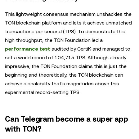
This lightweight consensus mechanism unshackles the
TON blockchain platform and lets it achieve unmatched
transactions per second (TPS). To demonstrate this
high throughput, the TON Foundation led a
performance test
audited by CertiK and managed to
set a world record of 104,715 TPS. Although already
impressive, the TON Foundation claims this is just the
beginning and theoretically, the TON blockchain can
achieve a scalability that's magnitudes above this
experimental record-setting TPS.
Can Telegram become a super app
with TON?