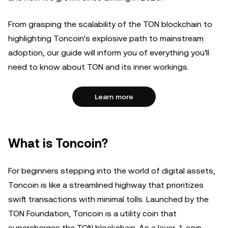
From grasping the scalability of the TON blockchain to
highlighting Toncoin's explosive path to mainstream
adoption, our guide will inform you of everything you'll
need to know about TON and its inner workings.
Learn more
What is Toncoin?
For beginners stepping into the world of digital assets,
Toncoin is like a streamlined highway that prioritizes
swift transactions with minimal tolls. Launched by the
TON Foundation, Toncoin is a utility coin that
supercharges the TON blockchain. As a layer-1 coin,