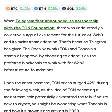
BTC
+0.12%
ETH
+0.25%
SOL
+3.34%
When
Telegram first announced its partnership
with the TON Foundation
, there was undoubtedly a
collective surge of excitement for the future of Web3
and its mainstream adoption. That's because Telegram
has given The Open Network (TON) and Toncoin a
stamp of approval by choosing to adopt it as the
preferred blockchain to work with for Web3
infrastructure foundations.
Upon the announcement, TON prices surged 42% during
the following week, as the idea of TON becoming a
mainstream coin potentially kickstarted the rally. If you're
new to crypto, you might be wondering what Toncoin is
and how it's grown since arriving in 2020.