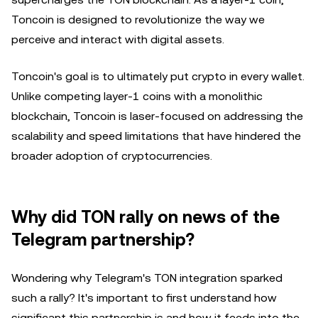
Toncoin is designed to revolutionize the way we
perceive and interact with digital assets.
Toncoin's goal is to ultimately put crypto in every wallet.
Unlike competing layer-1 coins with a monolithic
blockchain, Toncoin is laser-focused on addressing the
scalability and speed limitations that have hindered the
broader adoption of cryptocurrencies.
Why did TON rally on news of the
Telegram partnership?
Wondering why Telegram's TON integration sparked
such a rally? It's important to first understand how
significant this partnership is and how it feeds into the