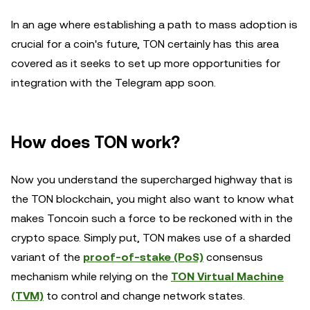
In an age where establishing a path to mass adoption is
crucial for a coin's future, TON certainly has this area
covered as it seeks to set up more opportunities for
integration with the Telegram app soon.
How does TON work?
Now you understand the supercharged highway that is
the TON blockchain, you might also want to know what
makes Toncoin such a force to be reckoned with in the
crypto space. Simply put, TON makes use of a sharded
variant of the
proof-of-stake (PoS)
consensus
mechanism while relying on the
TON Virtual Machine
(TVM)
to control and change network states.