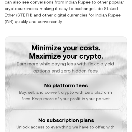
can also see conversions from
Indian Rupee
to other popular
cryptocurrencies, making it easy to exchange
Lido Staked
Ether
(
STETH
) and other digital currencies for
Indian Rupee
(
INR
) quickly and conveniently.
Minimize your costs.
Maximize your crypto.
Earn more while paying less with flexible yield 
options and zero hidden fees.
No platform fees
Buy, sell, and convert crypto with zero platform 
fees. Keep more of your profit in your pocket.
No subscription plans
Unlock access to everything we have to offer, with 