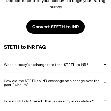
Deposit funds into your account to begin your trading
journey.
Convert STETH to INR
STETH to INR FAQ
What is today's exchange rate for 1 STETH to INR?
How did the STETH to INR exchange rate change over the
past 24 hours?
How much Lido Staked Ether is currently in circulation?