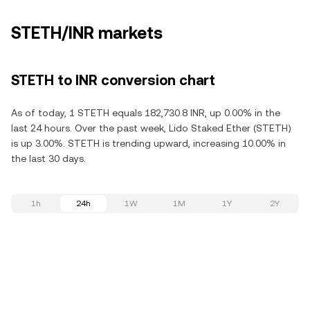
STETH/INR markets
STETH to INR conversion chart
As of today, 1 STETH equals 182,730.8 INR, up 0.00% in the
last 24 hours. Over the past week, Lido Staked Ether (STETH)
is up 3.00%. STETH is trending upward, increasing 10.00% in
the last 30 days.
1h
24h
1W
1M
1Y
2Y