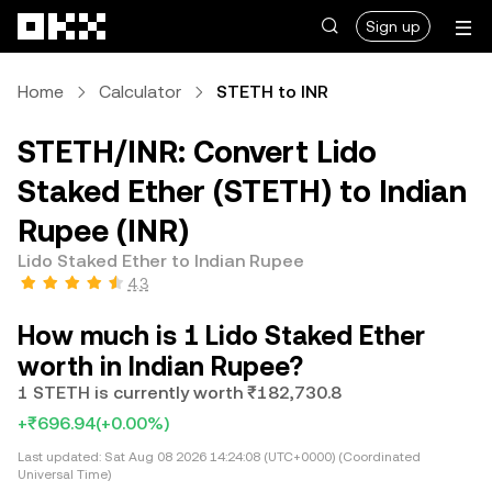
Skip to main content
Sign up
Home
Calculator
STETH to INR
STETH/INR: Convert Lido
Staked Ether (STETH) to Indian
Rupee (INR)
Lido Staked Ether to Indian Rupee
4.3
How much is 1 Lido Staked Ether
worth in Indian Rupee?
1 STETH is currently worth ₹182,730.8
+₹696.94
(+0.00%)
Last updated:
Sat Aug 08 2026 14:24:08 (UTC+0000) (Coordinated
Universal Time)