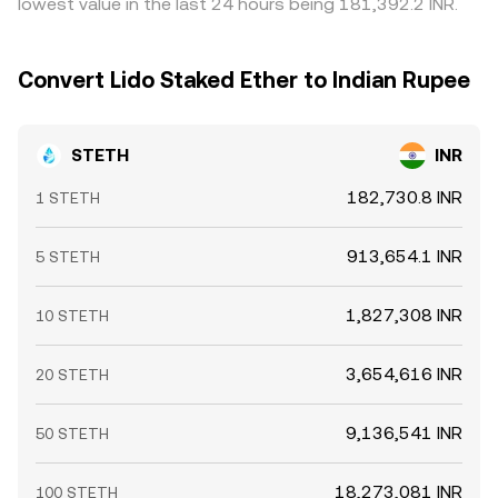
lowest value in the last 24 hours being 181,392.2 INR.
markets, and whale flows such as sizable deposits or
stETH redemptions, and fee structures mean the
withdrawals from Lido, or shifts in major liquidity pools,
alignment is not perfect, especially during fast market
can all nudge the STETH/INR conversion rate intraday.
moves.
Convert Lido Staked Ether to Indian Rupee
STETH
INR
182,730.8 INR
1 STETH
913,654.1 INR
5 STETH
1,827,308 INR
10 STETH
3,654,616 INR
20 STETH
9,136,541 INR
50 STETH
18,273,081 INR
100 STETH