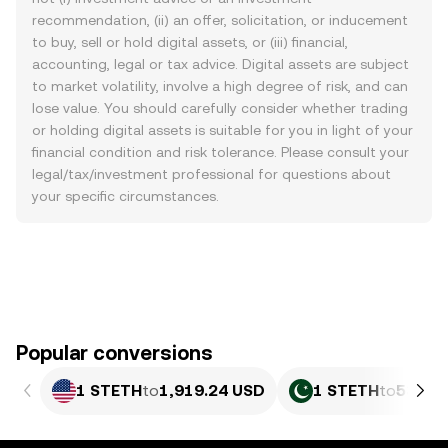
recommendation, (ii) an offer, solicitation, or inducement
to buy, sell or hold digital assets, or (iii) financial,
accounting, legal or tax advice. Digital assets are subject
to market volatility, involve a high degree of risk, and can
lose value. You should carefully consider whether trading
or holding digital assets is suitable for you in light of your
financial condition and risk tolerance. Please consult your
legal/tax/investment professional for questions about
your specific circumstances.
Popular conversions
1 STETH
to
1,919.24 USD
1 STETH
to
533,2