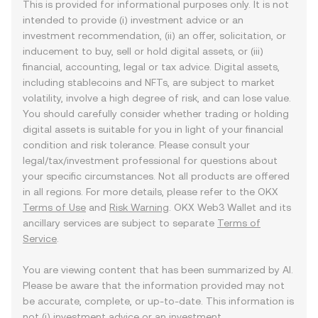
This is provided for informational purposes only. It is not
intended to provide (i) investment advice or an
investment recommendation, (ii) an offer, solicitation, or
inducement to buy, sell or hold digital assets, or (iii)
financial, accounting, legal or tax advice. Digital assets,
including stablecoins and NFTs, are subject to market
volatility, involve a high degree of risk, and can lose value.
You should carefully consider whether trading or holding
digital assets is suitable for you in light of your financial
condition and risk tolerance. Please consult your
legal/tax/investment professional for questions about
your specific circumstances. Not all products are offered
in all regions. For more details, please refer to the OKX
Terms of Use
and
Risk Warning
. OKX Web3 Wallet and its
ancillary services are subject to separate
Terms of
Service
.
You are viewing content that has been summarized by AI.
Please be aware that the information provided may not
be accurate, complete, or up-to-date. This information is
not (i) investment advice or an investment