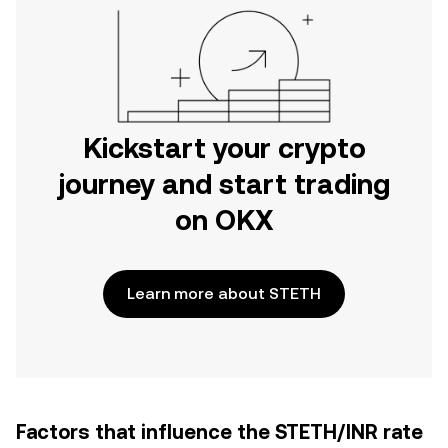
Kickstart your crypto
journey and start trading
on OKX
Learn more about STETH
Factors that influence the STETH/INR rate