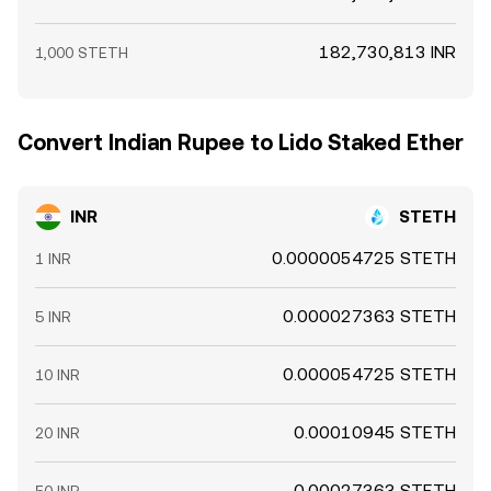
182,730,813 INR
1,000 STETH
Convert Indian Rupee to Lido Staked Ether
INR
STETH
0.0000054725 STETH
1 INR
0.000027363 STETH
5 INR
0.000054725 STETH
10 INR
0.00010945 STETH
20 INR
0.00027363 STETH