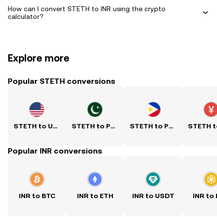
How can I convert STETH to INR using the crypto
calculator?
Explore more
Popular STETH conversions
STETH to USD
STETH to PKR
STETH to PHP
Popular INR conversions
INR to BTC
INR to ETH
INR to USDT
INR to