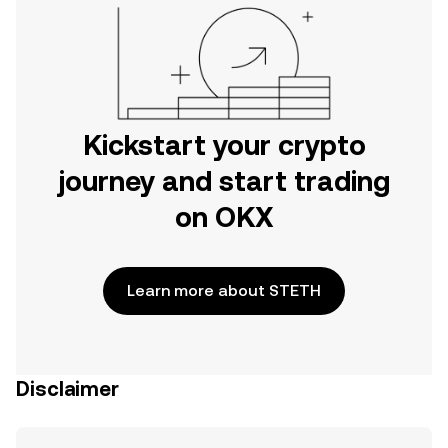
Kickstart your crypto
journey and start trading
on OKX
Learn more about STETH
Disclaimer