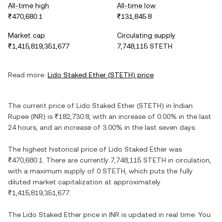
All-time high
All-time low
₹470,680.1
₹131,845.8
Market cap
Circulating supply
₹1,415,819,351,677
7,748,115 STETH
Read more:
Lido Staked Ether
(
STETH
) price
The current price of
Lido Staked Ether
(
STETH
) in
Indian
Rupee
(
INR
) is
₹182,730.8
, with
an increase
of
0.00%
in the last
24 hours, and
an increase
of
3.00%
in the last seven days.
The highest historical price of
Lido Staked Ether
was
₹470,680.1
. There are currently
7,748,115 STETH
in circulation,
with a maximum supply of
0 STETH
, which puts the fully
diluted market capitalization at approximately
₹1,415,819,351,677
.
The
Lido Staked Ether
price in
INR
is updated in real time. You