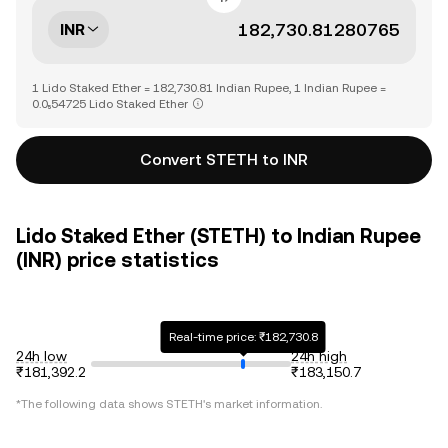
INR
1 Lido Staked Ether = 182,730.81 Indian Rupee, 1 Indian Rupee =
0.0₅54725 Lido Staked Ether
Convert STETH to INR
Lido Staked Ether (STETH) to Indian Rupee
(INR) price statistics
Real-time price: ₹182,730.8
24h low
24h high
₹181,392.2
₹183,150.7
*The following data shows
STETH
's market information.