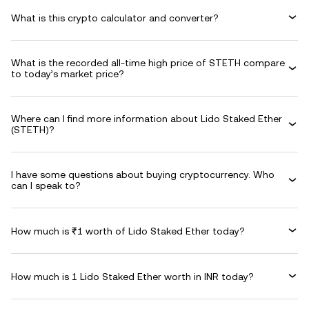
What is this crypto calculator and converter?
What is the recorded all-time high price of STETH compare
to today’s market price?
Where can I find more information about Lido Staked Ether
(STETH)?
I have some questions about buying cryptocurrency. Who
can I speak to?
How much is ₹1 worth of Lido Staked Ether today?
How much is 1 Lido Staked Ether worth in INR today?