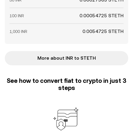
50 INR
0.00054725 STETH
100 INR
0.0054725 STETH
1,000 INR
More about INR to STETH
See how to convert fiat to crypto in just 3
steps