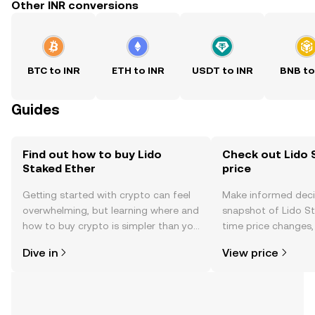
Other INR conversions
BTC to INR
ETH to INR
USDT to INR
BNB to
Guides
Find out how to buy Lido
Check out Lido 
Staked Ether
price
Getting started with crypto can feel
Make informed deci
overwhelming, but learning where and
snapshot of Lido St
how to buy crypto is simpler than you
time price changes
might think. Kickstart your journey on
sentiment, news, a
Dive in
View price
the OKX mobile app, or right here on
the web.