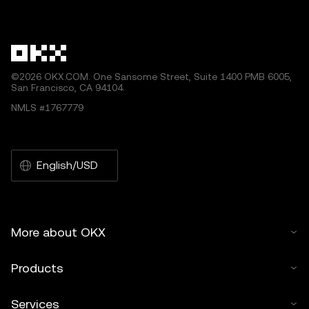
©2026 OKX.COM. One Sansome Street, Suite 1400 PMB 6005,
San Francisco, CA 94104.
NMLS #1767779
English/USD
More about OKX
Products
Services