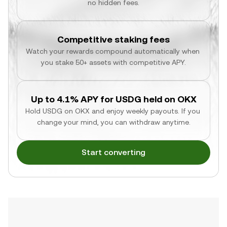
no hidden fees.
Competitive staking fees
Watch your rewards compound automatically when 
you stake 50+ assets with competitive APY.
Up to 4.1% APY for USDG held on OKX
Hold USDG on OKX and enjoy weekly payouts. If you 
change your mind, you can withdraw anytime.
Start converting