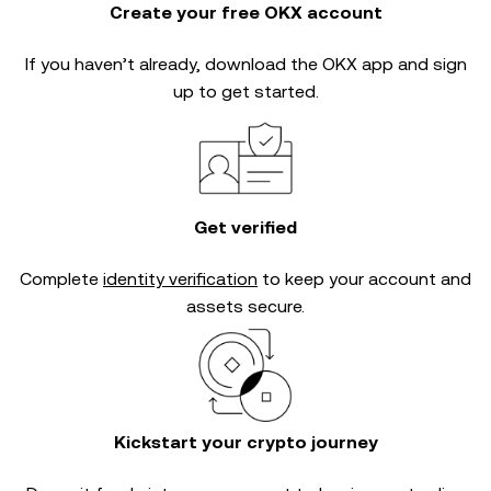
Create your free OKX account
If you haven’t already, download the OKX app and sign
up to get started.
Get verified
Complete
identity verification
to keep your account and
assets secure.
Kickstart your crypto journey