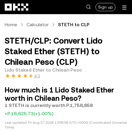
Skip to main content
Sign up
Home
Calculator
STETH to CLP
STETH/CLP: Convert Lido
Staked Ether (STETH) to
Chilean Peso (CLP)
Lido Staked Ether to Chilean Peso
4.3
How much is 1 Lido Staked Ether
worth in Chilean Peso?
1 STETH is currently worth P.1,758,858
+P.16,625.73
(+1.00%)
Last updated:
Fri Aug 07 2026 13:55:06 (UTC+0000) (Coordinated Universal
Time)