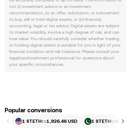
be accurate, complete, or up-to-date. This information is
not (i) investment advice or an investment
recommendation, (ii) an offer, solicitation, or inducement
to buy, sell or hold digital assets, or (iii) financial,
accounting, legal or tax advice. Digital assets are subject
to market volatility, involve a high degree of risk, and can
lose value. You should carefully consider whether trading
or holding digital assets is suitable for you in light of your
financial condition and risk tolerance. Please consult your
legal/tax/investment professional for questions about
your specific circumstances.
Popular conversions
1 STETH
to
1,926.46 USD
1 STETH
to
535,3