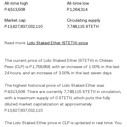
All-time high
All-time low
P.4,513,508
P.1,264,314
Market cap
Circulating supply
P.13,627,837,032,110
7,748,115 STETH
Read more:
Lido Staked Ether
(
STETH
) price
The current price of
Lido Staked Ether
(
STETH
) in
Chilean
Peso
(
CLP
) is
P.1,758,858
, with
an increase
of
1.00%
in the last
24 hours, and
an increase
of
3.00%
in the last seven days.
The highest historical price of
Lido Staked Ether
was
P.4,513,508
. There are currently
7,748,115 STETH
in circulation,
with a maximum supply of
0 STETH
, which puts the fully
diluted market capitalization at approximately
P.13,627,837,032,110
.
The
Lido Staked Ether
price in
CLP
is updated in real time. You