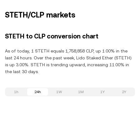
STETH/CLP markets
STETH to CLP conversion chart
As of today, 1 STETH equals 1,758,858 CLP, up 1.00% in the
last 24 hours. Over the past week, Lido Staked Ether (STETH)
is up 3.00%. STETH is trending upward, increasing 11.00% in
the last 30 days.
1h
24h
1W
1M
1Y
2Y