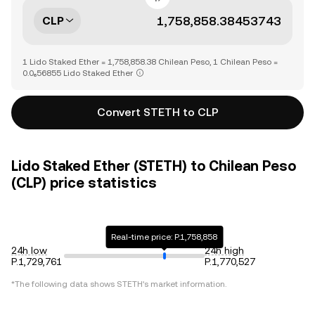
CLP
1 Lido Staked Ether = 1,758,858.38 Chilean Peso, 1 Chilean Peso =
0.0₆56855 Lido Staked Ether
Convert STETH to CLP
Lido Staked Ether (STETH) to Chilean Peso
(CLP) price statistics
Real-time price: P.1,758,858
24h low
24h high
P.1,729,761
P.1,770,527
*The following data shows
STETH
's market information.