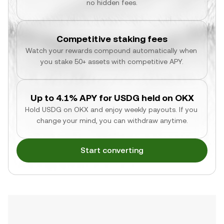
no hidden fees.
Competitive staking fees
Watch your rewards compound automatically when 
you stake 50+ assets with competitive APY.
Up to 4.1% APY for USDG held on OKX
Hold USDG on OKX and enjoy weekly payouts. If you 
change your mind, you can withdraw anytime.
Start converting