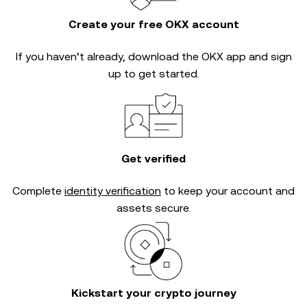
Create your free OKX account
If you haven’t already, download the OKX app and sign
up to get started.
Get verified
Complete
identity verification
to keep your account and
assets secure.
Kickstart your crypto journey