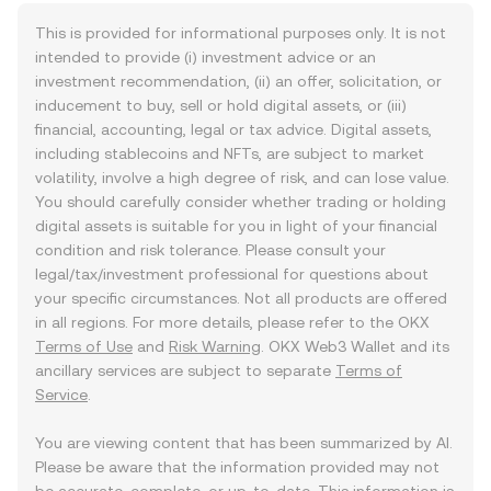
This is provided for informational purposes only. It is not
intended to provide (i) investment advice or an
investment recommendation, (ii) an offer, solicitation, or
inducement to buy, sell or hold digital assets, or (iii)
financial, accounting, legal or tax advice. Digital assets,
including stablecoins and NFTs, are subject to market
volatility, involve a high degree of risk, and can lose value.
You should carefully consider whether trading or holding
digital assets is suitable for you in light of your financial
condition and risk tolerance. Please consult your
legal/tax/investment professional for questions about
your specific circumstances. Not all products are offered
in all regions. For more details, please refer to the OKX
Terms of Use
and
Risk Warning
. OKX Web3 Wallet and its
ancillary services are subject to separate
Terms of
Service
.
You are viewing content that has been summarized by AI.
Please be aware that the information provided may not