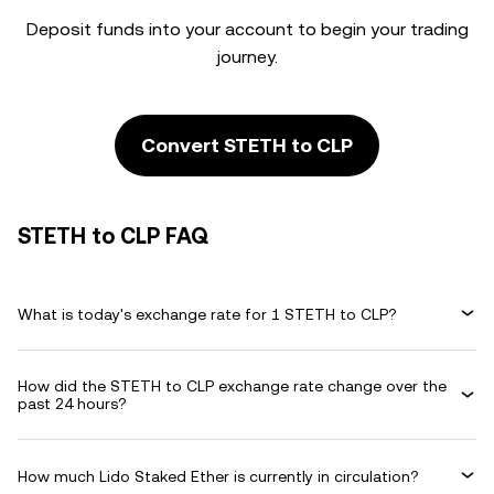
Deposit funds into your account to begin your trading
journey.
Convert STETH to CLP
STETH to CLP FAQ
What is today's exchange rate for 1 STETH to CLP?
How did the STETH to CLP exchange rate change over the
past 24 hours?
How much Lido Staked Ether is currently in circulation?