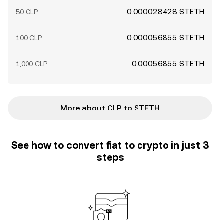
0.000028428 STETH
50 CLP
0.000056855 STETH
100 CLP
0.00056855 STETH
1,000 CLP
More about CLP to STETH
See how to convert fiat to crypto in just 3
steps