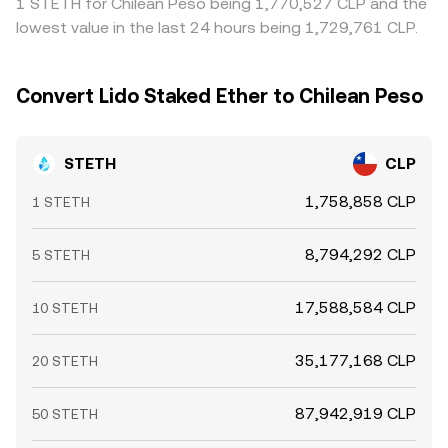
1 STETH for Chilean Peso being 1,770,527 CLP and the
dislocations can emerge that temporarily widen or
periods of stress.
lowest value in the last 24 hours being 1,729,761 CLP.
narrow the spread between STETH and ETH, and those
moves ultimately filter into the STETH/CLP conversion
rate.
Convert Lido Staked Ether to Chilean Peso
STETH
CLP
1,758,858 CLP
1 STETH
8,794,292 CLP
5 STETH
17,588,584 CLP
10 STETH
35,177,168 CLP
20 STETH
87,942,919 CLP
50 STETH