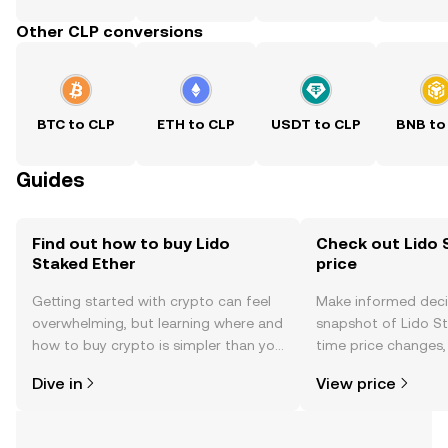
Other CLP conversions
BTC to CLP
ETH to CLP
USDT to CLP
BNB to
Guides
Find out how to buy Lido
Check out Lido 
Staked Ether
price
Getting started with crypto can feel
Make informed deci
overwhelming, but learning where and
snapshot of Lido St
how to buy crypto is simpler than you
time price changes
might think. Kickstart your journey on
sentiment, news, a
Dive in
View price
the OKX mobile app, or right here on
the web.