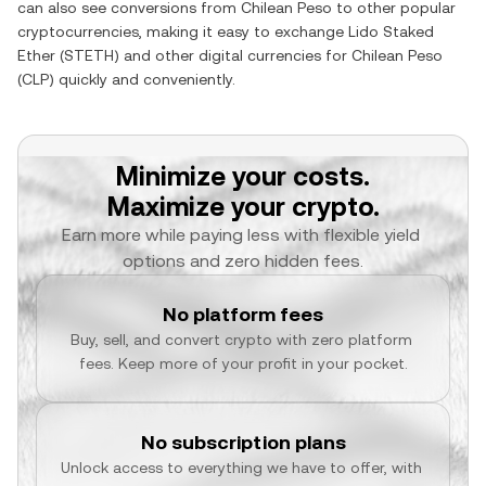
can also see conversions from
Chilean Peso
to other popular
cryptocurrencies, making it easy to exchange
Lido Staked
Ether
(
STETH
) and other digital currencies for
Chilean Peso
(
CLP
) quickly and conveniently.
Minimize your costs.
Maximize your crypto.
Earn more while paying less with flexible yield 
options and zero hidden fees.
No platform fees
Buy, sell, and convert crypto with zero platform 
fees. Keep more of your profit in your pocket.
No subscription plans
Unlock access to everything we have to offer, with 