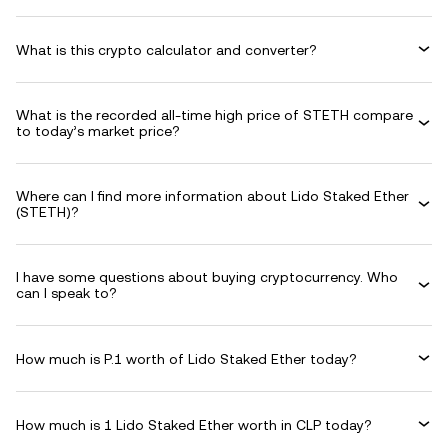
What is this crypto calculator and converter?
What is the recorded all-time high price of STETH compare
to today’s market price?
Where can I find more information about Lido Staked Ether
(STETH)?
I have some questions about buying cryptocurrency. Who
can I speak to?
How much is P.1 worth of Lido Staked Ether today?
How much is 1 Lido Staked Ether worth in CLP today?