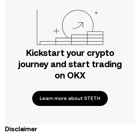
Kickstart your crypto
journey and start trading
on OKX
Learn more about STETH
Disclaimer