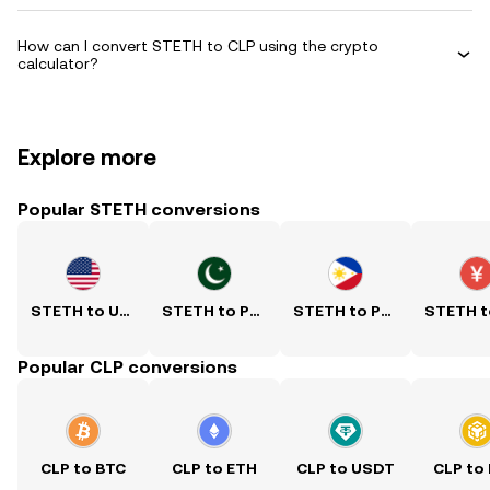
How can I convert STETH to CLP using the crypto
calculator?
Explore more
Popular STETH conversions
STETH to USD
STETH to PKR
STETH to PHP
Popular CLP conversions
CLP to BTC
CLP to ETH
CLP to USDT
CLP to