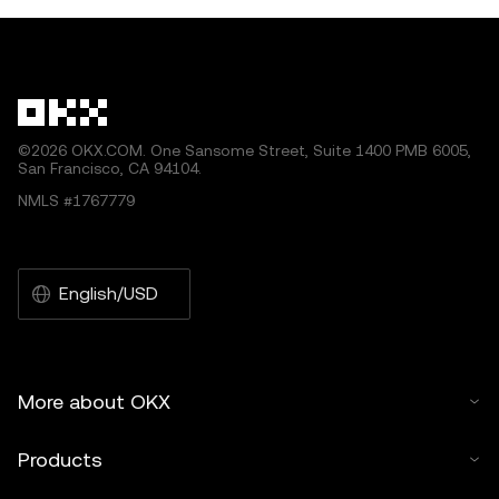
©2026 OKX.COM. One Sansome Street, Suite 1400 PMB 6005,
San Francisco, CA 94104.
NMLS #1767779
English/USD
More about OKX
Products