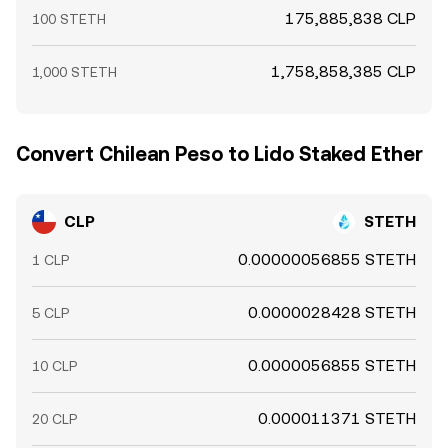
175,885,838 CLP
100 STETH
1,758,858,385 CLP
1,000 STETH
Convert Chilean Peso to Lido Staked Ether
CLP
STETH
0.00000056855 STETH
1 CLP
0.0000028428 STETH
5 CLP
0.0000056855 STETH
10 CLP
0.000011371 STETH
20 CLP