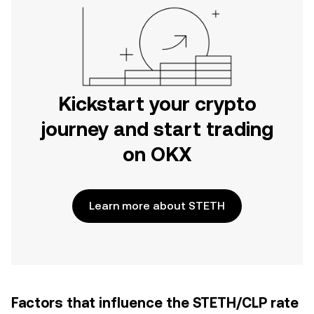
Kickstart your crypto
journey and start trading
on OKX
Learn more about STETH
Factors that influence the STETH/CLP rate