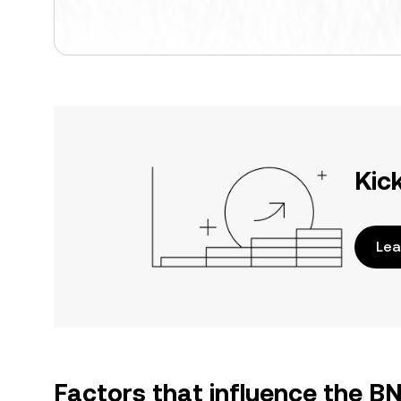
Kic
Lea
Factors that influence the B