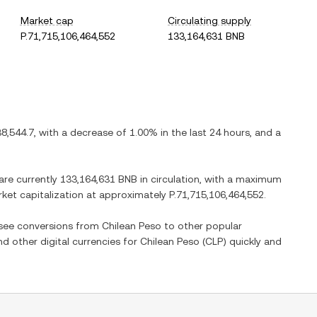
Market cap
Circulating supply
P.71,715,106,464,552
133,164,631 BNB
38,544.7
, with
a decrease
of
1.00%
in the last 24 hours, and
a
 are currently
133,164,631 BNB
in circulation, with a maximum
arket capitalization at approximately
P.71,715,106,464,552
.
o see conversions from
Chilean Peso
to other popular
nd other digital currencies for
Chilean Peso
(
CLP
) quickly and