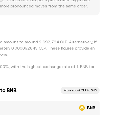
 see more pronounced moves from the same order
l compliance costs, and user mix in Chile can
SDT, and then derive BNB/CLP via the USDT/CLP
he displayed BNB/CLP conversion rate.
as fees, funding costs, withdrawal delays, and fiat
ement.
d amount to around 2,692,724 CLP. Alternatively, if
imately 0.000092843 CLP. These figures provide an
ions.
1.00%, with the highest exchange rate of 1 BNB for
 to BNB
More about CLP to BNB
BNB