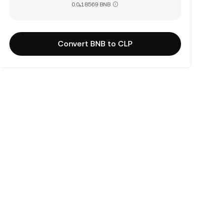
0.0₅18569 BNB
Convert BNB to CLP