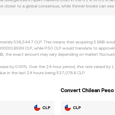
ing.
prices closer to a global consensus, while thinner books can
eate premiums or discounts: access to CLP banking rails, loca
 hands in CLP. Many platforms quote BNB primarily against U
count to CLP on a given venue, that basis flows through to t
 is cheaper and selling where it is richer, but frictions such 
anish entirely, especially during periods of fast market mov
ximately 538,544.7 CLP. This means that acquiring 5 BNB woul
0.0000018569 CLP, while P.50 CLP would translate to approx
B, the exact amount may vary depending on market fluctuat
ease by 0.00%. Over the 24-hour period, this rate varied by 
ue in the last 24 hours being 537,078.8 CLP.
Convert Chilean Peso
CLP
CLP