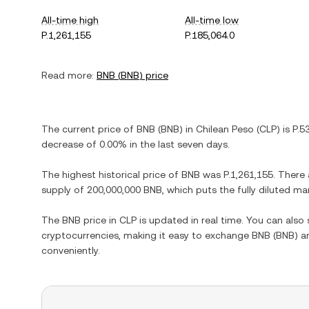
All-time high
All-time low
P.1,261,155
P.185,064.0
Read more:
BNB
(
BNB
) price
The current price of
BNB
(
BNB
) in
Chilean Peso
(
CLP
) is
P.5
decrease
of
0.00%
in the last seven days.
The highest historical price of
BNB
was
P.1,261,155
. There
supply of
200,000,000 BNB
, which puts the fully diluted m
The
BNB
price in
CLP
is updated in real time. You can als
cryptocurrencies, making it easy to exchange
BNB
(
BNB
) a
conveniently.