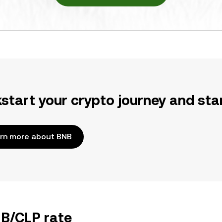
kstart your crypto journey and sta
rn more about BNB
NB/CLP rate