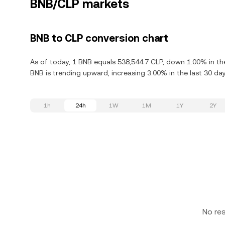
BNB/CLP markets
BNB to CLP conversion chart
As of today, 1 BNB equals 538,544.7 CLP, down 1.00% in th
BNB is trending upward, increasing 3.00% in the last 30 day
1h
24h
1W
1M
1Y
2Y
No re