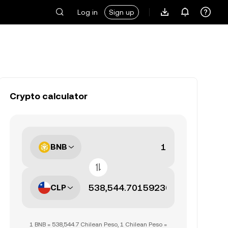
Log in
Sign up
Crypto calculator
BNB
CLP
1 BNB = 538,544.7 Chilean Peso, 1 Chilean Peso =