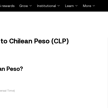
 rewards
Grow
Institutional
Learn
More
to Chilean Peso (CLP)
an Peso?
ersal Time)