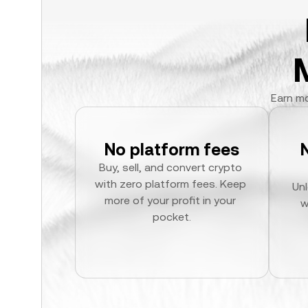
Earn mo
No platform fees
Buy, sell, and convert crypto 
with zero platform fees. Keep 
Unl
more of your profit in your 
w
pocket.