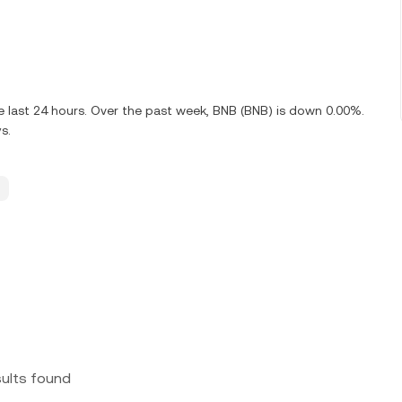
e last 24 hours. Over the past week, BNB (BNB) is down 0.00%.
s.
sults found