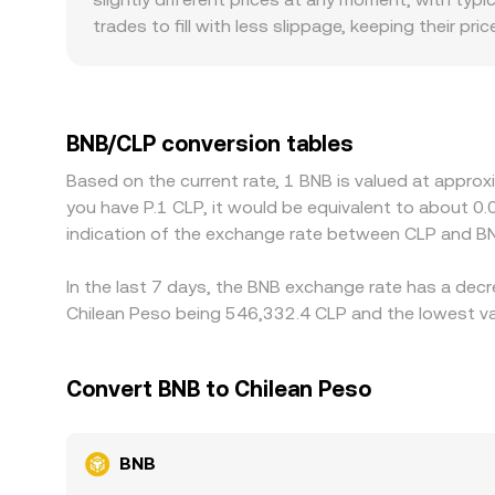
BNB/CLP through arbitrage and cross-market pric
trades to fill with less slippage, keeping their 
size. Regional and regulatory factors can also cr
affect the effective price at which BNB changes
market; if USDT trades at a small premium or dis
Arbitrageurs help align prices by buying where BNB
BNB/CLP conversion tables
settlement constraints mean differences do not v
Based on the current rate, 1 BNB is valued at appro
you have P.1 CLP, it would be equivalent to about 
indication of the exchange rate between CLP and BN
In the last 7 days, the BNB exchange rate has a decr
Chilean Peso being 546,332.4 CLP and the lowest val
Convert BNB to Chilean Peso
BNB