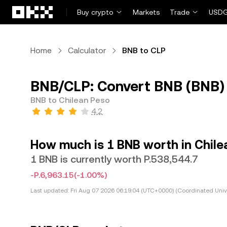
Skip to main content
Buy crypto
Markets
Trade
USDG
Home
Calculator
BNB to CLP
BNB/CLP: Convert BNB (BNB) 
BNB to Chilean Peso
4.2
How much is 1 BNB worth in Chile
1 BNB is currently worth P.538,544.7
-P.6,963.15
(-1.00%)
Last updated:
Fri Aug 07 2026 06:19:04 (UTC+0000) (Coordinated Univ