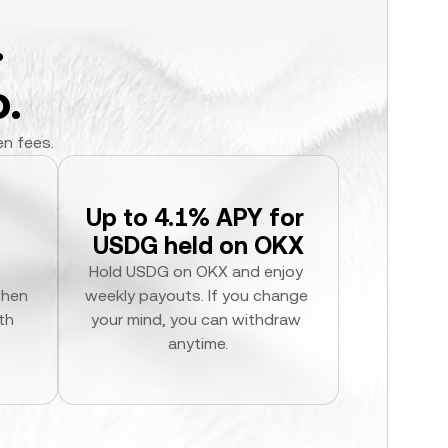
.
.
en fees.
Up to 4.1% APY for 
USDG held on OKX
Hold USDG on OKX and enjoy 
hen 
weekly payouts. If you change 
h 
your mind, you can withdraw 
anytime.