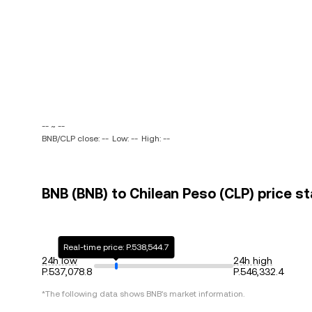
-- ~ --
BNB/CLP close: --
Low: --
High: --
BNB (BNB) to Chilean Peso (CLP) price st
Real-time price: P.538,544.7
24h low
24h high
P.537,078.8
P.546,332.4
*The following data shows
BNB
's market information.