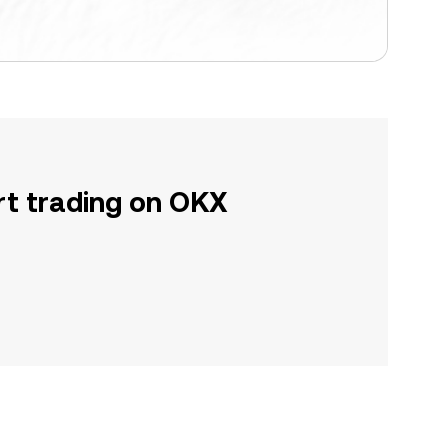
rt trading on OKX