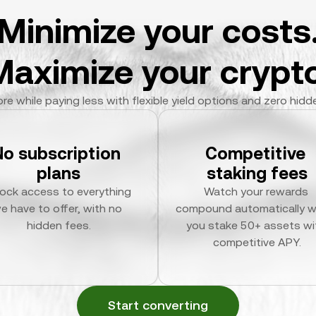
Minimize your costs
Maximize your crypto
re while paying less with flexible yield options and zero hidd
No subscription 
Competitive 
plans
staking fees
ock access to everything 
Watch your rewards 
e have to offer, with no 
compound automatically w
hidden fees.
you stake 50+ assets wit
competitive APY.
Start converting