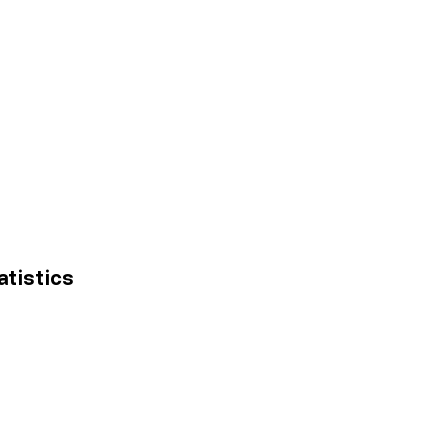
atistics