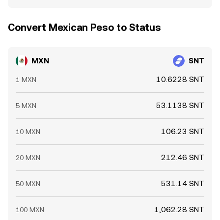
Convert Mexican Peso to Status
MXN
SNT
10.6228 SNT
1 MXN
53.1138 SNT
5 MXN
106.23 SNT
10 MXN
212.46 SNT
20 MXN
531.14 SNT
50 MXN
1,062.28 SNT
100 MXN