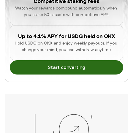
Competitive staking fees
Watch your rewards compound automatically when 
you stake 50+ assets with competitive APY.
Up to 4.1% APY for USDG held on OKX
Hold USDG on OKX and enjoy weekly payouts. If you 
change your mind, you can withdraw anytime.
Start converting