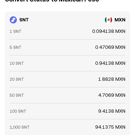
prices feeding back into centralized quotes and,
ultimately, the SNT/MXN conversion rate.
SNT
MXN
0.094138 MXN
1 SNT
0.47069 MXN
5 SNT
0.94138 MXN
10 SNT
1.8828 MXN
20 SNT
4.7069 MXN
50 SNT
9.4138 MXN
100 SNT
94.1375 MXN
1,000 SNT