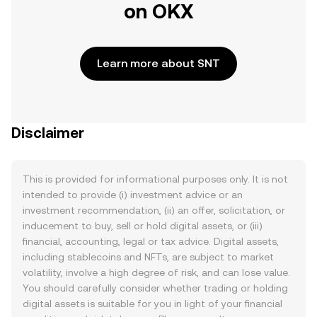
on OKX
Learn more about SNT
Disclaimer
This is provided for informational purposes only. It is not
intended to provide (i) investment advice or an
investment recommendation, (ii) an offer, solicitation, or
inducement to buy, sell or hold digital assets, or (iii)
financial, accounting, legal or tax advice. Digital assets,
including stablecoins and NFTs, are subject to market
volatility, involve a high degree of risk, and can lose value.
You should carefully consider whether trading or holding
digital assets is suitable for you in light of your financial