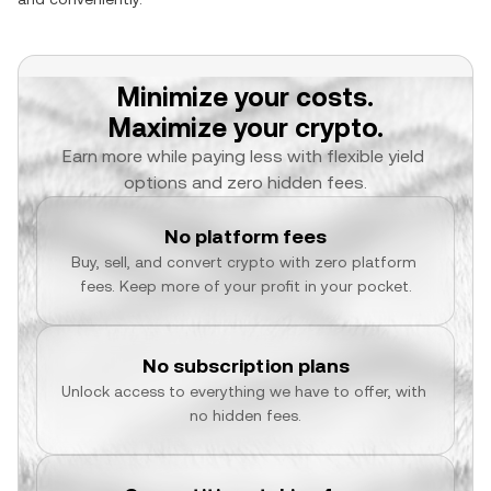
Minimize your costs.
Maximize your crypto.
Earn more while paying less with flexible yield 
options and zero hidden fees.
No platform fees
Buy, sell, and convert crypto with zero platform 
fees. Keep more of your profit in your pocket.
No subscription plans
Unlock access to everything we have to offer, with 
no hidden fees.