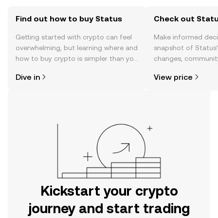
Find out how to buy Status
Check out Statu
Getting started with crypto can feel
Make informed deci
overwhelming, but learning where and
snapshot of Status’
how to buy crypto is simpler than you
changes, community
might think. Kickstart your journey on
news, and more.
Dive in
View price
the OKX mobile app, or right here on
the web.
Kickstart your crypto
journey and start trading