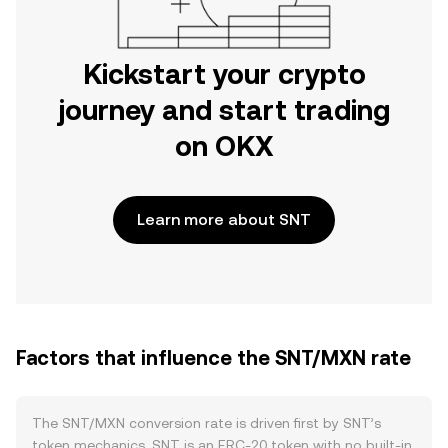
Kickstart your crypto
journey and start trading
on OKX
Learn more about SNT
Factors that influence the SNT/MXN rate
The SNT/MXN conversion rate is driven first by SNT’s
token mechanics. SNT is an ERC‑20 token with no built‑in