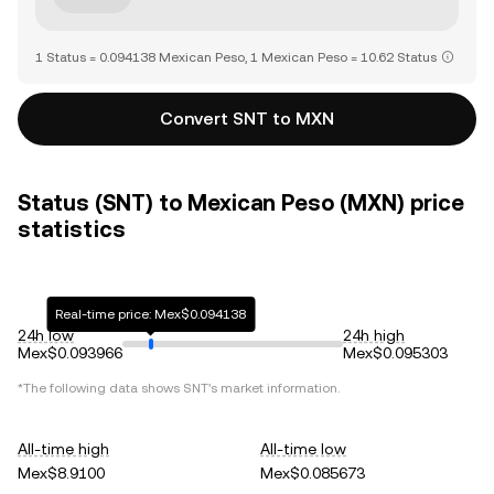
1 Status = 0.094138 Mexican Peso, 1 Mexican Peso = 10.62 Status
Convert SNT to MXN
Status (SNT) to Mexican Peso (MXN) price
statistics
Real-time price: Mex$0.094138
24h low
24h high
Mex$0.093966
Mex$0.095303
*The following data shows
SNT
's market information.
All-time high
All-time low
Mex$8.9100
Mex$0.085673