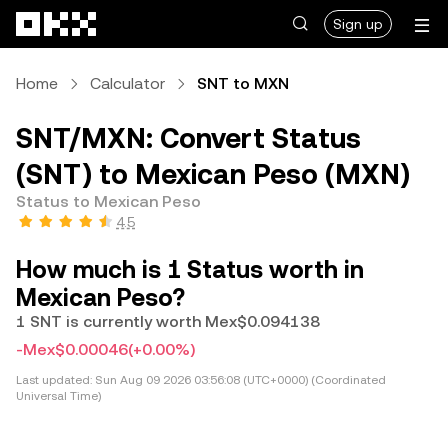
Skip to main content
Sign up
Home
Calculator
SNT to MXN
SNT/MXN: Convert Status
(SNT) to Mexican Peso (MXN)
Status to Mexican Peso
4.5
How much is 1 Status worth in
Mexican Peso?
1 SNT is currently worth Mex$0.094138
-Mex$0.00046
(+0.00%)
Last updated:
Sun Aug 09 2026 03:56:08 (UTC+0000) (Coordinated
Universal Time)