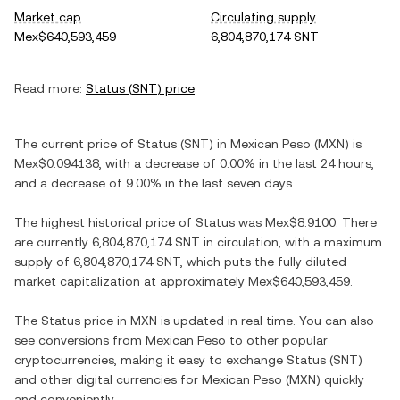
Market cap
Circulating supply
Mex$640,593,459
6,804,870,174 SNT
Read more:
Status
(
SNT
) price
The current price of
Status
(
SNT
) in
Mexican Peso
(
MXN
) is
Mex$0.094138
, with
a decrease
of
0.00%
in the last 24 hours,
and
a decrease
of
9.00%
in the last seven days.
The highest historical price of
Status
was
Mex$8.9100
. There
are currently
6,804,870,174 SNT
in circulation, with a maximum
supply of
6,804,870,174 SNT
, which puts the fully diluted
market capitalization at approximately
Mex$640,593,459
.
The
Status
price in
MXN
is updated in real time. You can also
see conversions from
Mexican Peso
to other popular
cryptocurrencies, making it easy to exchange
Status
(
SNT
)
and other digital currencies for
Mexican Peso
(
MXN
) quickly
and conveniently.