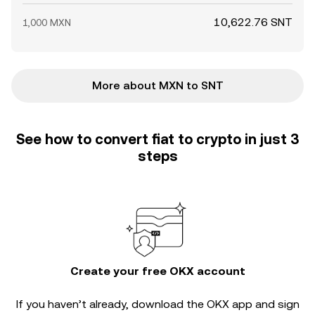
10,622.76 SNT
1,000 MXN
More about MXN to SNT
See how to convert fiat to crypto in just 3
steps
Create your free OKX account
If you haven’t already, download the OKX app and sign