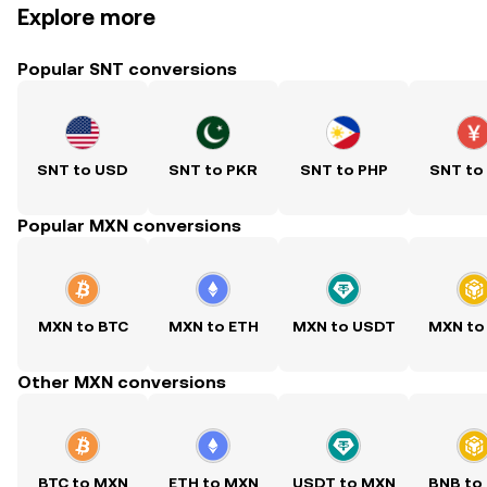
Explore more
Popular SNT conversions
SNT to USD
SNT to PKR
SNT to PHP
SNT to
Popular MXN conversions
MXN to BTC
MXN to ETH
MXN to USDT
MXN to
Other MXN conversions
BTC to MXN
ETH to MXN
USDT to MXN
BNB to