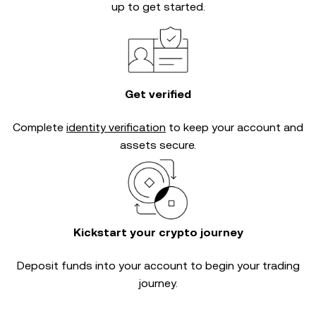
up to get started.
Get verified
Complete
identity verification
to keep your account and
assets secure.
Kickstart your crypto journey
Deposit funds into your account to begin your trading
journey.