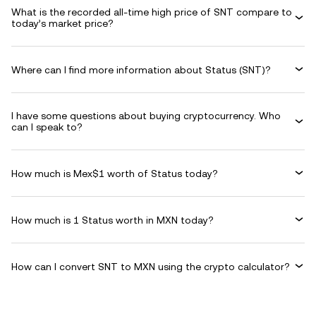
What is the recorded all-time high price of SNT compare to
today’s market price?
Where can I find more information about Status (SNT)?
I have some questions about buying cryptocurrency. Who
can I speak to?
How much is Mex$1 worth of Status today?
How much is 1 Status worth in MXN today?
How can I convert SNT to MXN using the crypto calculator?