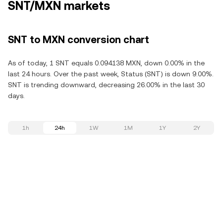
SNT/MXN markets
SNT to MXN conversion chart
As of today, 1 SNT equals 0.094138 MXN, down 0.00% in the
last 24 hours. Over the past week, Status (SNT) is down 9.00%.
SNT is trending downward, decreasing 26.00% in the last 30
days.
1h
24h
1W
1M
1Y
2Y