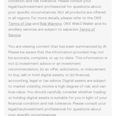
condition and risk tolerance. Please consult your
legal/tax/investment professional for questions about
your specific circumstances. Not all products are offered
in all regions. For more details, please refer to the OKX
Terms of Use
and
Risk Warning
. OKX Web3 Wallet and its
ancillary services are subject to separate
Terms of
Service
.
You are viewing content that has been summarized by AI.
Please be aware that the information provided may not
be accurate, complete, or up-to-date. This information is
not (i) investment advice or an investment
recommendation, (ii) an offer, solicitation, or inducement
to buy, sell or hold digital assets, or (iii) financial,
accounting, legal or tax advice. Digital assets are subject
to market volatility, involve a high degree of risk, and can
lose value. You should carefully consider whether trading
or holding digital assets is suitable for you in light of your
financial condition and risk tolerance. Please consult your
legal/tax/investment professional for questions about
your specific circumstances.