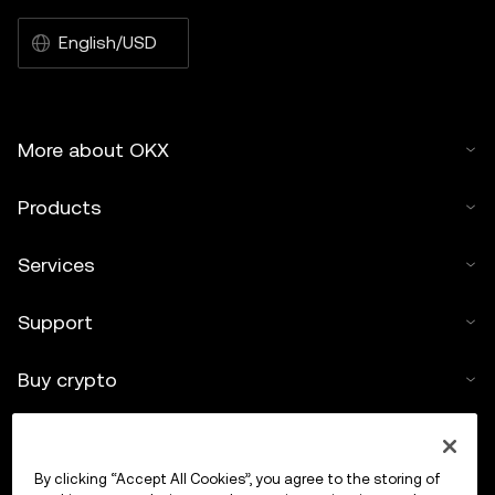
English/USD
More about OKX
Products
Services
Support
Buy crypto
Crypto calculator
By clicking “Accept All Cookies”, you agree to the storing of
Trade