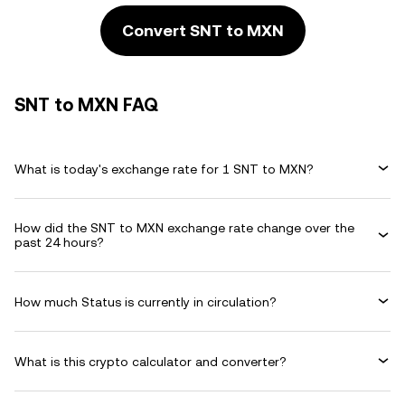
Convert SNT to MXN
SNT to MXN FAQ
What is today's exchange rate for 1 SNT to MXN?
How did the SNT to MXN exchange rate change over the
past 24 hours?
How much Status is currently in circulation?
What is this crypto calculator and converter?