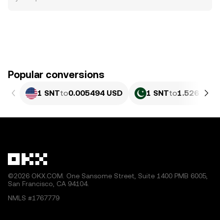
Popular conversions
1 SNT
to
0.005494 USD
1 SNT
to
1.526 PKR
©2026 OKX.COM. One Sansome Street, Suite 1400 PMB 6005,
San Francisco, CA 94104.
NMLS #1767779