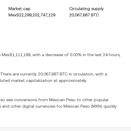
Market cap
Circulating supply
Mex$22,299,202,747,129
20,067,687 BTC
is
Mex$1,111,199
, with
a decrease
of
0.00%
in the last 24 hours,
 There are currently
20,067,687 BTC
in circulation, with a
diluted market capitalization at approximately
also see conversions from
Mexican Peso
to other popular
) and other digital currencies for
Mexican Peso
(
MXN
) quickly