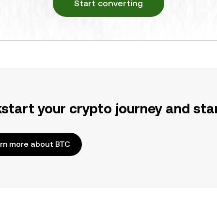
Start converting
kstart your crypto journey and sta
rn more about BTC