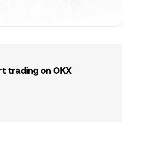
rt trading on OKX