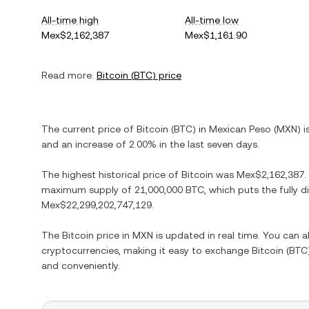
All-time high
All-time low
Mex$2,162,387
Mex$1,161.90
Read more:
Bitcoin
(
BTC
) price
The current price of
Bitcoin
(
BTC
) in
Mexican Peso
(
MXN
) 
and
an increase
of
2.00%
in the last seven days.
The highest historical price of
Bitcoin
was
Mex$2,162,387
.
maximum supply of
21,000,000 BTC
, which puts the fully 
Mex$22,299,202,747,129
.
The
Bitcoin
price in
MXN
is updated in real time. You can 
cryptocurrencies, making it easy to exchange
Bitcoin
(
BTC
and conveniently.