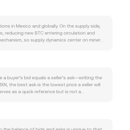
ons in Mexico and globally. On the supply side,
rs, reducing new BTC entering circulation and
n mechanism, so supply dynamics center on miner
y its role as a decentralized settlement asset,
em activity such as custody offerings and the
nterest rate expectations, and USD strength often
e flows, and domestic liquidity conditions affect
rovals of spot BTC ETFs in major markets, rulings
a buyer’s bid equals a seller’s ask—setting the
 of digital asset on- and off-ramps. Technical
N, the best ask is the lowest price a seller will
ndicate directional positioning; large options
rves as a quick reference but is not a
tion, exchange reserve changes, and large
olume-Weighted Average Price (VWAP), which gives
me_i. For a simple conversion, MXN Value = BTC
me BTC liquidity is accessed via decentralized
uct formula x × y = k and the instantaneous
her, these mechanisms define how the BTC/MXN
the balance of bids and asks is unique to that