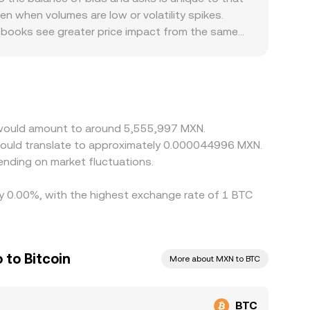
n when volumes are low or volatility spikes.
er books see greater price impact from the same
mp capacity is constrained, if local banking
ues quote BTC primarily against USDT and then
s into the final BTC/MXN rate. Arbitrageurs buy
tions, withdrawal times, and fee structures mean
n would amount to around 5,555,997 MXN.
would translate to approximately 0.000044996 MXN.
nding on market fluctuations.
 by 0.00%, with the highest exchange rate of 1 BTC
 to Bitcoin
More about MXN to BTC
BTC