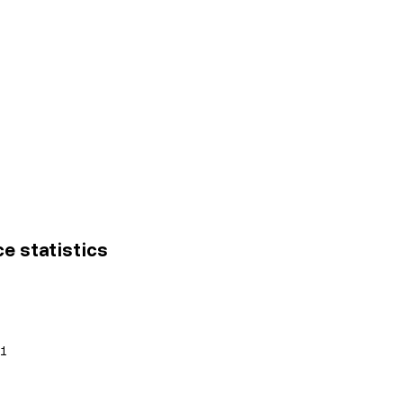
ce statistics
01