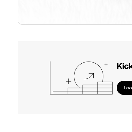
Kic
Lea