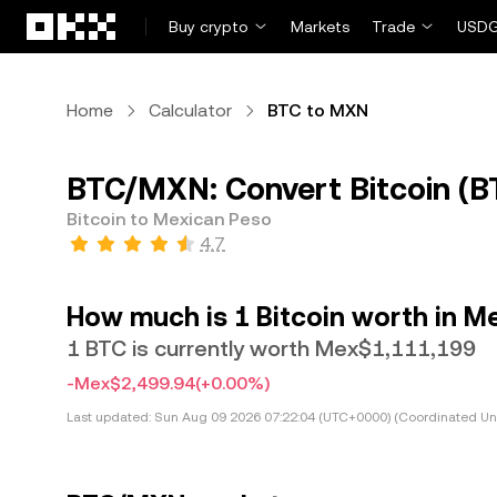
Skip to main content
Buy crypto
Markets
Trade
USDG
Home
Calculator
BTC to MXN
BTC/MXN: Convert Bitcoin (B
Bitcoin to Mexican Peso
4.7
How much is 1 Bitcoin worth in M
1 BTC is currently worth Mex$1,111,199
-Mex$2,499.94
(+0.00%)
Last updated:
Sun Aug 09 2026 07:22:04 (UTC+0000) (Coordinated Uni