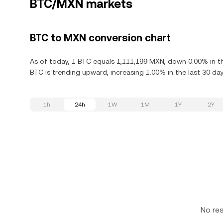
BTC/MXN markets
BTC to MXN conversion chart
As of today, 1 BTC equals 1,111,199 MXN, down 0.00% in the
BTC is trending upward, increasing 1.00% in the last 30 day
1h
24h
1W
1M
1Y
2Y
No re