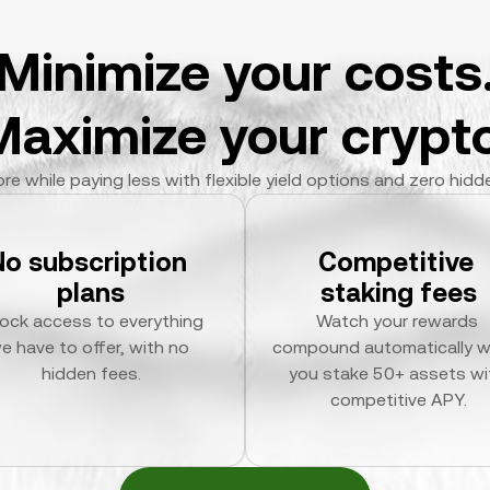
Minimize your costs
Maximize your crypto
re while paying less with flexible yield options and zero hidd
No subscription 
Competitive 
plans
staking fees
ock access to everything 
Watch your rewards 
e have to offer, with no 
compound automatically w
hidden fees.
you stake 50+ assets wit
competitive APY.