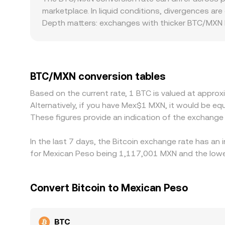
conversion rate is quoted and executed across di
marketplace. In liquid conditions, divergences ar
Depth matters: exchanges with thicker BTC/MXN li
trade size. Geographic and regulatory factors can
connectivity tightens, or if compliance require
derive BTC/MXN through USDT/MXN; when USDT trad
where BTC is cheaper and sell where it is more ex
BTC/MXN conversion tables
alignment is not perfect in real time.
Based on the current rate, 1 BTC is valued at appr
Alternatively, if you have Mex$1 MXN, it would be
These figures provide an indication of the exchang
In the last 7 days, the Bitcoin exchange rate has an
for Mexican Peso being 1,117,001 MXN and the lowes
Convert Bitcoin to Mexican Peso
BTC