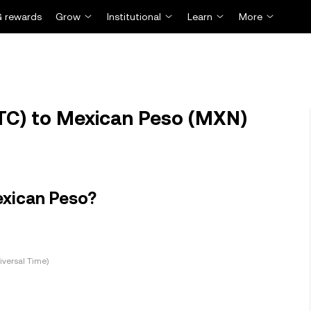
 rewards
Grow
Institutional
Learn
More
TC) to Mexican Peso (MXN)
exican Peso?
versal Time)