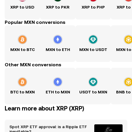
XRP to USD
XRP to PKR
XRP to PHP
XRP to
Popular MXN conversions
MXN to BTC
MXN to ETH
MXN to USDT
MXN to
Other MXN conversions
BTC to MXN
ETH to MXN
USDT to MXN
BNB to
Learn more about XRP (XRP)
Spot XRP ETF approval: is a Ripple ETF
inevitable?