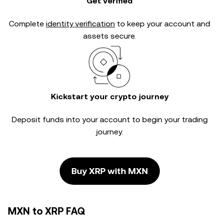
Get verified
Complete
identity verification
to keep your account and
assets secure.
Kickstart your crypto journey
Deposit funds into your account to begin your trading
journey.
Buy XRP with MXN
MXN to XRP FAQ