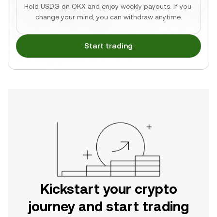
Hold USDG on OKX and enjoy weekly payouts. If you 
change your mind, you can withdraw anytime.
Start trading
Kickstart your crypto
journey and start trading