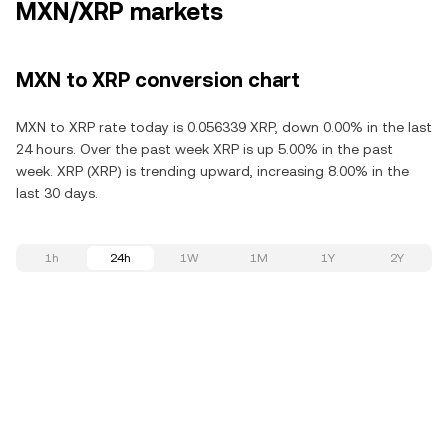
MXN/XRP markets
MXN to XRP conversion chart
MXN to XRP rate today is 0.056339 XRP, down 0.00% in the last
24 hours. Over the past week XRP is up 5.00% in the past
week. XRP (XRP) is trending upward, increasing 8.00% in the
last 30 days.
1h
24h
1W
1M
1Y
2Y