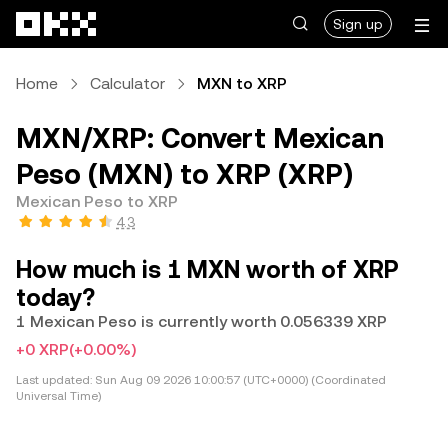
Skip to main content
Sign up
Home
Calculator
MXN to XRP
MXN/XRP: Convert Mexican
Peso (MXN) to XRP (XRP)
Mexican Peso to XRP
4.3
How much is 1 MXN worth of XRP
today?
1 Mexican Peso is currently worth 0.056339 XRP
+0 XRP
(+0.00%)
Last updated:
Sun Aug 09 2026 10:00:57 (UTC+0000) (Coordinated
Universal Time)