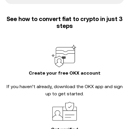
See how to convert fiat to crypto in just 3
steps
Create your free OKX account
If you haven’t already, download the OKX app and sign
up to get started.