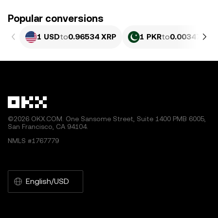
Popular conversions
1 USD
to
0.96534 XRP
1 PKR
to
0.0034741 
©2026 OKX.COM. One Sansome Street, Suite 1400 PMB 6005,
San Francisco, CA 94104.
NMLS #1767779
English/USD