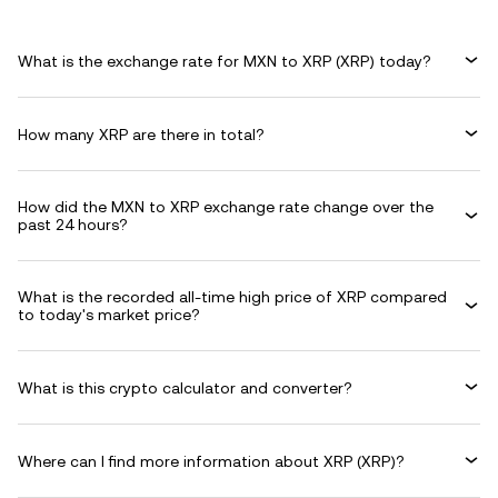
What is the exchange rate for MXN to XRP (XRP) today?
How many XRP are there in total?
How did the MXN to XRP exchange rate change over the
past 24 hours?
What is the recorded all-time high price of XRP compared
to today's market price?
What is this crypto calculator and converter?
Where can I find more information about XRP (XRP)?