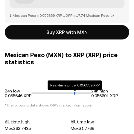
1 Mexican Peso = 0.056339 XRP, 1 XRP = 17.74 Mexican Peso
Buy XRP with MXN
Mexican Peso (MXN) to XRP (XRP) price
statistics
Real-time price: 0.056339 XRP
24h low
24h high
0.055646 XRP
0.056601 XRP
*The following data shows
XRP
's market information.
All-time high
All-time low
Mex$62.7435
Mex$1.7769