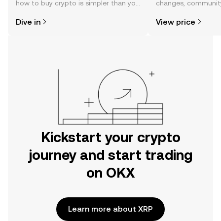
how to buy crypto is simpler than you
changes, community
might think. Kickstart your journey on
news, and more.
Dive in
View price
the OKX mobile app, or right here on
the web.
Kickstart your crypto
journey and start trading
on OKX
Learn more about XRP