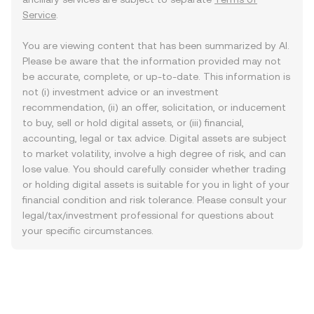
Service
.
You are viewing content that has been summarized by AI.
Please be aware that the information provided may not
be accurate, complete, or up-to-date. This information is
not (i) investment advice or an investment
recommendation, (ii) an offer, solicitation, or inducement
to buy, sell or hold digital assets, or (iii) financial,
accounting, legal or tax advice. Digital assets are subject
to market volatility, involve a high degree of risk, and can
lose value. You should carefully consider whether trading
or holding digital assets is suitable for you in light of your
financial condition and risk tolerance. Please consult your
legal/tax/investment professional for questions about
your specific circumstances.