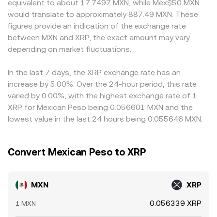
equivalent to about 17.7497 MXN, while Mex$50 MXN
outcomes of high-profile legal actions and listing policies
balances, with the MXN/XRP price in XRP terms
create short-term premiums or discounts relative to
would translate to approximately 887.49 MXN. These
can shift demand or access. Finally, technical market
approximated by y/x. Large trades against either an order
offshore venues. On some platforms, XRP pricing is
figures provide an indication of the exchange rate
dynamics such as futures funding rates, quarterly options
book or an AMM can move the rate temporarily due to
routed through USDT or USD markets before being
between MXN and XRP, the exact amount may vary
expiries, and large on-chain transfers by major holders
limited depth, which is why aggregators blend quotes
quoted back into MXN, meaning any premium or discount
can create short-term volatility in XRP that flows through
depending on market fluctuations.
from multiple sources to present a more stable MXN/XRP
in USDT versus fiat can feed into the final MXN/XRP level.
to the MXN/XRP conversion rate, especially during periods
conversion rate.
Arbitrage traders help narrow these differences by buying
of thin liquidity or when market makers widen spreads.
where MXN/XRP is cheaper and selling where it is richer,
In the last 7 days, the XRP exchange rate has an
but frictions such as transfer times, fees, and banking
increase by 5.00%. Over the 24-hour period, this rate
constraints mean prices rarely align perfectly at every
varied by 0.00%, with the highest exchange rate of 1
moment.
XRP for Mexican Peso being 0.056601 MXN and the
lowest value in the last 24 hours being 0.055646 MXN.
Convert Mexican Peso to XRP
MXN
XRP
0.056339 XRP
1 MXN