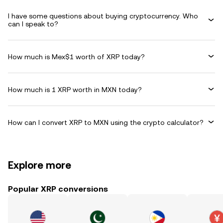
I have some questions about buying cryptocurrency. Who
can I speak to?
How much is Mex$1 worth of XRP today?
How much is 1 XRP worth in MXN today?
How can I convert XRP to MXN using the crypto calculator?
Explore more
Popular XRP conversions