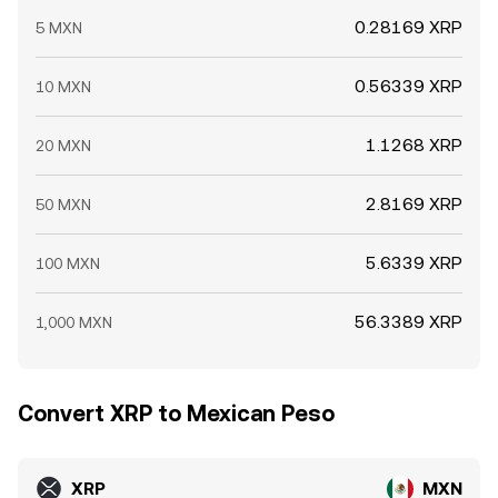
0.28169 XRP
5 MXN
0.56339 XRP
10 MXN
1.1268 XRP
20 MXN
2.8169 XRP
50 MXN
5.6339 XRP
100 MXN
56.3389 XRP
1,000 MXN
Convert XRP to Mexican Peso
XRP
MXN