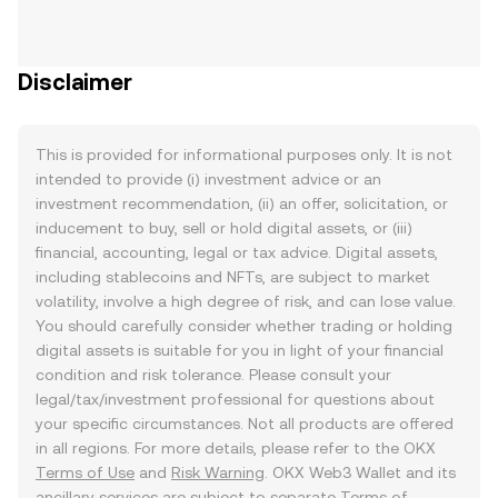
Disclaimer
This is provided for informational purposes only. It is not
intended to provide (i) investment advice or an
investment recommendation, (ii) an offer, solicitation, or
inducement to buy, sell or hold digital assets, or (iii)
financial, accounting, legal or tax advice. Digital assets,
including stablecoins and NFTs, are subject to market
volatility, involve a high degree of risk, and can lose value.
You should carefully consider whether trading or holding
digital assets is suitable for you in light of your financial
condition and risk tolerance. Please consult your
legal/tax/investment professional for questions about
your specific circumstances. Not all products are offered
in all regions. For more details, please refer to the OKX
Terms of Use
and
Risk Warning
. OKX Web3 Wallet and its
ancillary services are subject to separate
Terms of