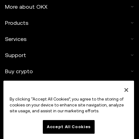
More about OKX
Products
Services
Support
Buy crypto
Crypto calculator
By clicking “Accept All Cookies”, you agree to the storing of
Trade
cookies on your device to enhance site navigation, analyze
site usage, and assist in our marketing efforts.
Accept All Cookies