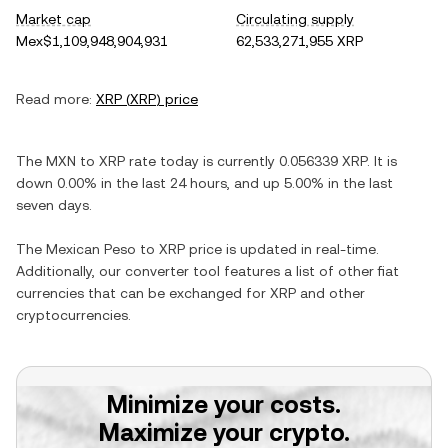
Market cap
Circulating supply
Mex$1,109,948,904,931
62,533,271,955 XRP
Read more:
XRP
(
XRP
) price
The
MXN
to
XRP
rate today is currently
0.056339
XRP
. It is
down
0.00%
in the last 24 hours, and
up
5.00%
in the last
seven days.
The
Mexican Peso
to
XRP
price is updated in real-time.
Additionally, our converter tool features a list of other fiat
currencies that can be exchanged for
XRP
and other
cryptocurrencies.
Minimize your costs.
Maximize your crypto.