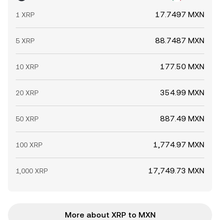
17.7497 MXN
1 XRP
88.7487 MXN
5 XRP
177.50 MXN
10 XRP
354.99 MXN
20 XRP
887.49 MXN
50 XRP
1,774.97 MXN
100 XRP
17,749.73 MXN
1,000 XRP
More about XRP to MXN