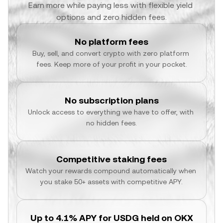
Earn more while paying less with flexible yield 
options and zero hidden fees.
No platform fees
Buy, sell, and convert crypto with zero platform 
fees. Keep more of your profit in your pocket.
No subscription plans
Unlock access to everything we have to offer, with 
no hidden fees.
Competitive staking fees
Watch your rewards compound automatically when 
you stake 50+ assets with competitive APY.
Up to 4.1% APY for USDG held on OKX