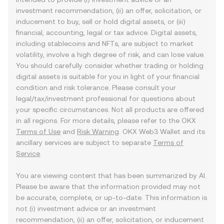
investment recommendation, (ii) an offer, solicitation, or
inducement to buy, sell or hold digital assets, or (iii)
financial, accounting, legal or tax advice. Digital assets,
including stablecoins and NFTs, are subject to market
volatility, involve a high degree of risk, and can lose value.
You should carefully consider whether trading or holding
digital assets is suitable for you in light of your financial
condition and risk tolerance. Please consult your
legal/tax/investment professional for questions about
your specific circumstances. Not all products are offered
in all regions. For more details, please refer to the OKX
Terms of Use
and
Risk Warning
. OKX Web3 Wallet and its
ancillary services are subject to separate
Terms of
Service
.
You are viewing content that has been summarized by AI.
Please be aware that the information provided may not
be accurate, complete, or up-to-date. This information is
not (i) investment advice or an investment
recommendation, (ii) an offer, solicitation, or inducement