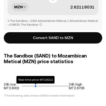
MZN
1 The Sandbox = 2.621 Mozambican Metical, 1 Mozambican Metical
= 0.38151 The Sandbox
Convert SAND to MZN
The Sandbox (SAND) to Mozambican
Metical (MZN) price statistics
Real-time price: MT2.6212
24h low
24h high
MT2.6002
MT2.6708
*The following data shows
SAND
's market information.