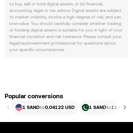
to buy, sell or hold digital assets, or (iii) financial,
accounting, legal or tax advice. Digital assets are subject
to market volatility, involve a high degree of risk, and can
lose value. You should carefully consider whether trading
or holding digital assets is suitable for you in light of your
financial condition and risk tolerance. Please consult your
legal/tax/investment professional for questions about
your specific circumstances.
Popular conversions
1 SAND
to
0.04122 USD
1 SAND
to
11.45 PK