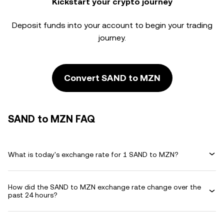
Kickstart your crypto journey
Deposit funds into your account to begin your trading
journey.
Convert SAND to MZN
SAND to MZN FAQ
What is today's exchange rate for 1 SAND to MZN?
How did the SAND to MZN exchange rate change over the
past 24 hours?