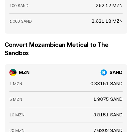
262.12 MZN
100 SAND
2,621.18 MZN
1,000 SAND
Convert Mozambican Metical to The
Sandbox
MZN
SAND
0.38151 SAND
1 MZN
1.9075 SAND
5 MZN
3.8151 SAND
10 MZN
7.6302 SAND
20 MZN