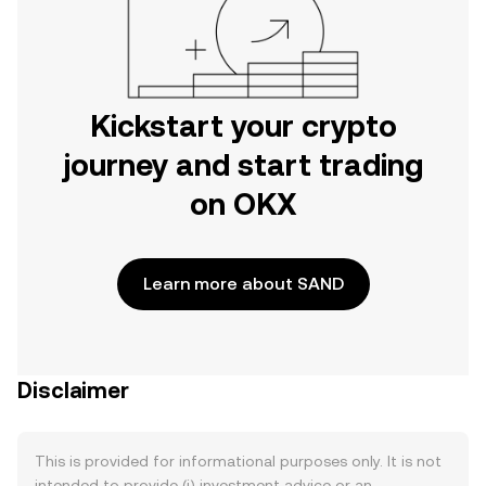
Kickstart your crypto
journey and start trading
on OKX
Learn more about SAND
Disclaimer
This is provided for informational purposes only. It is not
intended to provide (i) investment advice or an