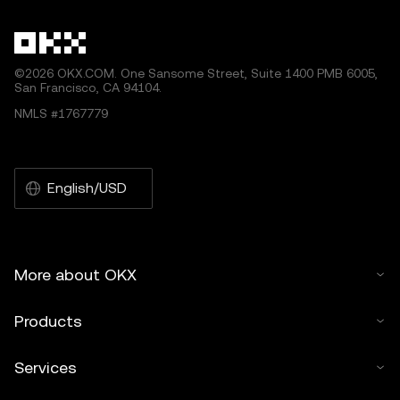
©2026 OKX.COM. One Sansome Street, Suite 1400 PMB 6005,
San Francisco, CA 94104.
NMLS #1767779
English/USD
More about OKX
Products
Services