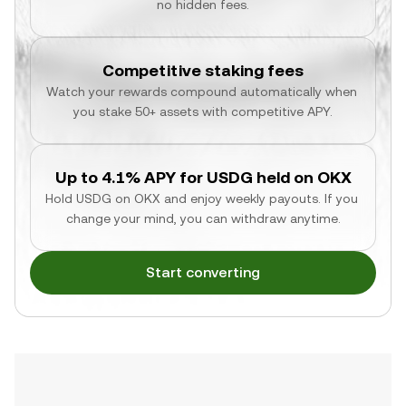
no hidden fees.
Competitive staking fees
Watch your rewards compound automatically when 
you stake 50+ assets with competitive APY.
Up to 4.1% APY for USDG held on OKX
Hold USDG on OKX and enjoy weekly payouts. If you 
change your mind, you can withdraw anytime.
Start converting