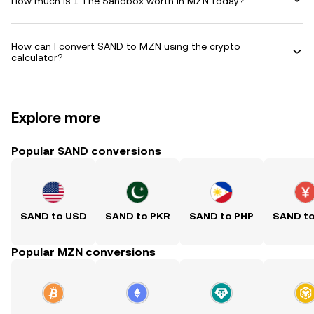
How much is 1 The Sandbox worth in MZN today?
How can I convert SAND to MZN using the crypto
calculator?
Explore more
Popular SAND conversions
SAND to USD
SAND to PKR
SAND to PHP
SAND t
Popular MZN conversions