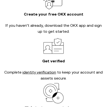
Create your free OKX account
If you haven’t already, download the OKX app and sign
up to get started.
Get verified
Complete
identity verification
to keep your account and
assets secure.