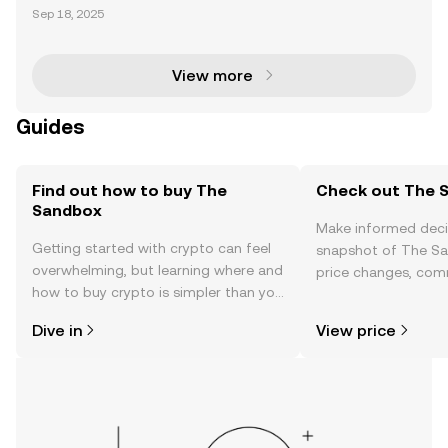
merges as an enchanting metaverse, adding a tou
Sep 18, 2025
ch of magic to the world of play and creation. Evolvi
ng from mobile gaming sensations like The Sandbo
x (2
View more
Guides
Find out how to buy The
Check out The S
Sandbox
Make informed deci
Getting started with crypto can feel
snapshot of The Sa
overwhelming, but learning where and
price changes, com
how to buy crypto is simpler than you
news, and more.
might think. Kickstart your journey on
Dive in
View price
the OKX mobile app, or right here on
the web.