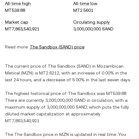
All-time high
All-time low
MT539.88
MT2.5601
Market cap
Circulating supply
MT7,863,540,921
3,000,000,000 SAND
Read more:
The Sandbox
(
SAND
) price
The current price of
The Sandbox
(
SAND
) in
Mozambican
Metical
(
MZN
) is
MT2.6212
, with
an increase
of
0.00%
in the
last 24 hours, and
a decrease
of
5.00%
in the last seven days.
The highest historical price of
The Sandbox
was
MT539.88
.
There are currently
3,000,000,000 SAND
in circulation, with a
maximum supply of
3,000,000,000 SAND
, which puts the fully
diluted market capitalization at approximately
MT7,863,540,921
.
The
The Sandbox
price in
MZN
is updated in real time. You