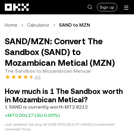
Skip to main content
Sign up
Home
Calculator
SAND to MZN
SAND/MZN: Convert The
Sandbox (SAND) to
Mozambican Metical (MZN)
The Sandbox to Mozambican Metical
4.5
How much is 1 The Sandbox worth
in Mozambican Metical?
1 SAND is currently worth MT2.6212
+MT0.0012718
(+0.00%)
Last updated:
Sat Aug 08 2026 03:02:26 (UTC+0000) (Coordinated
Universal Time)