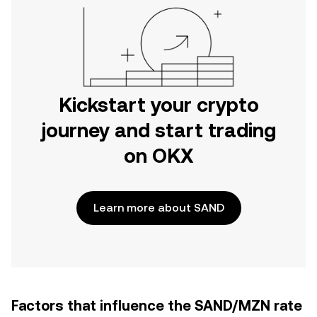
Kickstart your crypto
journey and start trading
on OKX
Learn more about SAND
Factors that influence the SAND/MZN rate