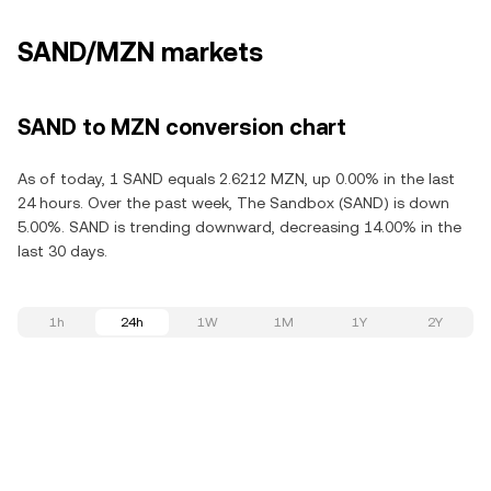
SAND/MZN markets
SAND to MZN conversion chart
As of today, 1 SAND equals 2.6212 MZN, up 0.00% in the last
24 hours. Over the past week, The Sandbox (SAND) is down
5.00%. SAND is trending downward, decreasing 14.00% in the
last 30 days.
1h
24h
1W
1M
1Y
2Y