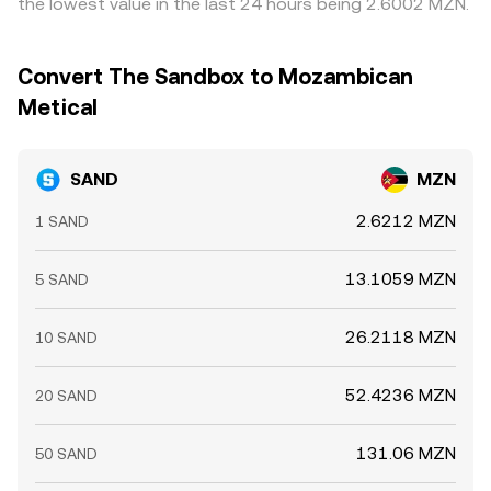
the lowest value in the last 24 hours being 2.6002 MZN.
can affect near‑term supply; and sudden shifts in liquidity
and FX spreads on the MZN leg can delay or limit these
on major venues can widen spreads and move the
flows, so differences persist, especially during volatility or
SAND/MZN rate.
when liquidity is fragmented.
Convert The Sandbox to Mozambican
Metical
SAND
MZN
2.6212 MZN
1 SAND
13.1059 MZN
5 SAND
26.2118 MZN
10 SAND
52.4236 MZN
20 SAND
131.06 MZN
50 SAND