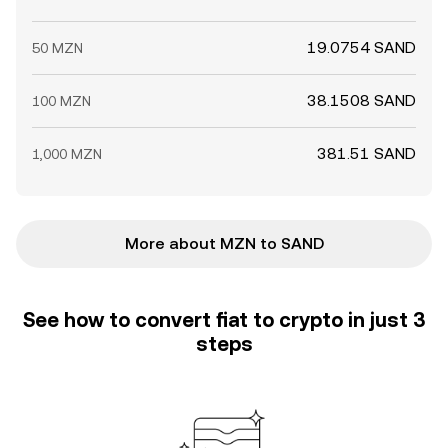
19.0754 SAND
50 MZN
38.1508 SAND
100 MZN
381.51 SAND
1,000 MZN
More about MZN to SAND
See how to convert fiat to crypto in just 3
steps