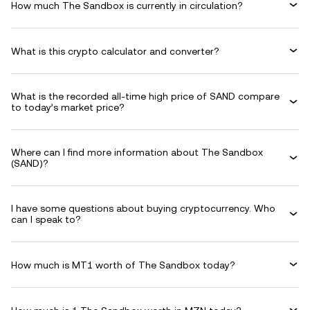
How much The Sandbox is currently in circulation?
What is this crypto calculator and converter?
What is the recorded all-time high price of SAND compare
to today’s market price?
Where can I find more information about The Sandbox
(SAND)?
I have some questions about buying cryptocurrency. Who
can I speak to?
How much is MT1 worth of The Sandbox today?