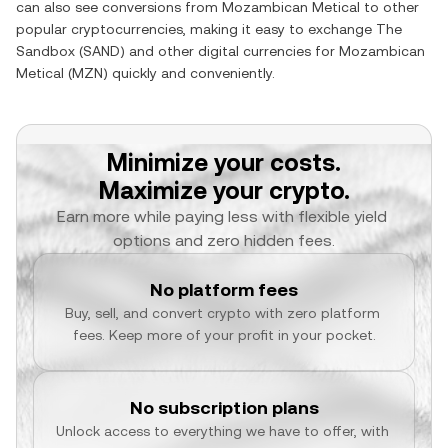
can also see conversions from
Mozambican Metical
to other
popular cryptocurrencies, making it easy to exchange
The
Sandbox
(
SAND
) and other digital currencies for
Mozambican
Metical
(
MZN
) quickly and conveniently.
Minimize your costs.
Maximize your crypto.
Earn more while paying less with flexible yield 
options and zero hidden fees.
No platform fees
Buy, sell, and convert crypto with zero platform 
fees. Keep more of your profit in your pocket.
No subscription plans
Unlock access to everything we have to offer, with 