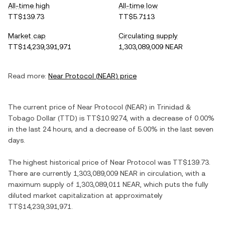
All-time high
All-time low
TT$139.73
TT$5.7113
Market cap
Circulating supply
TT$14,239,391,971
1,303,089,009 NEAR
Read more:
Near Protocol
(
NEAR
) price
The current price of
Near Protocol
(
NEAR
) in
Trinidad &
Tobago Dollar
(
TTD
) is
TT$10.9274
, with
a decrease
of
0.00%
in the last 24 hours, and
a decrease
of
5.00%
in the last seven
days.
The highest historical price of
Near Protocol
was
TT$139.73
.
There are currently
1,303,089,009 NEAR
in circulation, with a
maximum supply of
1,303,089,011 NEAR
, which puts the fully
diluted market capitalization at approximately
TT$14,239,391,971
.