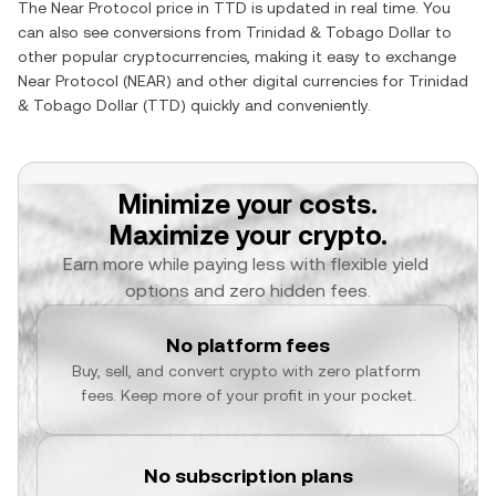
The
Near Protocol
price in
TTD
is updated in real time. You
can also see conversions from
Trinidad & Tobago Dollar
to
other popular cryptocurrencies, making it easy to exchange
Near Protocol
(
NEAR
) and other digital currencies for
Trinidad
& Tobago Dollar
(
TTD
) quickly and conveniently.
Minimize your costs.
Maximize your crypto.
Earn more while paying less with flexible yield 
options and zero hidden fees.
No platform fees
Buy, sell, and convert crypto with zero platform 
fees. Keep more of your profit in your pocket.
No subscription plans