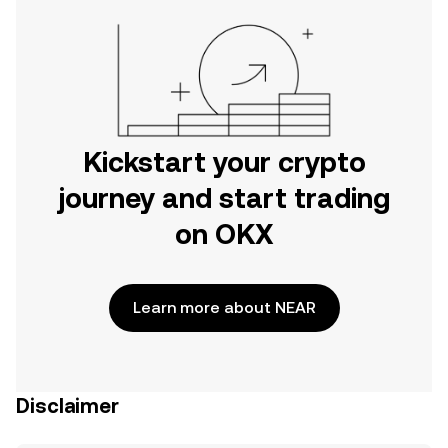
Kickstart your crypto
journey and start trading
on OKX
Learn more about NEAR
Disclaimer