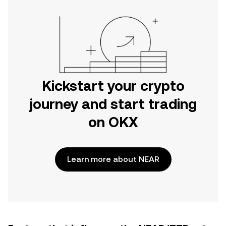
Kickstart your crypto
journey and start trading
on OKX
Learn more about NEAR