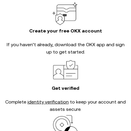
Create your free OKX account
If you haven’t already, download the OKX app and sign
up to get started.
Get verified
Complete
identity verification
to keep your account and
assets secure.