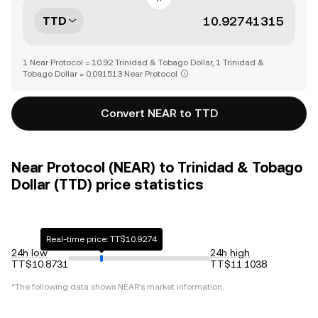
TTD
1 Near Protocol = 10.92 Trinidad & Tobago Dollar, 1 Trinidad &
Tobago Dollar = 0.091513 Near Protocol
Convert NEAR to TTD
Near Protocol (NEAR) to Trinidad & Tobago
Dollar (TTD) price statistics
Real-time price: TT$10.9274
24h low
24h high
TT$10.8731
TT$11.1038
*The following data shows
NEAR
's market information.