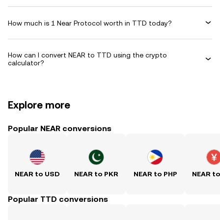
How much is 1 Near Protocol worth in TTD today?
How can I convert NEAR to TTD using the crypto
calculator?
Explore more
Popular NEAR conversions
NEAR to USD
NEAR to PKR
NEAR to PHP
NEAR t
Popular TTD conversions