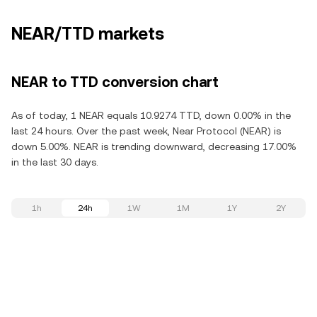
NEAR/TTD markets
NEAR to TTD conversion chart
As of today, 1 NEAR equals 10.9274 TTD, down 0.00% in the
last 24 hours. Over the past week, Near Protocol (NEAR) is
down 5.00%. NEAR is trending downward, decreasing 17.00%
in the last 30 days.
1h
24h
1W
1M
1Y
2Y