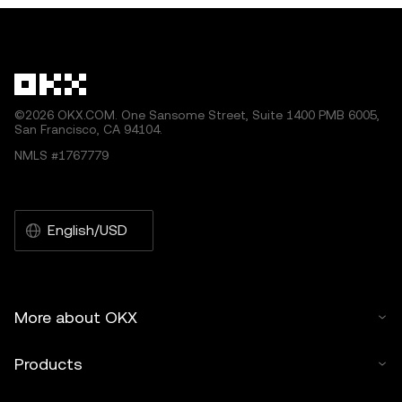
©2026 OKX.COM. One Sansome Street, Suite 1400 PMB 6005,
San Francisco, CA 94104.
NMLS #1767779
English/USD
More about OKX
Products