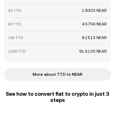
1.8303 NEAR
20 TTD
4.5756 NEAR
50 TTD
9.1513 NEAR
100 TTD
91.5130 NEAR
1,000 TTD
More about TTD to NEAR
See how to convert fiat to crypto in just 3
steps