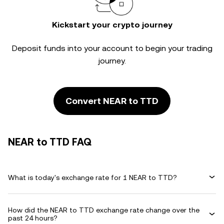
Kickstart your crypto journey
Deposit funds into your account to begin your trading
journey.
Convert NEAR to TTD
NEAR to TTD FAQ
What is today's exchange rate for 1 NEAR to TTD?
How did the NEAR to TTD exchange rate change over the
past 24 hours?