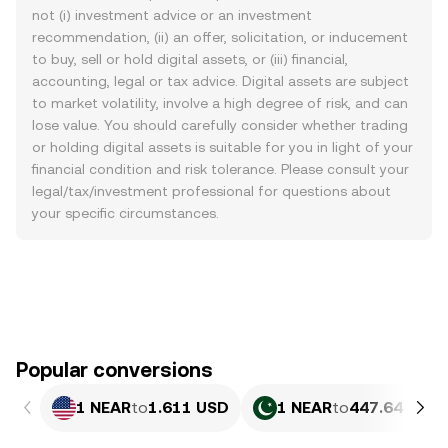
not (i) investment advice or an investment
recommendation, (ii) an offer, solicitation, or inducement
to buy, sell or hold digital assets, or (iii) financial,
accounting, legal or tax advice. Digital assets are subject
to market volatility, involve a high degree of risk, and can
lose value. You should carefully consider whether trading
or holding digital assets is suitable for you in light of your
financial condition and risk tolerance. Please consult your
legal/tax/investment professional for questions about
your specific circumstances.
Popular conversions
1 NEAR
to
1.611 USD
1 NEAR
to
447.64 PKR