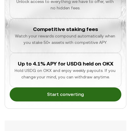
Unlock access to everything we have to offer, with 
no hidden fees.
Competitive staking fees
Watch your rewards compound automatically when 
you stake 50+ assets with competitive APY.
Up to 4.1% APY for USDG held on OKX
Hold USDG on OKX and enjoy weekly payouts. If you 
change your mind, you can withdraw anytime.
Start converting