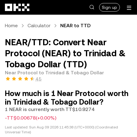
Skip to main content
Sign up
Home
Calculator
NEAR to TTD
NEAR/TTD: Convert Near
Protocol (NEAR) to Trinidad &
Tobago Dollar (TTD)
Near Protocol to Trinidad & Tobago Dollar
4.5
How much is 1 Near Protocol worth
in Trinidad & Tobago Dollar?
1 NEAR is currently worth TT$10.9274
-TT$0.00678
(+0.00%)
Last updated:
Sun Aug 09 2026 11:45:38 (UTC+0000) (Coordinated
Universal Time)