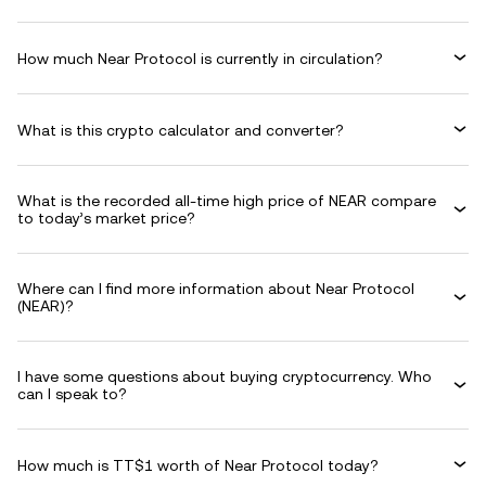
How much Near Protocol is currently in circulation?
What is this crypto calculator and converter?
What is the recorded all-time high price of NEAR compare
to today’s market price?
Where can I find more information about Near Protocol
(NEAR)?
I have some questions about buying cryptocurrency. Who
can I speak to?
How much is TT$1 worth of Near Protocol today?