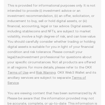
This is provided for informational purposes only. It is not
intended to provide (i) investment advice or an
investment recommendation, (ii) an offer, solicitation, or
inducement to buy, sell or hold digital assets, or (iii)
financial, accounting, legal or tax advice. Digital assets,
including stablecoins and NFTs, are subject to market
volatility, involve a high degree of risk, and can lose value.
You should carefully consider whether trading or holding
digital assets is suitable for you in light of your financial
condition and risk tolerance. Please consult your
legal/tax/investment professional for questions about
your specific circumstances. Not all products are offered
in all regions. For more details, please refer to the OKX
Terms of Use
and
Risk Warning
. OKX Web3 Wallet and its
ancillary services are subject to separate
Terms of
Service
.
You are viewing content that has been summarized by AI.
Please be aware that the information provided may not
be accurate, complete, or up-to-date. This information is