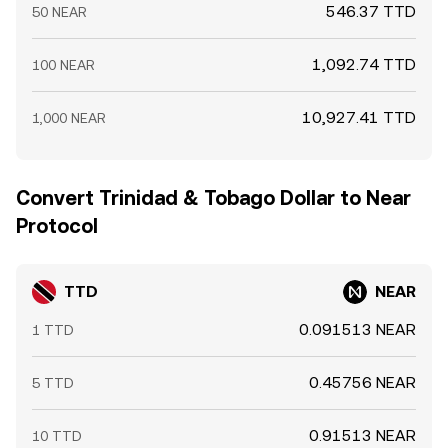
546.37 TTD
50 NEAR
1,092.74 TTD
100 NEAR
10,927.41 TTD
1,000 NEAR
Convert Trinidad & Tobago Dollar to Near
Protocol
TTD
NEAR
0.091513 NEAR
1 TTD
0.45756 NEAR
5 TTD
0.91513 NEAR
10 TTD