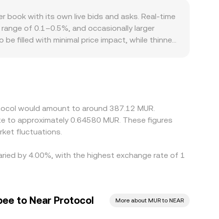
ools, and intermediary pairs like NEAR/USDT and
book with its own live bids and asks. Real-time
range of 0.1–0.5%, and occasionally larger
 be filled with minimal price impact, while thinner
atter for NEAR and MUR access; differences in
orms primarily price NEAR against USDT or USD, then
hose intermediary pairs flows through to the
s, but frictions such as fees, withdrawal limits,
 during fast markets.
rotocol would amount to around 387.12 MUR.
ate to approximately 0.64580 MUR. These figures
ket fluctuations.
varied by 4.00%, with the highest exchange rate of 1
pee to Near Protocol
More about MUR to NEAR