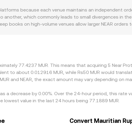
fees and slippage. In practice, centralized order books, DEX p
atforms because each venue maintains an independent order 
sented to you.
 another, which commonly leads to small divergences in the 
: deep books on high-volume venues allow larger NEAR orders to
ers hit the book. Geographic and regulatory factors also m
policies can introduce local premiums or discounts. Many platf
e USDT/MUR or USD/MUR leg, so any premium or discount in t
 prices by buying on cheaper venues and selling on richer one
compliance checks mean discrepancies can persist, especially
roximately 77.4237 MUR. This means that acquiring 5 Near P
uivalent to about 0.012916 MUR, while Rs50 MUR would transl
n MUR and NEAR, the exact amount may vary depending on mar
has a decrease by 0.00%. Over the 24-hour period, this rate 
 lowest value in the last 24 hours being 77.1889 MUR.
ee
Convert Mauritian Ru