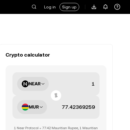
Log in
Sign up
Crypto calculator
NEAR
MUR
1 Near Protocol = 77.42 Mauritian Rupee, 1 Mauritian