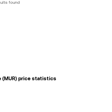
sults found
 (MUR) price statistics