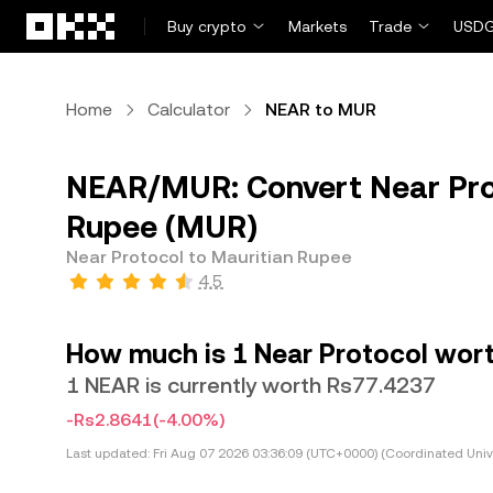
Skip to main content
Buy crypto
Markets
Trade
USDG
Home
Calculator
NEAR to MUR
NEAR/MUR: Convert Near Pro
Rupee (MUR)
Near Protocol to Mauritian Rupee
4.5
How much is 1 Near Protocol wort
1 NEAR is currently worth Rs77.4237
-Rs2.8641
(-4.00%)
Last updated:
Fri Aug 07 2026 03:36:09 (UTC+0000) (Coordinated Univ