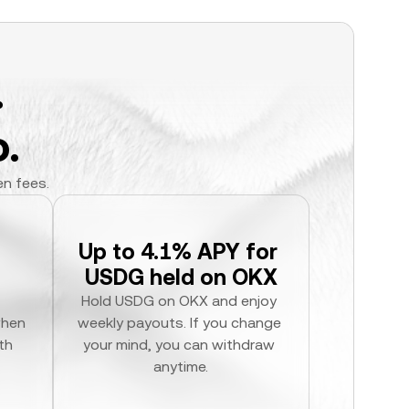
.
.
en fees.
Up to 4.1% APY for 
USDG held on OKX
Hold USDG on OKX and enjoy 
hen 
weekly payouts. If you change 
h 
your mind, you can withdraw 
anytime.