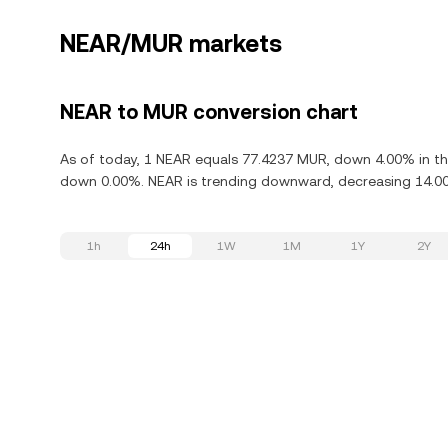
NEAR/MUR markets
NEAR to MUR conversion chart
As of today, 1 NEAR equals 77.4237 MUR, down 4.00% in the
down 0.00%. NEAR is trending downward, decreasing 14.00%
1h
24h
1W
1M
1Y
2Y