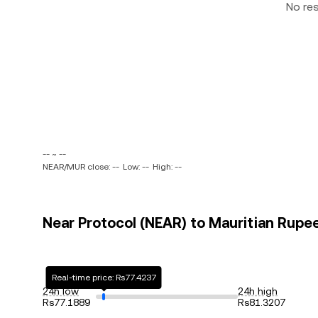
No re
-- ~ --
NEAR/MUR close: --
Low: --
High: --
Near Protocol (NEAR) to Mauritian Rupee
Real-time price: Rs77.4237
24h low
24h high
Rs77.1889
Rs81.3207