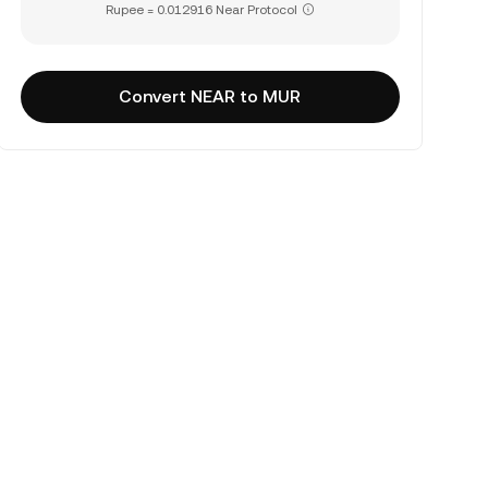
Rupee = 0.012916 Near Protocol
Convert NEAR to MUR