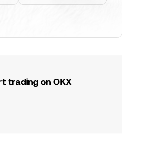
rt trading on OKX