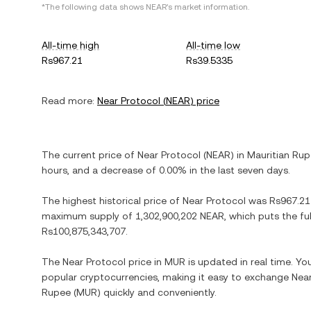
*The following data shows
NEAR
's market information.
All-time high
All-time low
Rs967.21
Rs39.5335
Read more:
Near Protocol
(
NEAR
) price
The current price of
Near Protocol
(
NEAR
) in
Mauritian Ru
hours, and
a decrease
of
0.00%
in the last seven days.
The highest historical price of
Near Protocol
was
Rs967.21
maximum supply of
1,302,900,202 NEAR
, which puts the fu
Rs100,875,343,707
.
The
Near Protocol
price in
MUR
is updated in real time. Y
popular cryptocurrencies, making it easy to exchange
Near
Rupee
(
MUR
) quickly and conveniently.