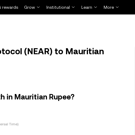
 rewards
Grow
Institutional
Learn
More
tocol (NEAR) to Mauritian
h in Mauritian Rupee?
ersal Time)