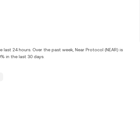
 last 24 hours. Over the past week, Near Protocol (NEAR) is
 in the last 30 days.