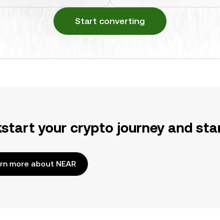
Start converting
kstart your crypto journey and sta
rn more about NEAR