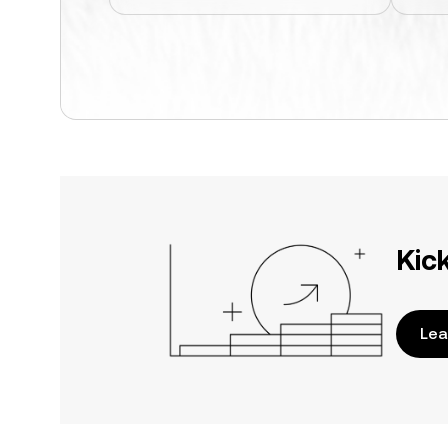
Kic
Lea