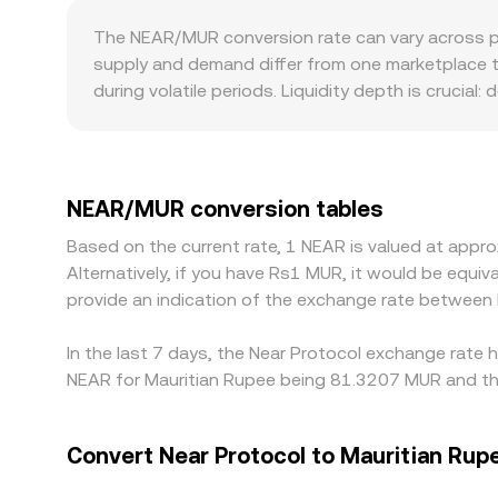
NEAR/MUR price.
asset (y) imply a spot price given by y/x before 
The NEAR/MUR conversion rate can vary across pl
USDT/MUR all feed into the NEAR/MUR quote pre
supply and demand differ from one marketplace to
during volatile periods. Liquidity depth is crucial
markets can move sharply when even moderate ord
fiat rails, KYC requirements, or regional listing 
derive NEAR/MUR by combining that price with th
final NEAR/MUR quote. Arbitrage traders help align
NEAR/MUR conversion tables
on-chain confirmation times, bridge delays, and 
Based on the current rate, 1 NEAR is valued at app
Alternatively, if you have Rs1 MUR, it would be eq
provide an indication of the exchange rate betwee
In the last 7 days, the Near Protocol exchange rate 
NEAR for Mauritian Rupee being 81.3207 MUR and the
Convert Near Protocol to Mauritian Rup