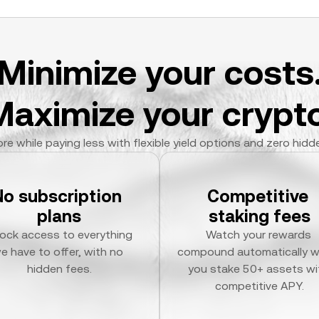
Minimize your costs
Maximize your crypto
re while paying less with flexible yield options and zero hidd
No subscription 
Competitive 
plans
staking fees
ock access to everything 
Watch your rewards 
e have to offer, with no 
compound automatically w
hidden fees.
you stake 50+ assets wit
competitive APY.