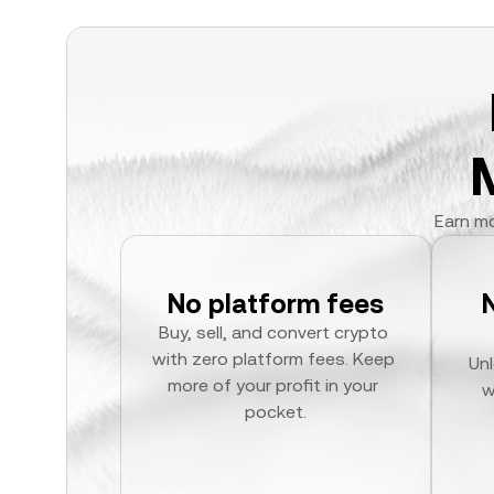
Earn mo
No platform fees
Buy, sell, and convert crypto 
with zero platform fees. Keep 
Unl
more of your profit in your 
w
pocket.