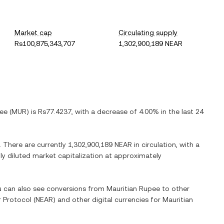
Market cap
Circulating supply
Rs100,875,343,707
1,302,900,189 NEAR
pee
(
MUR
) is
Rs77.4237
, with
a decrease
of
4.00%
in the last 24
. There are currently
1,302,900,189 NEAR
in circulation, with a
lly diluted market capitalization at approximately
ou can also see conversions from
Mauritian Rupee
to other
 Protocol
(
NEAR
) and other digital currencies for
Mauritian