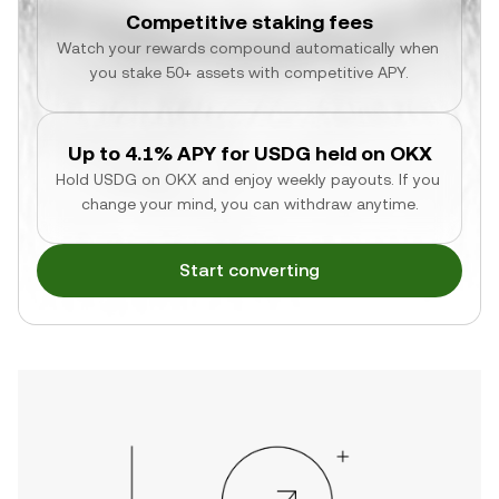
Competitive staking fees
Watch your rewards compound automatically when 
you stake 50+ assets with competitive APY.
Up to 4.1% APY for USDG held on OKX
Hold USDG on OKX and enjoy weekly payouts. If you 
change your mind, you can withdraw anytime.
Start converting