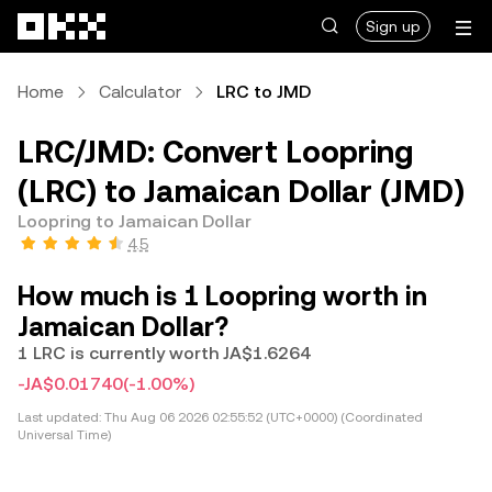
Skip to main content
Sign up
Home
Calculator
LRC to JMD
LRC/JMD: Convert Loopring
(LRC) to Jamaican Dollar (JMD)
Loopring to Jamaican Dollar
4.5
How much is 1 Loopring worth in
Jamaican Dollar?
1 LRC is currently worth JA$1.6264
-JA$0.01740
(-1.00%)
Last updated:
Thu Aug 06 2026 02:55:52 (UTC+0000) (Coordinated
Universal Time)