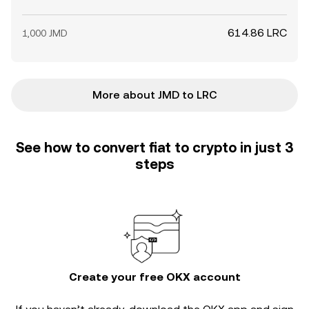
614.86 LRC
1,000 JMD
More about JMD to LRC
See how to convert fiat to crypto in just 3
steps
Create your free OKX account