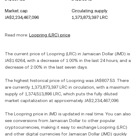
Market cap
Circulating supply
JA$2,234,467,096
1,373,873,397 LRC
Read more:
Loopring
(
LRC
) price
The current price of
Loopring
(
LRC
) in
Jamaican Dollar
(
JMD
) is
JA$1.6264
, with
a decrease
of
1.00%
in the last 24 hours, and
a
decrease
of
2.00%
in the last seven days.
The highest historical price of
Loopring
was
JA$607.53
. There
are currently
1,373,873,397 LRC
in circulation, with a maximum
supply of
1,374,513,896 LRC
, which puts the fully diluted
market capitalization at approximately
JA$2,234,467,096
.
The
Loopring
price in
JMD
is updated in real time. You can also
see conversions from
Jamaican Dollar
to other popular
cryptocurrencies, making it easy to exchange
Loopring
(
LRC
)
and other digital currencies for
Jamaican Dollar
(
JMD
) quickly