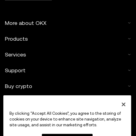
More about OKX
Products
Services
Support
Buy crypto
Crypto calculator
By clicking “Accept All Cookies”, you agree to the storing of
Trade
cookies on your device to enhance site navigation, analyze
site usage, and assist in our marketing efforts.