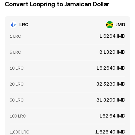
Convert Loopring to Jamaican Dollar
LRC
JMD
1.6264 JMD
1 LRC
8.1320 JMD
5 LRC
16.2640 JMD
10 LRC
32.5280 JMD
20 LRC
81.3200 JMD
50 LRC
162.64 JMD
100 LRC
1,626.40 JMD
1,000 LRC