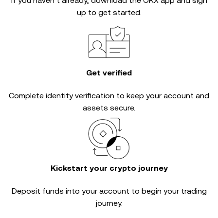
If you haven’t already, download the OKX app and sign
up to get started.
Get verified
Complete
identity verification
to keep your account and
assets secure.
Kickstart your crypto journey
Deposit funds into your account to begin your trading
journey.