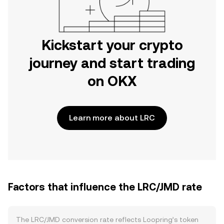
Kickstart your crypto
journey and start trading
on OKX
Learn more about LRC
Factors that influence the LRC/JMD rate
The LRC/JMD conversion rate reflects Loopring’s token