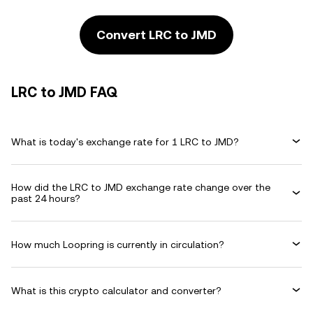
Convert LRC to JMD
LRC to JMD FAQ
What is today's exchange rate for 1 LRC to JMD?
How did the LRC to JMD exchange rate change over the
past 24 hours?
How much Loopring is currently in circulation?
What is this crypto calculator and converter?