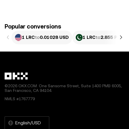
Popular conversions
1 LRC
to
0.01028 USD
1 LRC
to
2.855 PKR
©2026 OKX.COM. One Sansome Street, Suite 1400 PMB 6005,
San Francisco, CA 94104.
NMLS #1767779
English/USD