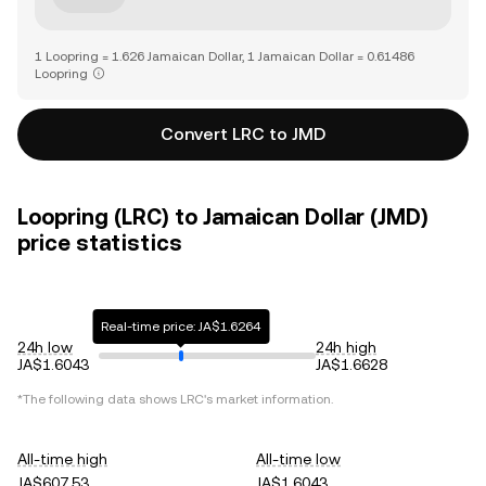
1 Loopring = 1.626 Jamaican Dollar, 1 Jamaican Dollar = 0.61486
Loopring
Convert LRC to JMD
Loopring (LRC) to Jamaican Dollar (JMD)
price statistics
Real-time price: JA$1.6264
24h low
24h high
JA$1.6043
JA$1.6628
*The following data shows
LRC
's market information.
All-time high
All-time low
JA$607.53
JA$1.6043