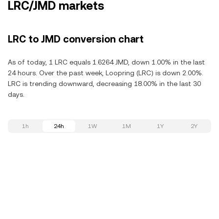
LRC/JMD markets
LRC to JMD conversion chart
As of today, 1 LRC equals 1.6264 JMD, down 1.00% in the last
24 hours. Over the past week, Loopring (LRC) is down 2.00%.
LRC is trending downward, decreasing 18.00% in the last 30
days.
1h
24h
1W
1M
1Y
2Y