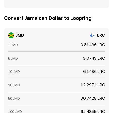
Convert Jamaican Dollar to Loopring
JMD
LRC
0.61486 LRC
1 JMD
3.0743 LRC
5 JMD
6.1486 LRC
10 JMD
12.2971 LRC
20 JMD
30.7428 LRC
50 JMD
61.4855 LRC
100 JMD