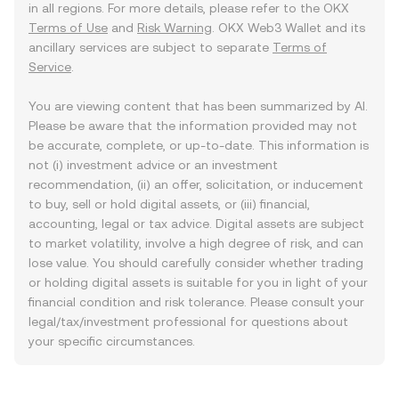
in all regions. For more details, please refer to the OKX
Terms of Use
and
Risk Warning
. OKX Web3 Wallet and its
ancillary services are subject to separate
Terms of
Service
.
You are viewing content that has been summarized by AI.
Please be aware that the information provided may not
be accurate, complete, or up-to-date. This information is
not (i) investment advice or an investment
recommendation, (ii) an offer, solicitation, or inducement
to buy, sell or hold digital assets, or (iii) financial,
accounting, legal or tax advice. Digital assets are subject
to market volatility, involve a high degree of risk, and can
lose value. You should carefully consider whether trading
or holding digital assets is suitable for you in light of your
financial condition and risk tolerance. Please consult your
legal/tax/investment professional for questions about
your specific circumstances.