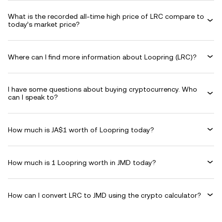
What is the recorded all-time high price of LRC compare to
today’s market price?
Where can I find more information about Loopring (LRC)?
I have some questions about buying cryptocurrency. Who
can I speak to?
How much is JA$1 worth of Loopring today?
How much is 1 Loopring worth in JMD today?
How can I convert LRC to JMD using the crypto calculator?