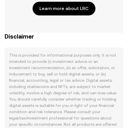
Learn more about LRC
Disclaimer
This is provided for informational purposes only. It is not
intended to provide (i) investment advice or an
investment recommendation, (ii) an offer, solicitation, or
inducement to buy, sell or hold digital assets, or (iii)
financial, accounting, legal or tax advice. Digital assets,
including stablecoins and NFTs, are subject to market
volatility, involve a high degree of risk, and can lose value.
You should carefully consider whether trading or holding
digital assets is suitable for you in light of your financial
condition and risk tolerance. Please consult your
legal/tax/investment professional for questions about
your specific circumstances. Not all products are offered