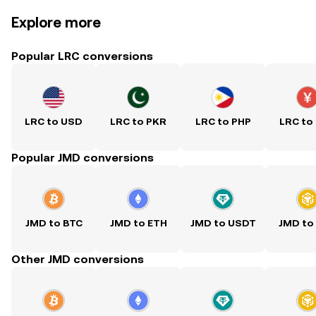
Explore more
Popular LRC conversions
LRC to USD
LRC to PKR
LRC to PHP
LRC to
Popular JMD conversions
JMD to BTC
JMD to ETH
JMD to USDT
JMD to
Other JMD conversions