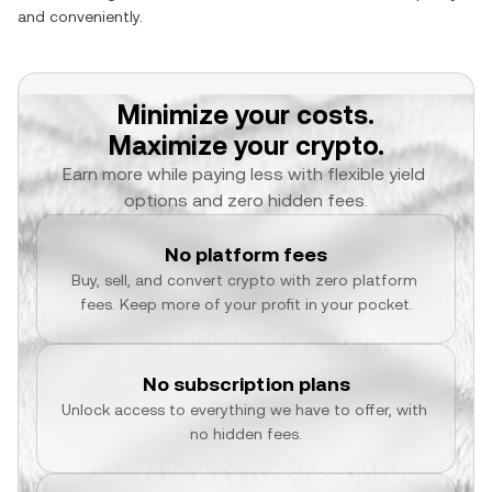
and conveniently.
Minimize your costs.
Maximize your crypto.
Earn more while paying less with flexible yield 
options and zero hidden fees.
No platform fees
Buy, sell, and convert crypto with zero platform 
fees. Keep more of your profit in your pocket.
No subscription plans
Unlock access to everything we have to offer, with 
no hidden fees.