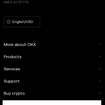
NMLS #1767779
English/USD
More about OKX
Products
Services
Support
Buy crypto