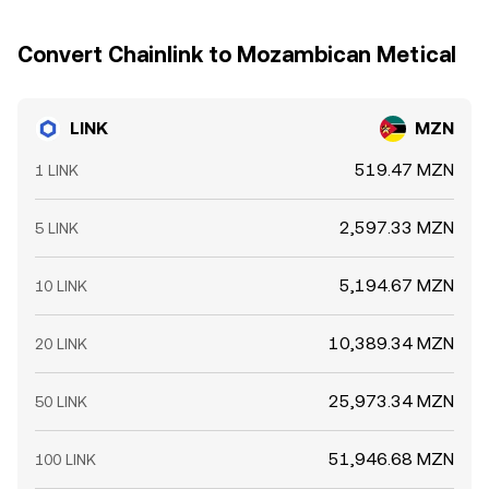
Convert Chainlink to Mozambican Metical
LINK
MZN
519.47 MZN
1 LINK
2,597.33 MZN
5 LINK
5,194.67 MZN
10 LINK
10,389.34 MZN
20 LINK
25,973.34 MZN
50 LINK
51,946.68 MZN
100 LINK