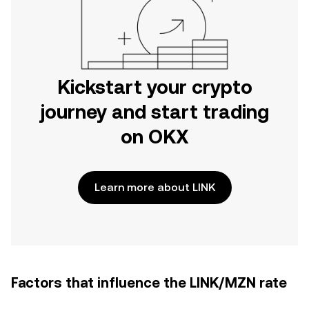
Kickstart your crypto
journey and start trading
on OKX
Learn more about LINK
Factors that influence the LINK/MZN rate