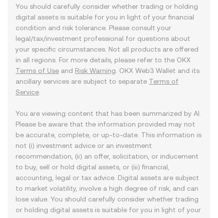
You should carefully consider whether trading or holding
digital assets is suitable for you in light of your financial
condition and risk tolerance. Please consult your
legal/tax/investment professional for questions about
your specific circumstances. Not all products are offered
in all regions. For more details, please refer to the OKX
Terms of Use
and
Risk Warning
. OKX Web3 Wallet and its
ancillary services are subject to separate
Terms of
Service
.
You are viewing content that has been summarized by AI.
Please be aware that the information provided may not
be accurate, complete, or up-to-date. This information is
not (i) investment advice or an investment
recommendation, (ii) an offer, solicitation, or inducement
to buy, sell or hold digital assets, or (iii) financial,
accounting, legal or tax advice. Digital assets are subject
to market volatility, involve a high degree of risk, and can
lose value. You should carefully consider whether trading
or holding digital assets is suitable for you in light of your