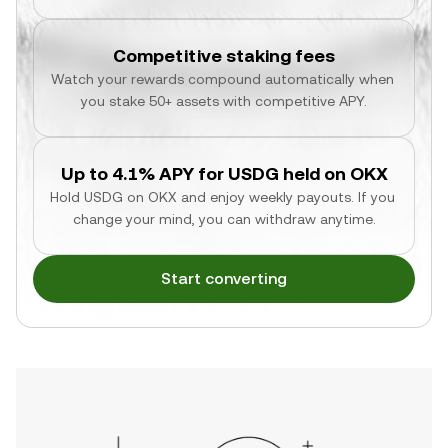
Competitive staking fees
Watch your rewards compound automatically when 
you stake 50+ assets with competitive APY.
Up to 4.1% APY for USDG held on OKX
Hold USDG on OKX and enjoy weekly payouts. If you 
change your mind, you can withdraw anytime.
Start converting