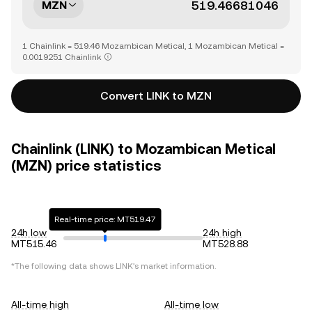
MZN
1 Chainlink = 519.46 Mozambican Metical, 1 Mozambican Metical =
0.0019251 Chainlink
Convert LINK to MZN
Chainlink (LINK) to Mozambican Metical
(MZN) price statistics
Real-time price: MT519.47
24h low
24h high
MT515.46
MT528.88
*The following data shows
LINK
's market information.
All-time high
All-time low