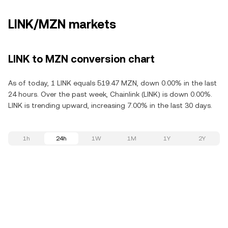
LINK/MZN markets
LINK to MZN conversion chart
As of today, 1 LINK equals 519.47 MZN, down 0.00% in the last
24 hours. Over the past week, Chainlink (LINK) is down 0.00%.
LINK is trending upward, increasing 7.00% in the last 30 days.
1h
24h
1W
1M
1Y
2Y