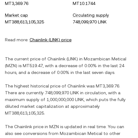
MT3,369.76
MT10.1744
Market cap
Circulating supply
MT388,613,105,325
748,099,970 LINK
Read more:
Chainlink
(
LINK
) price
The current price of
Chainlink
(
LINK
) in
Mozambican Metical
(
MZN
) is
MT519.47
, with
a decrease
of
0.00%
in the last 24
hours, and
a decrease
of
0.00%
in the last seven days.
The highest historical price of
Chainlink
was
MT3,369.76
.
There are currently
748,099,970 LINK
in circulation, with a
maximum supply of
1,000,000,000 LINK
, which puts the fully
diluted market capitalization at approximately
MT388,613,105,325
.
The
Chainlink
price in
MZN
is updated in real time. You can
also see conversions from
Mozambican Metical
to other