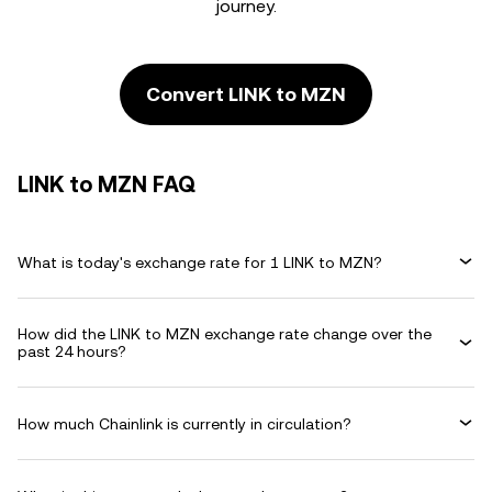
journey.
Convert LINK to MZN
LINK to MZN FAQ
What is today's exchange rate for 1 LINK to MZN?
How did the LINK to MZN exchange rate change over the
past 24 hours?
How much Chainlink is currently in circulation?