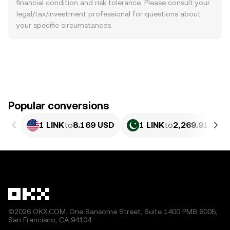
financial condition and risk tolerance. Please consult your
legal/tax/investment professional for questions about
your specific circumstances.
Popular conversions
1 LINK
to
8.169 USD
1 LINK
to
2,269.91 PKR
©2026 OKX.COM. One Sansome Street, Suite 1400 PMB 6005,
San Francisco, CA 94104.