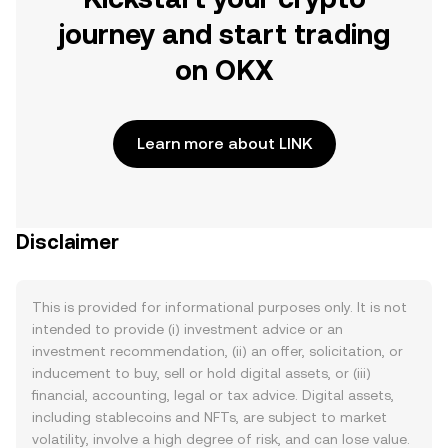
journey and start trading
on OKX
Learn more about LINK
Disclaimer
This is provided for informational purposes only. It is not
intended to provide (i) investment advice or an
investment recommendation, (ii) an offer, solicitation, or
inducement to buy, sell or hold digital assets, or (iii)
financial, accounting, legal or tax advice. Digital assets,
including stablecoins and NFTs, are subject to market
volatility, involve a high degree of risk, and can lose value.