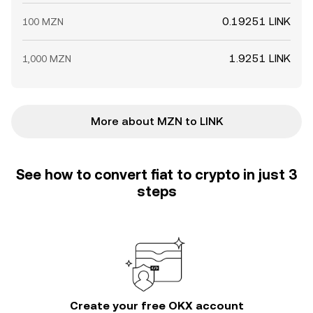
0.19251 LINK
100 MZN
1.9251 LINK
1,000 MZN
More about MZN to LINK
See how to convert fiat to crypto in just 3
steps
Create your free OKX account