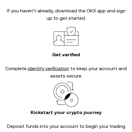
If you haven’t already, download the OKX app and sign
up to get started.
Get verified
Complete
identity verification
to keep your account and
assets secure.
Kickstart your crypto journey
Deposit funds into your account to begin your trading