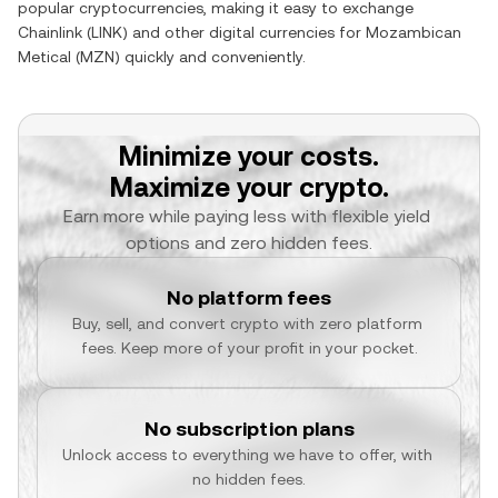
popular cryptocurrencies, making it easy to exchange
Chainlink
(
LINK
) and other digital currencies for
Mozambican
Metical
(
MZN
) quickly and conveniently.
Minimize your costs.
Maximize your crypto.
Earn more while paying less with flexible yield 
options and zero hidden fees.
No platform fees
Buy, sell, and convert crypto with zero platform 
fees. Keep more of your profit in your pocket.
No subscription plans
Unlock access to everything we have to offer, with 
no hidden fees.