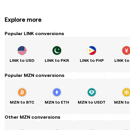
Explore more
Popular LINK conversions
LINK to USD
LINK to PKR
LINK to PHP
LINK to
Popular MZN conversions
MZN to BTC
MZN to ETH
MZN to USDT
MZN to
Other MZN conversions