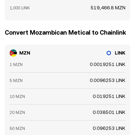
519,466.8 MZN
1,000 LINK
Convert Mozambican Metical to Chainlink
MZN
LINK
0.0019251 LINK
1 MZN
0.0096253 LINK
5 MZN
0.019251 LINK
10 MZN
0.038501 LINK
20 MZN
0.096253 LINK
50 MZN