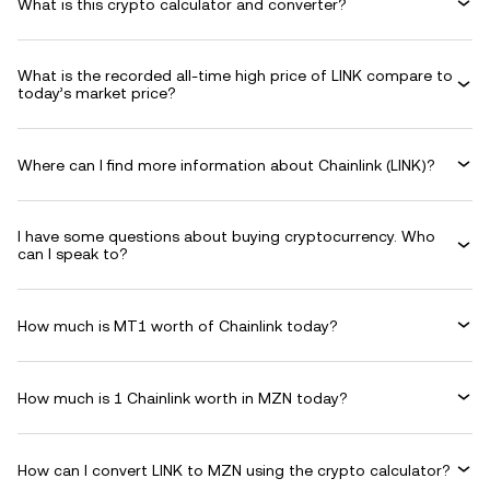
What is this crypto calculator and converter?
What is the recorded all-time high price of LINK compare to
today’s market price?
Where can I find more information about Chainlink (LINK)?
I have some questions about buying cryptocurrency. Who
can I speak to?
How much is MT1 worth of Chainlink today?
How much is 1 Chainlink worth in MZN today?
How can I convert LINK to MZN using the crypto calculator?