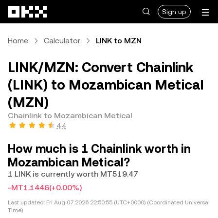
Skip to main content
Sign up
Home
Calculator
LINK to MZN
LINK/MZN: Convert Chainlink
(LINK) to Mozambican Metical
(MZN)
Chainlink to Mozambican Metical
4.4
How much is 1 Chainlink worth in
Mozambican Metical?
1 LINK is currently worth MT519.47
-MT1.1446
(+0.00%)
Last updated:
Fri Aug 07 2026 22:50:55 (UTC+0000) (Coordinated Universal
Time)