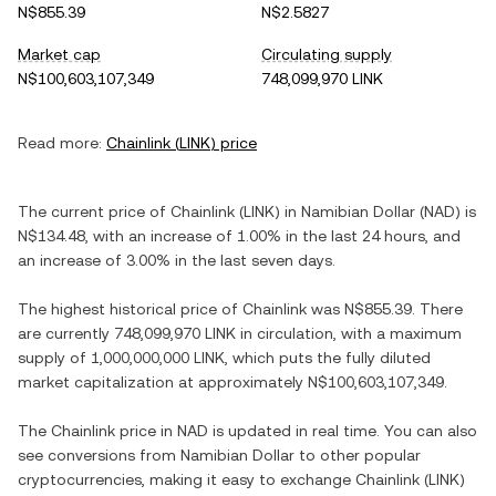
N$855.39
N$2.5827
Market cap
Circulating supply
N$100,603,107,349
748,099,970 LINK
Read more:
Chainlink
(
LINK
) price
The current price of
Chainlink
(
LINK
) in
Namibian Dollar
(
NAD
) is
N$134.48
, with
an increase
of
1.00%
in the last 24 hours, and
an increase
of
3.00%
in the last seven days.
The highest historical price of
Chainlink
was
N$855.39
. There
are currently
748,099,970 LINK
in circulation, with a maximum
supply of
1,000,000,000 LINK
, which puts the fully diluted
market capitalization at approximately
N$100,603,107,349
.
The
Chainlink
price in
NAD
is updated in real time. You can also
see conversions from
Namibian Dollar
to other popular
cryptocurrencies, making it easy to exchange
Chainlink
(
LINK
)