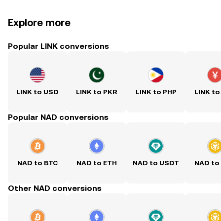
Explore more
Popular LINK conversions
LINK to USD
LINK to PKR
LINK to PHP
LINK to
Popular NAD conversions
NAD to BTC
NAD to ETH
NAD to USDT
NAD to
Other NAD conversions