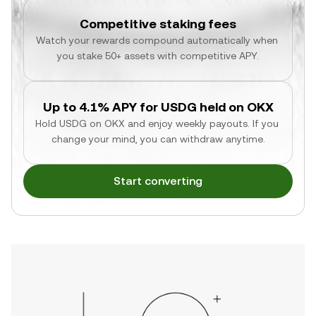
Competitive staking fees
Watch your rewards compound automatically when 
you stake 50+ assets with competitive APY.
Up to 4.1% APY for USDG held on OKX
Hold USDG on OKX and enjoy weekly payouts. If you 
change your mind, you can withdraw anytime.
Start converting