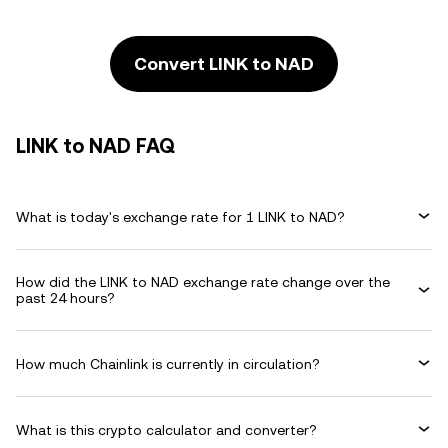
Convert LINK to NAD
LINK to NAD FAQ
What is today's exchange rate for 1 LINK to NAD?
How did the LINK to NAD exchange rate change over the
past 24 hours?
How much Chainlink is currently in circulation?
What is this crypto calculator and converter?