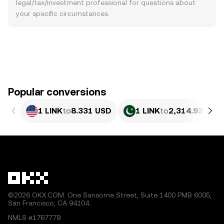
legal/tax/investment professional for questions about
your specific circumstances.
Popular conversions
1 LINK
to
8.331 USD
1 LINK
to
2,314.93 PKR
©2026 OKX.COM. One Sansome Street, Suite 1400 PMB 6005,
San Francisco, CA 94104.
NMLS #1767779