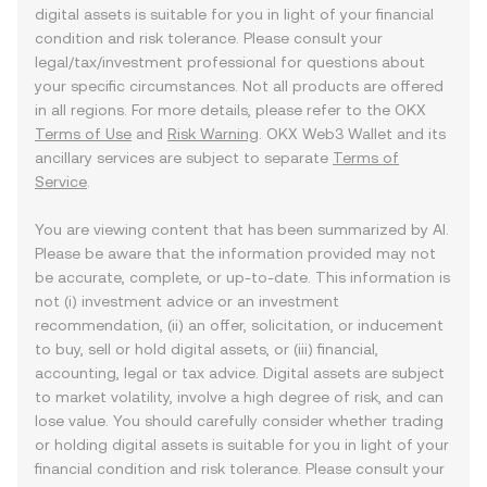
digital assets is suitable for you in light of your financial
condition and risk tolerance. Please consult your
legal/tax/investment professional for questions about
your specific circumstances. Not all products are offered
in all regions. For more details, please refer to the OKX
Terms of Use
and
Risk Warning
. OKX Web3 Wallet and its
ancillary services are subject to separate
Terms of
Service
.
You are viewing content that has been summarized by AI.
Please be aware that the information provided may not
be accurate, complete, or up-to-date. This information is
not (i) investment advice or an investment
recommendation, (ii) an offer, solicitation, or inducement
to buy, sell or hold digital assets, or (iii) financial,
accounting, legal or tax advice. Digital assets are subject
to market volatility, involve a high degree of risk, and can
lose value. You should carefully consider whether trading
or holding digital assets is suitable for you in light of your
financial condition and risk tolerance. Please consult your