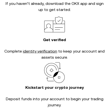
If you haven’t already, download the OKX app and sign
up to get started.
Get verified
Complete
identity verification
to keep your account and
assets secure.
Kickstart your crypto journey
Deposit funds into your account to begin your trading
journey.