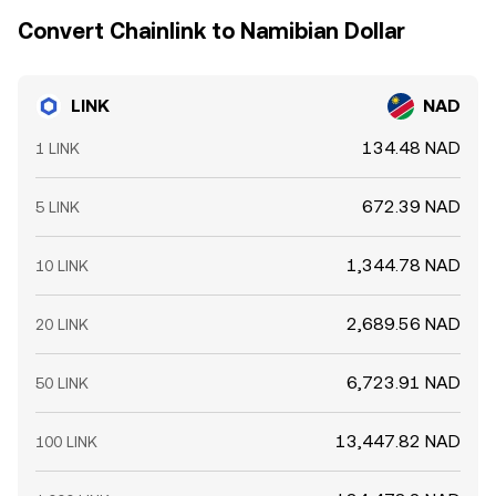
Convert Chainlink to Namibian Dollar
LINK
NAD
134.48 NAD
1 LINK
672.39 NAD
5 LINK
1,344.78 NAD
10 LINK
2,689.56 NAD
20 LINK
6,723.91 NAD
50 LINK
13,447.82 NAD
100 LINK