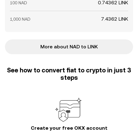
0.74362 LINK
100 NAD
7.4362 LINK
1,000 NAD
More about NAD to LINK
See how to convert fiat to crypto in just 3
steps
Create your free OKX account