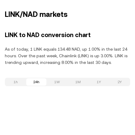
LINK/NAD markets
LINK to NAD conversion chart
As of today, 1 LINK equals 134.48 NAD, up 1.00% in the last 24
hours. Over the past week, Chainlink (LINK) is up 3.00%. LINK is
trending upward, increasing 8.00% in the last 30 days.
1h
24h
1W
1M
1Y
2Y