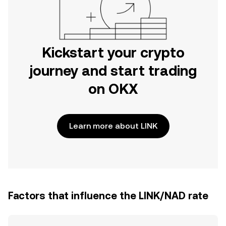
Kickstart your crypto
journey and start trading
on OKX
Learn more about LINK
Factors that influence the LINK/NAD rate