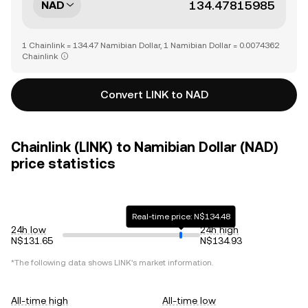
NAD
1 Chainlink = 134.47 Namibian Dollar, 1 Namibian Dollar = 0.0074362
Chainlink
Convert LINK to NAD
Chainlink (LINK) to Namibian Dollar (NAD)
price statistics
Real-time price: N$134.48
24h low
24h high
N$131.65
N$134.93
*The following data shows
LINK
's market information.
All-time high
All-time low