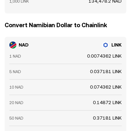
134,478.2 NAD
1,000 LINK
Convert Namibian Dollar to Chainlink
NAD
LINK
0.0074362 LINK
1 NAD
0.037181 LINK
5 NAD
0.074362 LINK
10 NAD
0.14872 LINK
20 NAD
0.37181 LINK
50 NAD