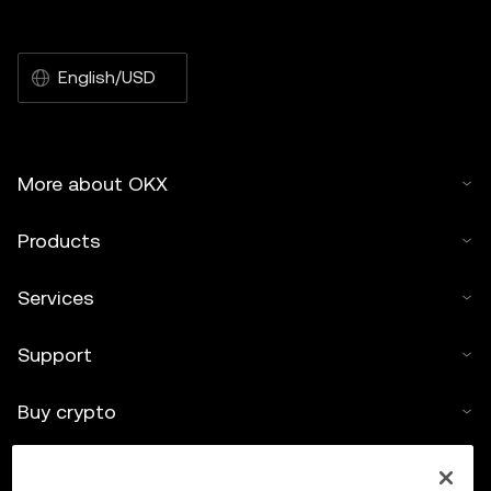
English/USD
More about OKX
Products
Services
Support
Buy crypto
Crypto calculator