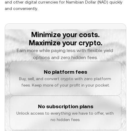
and other digital currencies for
Namibian Dollar
(
NAD
) quickly
and conveniently.
Minimize your costs.
Maximize your crypto.
Earn more while paying less with flexible yield 
options and zero hidden fees.
No platform fees
Buy, sell, and convert crypto with zero platform 
fees. Keep more of your profit in your pocket.
No subscription plans
Unlock access to everything we have to offer, with 
no hidden fees.