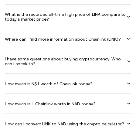
What is the recorded all-time high price of LINK compare to
today’s market price?
Where can I find more information about Chainlink (LINK)?
I have some questions about buying cryptocurrency. Who
can I speak to?
How much is N$1 worth of Chainlink today?
How much is 1 Chainlink worth in NAD today?
How can I convert LINK to NAD using the crypto calculator?