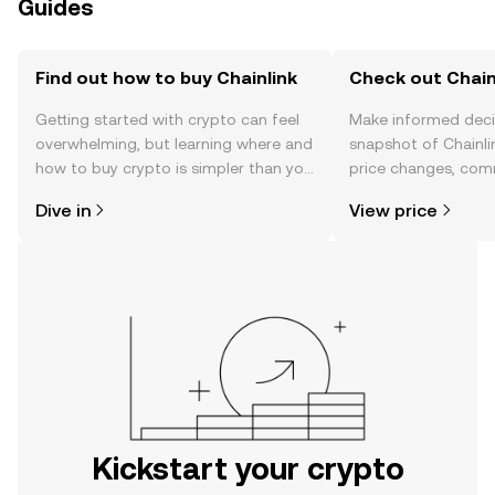
Guides
Find out how to buy Chainlink
Check out Chainl
Getting started with crypto can feel
Make informed deci
overwhelming, but learning where and
snapshot of Chainlin
how to buy crypto is simpler than you
price changes, com
might think. Kickstart your journey on
news, and more.
Dive in
View price
the OKX mobile app, or right here on
the web.
Kickstart your crypto