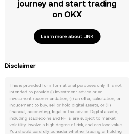
journey and start trading
on OKX
Learn more about LINK
Disclaimer
This is provided for informational purposes only. It is not
intended to provide (i) investment advice or an
investment recommendation, (ii) an offer, solicitation, or
inducement to buy, sell or hold digital assets, or (iii)
financial, accounting, legal or tax advice. Digital assets,
including stablecoins and NFTs, are subject to market
volatility, involve a high degree of risk, and can lose value.
You should carefully consider whether trading or holding