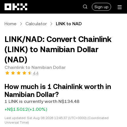
Skip to main content
Sign up
Home
Calculator
LINK to NAD
LINK/NAD: Convert Chainlink
(LINK) to Namibian Dollar
(NAD)
Chainlink to Namibian Dollar
4.4
How much is 1 Chainlink worth in
Namibian Dollar?
1 LINK is currently worth N$134.48
+N$1.5012
(+1.00%)
Last updated:
Sat Aug 08 2026 12:45:37 (UTC+0000) (Coordinated
Universal Time)