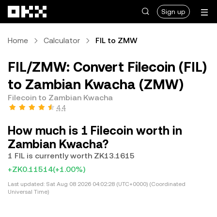
Skip to main content
Sign up
Home
Calculator
FIL to ZMW
FIL/ZMW: Convert Filecoin (FIL)
to Zambian Kwacha (ZMW)
Filecoin to Zambian Kwacha
4.4
How much is 1 Filecoin worth in
Zambian Kwacha?
1 FIL is currently worth ZK13.1615
+ZK0.11514
(+1.00%)
Last updated:
Sat Aug 08 2026 04:02:28 (UTC+0000) (Coordinated
Universal Time)