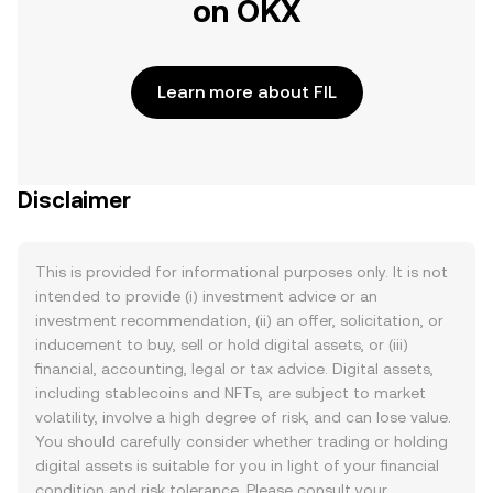
on OKX
Learn more about FIL
Disclaimer
This is provided for informational purposes only. It is not
intended to provide (i) investment advice or an
investment recommendation, (ii) an offer, solicitation, or
inducement to buy, sell or hold digital assets, or (iii)
financial, accounting, legal or tax advice. Digital assets,
including stablecoins and NFTs, are subject to market
volatility, involve a high degree of risk, and can lose value.
You should carefully consider whether trading or holding
digital assets is suitable for you in light of your financial
condition and risk tolerance. Please consult your