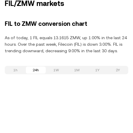
FIL/ZMW markets
FIL to ZMW conversion chart
As of today, 1 FIL equals 13.1615 ZMW, up 1.00% in the last 24
hours. Over the past week, Filecoin (FIL) is down 3.00%. FIL is
trending downward, decreasing 9.00% in the last 30 days.
1h
24h
1W
1M
1Y
2Y