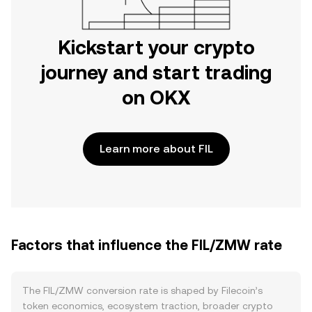
Kickstart your crypto
journey and start trading
on OKX
Learn more about FIL
Factors that influence the FIL/ZMW rate
The FIL/ZMW conversion rate is shaped by Filecoin’s
token economics, ecosystem traction, broader crypto