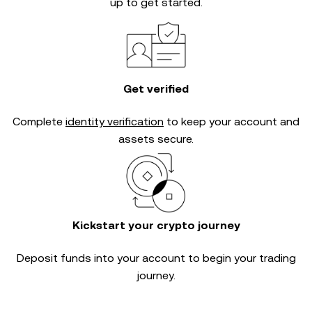
up to get started.
Get verified
Complete
identity verification
to keep your account and
assets secure.
Kickstart your crypto journey
Deposit funds into your account to begin your trading
journey.