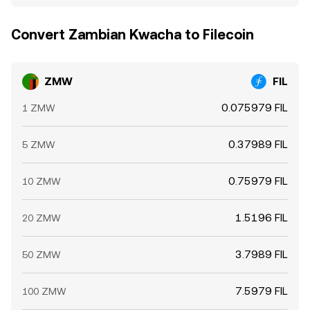
Convert Zambian Kwacha to Filecoin
ZMW
FIL
0.075979 FIL
1 ZMW
0.37989 FIL
5 ZMW
0.75979 FIL
10 ZMW
1.5196 FIL
20 ZMW
3.7989 FIL
50 ZMW
7.5979 FIL
100 ZMW