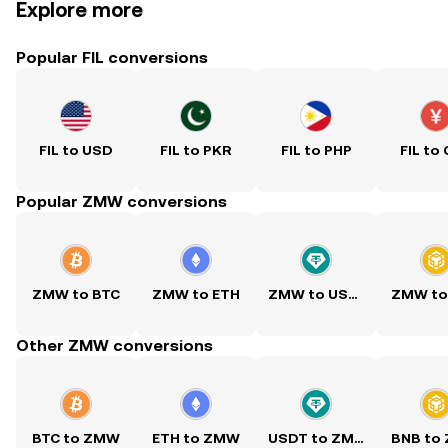
Explore more
Popular FIL conversions
FIL to USD
FIL to PKR
FIL to PHP
FIL to
Popular ZMW conversions
ZMW to BTC
ZMW to ETH
ZMW to USDT
ZMW to
Other ZMW conversions
BTC to ZMW
ETH to ZMW
USDT to ZMW
BNB to