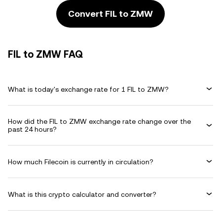
Convert FIL to ZMW
FIL to ZMW FAQ
What is today's exchange rate for 1 FIL to ZMW?
How did the FIL to ZMW exchange rate change over the
past 24 hours?
How much Filecoin is currently in circulation?
What is this crypto calculator and converter?