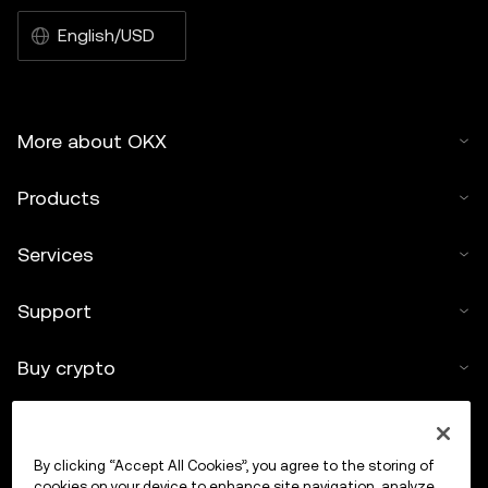
English/USD
More about OKX
Products
Services
Support
Buy crypto
Crypto calculator
By clicking “Accept All Cookies”, you agree to the storing of
Trade
cookies on your device to enhance site navigation, analyze