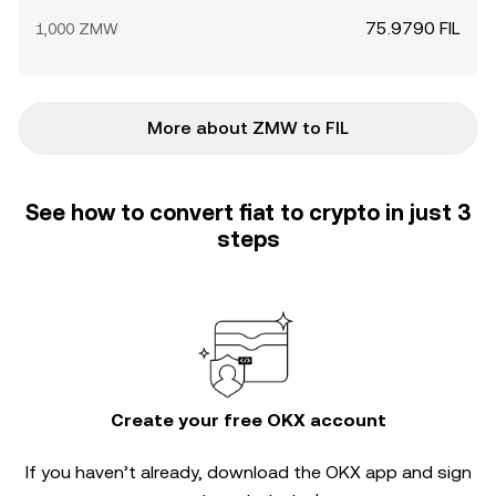
75.9790 FIL
1,000 ZMW
More about ZMW to FIL
See how to convert fiat to crypto in just 3
steps
Create your free OKX account
If you haven’t already, download the OKX app and sign