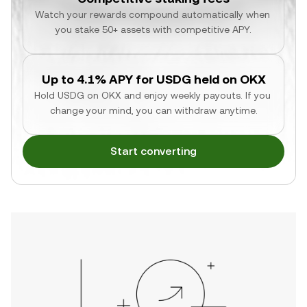
Watch your rewards compound automatically when 
you stake 50+ assets with competitive APY.
Up to 4.1% APY for USDG held on OKX
Hold USDG on OKX and enjoy weekly payouts. If you 
change your mind, you can withdraw anytime.
Start converting