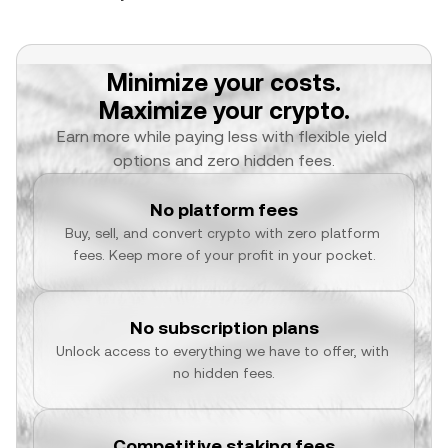
Minimize your costs.
Maximize your crypto.
Earn more while paying less with flexible yield 
options and zero hidden fees.
No platform fees
Buy, sell, and convert crypto with zero platform 
fees. Keep more of your profit in your pocket.
No subscription plans
Unlock access to everything we have to offer, with 
no hidden fees.
Competitive staking fees