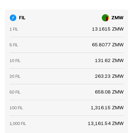
FIL
ZMW
13.1615 ZMW
1 FIL
65.8077 ZMW
5 FIL
131.62 ZMW
10 FIL
263.23 ZMW
20 FIL
658.08 ZMW
50 FIL
1,316.15 ZMW
100 FIL
13,161.54 ZMW
1,000 FIL