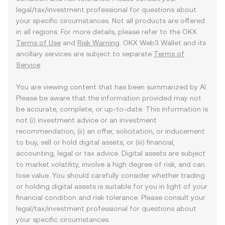
legal/tax/investment professional for questions about
your specific circumstances. Not all products are offered
in all regions. For more details, please refer to the OKX
Terms of Use
and
Risk Warning
. OKX Web3 Wallet and its
ancillary services are subject to separate
Terms of
Service
.
You are viewing content that has been summarized by AI.
Please be aware that the information provided may not
be accurate, complete, or up-to-date. This information is
not (i) investment advice or an investment
recommendation, (ii) an offer, solicitation, or inducement
to buy, sell or hold digital assets, or (iii) financial,
accounting, legal or tax advice. Digital assets are subject
to market volatility, involve a high degree of risk, and can
lose value. You should carefully consider whether trading
or holding digital assets is suitable for you in light of your
financial condition and risk tolerance. Please consult your
legal/tax/investment professional for questions about
your specific circumstances.