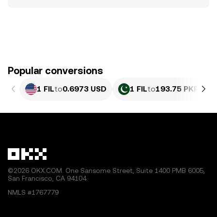
Popular conversions
1 FIL
to
0.6973 USD
1 FIL
to
193.75 PKR
©2026 OKX.COM. One Sansome Street, Suite 1400 PMB 6005,
San Francisco, CA 94104.
NMLS #1767779