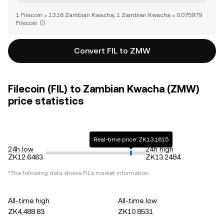
1 Filecoin = 13.16 Zambian Kwacha, 1 Zambian Kwacha = 0.075979
Filecoin
Convert FIL to ZMW
Filecoin (FIL) to Zambian Kwacha (ZMW)
price statistics
Real-time price: ZK13.1615
24h low
24h high
ZK12.6463
ZK13.2484
*The following data shows
FIL
's market information.
All-time high
All-time low
ZK4,488.83
ZK10.8531