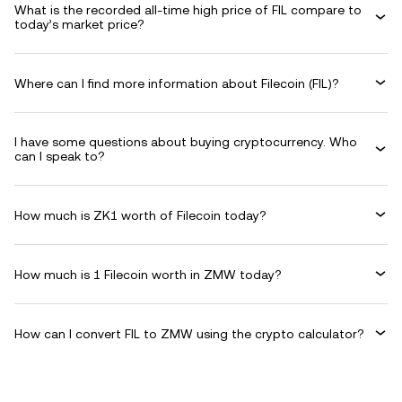
What is the recorded all-time high price of FIL compare to
today’s market price?
Where can I find more information about Filecoin (FIL)?
I have some questions about buying cryptocurrency. Who
can I speak to?
How much is ZK1 worth of Filecoin today?
How much is 1 Filecoin worth in ZMW today?
How can I convert FIL to ZMW using the crypto calculator?