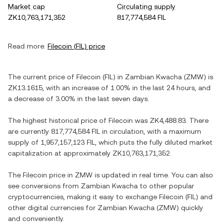
Market cap
Circulating supply
ZK10,763,171,352
817,774,584 FIL
Read more:
Filecoin
(
FIL
) price
The current price of
Filecoin
(
FIL
) in
Zambian Kwacha
(
ZMW
) is
ZK13.1615
, with
an increase
of
1.00%
in the last 24 hours, and
a decrease
of
3.00%
in the last seven days.
The highest historical price of
Filecoin
was
ZK4,488.83
. There
are currently
817,774,584 FIL
in circulation, with a maximum
supply of
1,957,157,123 FIL
, which puts the fully diluted market
capitalization at approximately
ZK10,763,171,352
.
The
Filecoin
price in
ZMW
is updated in real time. You can also
see conversions from
Zambian Kwacha
to other popular
cryptocurrencies, making it easy to exchange
Filecoin
(
FIL
) and
other digital currencies for
Zambian Kwacha
(
ZMW
) quickly
and conveniently.