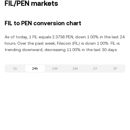
FIL/PEN markets
FIL to PEN conversion chart
As of today, 1 FIL equals 2.3736 PEN, down 1.00% in the last 24
hours. Over the past week, Filecoin (FIL) is down 1.00%. FIL is
trending downward, decreasing 11.00% in the last 30 days.
1h
24h
1W
1M
1Y
2Y