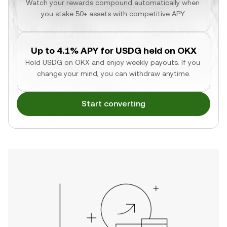
Watch your rewards compound automatically when 
you stake 50+ assets with competitive APY.
Up to 4.1% APY for USDG held on OKX
Hold USDG on OKX and enjoy weekly payouts. If you 
change your mind, you can withdraw anytime.
Start converting