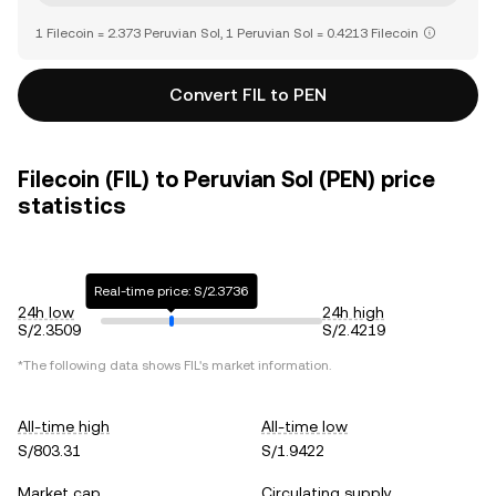
1 Filecoin = 2.373 Peruvian Sol, 1 Peruvian Sol = 0.4213 Filecoin
Convert FIL to PEN
Filecoin (FIL) to Peruvian Sol (PEN) price
statistics
Real-time price: S/2.3736
24h low
24h high
S/2.3509
S/2.4219
*The following data shows
FIL
's market information.
All-time high
All-time low
S/803.31
S/1.9422
Market cap
Circulating supply