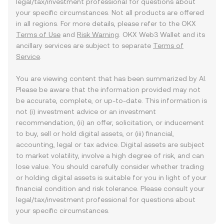
legal/tax/investment professional for questions about
your specific circumstances. Not all products are offered
in all regions. For more details, please refer to the OKX
Terms of Use
and
Risk Warning
. OKX Web3 Wallet and its
ancillary services are subject to separate
Terms of
Service
.
You are viewing content that has been summarized by AI.
Please be aware that the information provided may not
be accurate, complete, or up-to-date. This information is
not (i) investment advice or an investment
recommendation, (ii) an offer, solicitation, or inducement
to buy, sell or hold digital assets, or (iii) financial,
accounting, legal or tax advice. Digital assets are subject
to market volatility, involve a high degree of risk, and can
lose value. You should carefully consider whether trading
or holding digital assets is suitable for you in light of your
financial condition and risk tolerance. Please consult your
legal/tax/investment professional for questions about
your specific circumstances.