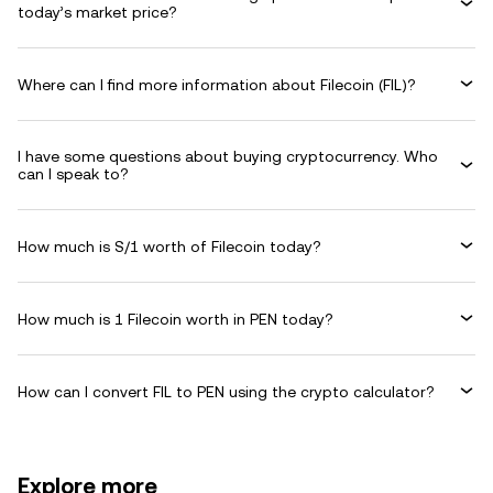
today’s market price?
Where can I find more information about Filecoin (FIL)?
I have some questions about buying cryptocurrency. Who
can I speak to?
How much is S/1 worth of Filecoin today?
How much is 1 Filecoin worth in PEN today?
How can I convert FIL to PEN using the crypto calculator?
Explore more