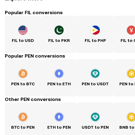
Popular FIL conversions
FIL to USD
FIL to PKR
FIL to PHP
FIL to
Popular PEN conversions
PEN to BTC
PEN to ETH
PEN to USDT
PEN to
Other PEN conversions
BTC to PEN
ETH to PEN
USDT to PEN
BNB to