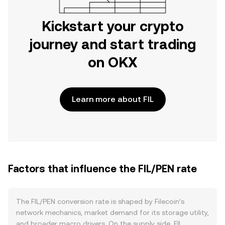
Kickstart your crypto
journey and start trading
on OKX
Learn more about FIL
Factors that influence the FIL/PEN rate
The FIL/PEN conversion rate is shaped by Filecoin’s
network mechanics, market demand for its storage utility,
and broader macro drivers. On the supply side, FIL