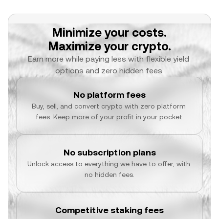
Minimize your costs.
Maximize your crypto.
Earn more while paying less with flexible yield 
options and zero hidden fees.
No platform fees
Buy, sell, and convert crypto with zero platform 
fees. Keep more of your profit in your pocket.
No subscription plans
Unlock access to everything we have to offer, with 
no hidden fees.
Competitive staking fees