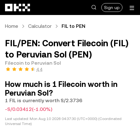
Skip to main content
Sign up
Home
Calculator
FIL to PEN
FIL/PEN: Convert Filecoin (FIL)
to Peruvian Sol (PEN)
Filecoin to Peruvian Sol
4.4
How much is 1 Filecoin worth in
Peruvian Sol?
1 FIL is currently worth S/2.3736
-S/0.03412
(-1.00%)
Last updated:
Mon Aug 10 2026 04:37:30 (UTC+0000) (Coordinated
Universal Time)