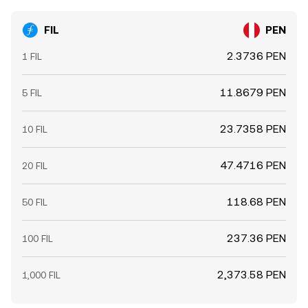
FIL
PEN
2.3736 PEN
1 FIL
11.8679 PEN
5 FIL
23.7358 PEN
10 FIL
47.4716 PEN
20 FIL
118.68 PEN
50 FIL
237.36 PEN
100 FIL
2,373.58 PEN
1,000 FIL