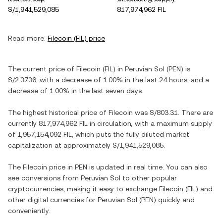
S/1,941,529,085
817,974,962 FIL
Read more:
Filecoin
(
FIL
) price
The current price of
Filecoin
(
FIL
) in
Peruvian Sol
(
PEN
) is
S/2.3736
, with
a decrease
of
1.00%
in the last 24 hours, and
a
decrease
of
1.00%
in the last seven days.
The highest historical price of
Filecoin
was
S/803.31
. There are
currently
817,974,962 FIL
in circulation, with a maximum supply
of
1,957,154,092 FIL
, which puts the fully diluted market
capitalization at approximately
S/1,941,529,085
.
The
Filecoin
price in
PEN
is updated in real time. You can also
see conversions from
Peruvian Sol
to other popular
cryptocurrencies, making it easy to exchange
Filecoin
(
FIL
) and
other digital currencies for
Peruvian Sol
(
PEN
) quickly and
conveniently.