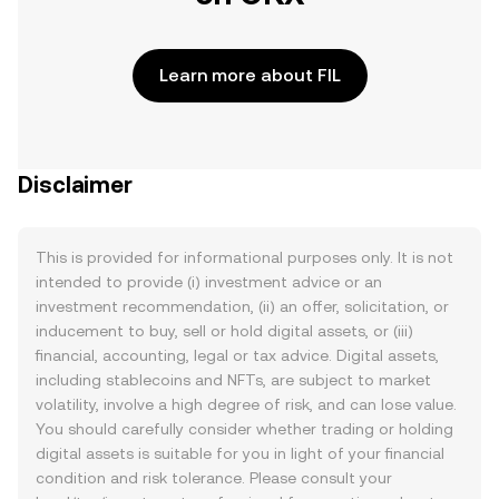
Learn more about FIL
Disclaimer
This is provided for informational purposes only. It is not
intended to provide (i) investment advice or an
investment recommendation, (ii) an offer, solicitation, or
inducement to buy, sell or hold digital assets, or (iii)
financial, accounting, legal or tax advice. Digital assets,
including stablecoins and NFTs, are subject to market
volatility, involve a high degree of risk, and can lose value.
You should carefully consider whether trading or holding
digital assets is suitable for you in light of your financial
condition and risk tolerance. Please consult your