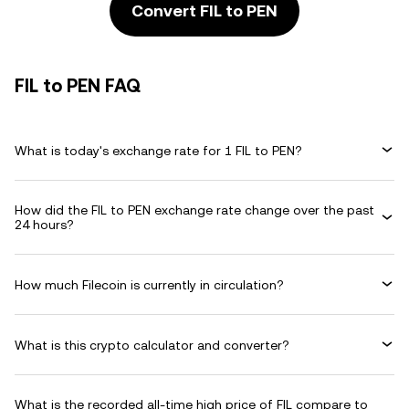
Convert FIL to PEN
FIL to PEN FAQ
What is today's exchange rate for 1 FIL to PEN?
How did the FIL to PEN exchange rate change over the past
24 hours?
How much Filecoin is currently in circulation?
What is this crypto calculator and converter?
What is the recorded all-time high price of FIL compare to