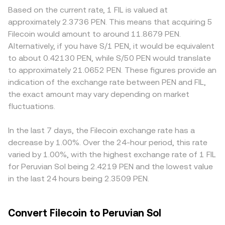
FIL/PEN rate even if FIL is flat in global terms. Risk-on or
as wrapped FIL, where automated market makers use the
trades clear with less price impact, keeping their rate
Based on the current rate, 1 FIL is valued at
risk-off sentiment driven by interest rates and global
constant product formula x × y = k; in those pools, the
closer to the broader market, whereas shallow books can
approximately 2.3736 PEN. This means that acquiring 5
liquidity often sets the tone for short-term price moves.
instantaneous price is the ratio of reserves, with price =
widen spreads and swing the rate on modest volume.
Filecoin would amount to around 11.8679 PEN.
Regulatory developments can introduce volatility:
y/x, and trades move the price by changing the reserve
Geography and regulation can also create premiums or
Alternatively, if you have S/1 PEN, it would be equivalent
guidance on the classification of FIL, rules for token
balances. These mechanisms together underpin the real-
discounts relevant to FIL, for example if certain
to about 0.42130 PEN, while S/50 PEN would translate
listings, and data storage or privacy regulations that
time FIL/PEN conversion rate you see on a platform like
jurisdictions impose stricter rules on storage providers or
to approximately 21.0652 PEN. These figures provide an
affect Filecoin’s service providers can impact network
OKX Convert.
on fiat on-ramps, influencing local availability and costs.
indication of the exchange rate between PEN and FIL,
participation and perceived risk. Finally, market
Many platforms quote FIL primarily against USDT and
the exact amount may vary depending on market
microstructure adds another layer: perpetual futures
then convert to PEN via USDT/PEN, so any premium or
funding turning strongly positive or negative can signal
fluctuations.
discount in USDT relative to PEN can feed into the final
one-sided positioning, options expiries can concentrate
FIL/PEN rate you observe. Arbitrageurs buy where FIL is
hedging flows around key strikes, and large on-chain
cheaper and sell where it is pricier, usually pulling rates
In the last 7 days, the Filecoin exchange rate has a
transfers from storage providers or whales to exchanges
back toward a global consensus, but funding costs,
decrease by 1.00%. Over the 24-hour period, this rate
can increase short-term sell pressure, all of which can
withdrawal limits, and settlement times mean these
varied by 1.00%, with the highest exchange rate of 1 FIL
move the FIL/PEN conversion rate.
inefficiencies are reduced rather than eliminated.
for Peruvian Sol being 2.4219 PEN and the lowest value
in the last 24 hours being 2.3509 PEN.
Convert Filecoin to Peruvian Sol