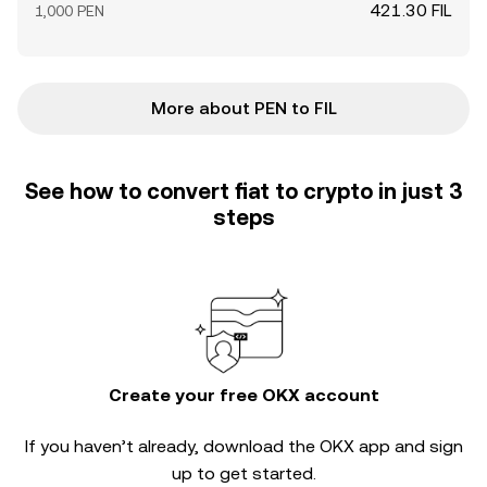
421.30 FIL
1,000 PEN
More about PEN to FIL
See how to convert fiat to crypto in just 3
steps
Create your free OKX account
If you haven’t already, download the OKX app and sign
up to get started.