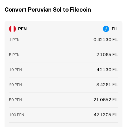
Convert Peruvian Sol to Filecoin
PEN
FIL
0.42130 FIL
1 PEN
2.1065 FIL
5 PEN
4.2130 FIL
10 PEN
8.4261 FIL
20 PEN
21.0652 FIL
50 PEN
42.1305 FIL
100 PEN