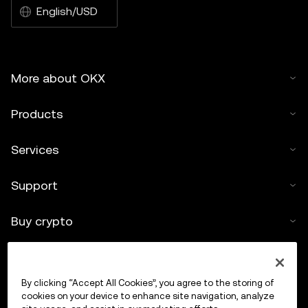
English/USD
More about OKX
Products
Services
Support
Buy crypto
Crypto calculator
By clicking “Accept All Cookies”, you agree to the storing of
Trade
cookies on your device to enhance site navigation, analyze