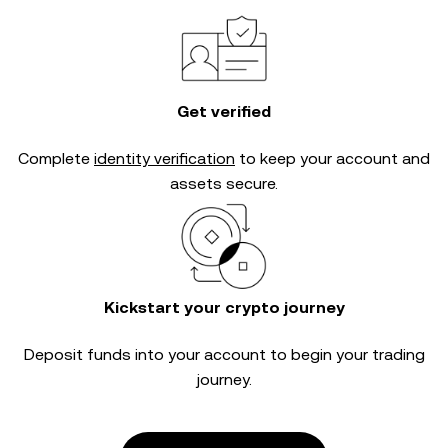
Get verified
Complete
identity verification
to keep your account and
assets secure.
Kickstart your crypto journey
Deposit funds into your account to begin your trading
journey.