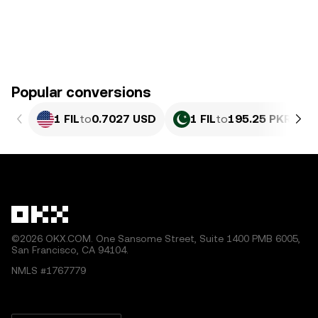
Popular conversions
1 FIL
to
0.7027 USD
1 FIL
to
195.25 PKR
©2026 OKX.COM. One Sansome Street, Suite 1400 PMB 6005,
San Francisco, CA 94104.
NMLS #1767779