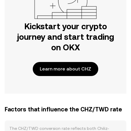
Kickstart your crypto
journey and start trading
on OKX
Learn more about CHZ
Factors that influence the CHZ/TWD rate
The CHZ/TWD conversion rate reflects both Chiliz-