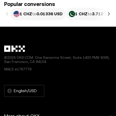
Popular conversions
1 CHZ
to
0.01336 USD
1 CHZ
to
3.712 PKR
©2026 OKX.COM. One Sansome Street, Suite 1400 PMB 6005,
San Francisco, CA 94104.
NMLS #1767779
English/USD
More about OKX