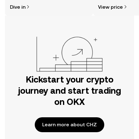
might think. Kickstart your journey on
news, and more.
Dive in
View price
the OKX mobile app, or right here on
the web.
Kickstart your crypto
journey and start trading
on OKX
Learn more about CHZ