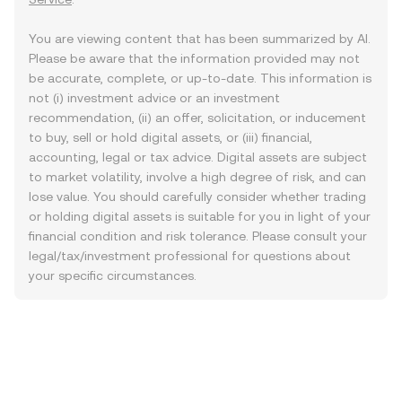
You are viewing content that has been summarized by AI.
Please be aware that the information provided may not
be accurate, complete, or up-to-date. This information is
not (i) investment advice or an investment
recommendation, (ii) an offer, solicitation, or inducement
to buy, sell or hold digital assets, or (iii) financial,
accounting, legal or tax advice. Digital assets are subject
to market volatility, involve a high degree of risk, and can
lose value. You should carefully consider whether trading
or holding digital assets is suitable for you in light of your
financial condition and risk tolerance. Please consult your
legal/tax/investment professional for questions about
your specific circumstances.