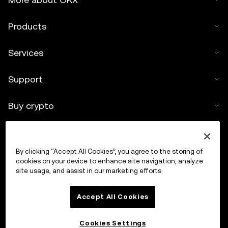
Products
Services
Support
Buy crypto
Crypto calculator
By clicking “Accept All Cookies”, you agree to the storing of
Trade
cookies on your device to enhance site navigation, analyze
site usage, and assist in our marketing efforts.
Accept All Cookies
Cookies Settings