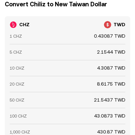
Convert Chiliz to New Taiwan Dollar
CHZ
TWD
0.43087 TWD
1 CHZ
2.1544 TWD
5 CHZ
4.3087 TWD
10 CHZ
8.6175 TWD
20 CHZ
21.5437 TWD
50 CHZ
43.0873 TWD
100 CHZ
430.87 TWD
1,000 CHZ