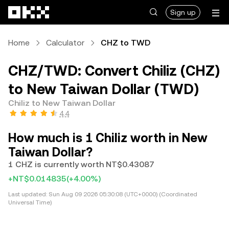
Skip to main content
Sign up
Home
Calculator
CHZ to TWD
CHZ/TWD: Convert Chiliz (CHZ)
to New Taiwan Dollar (TWD)
Chiliz to New Taiwan Dollar
4.4
How much is 1 Chiliz worth in New
Taiwan Dollar?
1 CHZ is currently worth NT$0.43087
+NT$0.014835
(+4.00%)
Last updated:
Sun Aug 09 2026 05:30:08 (UTC+0000) (Coordinated
Universal Time)