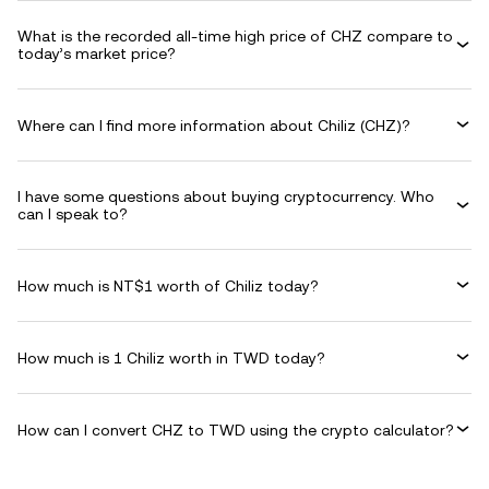
What is the recorded all-time high price of CHZ compare to
today’s market price?
Where can I find more information about Chiliz (CHZ)?
I have some questions about buying cryptocurrency. Who
can I speak to?
How much is NT$1 worth of Chiliz today?
How much is 1 Chiliz worth in TWD today?
How can I convert CHZ to TWD using the crypto calculator?