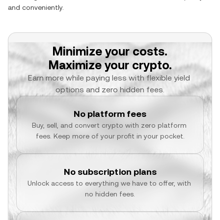
and conveniently.
Minimize your costs.
Maximize your crypto.
Earn more while paying less with flexible yield 
options and zero hidden fees.
No platform fees
Buy, sell, and convert crypto with zero platform 
fees. Keep more of your profit in your pocket.
No subscription plans
Unlock access to everything we have to offer, with 
no hidden fees.