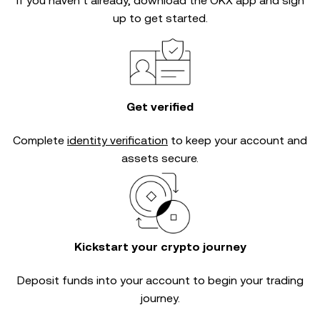
If you haven’t already, download the OKX app and sign
up to get started.
Get verified
Complete
identity verification
to keep your account and
assets secure.
Kickstart your crypto journey
Deposit funds into your account to begin your trading
journey.