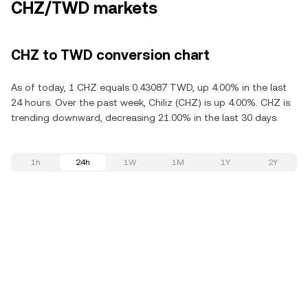
CHZ/TWD markets
CHZ to TWD conversion chart
As of today, 1 CHZ equals 0.43087 TWD, up 4.00% in the last
24 hours. Over the past week, Chiliz (CHZ) is up 4.00%. CHZ is
trending downward, decreasing 21.00% in the last 30 days.
1h
24h
1W
1M
1Y
2Y