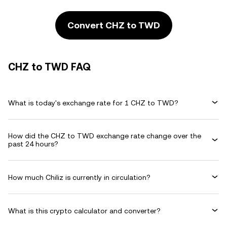
Convert CHZ to TWD
CHZ to TWD FAQ
What is today's exchange rate for 1 CHZ to TWD?
How did the CHZ to TWD exchange rate change over the
past 24 hours?
How much Chiliz is currently in circulation?
What is this crypto calculator and converter?