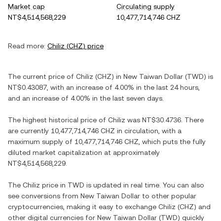
Market cap
Circulating supply
NT$4,514,568,229
10,477,714,746 CHZ
Read more:
Chiliz
(
CHZ
) price
The current price of
Chiliz
(
CHZ
) in
New Taiwan Dollar
(
TWD
) is
NT$0.43087
, with
an increase
of
4.00%
in the last 24 hours,
and
an increase
of
4.00%
in the last seven days.
The highest historical price of
Chiliz
was
NT$30.4736
. There
are currently
10,477,714,746 CHZ
in circulation, with a
maximum supply of
10,477,714,746 CHZ
, which puts the fully
diluted market capitalization at approximately
NT$4,514,568,229
.
The
Chiliz
price in
TWD
is updated in real time. You can also
see conversions from
New Taiwan Dollar
to other popular
cryptocurrencies, making it easy to exchange
Chiliz
(
CHZ
) and
other digital currencies for
New Taiwan Dollar
(
TWD
) quickly