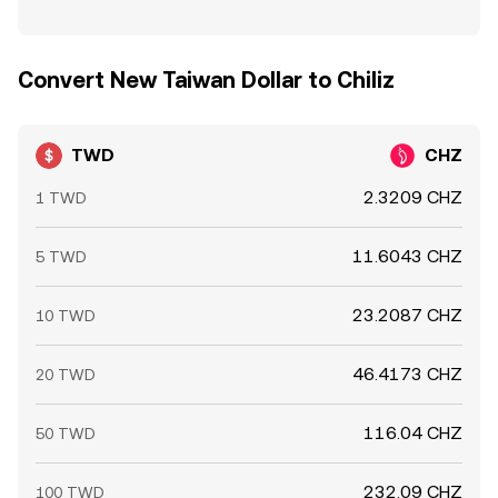
Convert New Taiwan Dollar to Chiliz
TWD
CHZ
2.3209 CHZ
1 TWD
11.6043 CHZ
5 TWD
23.2087 CHZ
10 TWD
46.4173 CHZ
20 TWD
116.04 CHZ
50 TWD
232.09 CHZ
100 TWD