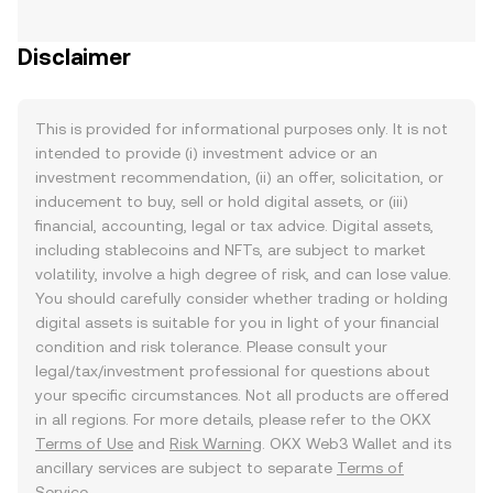
Disclaimer
This is provided for informational purposes only. It is not
intended to provide (i) investment advice or an
investment recommendation, (ii) an offer, solicitation, or
inducement to buy, sell or hold digital assets, or (iii)
financial, accounting, legal or tax advice. Digital assets,
including stablecoins and NFTs, are subject to market
volatility, involve a high degree of risk, and can lose value.
You should carefully consider whether trading or holding
digital assets is suitable for you in light of your financial
condition and risk tolerance. Please consult your
legal/tax/investment professional for questions about
your specific circumstances. Not all products are offered
in all regions. For more details, please refer to the OKX
Terms of Use
and
Risk Warning
. OKX Web3 Wallet and its
ancillary services are subject to separate
Terms of
Service
.