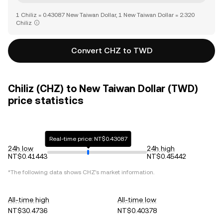
1 Chiliz = 0.43087 New Taiwan Dollar, 1 New Taiwan Dollar = 2.320
Chiliz
Convert CHZ to TWD
Chiliz (CHZ) to New Taiwan Dollar (TWD)
price statistics
Real-time price: NT$0.43087
24h low
24h high
NT$0.41443
NT$0.45442
*The following data shows
CHZ
's market information.
All-time high
All-time low
NT$30.4736
NT$0.40378