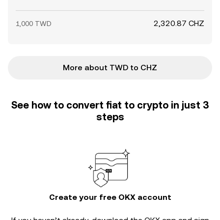
2,320.87 CHZ
1,000 TWD
More about TWD to CHZ
See how to convert fiat to crypto in just 3
steps
Create your free OKX account