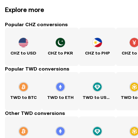
Explore more
Popular CHZ conversions
CHZ to USD
CHZ to PKR
CHZ to PHP
CHZ to
Popular TWD conversions
TWD to BTC
TWD to ETH
TWD to USDT
TWD to
Other TWD conversions