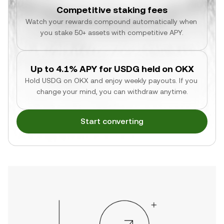
Competitive staking fees
Watch your rewards compound automatically when 
you stake 50+ assets with competitive APY.
Up to 4.1% APY for USDG held on OKX
Hold USDG on OKX and enjoy weekly payouts. If you 
change your mind, you can withdraw anytime.
Start converting