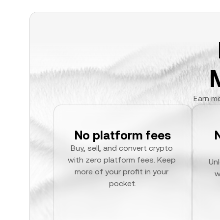
Earn mo
No platform fees
Buy, sell, and convert crypto 
with zero platform fees. Keep 
Unl
more of your profit in your 
w
pocket.