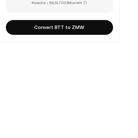
Kwacha = 84,317.03 Bittorrent
Convert BTT to ZMW