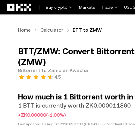
Skip to main content
Buy crypto
Markets
Trade
USDG
Home
Calculator
BTT to ZMW
BTT/ZMW: Convert Bittorren
(ZMW)
Bittorrent to Zambian Kwacha
4.5
How much is 1 Bittorrent worth 
1 BTT is currently worth ZK0.000011860
+ZK0.00000
(-1.00%)
Last updated:
Fri Aug 07 2026 09:37:33 (UTC+0000) (Coordinated Univ