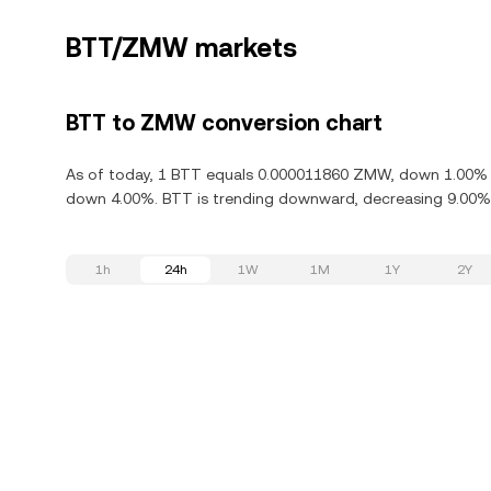
BTT/ZMW markets
BTT to ZMW conversion chart
As of today, 1 BTT equals 0.000011860 ZMW, down 1.00% in 
down 4.00%. BTT is trending downward, decreasing 9.00% i
1h
24h
1W
1M
1Y
2Y