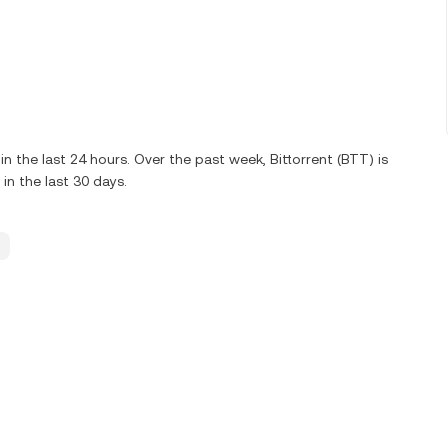
the last 24 hours. Over the past week, Bittorrent (BTT) is
n the last 30 days.