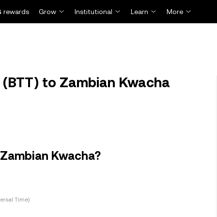
 rewards
Grow
Institutional
Learn
More
t (BTT) to Zambian Kwacha
in Zambian Kwacha?
ersal Time)