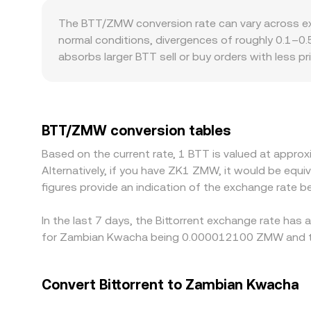
instantaneous price is approximated by y/x, and 
The BTT/ZMW conversion rate can vary across exc
pools, and high-volume venues helps form a relia
normal conditions, divergences of roughly 0.1–0.5
absorbs larger BTT sell or buy orders with less 
premiums or discounts as well, including differe
platforms, BTT price formation is anchored in B
discount in USDT or USDC versus ZMW can feed in
selling where it is richer, but funding costs, wit
BTT/ZMW conversion tables
between exchanges to persist.
Based on the current rate, 1 BTT is valued at app
Alternatively, if you have ZK1 ZMW, it would be e
figures provide an indication of the exchange rate
In the last 7 days, the Bittorrent exchange rate has
for Zambian Kwacha being 0.000012100 ZMW and th
Convert Bittorrent to Zambian Kwacha