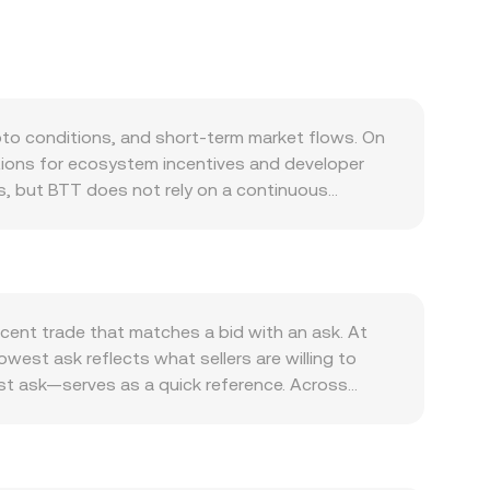
to conditions, and short-term market flows. On
ations for ecosystem incentives and developer
ns, but BTT does not rely on a continuous
ng supply when tokens are locked, easing sell
storage incentives and payments, BitTorrent client
ment by hosts and users in BTFS, bridge activity
ter: BTT often correlates with Bitcoin’s
e fiat side, the strength of the Zambian kwacha,
cent trade that matches a bid with an ask. At
ory developments specific to TRON-related assets
west ask reflects what sellers are willing to
rities offerings; for example, prior actions by
st ask—serves as a quick reference. Across
ical market dynamics can add short-term noise:
f outliers, using VWAP = Σ(Price_i × Volume_i) /
activity (where available) can concentrate
s, the arithmetic is direct: ZMW Value = BTT
iated networks—can precede bursts of liquidity
des on decentralized exchanges. Where
 are the pool reserves. In such pools, the