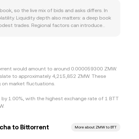
ting signals from centralized order books, DEX
, so the live mix of bids and asks differs. In
tility. Liquidity depth also matters: a deep book
modest trades. Regional factors can introduce
mpliance costs for TRON-related tokens. On many
 through stablecoin pairs, any premium or
n prices by buying where BTT is cheaper and
real-time alignment, allowing temporary gaps
ittorrent would amount to around 0.000059300 ZMW.
nslate to approximately 4,215,852 ZMW. These
on market fluctuations.
ed by 1.00%, with the highest exchange rate of 1 BTT
W.
ha to Bittorrent
More about ZMW to BTT