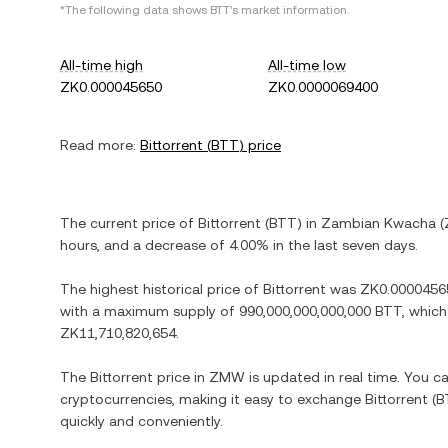
*The following data shows
BTT
's market information.
All-time high
All-time low
ZK0.000045650
ZK0.0000069400
Read more:
Bittorrent
(
BTT
) price
The current price of
Bittorrent
(
BTT
) in
Zambian Kwacha
(
hours, and
a decrease
of
4.00%
in the last seven days.
The highest historical price of
Bittorrent
was
ZK0.0000456
with a maximum supply of
990,000,000,000,000 BTT
, which
ZK11,710,820,654
.
The
Bittorrent
price in
ZMW
is updated in real time. You 
cryptocurrencies, making it easy to exchange
Bittorrent
(
B
quickly and conveniently.