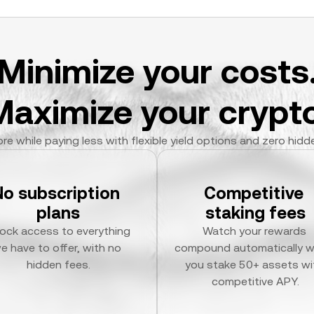
Minimize your costs
Maximize your crypto
re while paying less with flexible yield options and zero hidd
No subscription 
Competitive 
plans
staking fees
ock access to everything 
Watch your rewards 
e have to offer, with no 
compound automatically w
hidden fees.
you stake 50+ assets wit
competitive APY.