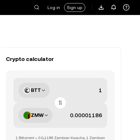
Log in
Sign up
Crypto calculator
BTT
ZMW
1 Bittorrent = 0.0₄1186 Zambian Kwacha, 1 Zambian