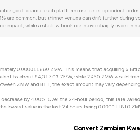
trades move the price by changing the reserve ratio. Aggrega
hanges because each platform runs an independent order book
ble view of the live BTT/ZMW conversion rate.
% are common, but thinner venues can drift further during vola
price impact, while a shallow book can move sharply even on 
nces in ZMW fiat rails, local demand for BTT access, and co
TT/USDT or BTT/USDC markets; when the ZMW quote is derived
to the displayed BTT/ZMW rate. Arbitrage traders help alig
hdrawal delays, and fiat settlement frictions prevent perfect 
roximately 0.000011860 ZMW. This means that acquiring 5 B
quivalent to about 84,317.03 ZMW, while ZK50 ZMW would tra
 between ZMW and BTT, the exact amount may vary depending 
 a decrease by 4.00%. Over the 24-hour period, this rate vari
e lowest value in the last 24 hours being 0.000011810 ZM
Convert Zambian Kwac