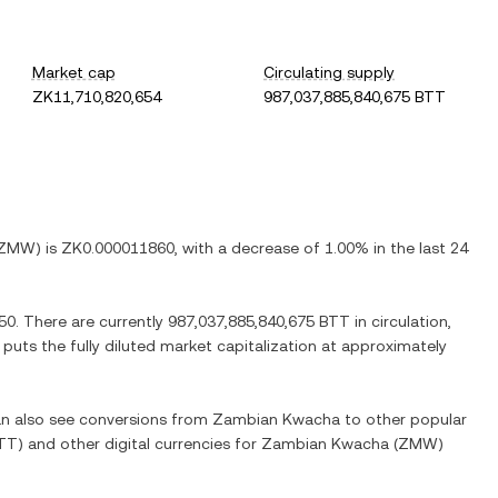
Market cap
Circulating supply
ZK11,710,820,654
987,037,885,840,675 BTT
ZMW
) is
ZK0.000011860
, with
a decrease
of
1.00%
in the last 24
50
. There are currently
987,037,885,840,675 BTT
in circulation,
 puts the fully diluted market capitalization at approximately
can also see conversions from
Zambian Kwacha
to other popular
TT
) and other digital currencies for
Zambian Kwacha
(
ZMW
)