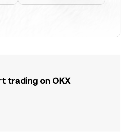
rt trading on OKX