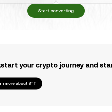
Start converting
kstart your crypto journey and sta
rn more about BTT