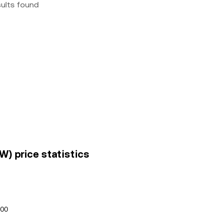
sults found
W) price statistics
100