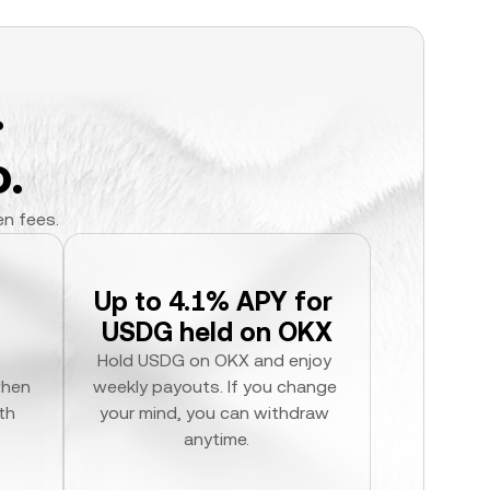
.
.
en fees.
Up to 4.1% APY for 
USDG held on OKX
Hold USDG on OKX and enjoy 
hen 
weekly payouts. If you change 
h 
your mind, you can withdraw 
anytime.