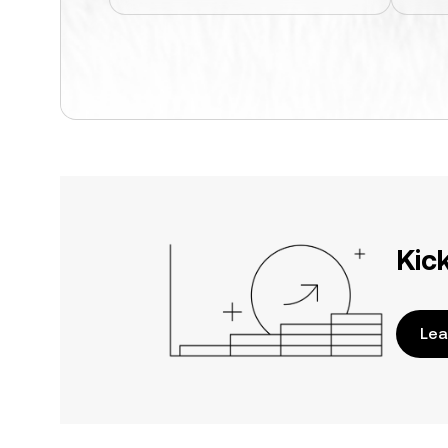
Kic
Lea