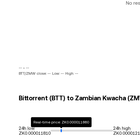
No re
-- ~ --
BTT/ZMW close: --
Low: --
High: --
Bittorrent (BTT) to Zambian Kwacha (ZM
Real-time price: ZK0.000011860
24h low
24h high
ZK0.000011810
ZK0.000012